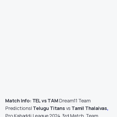
Match Info: TEL vs TAM
Dream11 Team
Predictions|
Telugu Titans
vs
Tamil Thalaivas
,
Pro Kabaddi League 2024, 3rd Match, Team