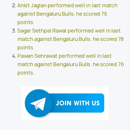
Ankit Jaglan performed well in last match
against Bengaluru Bulls. he scored 79
points.
Sagar Sethpal Rawal performed well in last
match against Bengaluru Bulls. he scored 78
points.
Pawan Sehrawat performed well in last
match against Bengaluru Bulls. he scored 76
points.