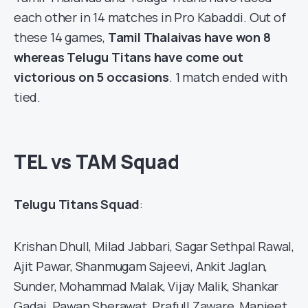
each other in 14 matches in
Pro Kabaddi
. Out of
these 14 games,
Tamil Thalaivas have won 8
whereas Telugu Titans have come out
victorious on 5 occasions
. 1 match ended with
tied.
TEL vs TAM Squad
Telugu Titans Squad
:
Krishan Dhull, Milad Jabbari, Sagar Sethpal Rawal,
Ajit Pawar, Shanmugam Sajeevi, Ankit Jaglan,
Sunder, Mohammad Malak, Vijay Malik, Shankar
Gadai, Pawan Sherawat, Prafull Zaware, Manjeet,