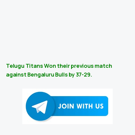
Telugu Titans Won their previous match
against Bengaluru Bulls by 37-29.