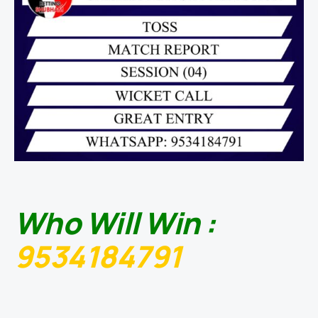
Who Will Win :
9534184791