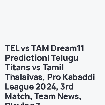
TEL vs TAM Dream11
Prediction| Telugu
Titans vs Tamil
Thalaivas, Pro Kabaddi
League 2024, 3rd
Match, Team News,