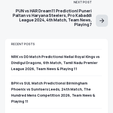
NEXT POST
PUN vs HAR Dream11 Prediction| Puneri
Paltan vs Haryana Steelers, Pro Kabaddi
League 2024, 4th Match, Team News,
Playing 7
RECENT POSTS
NRK vs DD Match Predictions| Nellai Royal Kings vs
Dindigul Dragons, 6th Match, Tamil Nadu Premier
League 2026, Team News & Playing 11
BPH vs SUL Match Predictions| Birmingham
Phoenix vs Sunrisers Leeds, 24th Match, The
Hundred Mens Competition 2026, Team News &
Playing 11