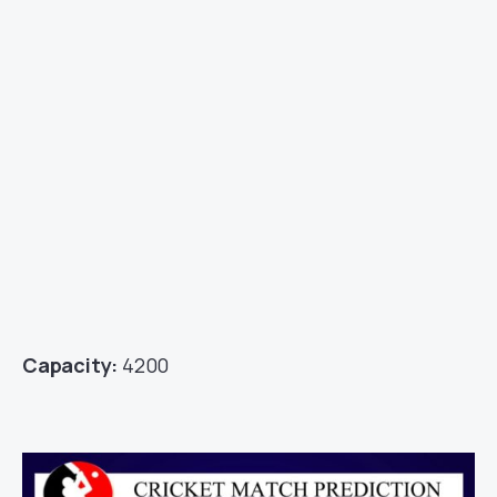
Capacity:
4200