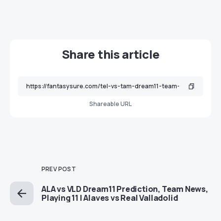
Share this article
Shareable URL
PREV POST
ALA vs VLD Dream11 Prediction, Team News,
Playing 11 | Alaves vs Real Valladolid