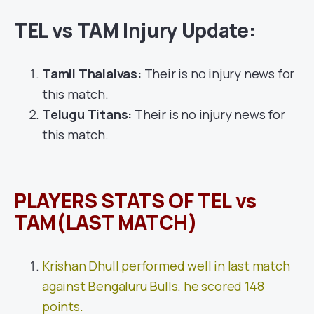
TEL vs TAM Injury Update:
Tamil Thalaivas:
Their is no injury news for
this match.
Telugu Titans:
Their is no injury news for
this match.
PLAYERS STATS OF TEL vs
TAM(LAST MATCH)
Krishan Dhull performed well in last match
against Bengaluru Bulls. he scored 148
points.