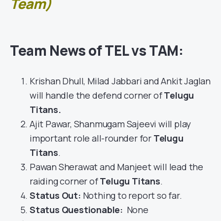
Team)
Team News of TEL vs TAM:
Krishan Dhull, Milad Jabbari and Ankit Jaglan
will handle the defend corner of
Telugu
Titans
.
Ajit Pawar, Shanmugam Sajeevi will play
important role all-rounder for
Telugu
Titans
.
Pawan Sherawat and Manjeet will lead the
raiding corner of
Telugu Titans
.
Status Out
:
Nothing to report so far.
Status Questionable:
None