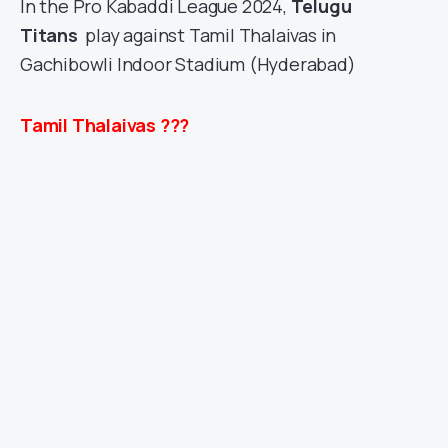
In the Pro Kabaddi League 2024,
Telugu
Titans
play against Tamil Thalaivas
in
Gachibowli Indoor Stadium (Hyderabad)
Tamil Thalaivas ???