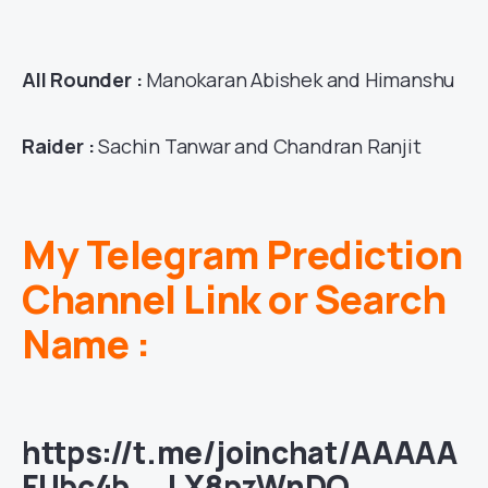
All Rounder :
Manokaran Abishek and Himanshu
Raider :
Sachin Tanwar and Chandran Ranjit
My Telegram Prediction
Channel Link or Search
Name :
https://t.me/joinchat/AAAAA
FUbc4b__LX8pzWnDQ