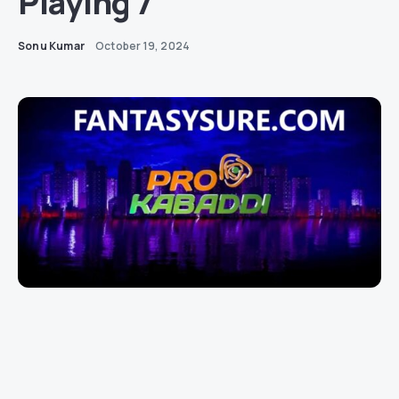
Playing 7
Sonu Kumar
October 19, 2024