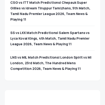
CSG vs ITT Match Predictions| Chepauk Super
Gillies vs Idream Tiruppur Tamizhans, 5th Match,
Tamil Nadu Premier League 2026, Team News &
Playing 11
SS vs LKK Match Predictions| Salem Spartans vs
Lyca Kovai Kings, 4th Match, Tamil Nadu Premier
League 2026, Team News & Playing 11
LNS vs MIL Match Predictions| London Spirit vs MI
London, 23rd Match, The Hundred Mens
Competition 2026, Team News & Playing 11