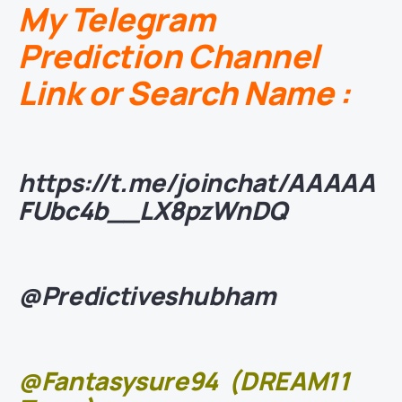
My Telegram
Prediction Channel
Link or Search Name :
https://t.me/joinchat/AAAAA
FUbc4b__LX8pzWnDQ
@Predictiveshubham
@Fantasysure94
(DREAM11