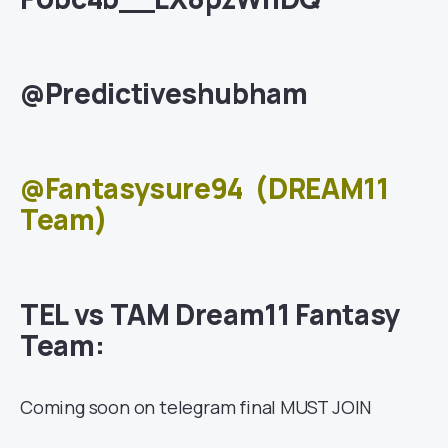
@Predictiveshubham
@Fantasysure94
(DREAM11
Team)
TEL vs TAM Dream11 Fantasy
Team:
Coming soon on telegram final MUST JOIN