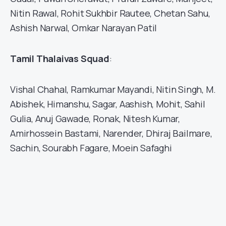
Nitin Rawal, Rohit Sukhbir Rautee, Chetan Sahu,
Ashish Narwal, Omkar Narayan Patil
Tamil Thalaivas Squad
:
Vishal Chahal, Ramkumar Mayandi, Nitin Singh, M.
Abishek, Himanshu, Sagar, Aashish, Mohit, Sahil
Gulia, Anuj Gawade, Ronak, Nitesh Kumar,
Amirhossein Bastami, Narender, Dhiraj Bailmare,
Sachin, Sourabh Fagare, Moein Safaghi