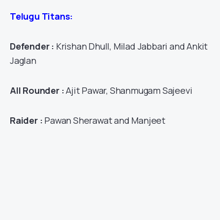
Telugu Titans:
Defender :
Krishan Dhull, Milad Jabbari and Ankit
Jaglan
All Rounder :
Ajit Pawar, Shanmugam Sajeevi
Raider :
Pawan Sherawat and Manjeet