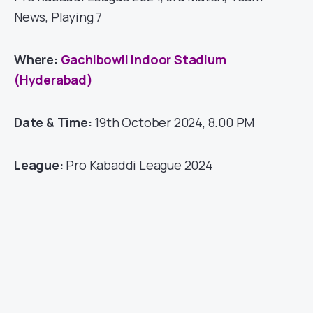
News, Playing 7
Where:
Gachibowli Indoor Stadium
(Hyderabad)
Date & Time:
19th October 2024, 8.00 PM
League:
Pro Kabaddi League 2024