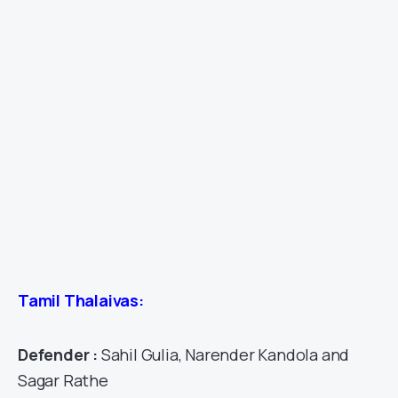
Tamil Thalaivas:
Defender :
Sahil Gulia, Narender Kandola and
Sagar Rathe