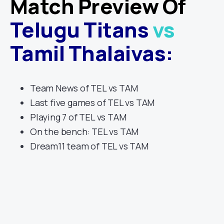
Match Preview Of
Telugu Titans
vs
Tamil Thalaivas
:
Team News of TEL vs TAM
Last five games of TEL vs TAM
Playing 7 of TEL vs TAM
On the bench: TEL vs TAM
Dream11 team of TEL vs TAM