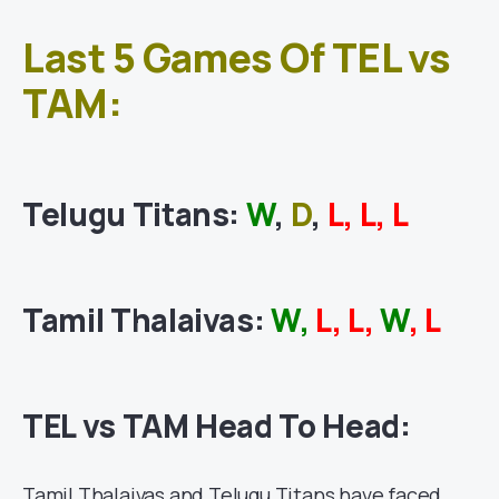
Last 5 Games Of TEL vs
TAM:
Telugu Titans:
W
,
D
,
L, L, L
Tamil Thalaivas:
W,
L, L,
W
, L
TEL vs TAM Head To Head:
Tamil Thalaivas
and Telugu Titans have faced