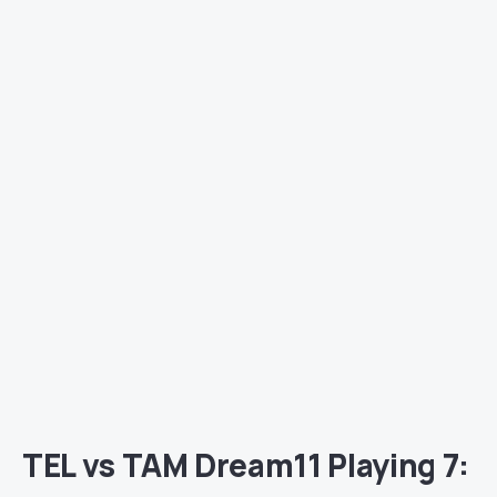
TEL vs TAM Dream11 Playing 7: