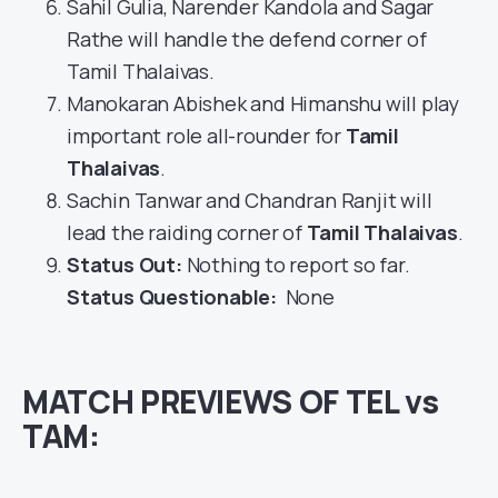
Sahil Gulia, Narender Kandola and Sagar
Rathe will handle the defend corner of
Tamil Thalaivas.
Manokaran Abishek and Himanshu will play
important role all-rounder for
Tamil
Thalaivas
.
Sachin Tanwar and Chandran Ranjit will
lead the raiding corner of
Tamil Thalaivas
.
Status Out
:
Nothing to report so far.
Status Questionable:
None
MATCH PREVIEWS OF TEL vs
TAM: