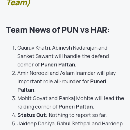
Team)
Team News of PUN vs HAR:
Gaurav Khatri, Abinesh Nadarajan and
Sanket Sawant will handle the defend
corner of
Puneri Paltan
.
Amir Noroozi and Aslam Inamdar will play
important role all-rounder for
Puneri
Paltan
.
Mohit Goyat and Pankaj Mohite will lead the
raiding corner of
Puneri Paltan.
Status Out
:
Nothing to report so far.
Jaideep Dahiya, Rahul Sethpal and Hardeep