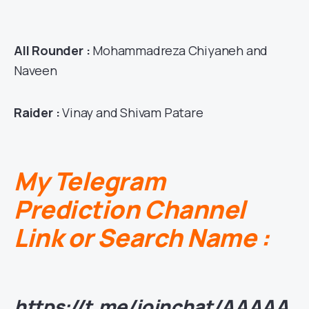
All Rounder :
Mohammadreza Chiyaneh and
Naveen
Raider :
Vinay and Shivam Patare
My Telegram
Prediction Channel
Link or Search Name :
https://t.me/joinchat/AAAAA