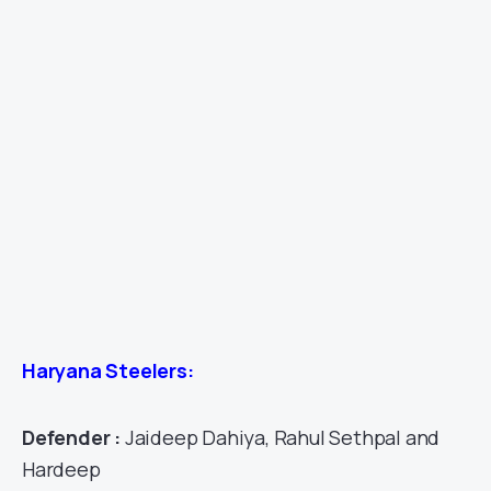
Haryana Steelers:
Defender :
Jaideep Dahiya, Rahul Sethpal and
Hardeep