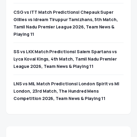
CSG vs ITT Match Predictions| Chepauk Super
Gillies vs Idream Tiruppur Tamizhans, 5th Match,
Tamil Nadu Premier League 2026, Team News &
Playing 11
SS vs LKK Match Predictions| Salem Spartans vs
Lyca Kovai Kings, 4th Match, Tamil Nadu Premier
League 2026, Team News & Playing 11
LNS vs MIL Match Predictions| London Spirit vs MI
London, 23rd Match, The Hundred Mens
Competition 2026, Team News & Playing 11