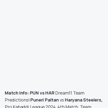
Match Info: PUN vs HAR
Dream11 Team
Predictions|
Puneri Paltan
vs
Haryana Steelers
,
Pro Kabaddi League 2024, 4th Match, Team