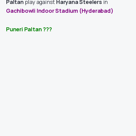
Paltan
play against
Haryana Steelers
in
Gachibowli Indoor Stadium (Hyderabad)
Puneri Paltan
???