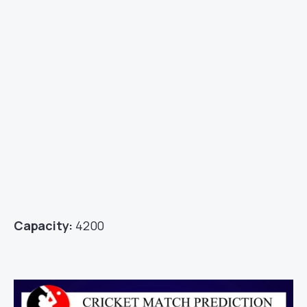
Capacity:
4200