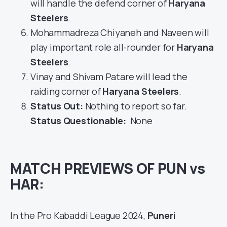
will handle the defend corner of
Haryana
Steelers
.
Mohammadreza Chiyaneh and Naveen will
play important role all-rounder for
Haryana
Steelers
.
Vinay and Shivam Patare will lead the
raiding corner of
Haryana Steelers
.
Status Out
:
Nothing to report so far.
Status Questionable:
None
MATCH PREVIEWS OF PUN vs
HAR:
In the Pro Kabaddi League 2024,
Puneri