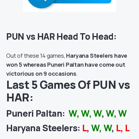
PUN vs HAR Head To Head:
Out of these 14 games,
Haryana Steelers have
won 5 whereas Puneri Paltan have come out
victorious on 9 occasions
.
Last 5 Games Of PUN vs
HAR:
Puneri Paltan
:
W, W, W
,
W, W
Haryana Steelers
:
L
,
W, W
,
L, L