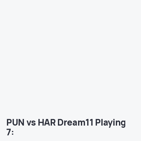
PUN vs HAR Dream11 Playing
7: