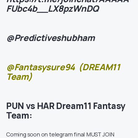
FUbc4b__LX8pzWnDQ
@Predictiveshubham
@Fantasysure94
(DREAM11
Team)
PUN vs HAR Dream11 Fantasy
Team:
Coming soon on telegram final MUST JOIN