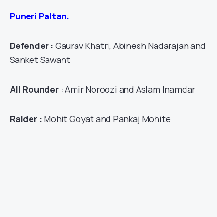
Puneri Paltan:
Defender :
Gaurav Khatri, Abinesh Nadarajan and
Sanket Sawant
All Rounder :
Amir Noroozi and Aslam Inamdar
Raider :
Mohit Goyat and Pankaj Mohite