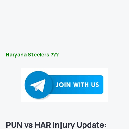
Haryana Steelers ???
PUN vs HAR Injury Update: