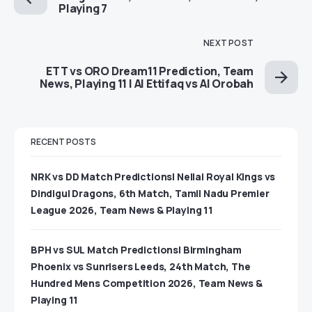
Playing 7
NEXT POST
ETT vs ORO Dream11 Prediction, Team
News, Playing 11 | Al Ettifaq vs Al Orobah
RECENT POSTS
NRK vs DD Match Predictions| Nellai Royal Kings vs
Dindigul Dragons, 6th Match, Tamil Nadu Premier
League 2026, Team News & Playing 11
BPH vs SUL Match Predictions| Birmingham
Phoenix vs Sunrisers Leeds, 24th Match, The
Hundred Mens Competition 2026, Team News &
Playing 11