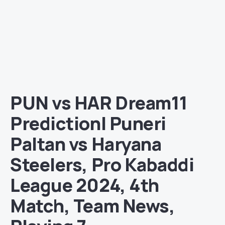
PUN vs HAR Dream11
Prediction| Puneri
Paltan vs Haryana
Steelers, Pro Kabaddi
League 2024, 4th
Match, Team News,