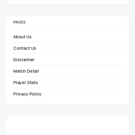
PAGES
About Us
Contact Us
Disclaimer
Match Detail
Player Stats
Privacy Policy