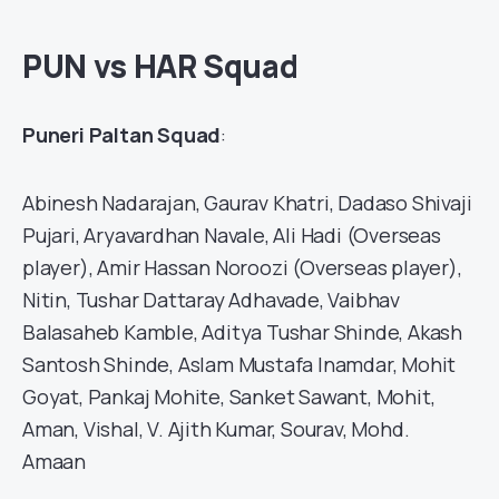
PUN vs HAR Squad
Puneri Paltan Squad
:
Abinesh Nadarajan, Gaurav Khatri, Dadaso Shivaji
Pujari, Aryavardhan Navale, Ali Hadi (Overseas
player), Amir Hassan Noroozi (Overseas player),
Nitin, Tushar Dattaray Adhavade, Vaibhav
Balasaheb Kamble, Aditya Tushar Shinde, Akash
Santosh Shinde, Aslam Mustafa Inamdar, Mohit
Goyat, Pankaj Mohite, Sanket Sawant, Mohit,
Aman, Vishal, V. Ajith Kumar, Sourav, Mohd.
Amaan