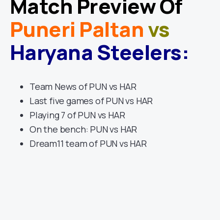
Match Preview Of
Puneri Paltan
vs
Haryana Steelers
:
Team News of PUN vs HAR
Last five games of PUN vs HAR
Playing 7 of PUN vs HAR
On the bench: PUN vs HAR
Dream11 team of PUN vs HAR