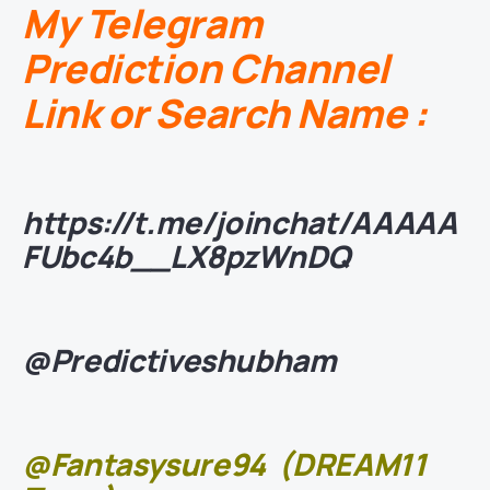
My Telegram
Prediction Channel
Link or Search Name :
https://t.me/joinchat/AAAAA
FUbc4b__LX8pzWnDQ
@Predictiveshubham
@Fantasysure94
(DREAM11