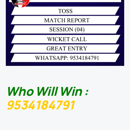
Who Will Win :
9534184791