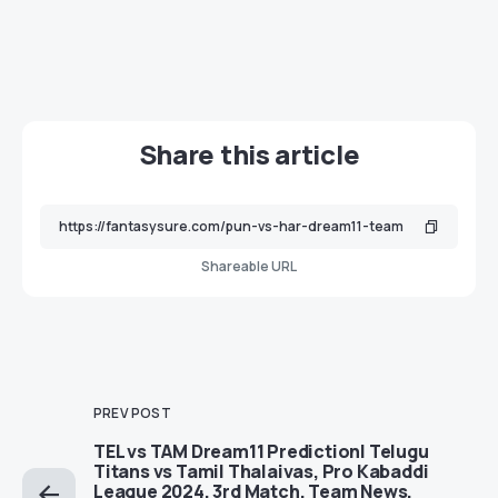
Share this article
Shareable URL
PREV POST
TEL vs TAM Dream11 Prediction| Telugu
Titans vs Tamil Thalaivas, Pro Kabaddi
League 2024, 3rd Match, Team News,