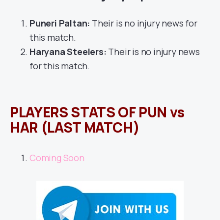
Puneri Paltan:
Their is no injury news for
this match.
Haryana Steelers:
Their is no injury news
for this match.
PLAYERS STATS OF PUN vs
HAR (LAST MATCH)
Coming Soon