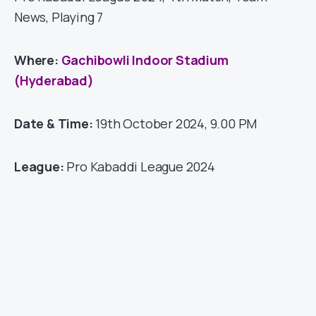
News, Playing 7
Where:
Gachibowli Indoor Stadium
(Hyderabad)
Date & Time:
19th October 2024, 9.00 PM
League:
Pro Kabaddi League 2024