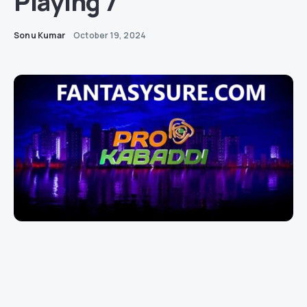
Playing 7
Sonu Kumar
October 19, 2024