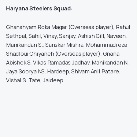
Haryana Steelers Squad
:
Ghanshyam Roka Magar (Overseas player), Rahul
Sethpal, Sahil, Vinay, Sanjay, Ashish Gill, Naveen,
Manikandan S., Sanskar Mishra, Mohammadreza
Shadloui Chiyaneh (Overseas player), Gnana
Abishek S, Vikas Ramadas Jadhav, Manikandan N,
Jaya Soorya NS, Hardeep, Shivam Anil Patare,
Vishal S. Tate, Jaideep