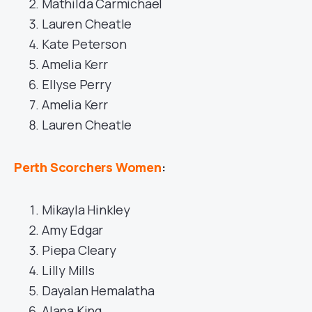
Mathilda Carmichael
Lauren Cheatle
Kate Peterson
Amelia Kerr
Ellyse Perry
Amelia Kerr
Lauren Cheatle
Perth Scorchers Women
:
Mikayla Hinkley
Amy Edgar
Piepa Cleary
Lilly Mills
Dayalan Hemalatha
Alana King