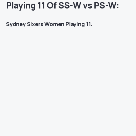
Playing 11 Of SS-W vs PS-W:
Sydney Sixers Women
Playing 11: