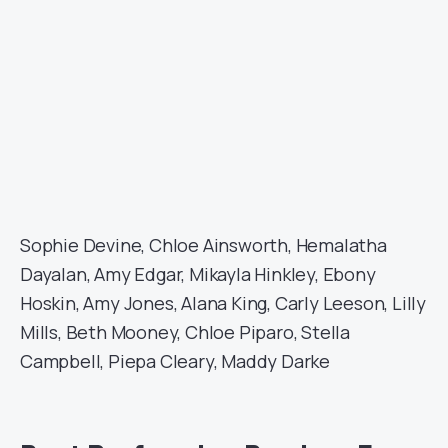
Sophie Devine, Chloe Ainsworth, Hemalatha
Dayalan, Amy Edgar, Mikayla Hinkley, Ebony
Hoskin, Amy Jones, Alana King, Carly Leeson, Lilly
Mills, Beth Mooney, Chloe Piparo, Stella
Campbell, Piepa Cleary, Maddy Darke