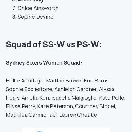
Chloe Ainsworth
Sophie Devine
Squad of SS-W vs PS-W:
Sydney Sixers Women Squad:
Hollie Armitage, Maitlan Brown, Erin Burns,
Sophie Ecclestone, Ashleigh Gardner, Alyssa
Healy, Amelia Kerr, Isabella Malgioglio, Kate Pelle,
Ellyse Perry, Kate Peterson, Courtney Sippel,
Mathilda Carmichael, Lauren Cheatle