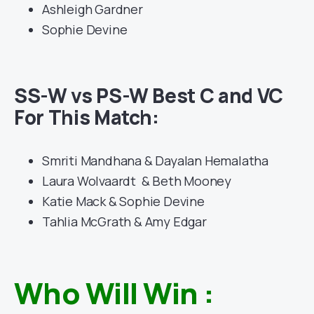
Ashleigh Gardner
Sophie Devine
SS-W vs PS-W Best C and VC
For This Match:
Smriti Mandhana & Dayalan Hemalatha
Laura Wolvaardt & Beth Mooney
Katie Mack & Sophie Devine
Tahlia McGrath & Amy Edgar
Who Will Win :