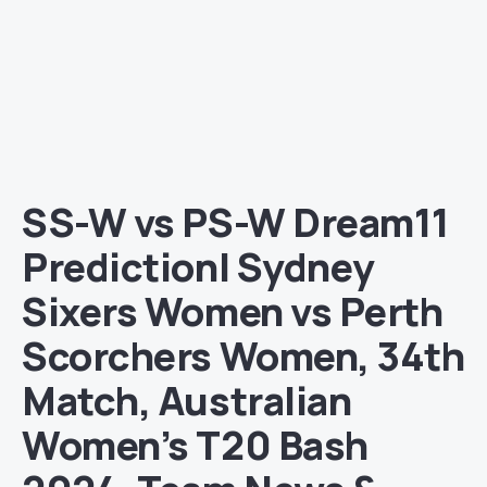
SS-W vs PS-W Dream11
Prediction| Sydney
Sixers Women vs Perth
Scorchers Women, 34th
Match, Australian
Women’s T20 Bash