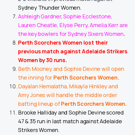
Sydney Thunder Women.
Ashleigh Gardner, Sophie Ecclestone,
Lauren Cheatle, Elyse Perry, Amelia Kerr are
the key bowlers for Sydney Sixers Women
.
Perth Scorchers Women lost their
previous match against Adelaide Strikers
Women by 30 runs.
Beth Mooney and Sophie Devine will open
the inning for
Perth Scorchers Women
.
Dayalan Hemalatha, Mikayla Hinkley and
Amy Jones will handle the middle order
batting lineup of
Perth Scorchers Women
.
Brooke Halliday and Sophie Devine scored
47 & 35 run in last match against Adelaide
Strikers Women.