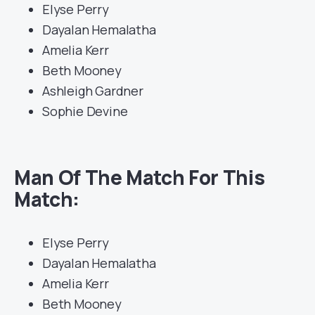
Elyse Perry
Dayalan Hemalatha
Amelia Kerr
Beth Mooney
Ashleigh Gardner
Sophie Devine
Man Of The Match For This
Match:
Elyse Perry
Dayalan Hemalatha
Amelia Kerr
Beth Mooney