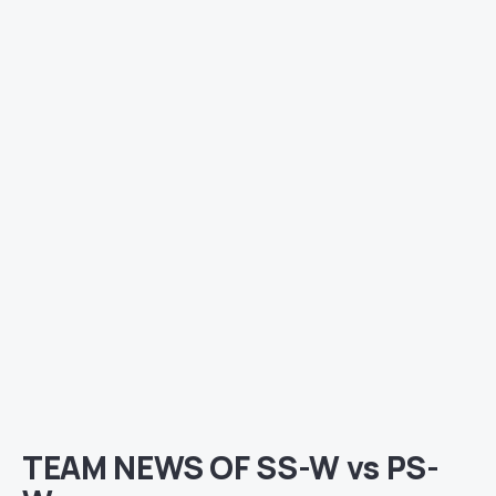
TEAM NEWS OF SS-W vs PS-