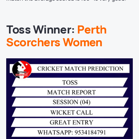
Toss Winner:
Perth
Scorchers Women