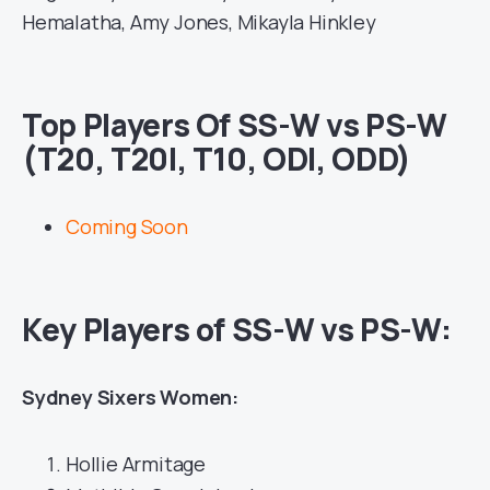
Hemalatha, Amy Jones, Mikayla Hinkley
Top Players Of SS-W vs PS-W
(T20, T20I, T10, ODI, ODD)
Coming Soon
Key Players of SS-W vs PS-W:
Sydney Sixers Women:
Hollie Armitage