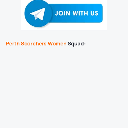
Perth Scorchers Women
Squad: