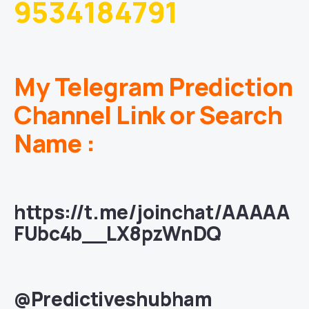
9534184791
My Telegram Prediction
Channel Link or Search
Name :
https://t.me/joinchat/AAAAA
FUbc4b__LX8pzWnDQ
@Predictiveshubham