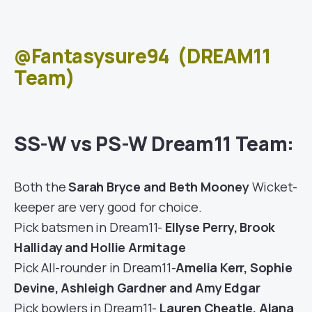
@Fantasysure94
(DREAM11
Team)
SS-W vs PS-W Dream11 Team:
Both the
Sarah Bryce and Beth Mooney
Wicket-
keeper are very good for choice.
Pick batsmen in Dream11-
Ellyse Perry, Brook
Halliday and Hollie Armitage
Pick All-rounder in Dream11-
Amelia Kerr, Sophie
Devine, Ashleigh Gardner and Amy Edgar
Pick bowlers in Dream11-
Lauren Cheatle, Alana