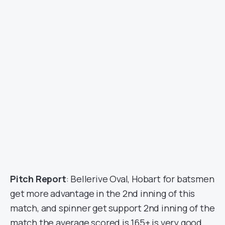
Pitch Report
: Bellerive Oval, Hobart for batsmen
get more advantage in the 2nd inning of this
match, and spinner get support 2nd inning of the
match the average scored is 165+ is very good.