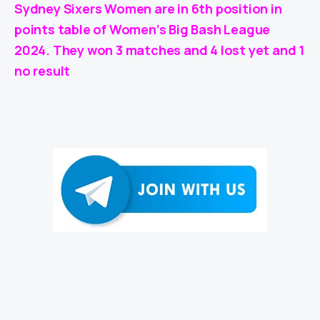
Sydney Sixers Women are in 6th position in
points table of Women’s Big Bash League
2024. They won 3 matches and 4 lost yet and 1
no result