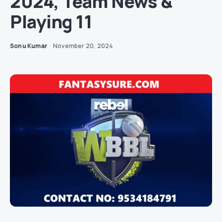
2024, Team News &
Playing 11
Sonu Kumar
November 20, 2024