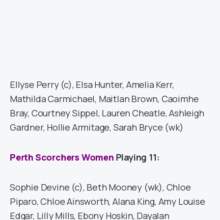
Ellyse Perry (c), Elsa Hunter, Amelia Kerr,
Mathilda Carmichael, Maitlan Brown, Caoimhe
Bray, Courtney Sippel, Lauren Cheatle, Ashleigh
Gardner, Hollie Armitage, Sarah Bryce (wk)
Perth Scorchers Women
Playing 11:
Sophie Devine (c), Beth Mooney (wk), Chloe
Piparo, Chloe Ainsworth, Alana King, Amy Louise
Edgar, Lilly Mills, Ebony Hoskin, Dayalan