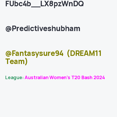
FUbc4b__LX8pzWnDQ
@Predictiveshubham
@Fantasysure94
(DREAM11
Team)
League:
Australian Women’s T20 Bash 2024