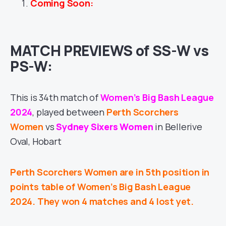
Coming Soon:
MATCH PREVIEWS of SS-W vs
PS-W:
This is 34th match of
Women’s Big Bash League
2024
, played between
Perth Scorchers
Women
vs
Sydney Sixers Women
in Bellerive
Oval, Hobart
Perth Scorchers Women are in 5th position in
points table of Women’s Big Bash League
2024. They won 4 matches and 4 lost yet.