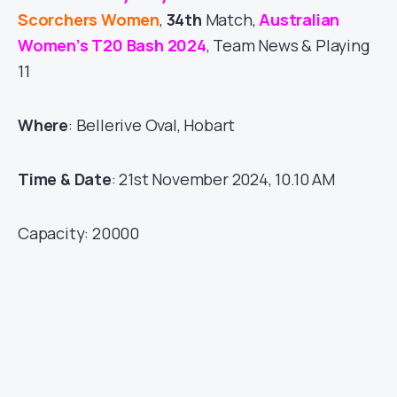
Scorchers Women
,
34th
Match,
Australian
Women’s T20 Bash 2024
, Team News & Playing
11
Where
: Bellerive Oval, Hobart
Time & Date
: 21st November 2024, 10.10 AM
Capacity: 20000