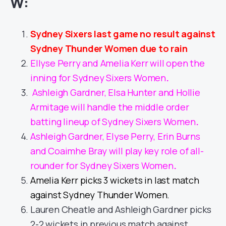
W:
Sydney Sixers last game no result against
Sydney Thunder Women due to rain
Ellyse Perry and Amelia Kerr will open the
inning for Sydney Sixers Women
.
Ashleigh Gardner, Elsa Hunter and Hollie
Armitage will handle the middle order
batting lineup of Sydney Sixers Women
.
Ashleigh Gardner, Elyse Perry, Erin Burns
and Coaimhe Bray will play key role of all-
rounder for Sydney Sixers Women
.
Amelia Kerr picks 3 wickets in last match
against Sydney Thunder Women.
Lauren Cheatle and Ashleigh Gardner picks
2-2 wickets in previous match against