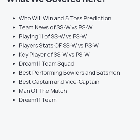
Who Will Win and & Toss Prediction
Team News of SS-W vs PS-W
Playing 11 of SS-W vs PS-W
Players Stats OF SS-W vs PS-W
Key Player of SS-W vs PS-W
Dream11 Team Squad
Best Performing Bowlers and Batsmen
Best Captain and Vice-Captain
Man Of The Match
Dream11 Team