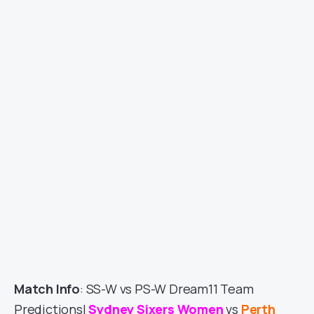
Match Info
: SS-W vs PS-W Dream11 Team
Predictions|
Sydney Sixers Women
vs
Perth