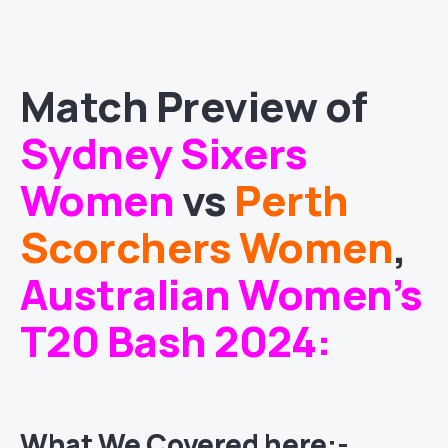
Match
Preview of
Sydney Sixers
Women
vs
Perth
Scorchers Women
,
Australian Women’s
T20 Bash 2024
:
What We Covered here:-