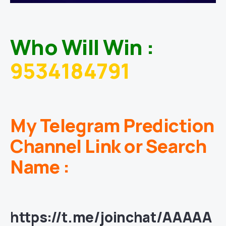
Who Will Win :
9534184791
My Telegram Prediction
Channel Link or Search
Name :
https://t.me/joinchat/AAAAA