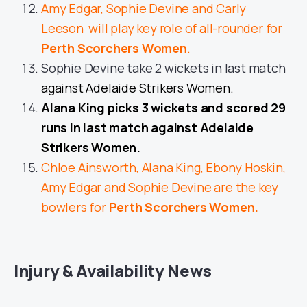
Amy Edgar, Sophie Devine and Carly
Leeson will play key role of all-rounder for
Perth Scorchers Women
.
Sophie Devine take 2 wickets in last match
against Adelaide Strikers Women.
Alana King picks 3 wickets and scored 29
runs in last match against Adelaide
Strikers Women.
Chloe Ainsworth, Alana King, Ebony Hoskin,
Amy Edgar and Sophie Devine are the key
bowlers for
Perth Scorchers Women.
Injury & Availability News