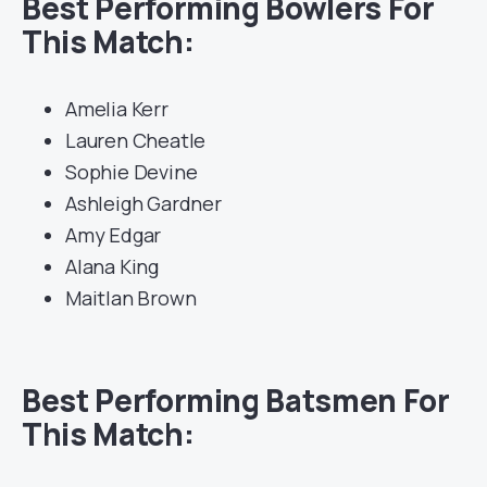
Best Performing Bowlers For
This Match:
Amelia Kerr
Lauren Cheatle
Sophie Devine
Ashleigh Gardner
Amy Edgar
Alana King
Maitlan Brown
Best Performing Batsmen For
This Match: