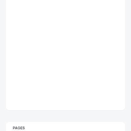
PAGES