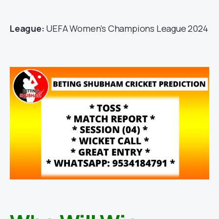
League:
UEFA Women’s Champions League 2024