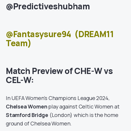
@Predictiveshubham
@Fantasysure94
(DREAM11
Team)
Match Preview of CHE-W vs
CEL-W:
In UEFA Women’s Champions League 2024,
Chelsea Women
play against Celtic Women at
Stamford Bridge
(London)
which is the home
ground of Chelsea Women.