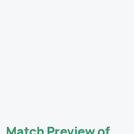
Match Preview of