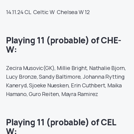
14.11.24
CL
Celtic W
Chelsea W
12
Playing 11 (probable) of CHE-
W:
Zecira Musovic(GK), Millie Bright, Nathalie Bjorn,
Lucy Bronze, Sandy Baltimore, Johanna Rytting
Kaneryd, Sjoeke Nuesken, Erin Cuthbert, Maika
Hamano, Guro Reiten, Mayra Ramirez
Playing 11 (probable) of CEL
W: