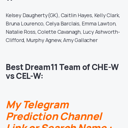
Kelsey Daugherty(GK), Caitlin Hayes, Kelly Clark,
Bruna Lourenco, Celya Barclais, Emma Lawton,
Natalie Ross, Colette Cavanagh, Lucy Ashworth-
Clifford, Murphy Agnew, Amy Gallacher
Best Dream11 Team of CHE-W
vs CEL-W:
My Telegram
Prediction Channel
Link or Search Name :