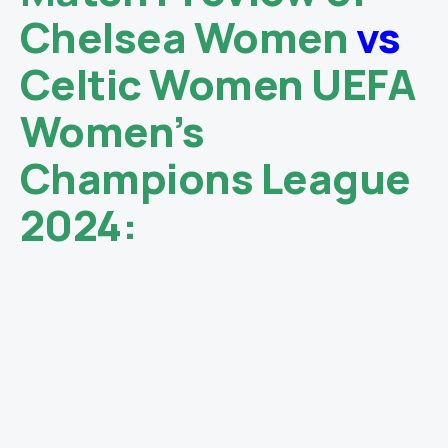
Chelsea Women
vs
Celtic Women UEFA
Women’s
Champions League
2024: