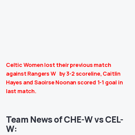
Celtic Women lost their previous match
against
Rangers W
by 3-2 scoreline, Caitlin
Hayes and Saoirse Noonan scored 1-1 goal in
last match.
Team News of CHE-W vs CEL-
W: