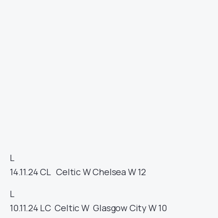
L
14.11.24
CL
Celtic W
Chelsea W
12
L
10.11.24
LC
Celtic W
Glasgow City W
10