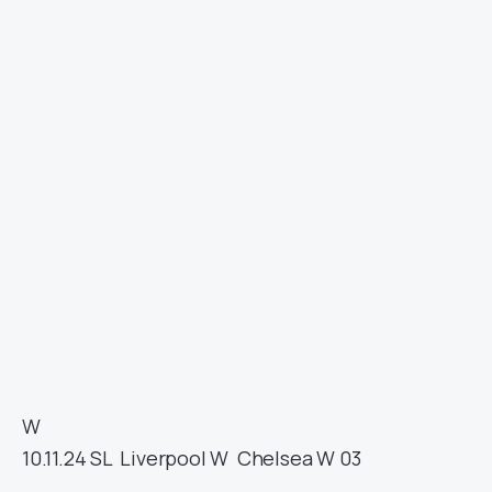
W
10.11.24
SL
Liverpool W
Chelsea W
03