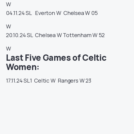
W
04.11.24
SL
Everton W
Chelsea W
05
W
20.10.24
SL
Chelsea W
Tottenham W
52
W
Last Five Games of Celtic
Women:
17.11.24
SL1
Celtic W
Rangers W
23