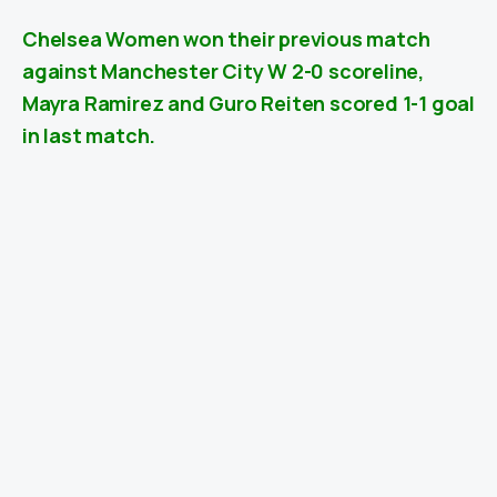
Chelsea Women won their previous match
against
Manchester City W
2-0 scoreline,
Mayra Ramirez and Guro Reiten scored 1-1 goal
in last match.