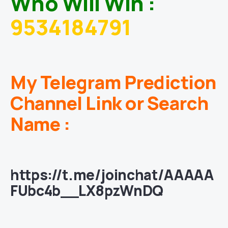
Who Will Win :
9534184791
My Telegram Prediction
Channel Link or Search
Name :
https://t.me/joinchat/AAAAA
FUbc4b__LX8pzWnDQ