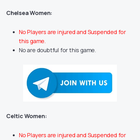
Chelsea Women:
No Players are injured and Suspended for
this game.
No are doubtful for this game.
Celtic Women:
No Players are injured and Suspended for