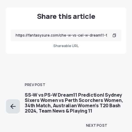
Share this article
Shareable URL
PREV POST
SS-W vs PS-W Dream11 Prediction| Sydney
Sixers Women vs Perth Scorchers Women,
34th Match, Australian Women’s T20 Bash
2024, Team News & Playing 11
NEXT POST