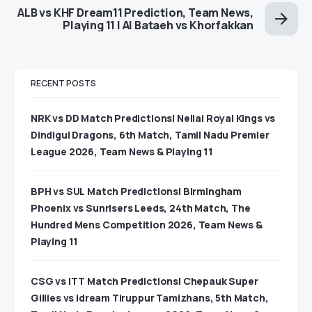
ALB vs KHF Dream11 Prediction, Team News,
Playing 11 | Al Bataeh vs Khorfakkan
RECENT POSTS
NRK vs DD Match Predictions| Nellai Royal Kings vs
Dindigul Dragons, 6th Match, Tamil Nadu Premier
League 2026, Team News & Playing 11
BPH vs SUL Match Predictions| Birmingham
Phoenix vs Sunrisers Leeds, 24th Match, The
Hundred Mens Competition 2026, Team News &
Playing 11
CSG vs ITT Match Predictions| Chepauk Super
Gillies vs Idream Tiruppur Tamizhans, 5th Match,