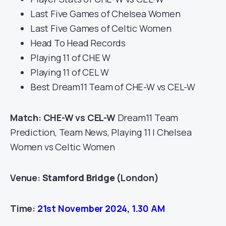
Last Five Games of Chelsea Women
Last Five Games of Celtic Women
Head To Head Records
Playing 11 of CHE W
Playing 11 of CEL W
Best Dream11 Team of CHE-W vs CEL-W
Match: CHE-W vs CEL-W
Dream11 Team
Prediction, Team News, Playing 11 | Chelsea
Women vs Celtic Women
Venue:
Stamford Bridge
(London)
Time:
21st November 2024, 1.30 AM