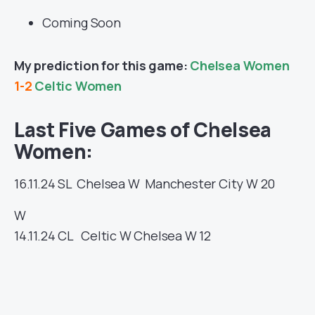
Coming Soon
My prediction for this game:
Chelsea Women
1-2
Celtic Women
Last Five Games of Chelsea
Women:
16.11.24
SL
Chelsea W
Manchester City W
20
W
14.11.24
CL
Celtic W
Chelsea W
12