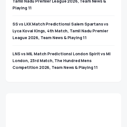
Tamil Nadu Premier League 2026, Team News &
Playing 11
SS vs LKK Match Predictions| Salem Spartans vs
Lyca Kovai Kings, 4th Match, Tamil Nadu Premier
League 2026, Team News & Playing 11
LNS vs MIL Match Predictions| London Spirit vs MI
London, 23rd Match, The Hundred Mens
Competition 2026, Team News & Playing 11