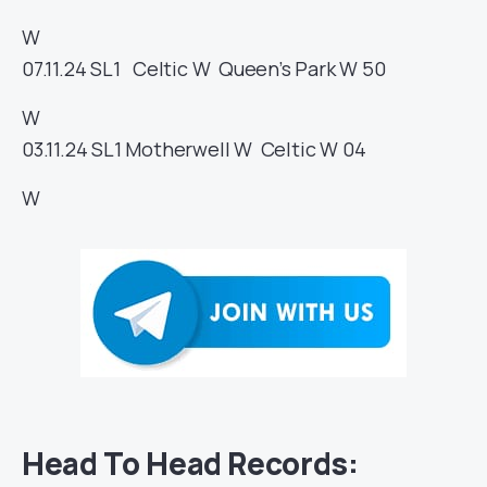
W
07.11.24
SL1
Celtic W
Queen’s Park W
50
W
03.11.24
SL1
Motherwell W
Celtic W
04
W
Head To Head Records: