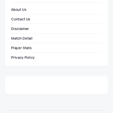
About Us
Contact Us
Disclaimer
Match Detail
Player Stats
Privacy Policy