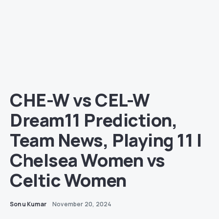
CHE-W vs CEL-W
Dream11 Prediction,
Team News, Playing 11 |
Chelsea Women vs
Celtic Women
Sonu Kumar
November 20, 2024