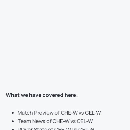
What we have covered here:
Match Preview of CHE-W vs CEL-W
Team News of CHE-W vs CEL-W
Player Stats of CHE-W vs CEL-W