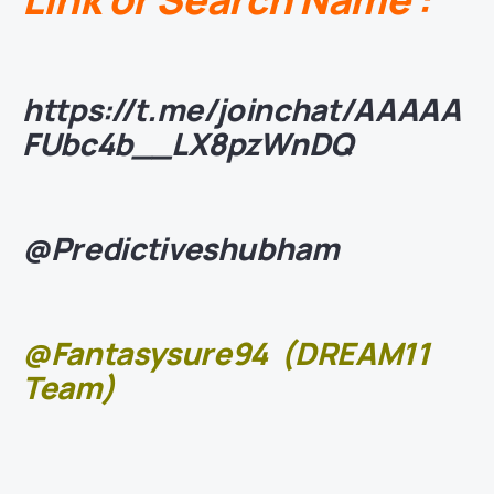
https://t.me/joinchat/AAAAA
FUbc4b__LX8pzWnDQ
@Predictiveshubham
@Fantasysure94
(DREAM11
Team)