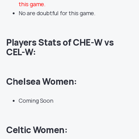
this game.
No are doubtful for this game.
Players Stats of CHE-W vs
CEL-W:
Chelsea Women:
Coming Soon
Celtic Women: