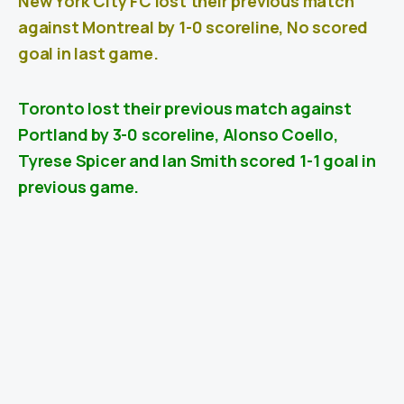
New York City FC lost their previous match
against Montreal by 1-0 scoreline, No scored
goal in last game.
Toronto lost their previous match against
Portland
by 3-0 scoreline, Alonso Coello,
Tyrese Spicer and Ian Smith scored 1-1 goal in
previous game.