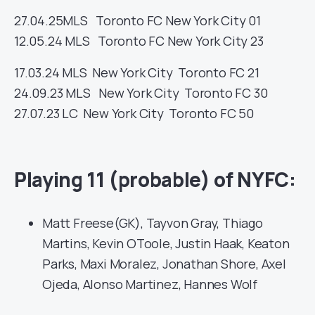
27.04.25
MLS
Toronto FC
New York City
01
12.05.24
MLS
Toronto FC
New York City
23
17.03.24
MLS
New York City
Toronto FC
21
24.09.23
MLS
New York City
Toronto FC
30
27.07.23
LC
New York City
Toronto FC
50
Playing 11 (probable) of NYFC:
Matt Freese(GK), Tayvon Gray, Thiago
Martins, Kevin OToole, Justin Haak, Keaton
Parks, Maxi Moralez, Jonathan Shore, Axel
Ojeda, Alonso Martinez, Hannes Wolf