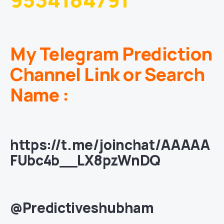
My Telegram Prediction
Channel Link or Search
Name :
https://t.me/joinchat/AAAAA
FUbc4b__LX8pzWnDQ
@Predictiveshubham