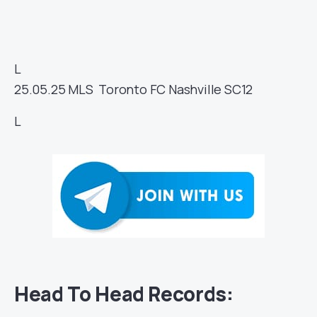
L
25.05.25
MLS
Toronto FC
Nashville SC
12
L
Head To Head Records: