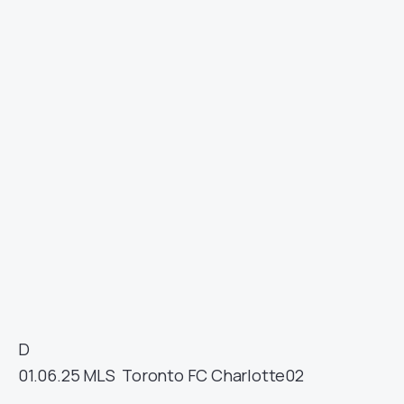
D
01.06.25
MLS
Toronto FC
Charlotte
02