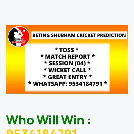
Who Will Win :
9534184791