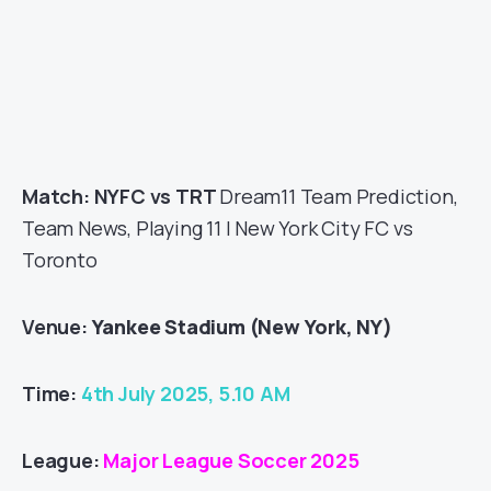
Match: NYFC vs TRT
Dream11 Team Prediction,
Team News, Playing 11 | New York City FC vs
Toronto
Venue:
Yankee Stadium (New York, NY)
Time:
4th July 2025, 5.10 AM
League:
Major League Soccer 2025