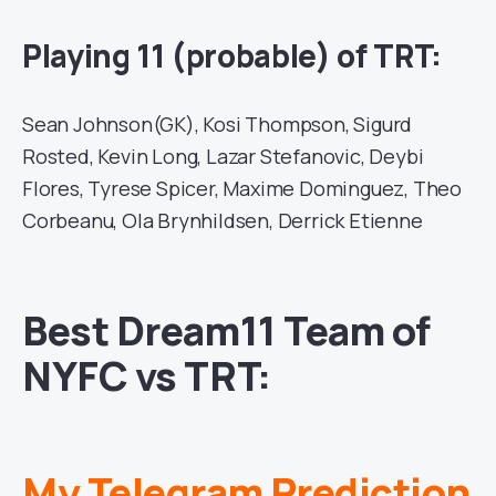
Playing 11 (probable) of TRT:
Sean Johnson(GK), Kosi Thompson, Sigurd
Rosted, Kevin Long, Lazar Stefanovic, Deybi
Flores, Tyrese Spicer, Maxime Dominguez, Theo
Corbeanu, Ola Brynhildsen, Derrick Etienne
Best Dream11 Team of
NYFC vs TRT:
My Telegram Prediction