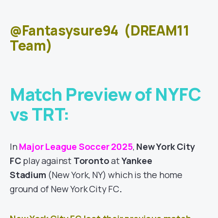
@Fantasysure94
(DREAM11
Team)
Match Preview of NYFC
vs TRT:
In
Major League Soccer 2025
,
New York City
FC
play against
Toronto
at
Yankee
Stadium
(New York, NY)
which is the home
ground of New York City FC
.