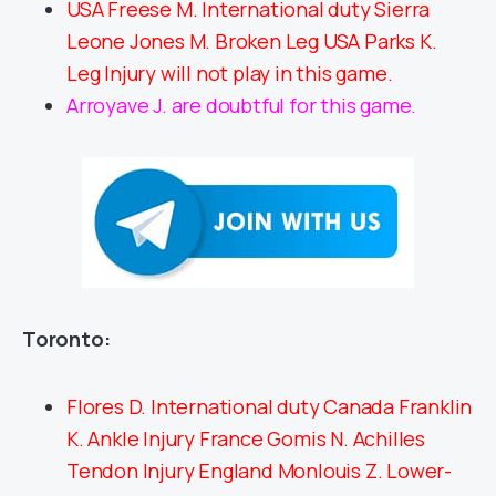
USA Freese M. International duty Sierra
Leone Jones M. Broken Leg USA Parks K.
Leg Injury will not play in this game.
Arroyave J. are doubtful for this game.
Toronto:
Flores D. International duty Canada Franklin
K. Ankle Injury France Gomis N. Achilles
Tendon Injury England Monlouis Z. Lower-