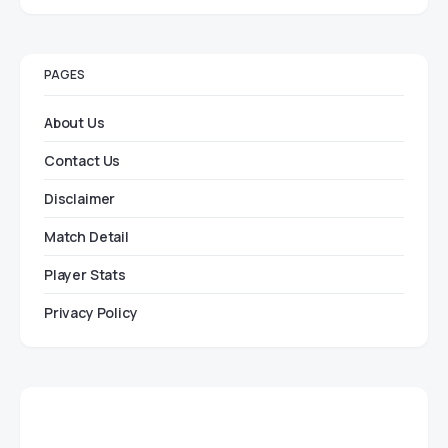
PAGES
About Us
Contact Us
Disclaimer
Match Detail
Player Stats
Privacy Policy