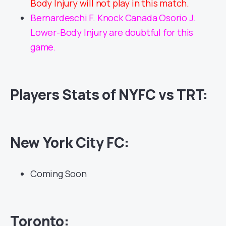
Body Injury will not play in this match.
Bernardeschi F. Knock Canada Osorio J.
Lower-Body Injury are doubtful for this
game.
Players Stats of NYFC vs TRT:
New York City FC:
Coming Soon
Toronto: