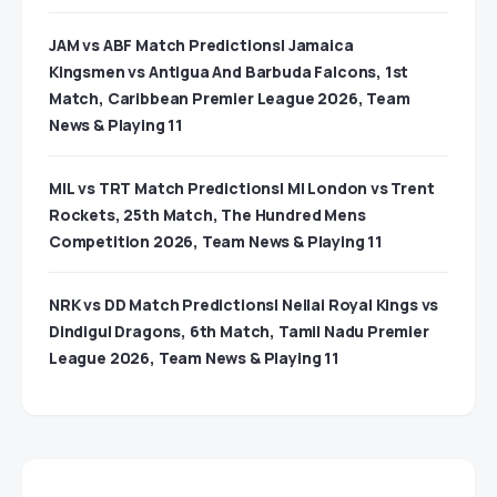
JAM vs ABF Match Predictions| Jamaica
Kingsmen vs Antigua And Barbuda Falcons, 1st
Match, Caribbean Premier League 2026, Team
News & Playing 11
MIL vs TRT Match Predictions| MI London vs Trent
Rockets, 25th Match, The Hundred Mens
Competition 2026, Team News & Playing 11
NRK vs DD Match Predictions| Nellai Royal Kings vs
Dindigul Dragons, 6th Match, Tamil Nadu Premier
League 2026, Team News & Playing 11