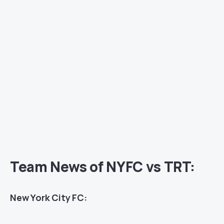
Team News of NYFC vs TRT:
New York City FC: