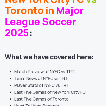
Toronto
in
Major
League Soccer
2025
:
What we have covered here:
Match Preview of NYFC vs TRT
Team News of NYFC vs TRT
Player Stats of NYFC vs TRT
Last Five Games of New York City FC
Last Five Games of Toronto
Head To Head Records