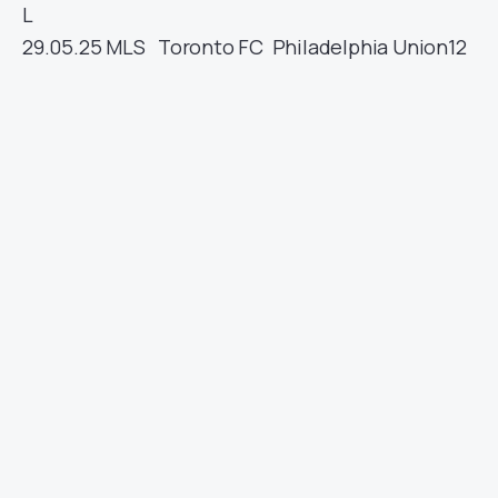
L
29.05.25
MLS
Toronto FC
Philadelphia Union
12