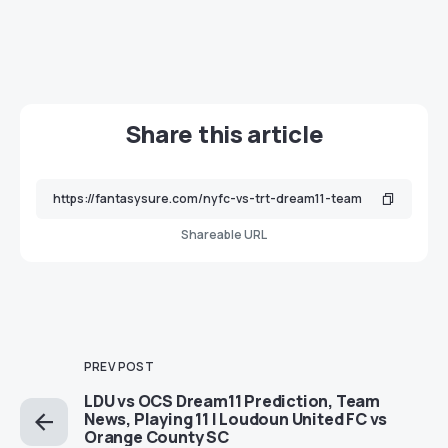
Share this article
Shareable URL
PREV POST
LDU vs OCS Dream11 Prediction, Team
News, Playing 11 | Loudoun United FC vs
Orange County SC