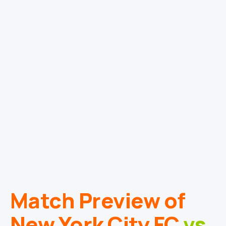
Match Preview of
New York City FC
vs