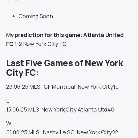
Coming Soon
My prediction for this game: Atlanta United
FC
1-2 New York City FC
Last Five Games of New York
City FC:
29.06.25
MLS
CF Montreal
New York City
10
L
13.06.25
MLS
New York City
Atlanta Utd
40
W
01.06.25
MLS
Nashville SC
New York City
22