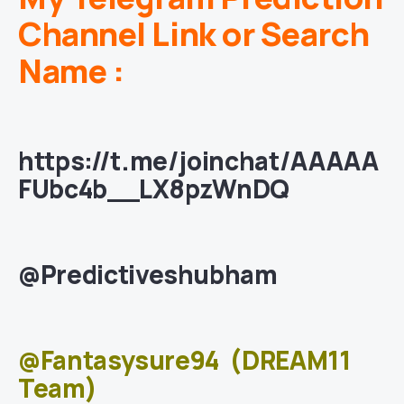
Channel Link or Search
Name :
https://t.me/joinchat/AAAAA
FUbc4b__LX8pzWnDQ
@Predictiveshubham
@Fantasysure94
(DREAM11
Team)