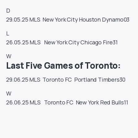
D
29.05.25
MLS
New York City
Houston Dynamo
03
L
26.05.25
MLS
New York City
Chicago Fire
31
W
Last Five Games of Toronto:
29.06.25
MLS
Toronto FC
Portland Timbers
30
W
26.06.25
MLS
Toronto FC
New York Red Bulls
11