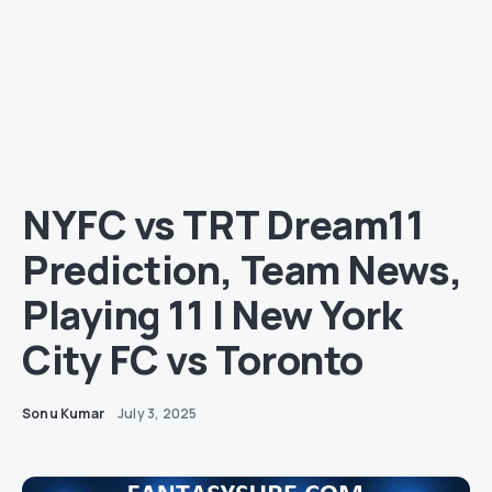
NYFC vs TRT Dream11
Prediction, Team News,
Playing 11 | New York
City FC vs Toronto
Sonu Kumar
July 3, 2025