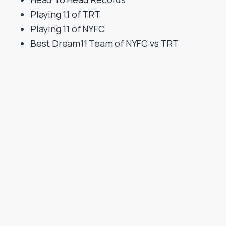
Playing 11 of TRT
Playing 11 of NYFC
Best Dream11 Team of NYFC vs TRT