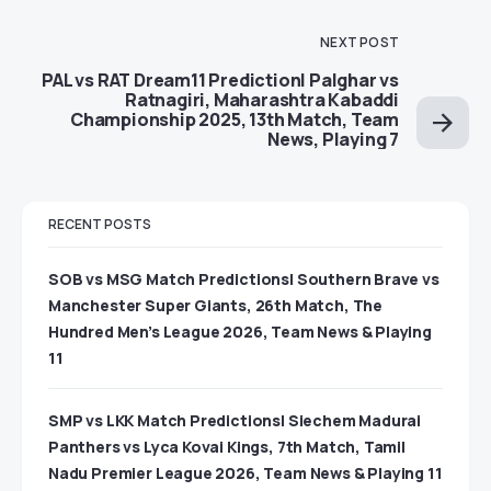
NEXT POST
PAL vs RAT Dream11 Prediction| Palghar vs
Ratnagiri, Maharashtra Kabaddi
Championship 2025, 13th Match, Team
News, Playing 7
RECENT POSTS
SOB vs MSG Match Predictions| Southern Brave vs
Manchester Super Giants, 26th Match, The
Hundred Men’s League 2026, Team News & Playing
11
SMP vs LKK Match Predictions| Siechem Madurai
Panthers vs Lyca Kovai Kings, 7th Match, Tamil
Nadu Premier League 2026, Team News & Playing 11