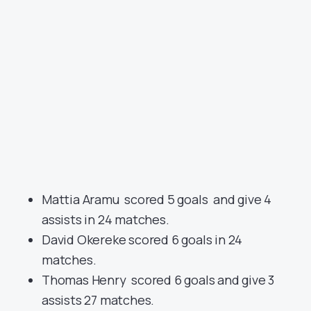
Mattia Aramu scored 5 goals and give 4
assists in 24 matches.
David Okereke scored 6 goals in 24
matches.
Thomas Henry scored 6 goals and give 3
assists 27 matches.