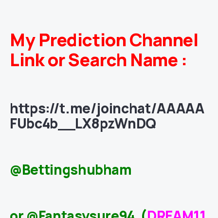
My Prediction Channel
Link or Search Name :
https://t.me/joinchat/AAAAA
FUbc4b__LX8pzWnDQ
@Bettingshubham
or @Fantasysure94 (
DREAM11