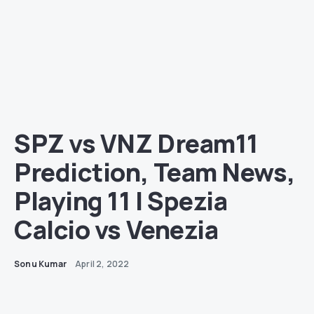
SPZ vs VNZ Dream11
Prediction, Team News,
Playing 11 | Spezia
Calcio vs Venezia
Sonu Kumar
April 2, 2022