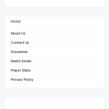
PAGES
About Us
Contact Us
Disclaimer
Match Detail
Player Stats
Privacy Policy