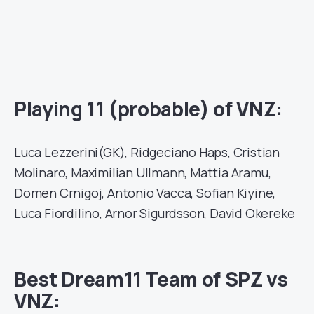
Playing 11 (probable) of VNZ:
Luca Lezzerini(GK), Ridgeciano Haps, Cristian
Molinaro, Maximilian Ullmann, Mattia Aramu,
Domen Crnigoj, Antonio Vacca, Sofian Kiyine,
Luca Fiordilino, Arnor Sigurdsson, David Okereke
Best Dream11 Team of SPZ vs
VNZ: