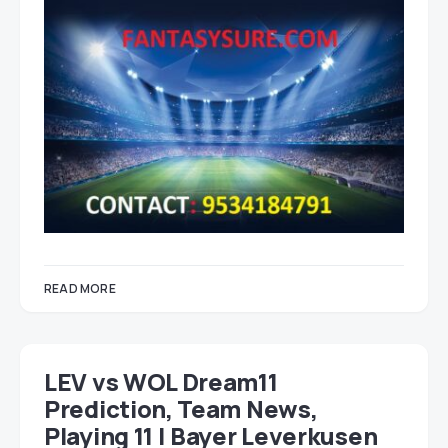
READ MORE
LEV vs WOL Dream11
Prediction, Team News,
Playing 11 | Bayer Leverkusen