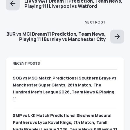
LIV vs WAT Dream11 Prediction, Team News,
Playing 11 | Liverpool vs Watford
NEXT POST
BUR vs MCI Dream11 Prediction, Team News,
Playing 11 | Burnley vs Manchester City
RECENT POSTS
SOB vs MSG Match Predictions| Southern Brave vs
Manchester Super Giants, 26th Match, The
Hundred Men’s League 2026, Team News & Playing
11
SMP vs LKK Match Predictions| Siechem Madurai
Panthers vs Lyca Kovai Kings, 7th Match, Tamil
Nadu Premier League 2026, Team News & Playing 11