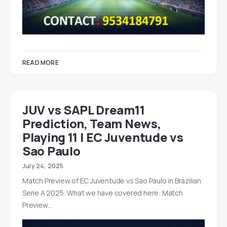
READ MORE
JUV vs SAPL Dream11
Prediction, Team News,
Playing 11 | EC Juventude vs
Sao Paulo
July 24, 2025
Match Preview of EC Juventude vs Sao Paulo in Brazilian
Serie A 2025: What we have covered here: Match
Preview…