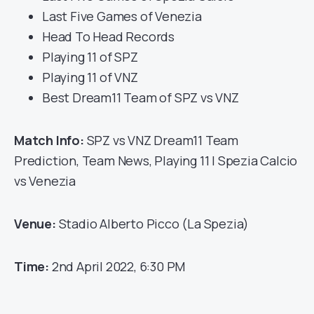
Last Five Games of Venezia
Head To Head Records
Playing 11 of SPZ
Playing 11 of VNZ
Best Dream11 Team of SPZ vs VNZ
Match Info:
SPZ vs VNZ Dream11 Team
Prediction, Team News, Playing 11 | Spezia Calcio
vs Venezia
Venue:
Stadio Alberto Picco (La Spezia)
Time:
2nd April 2022, 6:30 PM