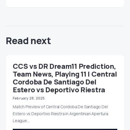
Read next
CCS vs DR Dream11 Prediction,
Team News, Playing 11 | Central
Cordoba De Santiago Del
Estero vs Deportivo Riestra
February 28, 2025
Match Preview of Central Cordoba De Santiago Del
Estero vs Deportivo Riestra in Argentinian Apertura
League…