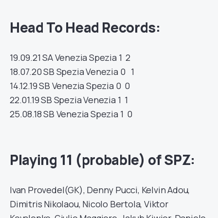
Head To Head Records:
19.09.21
SA
Venezia
Spezia
1 2
18.07.20
SB
Spezia
Venezia
0 1
14.12.19
SB
Venezia
Spezia
0 0
22.01.19
SB
Spezia
Venezia
1 1
25.08.18
SB
Venezia
Spezia
1 0
Playing 11 (probable) of SPZ:
Ivan Provedel(GK), Denny Pucci, Kelvin Adou,
Dimitris Nikolaou, Nicolo Bertola, Viktor