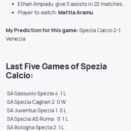
Ethan Ampadu give 3 assists in 22 matches.
Player to watch:
Mattia Aramu
My Prediction for this game:
Spezia Calcio 2-1
Venezia
Last Five Games of Spezia
Calcio:
SA
Sassuolo
Spezia
4 1
L
SA
Spezia
Cagliari
2 0
W
SA
Juventus
Spezia
1 0
L
SA
Spezia
AS Roma
0 1
L
SA
Bologna
Spezia
2 1
L