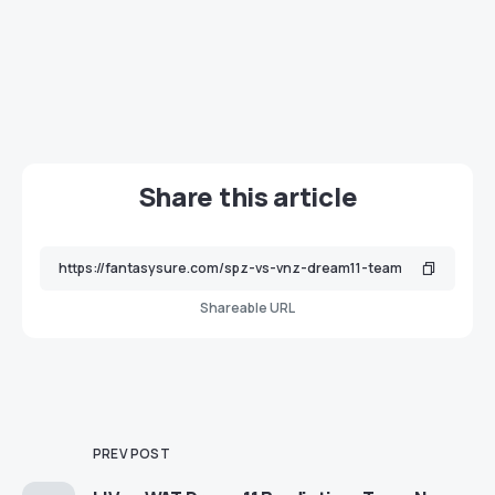
Share this article
Shareable URL
PREV POST