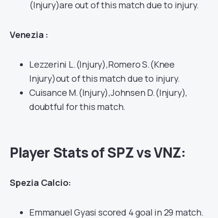
(Injury)are out of this match due to injury.
Venezia :
Lezzerini L.(Injury),Romero S.(Knee
Injury)out of this match due to injury.
Cuisance M.(Injury),Johnsen D.(Injury),
doubtful for this match.
Player Stats of SPZ vs VNZ:
Spezia Calcio:
Emmanuel Gyasi scored 4 goal in 29 match.