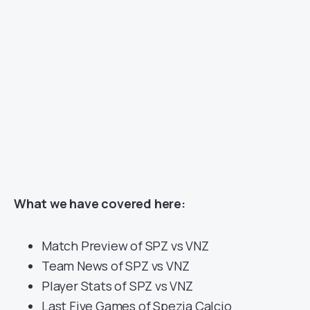
What we have covered here:
Match Preview of SPZ vs VNZ
Team News of SPZ vs VNZ
Player Stats of SPZ vs VNZ
Last Five Games of Spezia Calcio