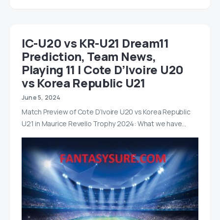
IC-U20 vs KR-U21 Dream11
Prediction, Team News,
Playing 11 | Cote D’Ivoire U20
vs Korea Republic U21
June 5, 2024
Match Preview of Cote D’Ivoire U20 vs Korea Republic
U21 in Maurice Revello Trophy 2024: What we have…