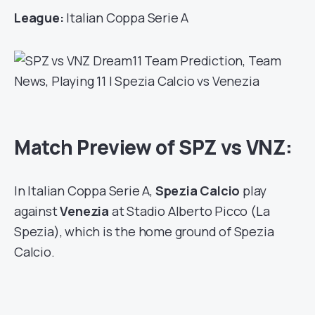
League:
Italian Coppa Serie A
Match Preview of SPZ vs VNZ:
In Italian Coppa Serie A,
Spezia Calcio
play
against
Venezia
at Stadio Alberto Picco (La
Spezia), which is the home ground of Spezia
Calcio.