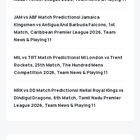
JAM vs ABF Match Predictions| Jamaica
Kingsmen vs Antigua And Barbuda Falcons, 1st
Match, Caribbean Premier League 2026, Team
News & Playing 11
MIL vs TRT Match Predictions| MI London vs Trent
Rockets, 25th Match, The Hundred Mens
Competition 2026, Team News & Playing 11
NRK vs DD Match Predictions| Nellai Royal Kings vs
Dindigul Dragons, 6th Match, Tamil Nadu Premier
League 2026, Team News & Playing 11