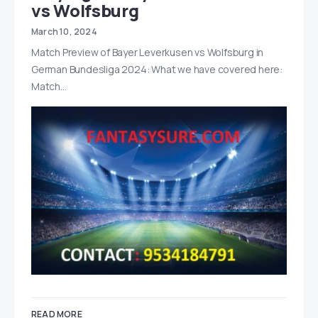
vs Wolfsburg
March 10, 2024
Match Preview of Bayer Leverkusen vs Wolfsburg in
German Bundesliga 2024: What we have covered here:
Match…
READ MORE