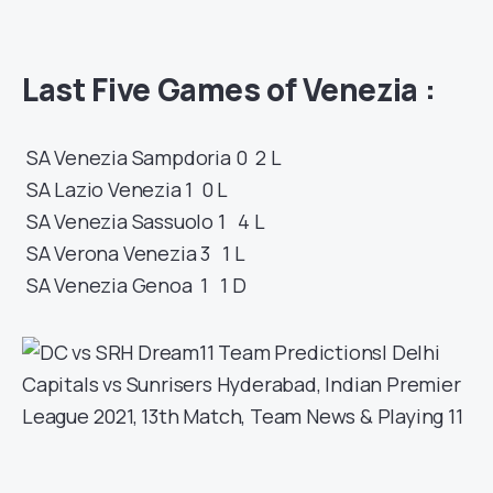
Last Five Games of
Venezia
:
SA
Venezia
Sampdoria
0 2
L
SA
Lazio
Venezia
1 0
L
SA
Venezia
Sassuolo
1 4
L
SA
Verona
Venezia
3 1
L
SA
Venezia
Genoa
1 1
D