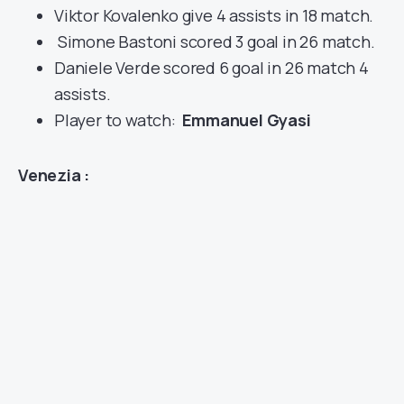
Viktor Kovalenko give 4 assists in 18 match.
Simone Bastoni scored 3 goal in 26 match.
Daniele Verde scored 6 goal in 26 match 4
assists.
Player to watch:
Emmanuel Gyasi
Venezia :