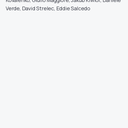
Kovalenko, Giulio Maggiore, Jakub Kiwior, Daniele
Verde, David Strelec, Eddie Salcedo