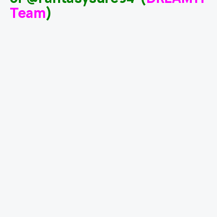
Team
)