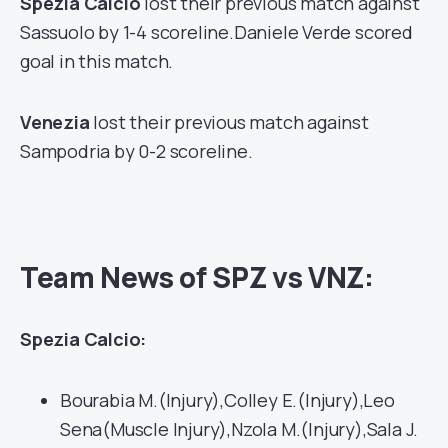
Spezia Calcio
lost their previous match against
Sassuolo by 1-4 scoreline.Daniele Verde scored
goal in this match.
Venezia
lost their previous match against
Sampodria by 0-2 scoreline.
Team News of SPZ vs VNZ:
Spezia Calcio:
Bourabia M.(Injury),Colley E.(Injury),Leo
Sena(Muscle Injury),Nzola M.(Injury),Sala J.