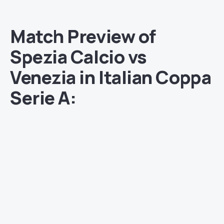
Match Preview of
Spezia Calcio vs
Venezia in Italian Coppa
Serie A: