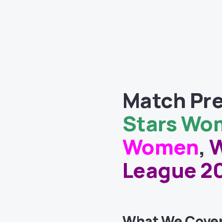
Match
Pre
Stars Wo
Women
,
W
League 2
What We Cover