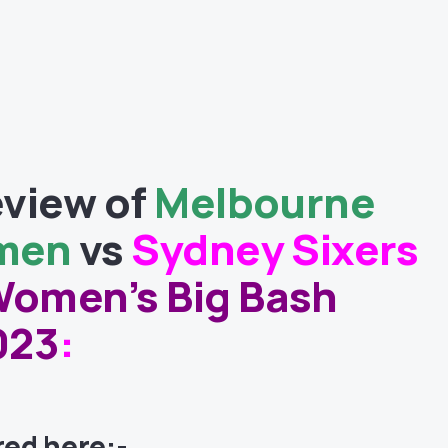
view of
Melbourne
men
vs
Sydney Sixers
omen’s Big Bash
023
:
ed here:-