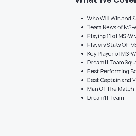
Who Will Win and &
Team News of MS-
Playing 11 of MS-W
Players Stats OF M
Key Player of MS-W
Dream11 Team Squ
Best Performing B
Best Captain and V
Man Of The Match
Dream11 Team