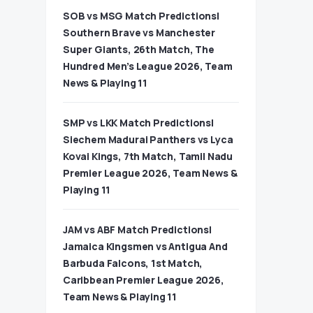
SOB vs MSG Match Predictions|
Southern Brave vs Manchester
Super Giants, 26th Match, The
Hundred Men’s League 2026, Team
News & Playing 11
SMP vs LKK Match Predictions|
Siechem Madurai Panthers vs Lyca
Kovai Kings, 7th Match, Tamil Nadu
Premier League 2026, Team News &
Playing 11
JAM vs ABF Match Predictions|
Jamaica Kingsmen vs Antigua And
Barbuda Falcons, 1st Match,
Caribbean Premier League 2026,
Team News & Playing 11