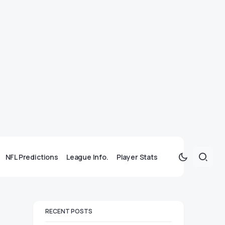
NFL Predictions
League Info.
Player Stats
RECENT POSTS