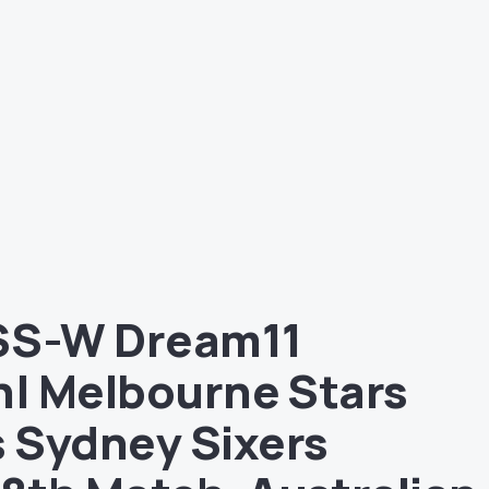
SS-W Dream11
n| Melbourne Stars
 Sydney Sixers