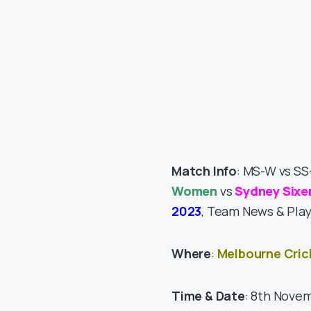
Match Info
: MS-W vs S
Women
vs
Sydney Six
2023
, Team News & Play
Where
:
Melbourne Cric
Time & Date
: 8th Novem