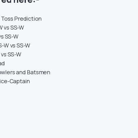
 Toss Prediction
W vs SS-W
 vs SS-W
S-W vs SS-W
 vs SS-W
ad
owlers and Batsmen
ice-Captain