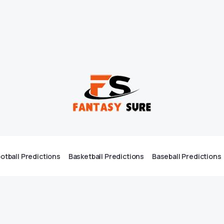
otball Predictions
Basketball Predictions
Baseball Predictions