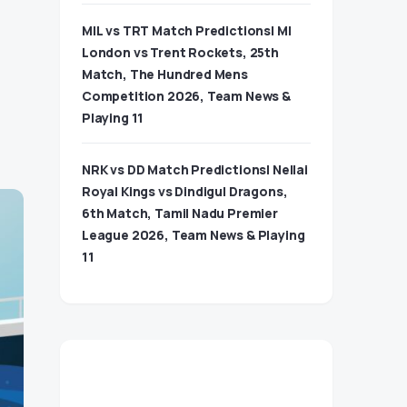
MIL vs TRT Match Predictions| MI
London vs Trent Rockets, 25th
Match, The Hundred Mens
Competition 2026, Team News &
Playing 11
NRK vs DD Match Predictions| Nellai
Royal Kings vs Dindigul Dragons,
6th Match, Tamil Nadu Premier
League 2026, Team News & Playing
11