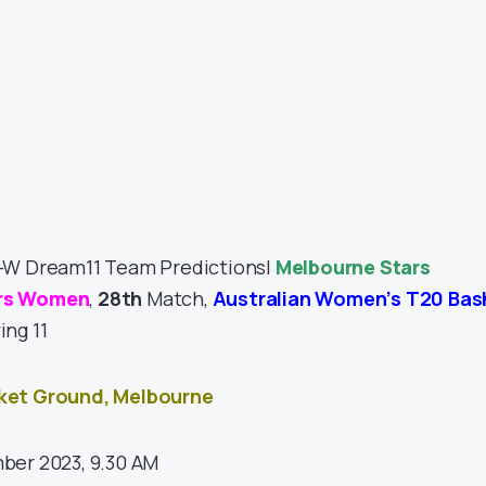
S-W Dream11 Team Predictions|
Melbourne Stars
ers Women
,
28th
Match,
Australian Women’s T20 Bas
ing 11
ket Ground, Melbourne
ber 2023, 9.30 AM