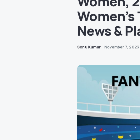
Women, 28
Women’s 
News & Pl
Sonu Kumar
November 7, 2023