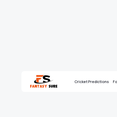
Cricket Predictions
Fo