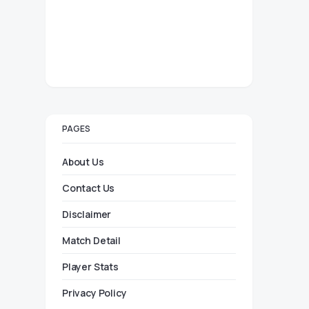
PAGES
About Us
Contact Us
Disclaimer
Match Detail
Player Stats
Privacy Policy