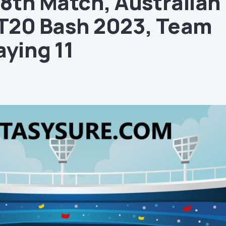
th Match, Australian
T20 Bash 2023, Team
aying 11