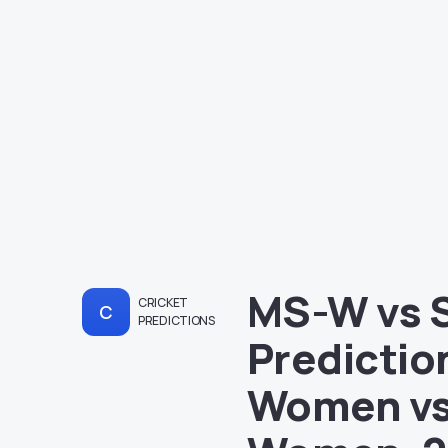
MS-W vs 
CRICKET
C
PREDICTIONS
Predictio
Women vs