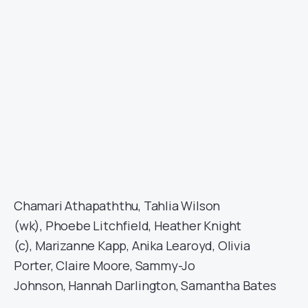
Chamari Athapaththu, Tahlia Wilson
(wk), Phoebe Litchfield, Heather Knight
(c), Marizanne Kapp, Anika Learoyd, Olivia
Porter, Claire Moore, Sammy-Jo
Johnson, Hannah Darlington, Samantha Bates