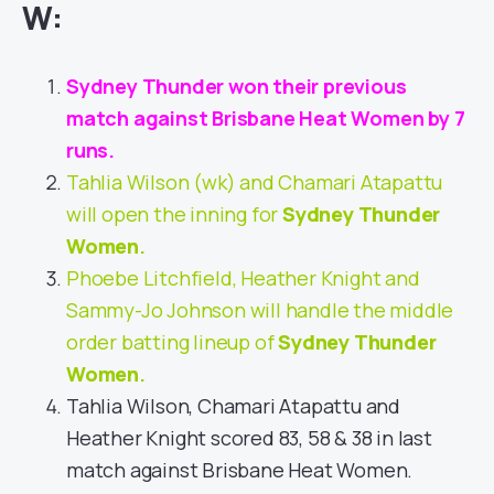
W:
Sydney Thunder won their previous
match against Brisbane Heat Women by 7
runs.
Tahlia Wilson (wk) and Chamari Atapattu
will open the inning for
Sydney Thunder
Women
.
Phoebe Litchfield, Heather Knight and
Sammy-Jo Johnson will handle the middle
order batting lineup of
Sydney Thunder
Women
.
Tahlia Wilson, Chamari Atapattu and
Heather Knight scored 83, 58 & 38 in last
match against Brisbane Heat Women.