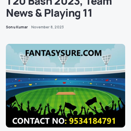
T20 Bash 2023, Team
News & Playing 11
Sonu Kumar
November 8, 2023