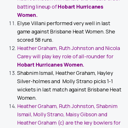
batting lineup of
Hobart Hurricanes
Women
.
Elyse Villani performed very well in last
game against Brisbane Heat Women. She
scored 58 runs.
Heather Graham, Ruth Johnston and Nicola
Carey will play key role of all-rounder for
Hobart Hurricanes Women
.
Shabnim Ismail, Heather Graham, Hayley
Silver-holmes and Molly Strano picks 1-1
wickets in last match against Brisbane Heat
Women.
Heather Graham, Ruth Johnston, Shabnim
Ismail, Molly Strano, Maisy Gibson and
Heather Graham (c) are the key bowlers for