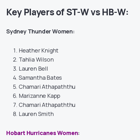
Key Players of ST-W vs HB-W:
Sydney Thunder Women:
Heather Knight
Tahlia Wilson
Lauren Bell
Samantha Bates
Chamari Athapaththu
Marizanne Kapp
Chamari Athapaththu
Lauren Smith
Hobart Hurricanes Women
: