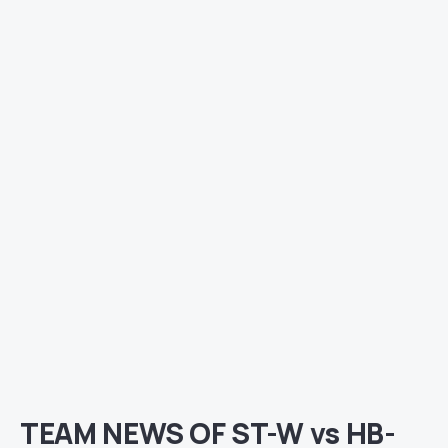
TEAM NEWS OF ST-W vs HB-