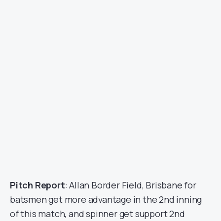
Pitch Report
: Allan Border Field, Brisbane for
batsmen get more advantage in the 2nd inning
of this match, and spinner get support 2nd