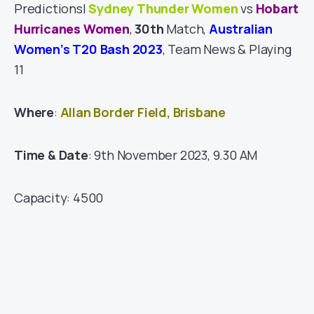
Predictions|
Sydney Thunder Women
vs
Hobart
Hurricanes Women
,
30th
Match,
Australian
Women’s T20 Bash
2023
, Team News & Playing
11
Where
:
Allan Border Field, Brisbane
Time & Date
: 9th November 2023, 9.30 AM
Capacity: 4500