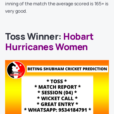
inning of the match the average scored is 165+ is
very good.
Toss Winner:
Hobart
Hurricanes Women