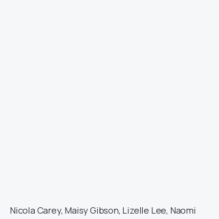
Nicola Carey, Maisy Gibson, Lizelle Lee, Naomi