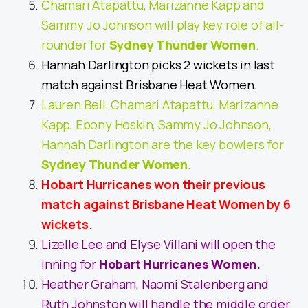
Chamari Atapattu, Marizanne Kapp and
Sammy Jo Johnson will play key role of all-
rounder for
Sydney Thunder Women
.
Hannah Darlington picks 2 wickets in last
match against Brisbane Heat Women.
Lauren Bell, Chamari Atapattu, Marizanne
Kapp, Ebony Hoskin, Sammy Jo Johnson,
Hannah Darlington are the key bowlers for
Sydney Thunder Women
.
Hobart Hurricanes won their previous
match against Brisbane Heat Women by 6
wickets.
Lizelle Lee and Elyse Villani will open the
inning for
Hobart Hurricanes Women
.
Heather Graham, Naomi Stalenberg and
Ruth Johnston will handle the middle order