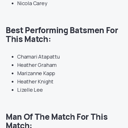
Nicola Carey
Best Performing Batsmen For
This Match:
Chamari Atapattu
Heather Graham
Marizanne Kapp
Heather Knight
Lizelle Lee
Man Of The Match For This
Match: