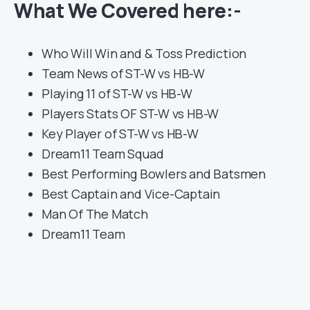
What We Covered here:-
Who Will Win and & Toss Prediction
Team News of ST-W vs HB-W
Playing 11 of ST-W vs HB-W
Players Stats OF ST-W vs HB-W
Key Player of ST-W vs HB-W
Dream11 Team Squad
Best Performing Bowlers and Batsmen
Best Captain and Vice-Captain
Man Of The Match
Dream11 Team