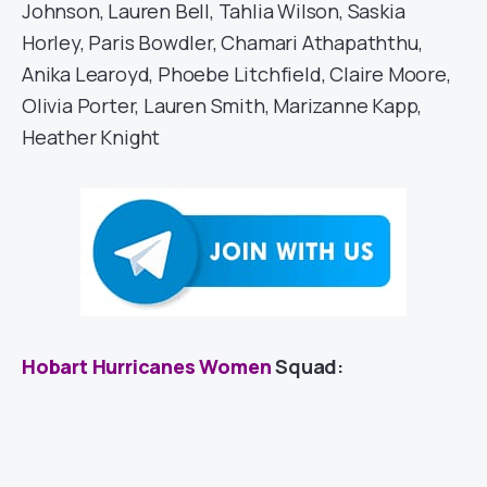
Johnson, Lauren Bell, Tahlia Wilson, Saskia
Horley, Paris Bowdler, Chamari Athapaththu,
Anika Learoyd, Phoebe Litchfield, Claire Moore,
Olivia Porter, Lauren Smith, Marizanne Kapp,
Heather Knight
Hobart Hurricanes Women
Squad: