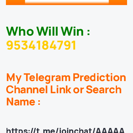
Who Will Win :
9534184791
My Telegram Prediction
Channel Link or Search
Name :
https://t.me/joinchat/AAAAA