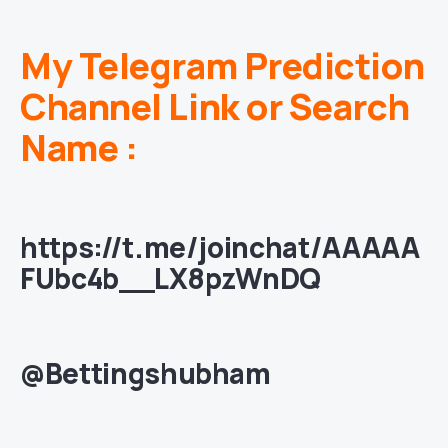
My Telegram Prediction
Channel Link or Search
Name :
https://t.me/joinchat/AAAAA
FUbc4b__LX8pzWnDQ
@Bettingshubham