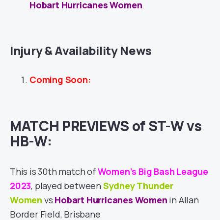
Hobart Hurricanes Women
.
Injury & Availability News
Coming Soon:
MATCH PREVIEWS of ST-W vs
HB-W:
This is 30th match of
Women’s Big Bash League
2023
, played between
Sydney Thunder
Women
vs
Hobart Hurricanes Women
in Allan
Border Field, Brisbane