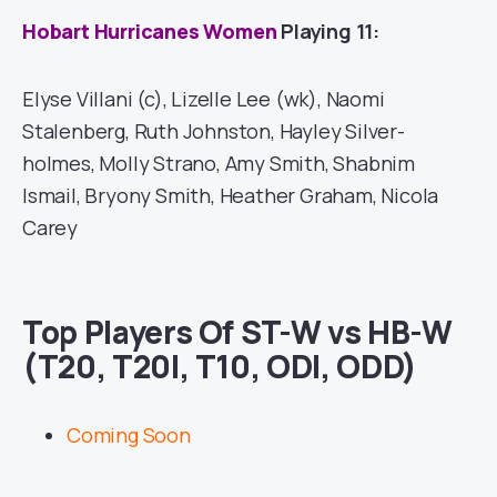
Hobart Hurricanes Women
Playing 11:
Elyse Villani (c), Lizelle Lee (wk), Naomi
Stalenberg, Ruth Johnston, Hayley Silver-
holmes, Molly Strano, Amy Smith, Shabnim
Ismail, Bryony Smith, Heather Graham, Nicola
Carey
Top Players Of ST-W vs HB-W
(T20, T20I, T10, ODI, ODD)
Coming Soon