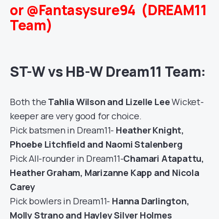
or @Fantasysure94 (DREAM11
Team)
ST-W vs HB-W Dream11 Team:
Both the
Tahlia Wilson and Lizelle Lee
Wicket-
keeper are very good for choice.
Pick batsmen in Dream11-
Heather Knight,
Phoebe Litchfield and Naomi Stalenberg
Pick All-rounder in Dream11-
Chamari Atapattu,
Heather Graham, Marizanne Kapp and Nicola
Carey
Pick bowlers in Dream11-
Hanna Darlington,
Molly Strano and Hayley Silver Holmes