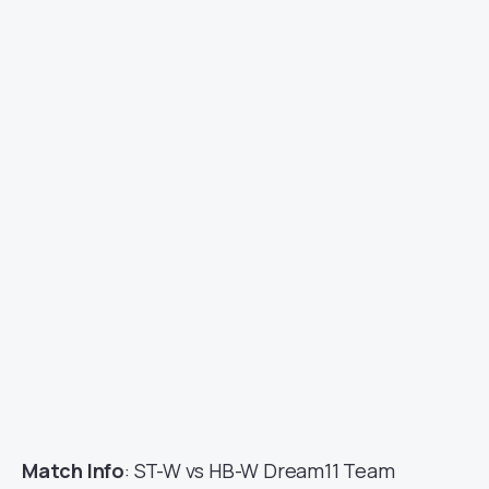
Match Info
: ST-W vs HB-W Dream11 Team