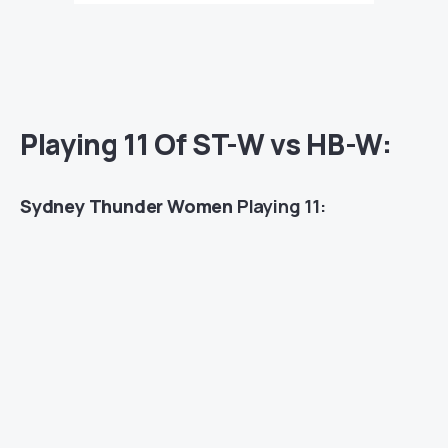
Playing 11 Of ST-W vs HB-W:
Sydney Thunder Women
Playing 11: