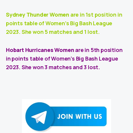
Sydney Thunder Women
are in 1st position in
points table of Women’s Big Bash League
2023. She won 5 matches and 1 lost.
Hobart Hurricanes Women
are in 5th position
in points table of Women’s Big Bash League
2023. She won 3 matches and 3 lost.