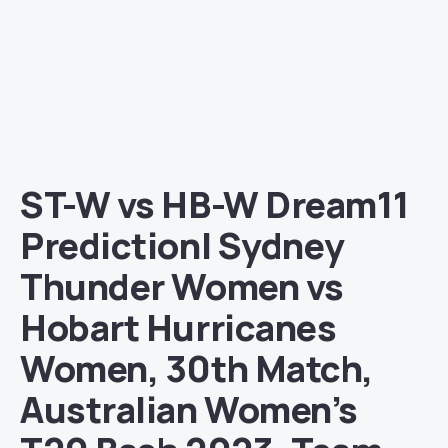
ST-W vs HB-W Dream11
Prediction| Sydney
Thunder Women vs
Hobart Hurricanes
Women, 30th Match,
Australian Women’s