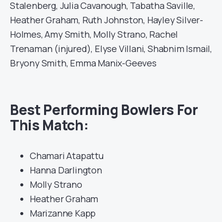
Stalenberg, Julia Cavanough, Tabatha Saville,
Heather Graham, Ruth Johnston, Hayley Silver-
Holmes, Amy Smith, Molly Strano, Rachel
Trenaman (injured), Elyse Villani, Shabnim Ismail,
Bryony Smith, Emma Manix-Geeves
Best Performing Bowlers For
This Match:
Chamari Atapattu
Hanna Darlington
Molly Strano
Heather Graham
Marizanne Kapp