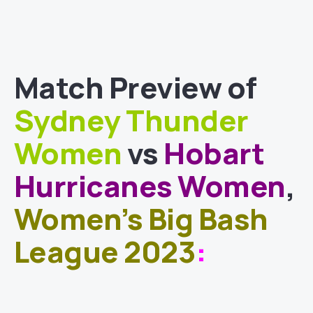
Match
Preview of
Sydney Thunder
Women
vs
Hobart
Hurricanes Women
,
Women’s Big Bash
League 2023
: