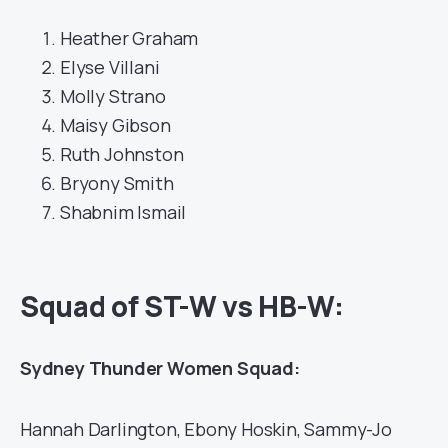
Heather Graham
Elyse Villani
Molly Strano
Maisy Gibson
Ruth Johnston
Bryony Smith
Shabnim Ismail
Squad of ST-W vs HB-W:
Sydney Thunder Women Squad:
Hannah Darlington, Ebony Hoskin, Sammy-Jo