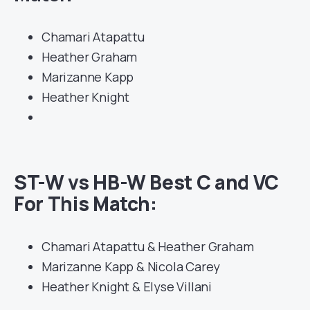
Chamari Atapattu
Heather Graham
Marizanne Kapp
Heather Knight
ST-W vs HB-W Best C and VC
For This Match:
Chamari Atapattu & Heather Graham
Marizanne Kapp & Nicola Carey
Heather Knight & Elyse Villani