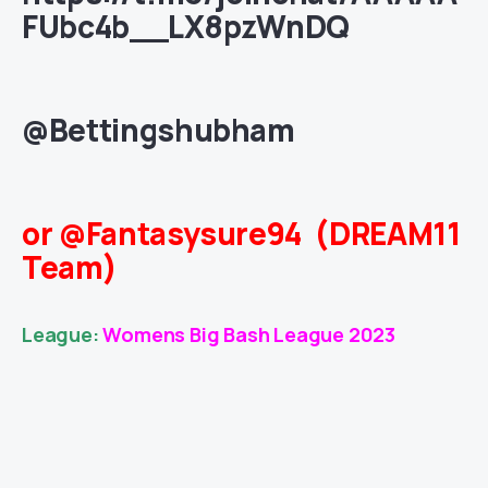
FUbc4b__LX8pzWnDQ
@Bettingshubham
or @Fantasysure94 (DREAM11
Team)
League:
Womens Big Bash League 2023