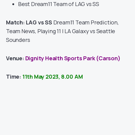
Best Dream11 Team of LAG vs SS
Match: LAG vs SS
Dream11 Team Prediction,
Team News, Playing 11 | LA Galaxy vs Seattle
Sounders
Venue:
Dignity Health Sports Park (Carson)
Time:
11th May 2023, 8.00 AM