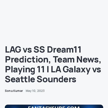
LAG vs SS Dream11
Prediction, Team News,
Playing 11 | LA Galaxy vs
Seattle Sounders
Sonu Kumar
May 10, 2023