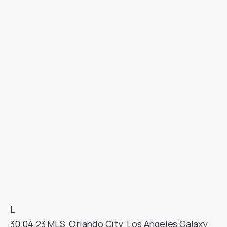
L
30.04.23
MLS
Orlando City
Los Angeles Galaxy