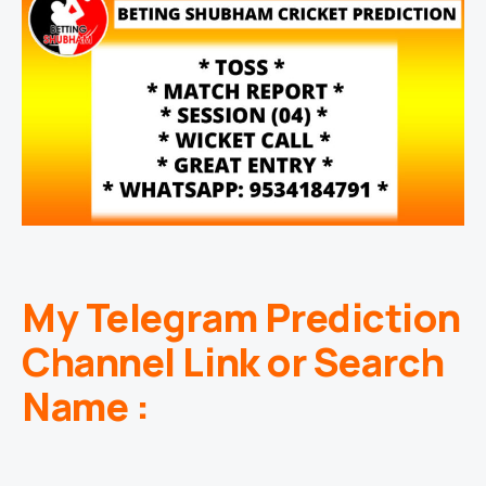
My Telegram Prediction
Channel Link or Search
Name :