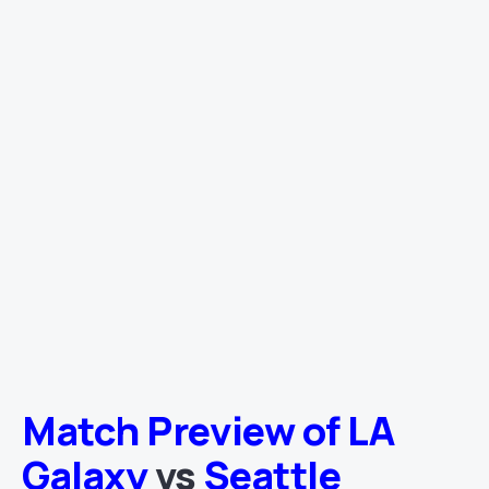
Match Preview of LA
Galaxy
vs
Seattle