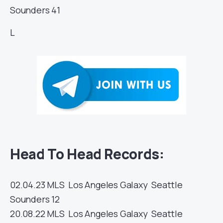
Sounders
41
L
Head To Head Records:
02.04.23
MLS
Los Angeles Galaxy
Seattle
Sounders
12
20.08.22
MLS
Los Angeles Galaxy
Seattle