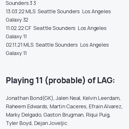
Sounders
3 3
13.03.22
MLS
Seattle Sounders
Los Angeles
Galaxy
32
11.02.22
CF
Seattle Sounders
Los Angeles
Galaxy
11
02.11.21
MLS
Seattle Sounders
Los Angeles
Galaxy
11
Playing 11 (probable) of LAG:
Jonathan Bond(GK), Jalen Neal, Kelvin Leerdam,
Raheem Edwards, Martin Caceres, Efrain Alvarez,
Marky Delgado, Gaston Brugman, Riqui Puig,
Tyler Boyd, Dejan Joveljic