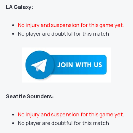
LA Galaxy:
No injury and suspension for this game yet.
No player are doubtful for this match
Seattle Sounders:
No injury and suspension for this game yet.
No player are doubtful for this match