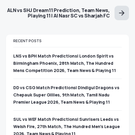
ALN vs SHJ Dream11 Prediction, Team News,
Playing 11 | Al Nasr SC vs Sharjah FC
RECENT POSTS
LNS vs BPH Match Predictions| London Spirit vs
Birmingham Phoenix, 28th Match, The Hundred
Mens Competition 2026, Team News & Playing 11
DD vs CSG Match Predictions| Dindigul Dragons vs
Chepauk Super Gillies, 9th Match, Tamil Nadu
Premier League 2026, Team News & Playing 11
SUL vs WEF Match Predictions| Sunrisers Leeds vs
Welsh Fire, 27th Match, The Hundred Men’s League
2026, Team News & Playing 11