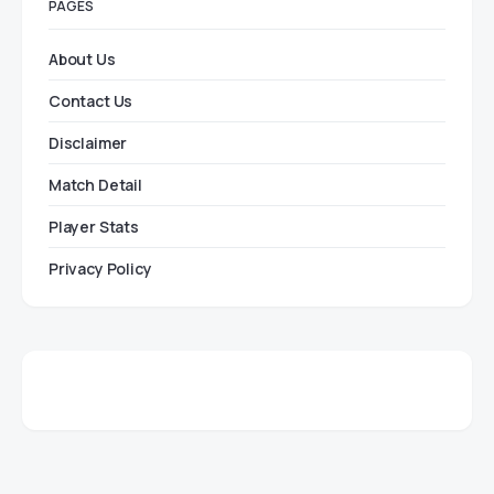
PAGES
About Us
Contact Us
Disclaimer
Match Detail
Player Stats
Privacy Policy