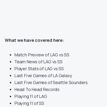
What we have covered here:
Match Preview of LAG vs SS
Team News of LAG vs SS
Player Stats of LAG vs SS
Last Five Games of LA Galaxy
Last Five Games of Seattle Sounders
Head To Head Records
Playing 11 of LAG
Playing 11 of SS