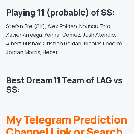
Playing 11 (probable) of SS:
Stefan Frei(GK), Alex Roldan, Nouhou Tolo,
Xavier Arreaga, Yeimar Gomez, Josh Atencio,
Albert Rusnak, Cristian Roldan, Nicolas Lodeiro,
Jordan Morris, Heber
Best Dream11 Team of LAG vs
SS:
My Telegram Prediction
Channel Link or Search