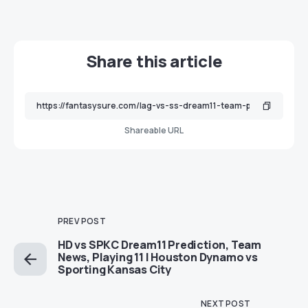
Share this article
Shareable URL
PREV POST
HD vs SPKC Dream11 Prediction, Team
News, Playing 11 | Houston Dynamo vs
Sporting Kansas City
NEXT POST