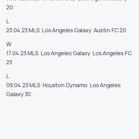
20
L
23.04.23
MLS
Los Angeles Galaxy
Austin FC
20
W
17.04.23
MLS
Los Angeles Galaxy
Los Angeles FC
23
L
09.04.23
MLS
Houston Dynamo
Los Angeles
Galaxy
30