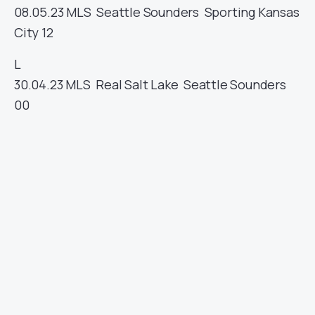
08.05.23
MLS
Seattle Sounders
Sporting Kansas
City
12
L
30.04.23
MLS
Real Salt Lake
Seattle Sounders
00