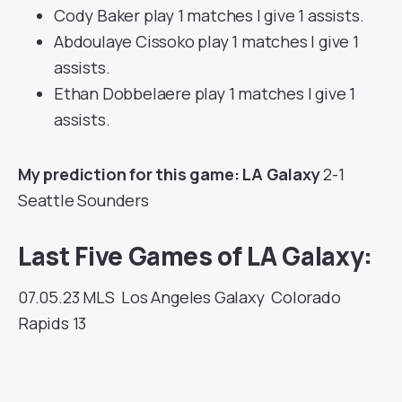
Cody Baker play 1 matches | give 1 assists.
Abdoulaye Cissoko play 1 matches | give 1
assists.
Ethan Dobbelaere play 1 matches | give 1
assists.
My prediction for this game: LA Galaxy
2-1
Seattle Sounders
Last Five Games of LA Galaxy:
07.05.23
MLS
Los Angeles Galaxy
Colorado
Rapids
13