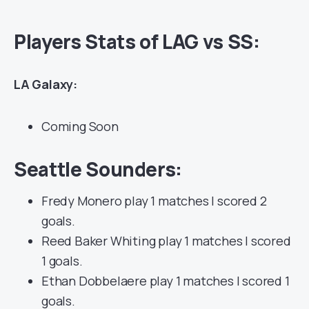
Players Stats of LAG vs SS:
LA Galaxy:
Coming Soon
Seattle Sounders:
Fredy Monero play 1 matches | scored 2
goals.
Reed Baker Whiting play 1 matches | scored
1 goals.
Ethan Dobbelaere play 1 matches | scored 1
goals.