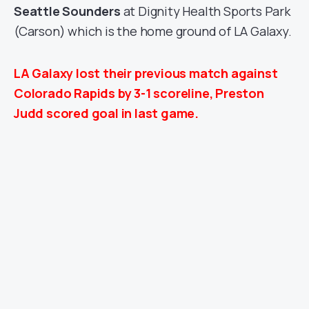
Seattle Sounders
at Dignity Health Sports Park
(Carson) which is the home ground of LA Galaxy.
LA Galaxy lost their previous match against
Colorado Rapids
by 3-1 scoreline, Preston
Judd scored goal in last game.