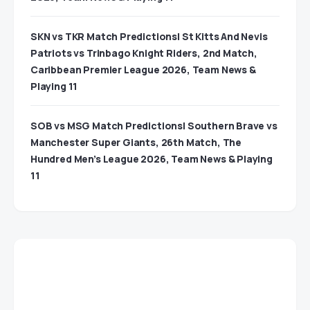
SKN vs TKR Match Predictions| St Kitts And Nevis
Patriots vs Trinbago Knight Riders, 2nd Match,
Caribbean Premier League 2026, Team News &
Playing 11
SOB vs MSG Match Predictions| Southern Brave vs
Manchester Super Giants, 26th Match, The
Hundred Men’s League 2026, Team News & Playing
11