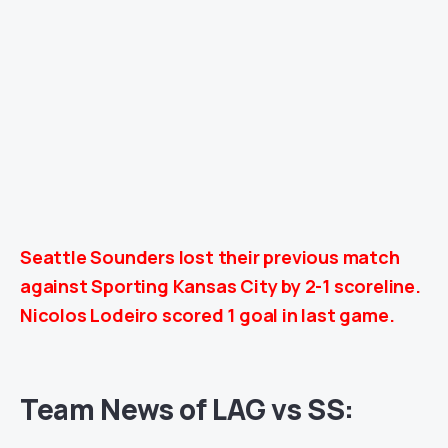
Seattle Sounders lost their previous match
against Sporting Kansas City
by 2-1 scoreline.
Nicolos Lodeiro scored 1 goal in last game.
Team News of LAG vs SS: