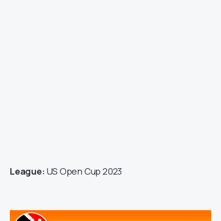
League:
US Open Cup 2023