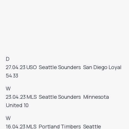
D
27.04.23
USO
Seattle Sounders
San Diego Loyal
54
3
3
W
23.04.23
MLS
Seattle Sounders
Minnesota
United
10
W
16.04.23
MLS
Portland Timbers
Seattle