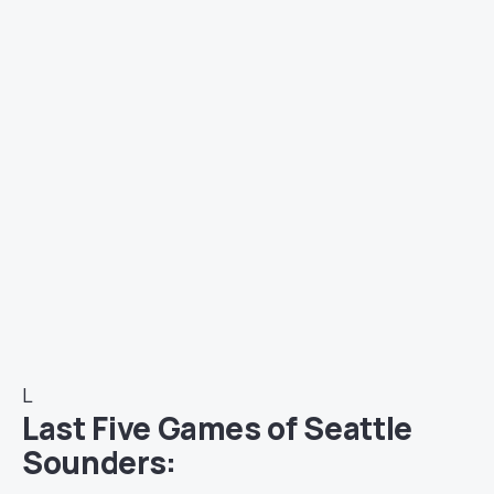
L
Last Five Games of Seattle
Sounders: