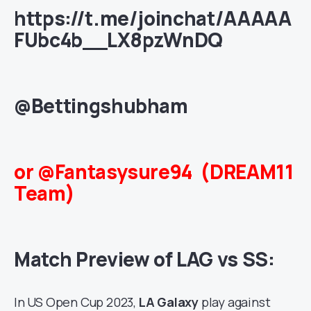
https://t.me/joinchat/AAAAA
FUbc4b__LX8pzWnDQ
@Bettingshubham
or @Fantasysure94 (DREAM11
Team)
Match Preview of LAG vs SS:
In US Open Cup 2023,
LA Galaxy
play against