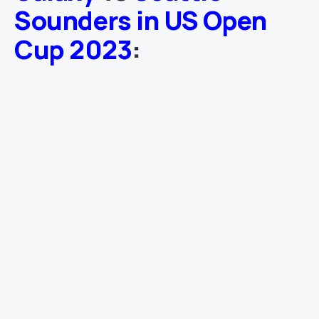
Sounders in US Open
Cup 2023
: