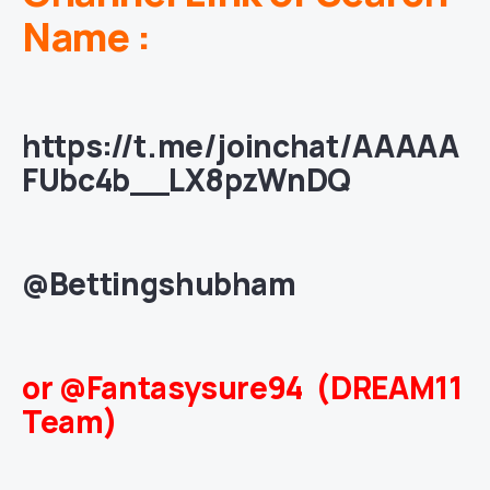
Name :
https://t.me/joinchat/AAAAA
FUbc4b__LX8pzWnDQ
@Bettingshubham
or @Fantasysure94 (DREAM11
Team)