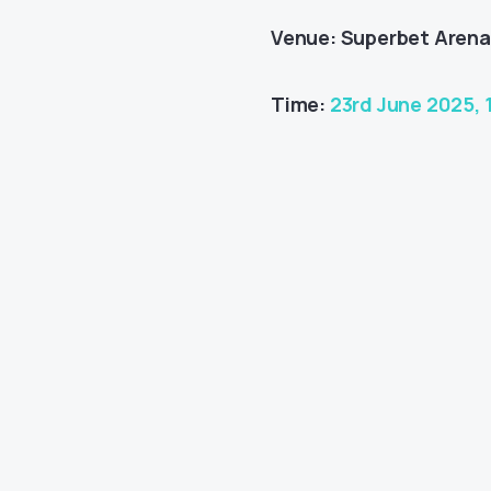
Venue: Superbet Arena 
Time:
23rd June 2025, 