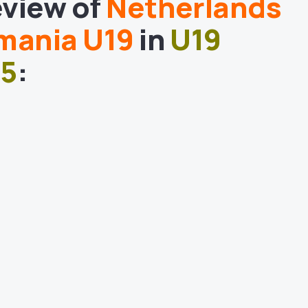
view of
Netherlands
mania U19
in
U19
25
: