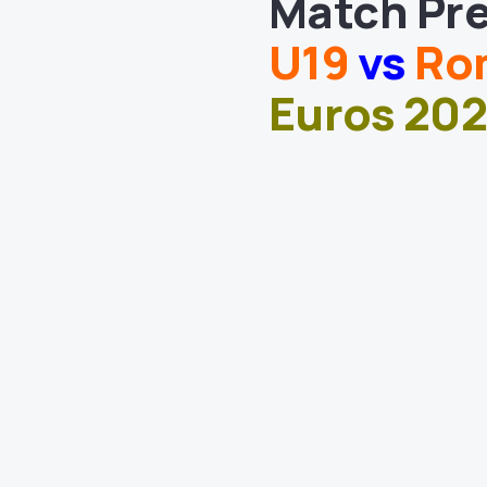
Match Pre
U19
vs
Ro
Euros 20