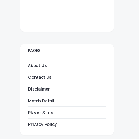
PAGES
About Us
Contact Us
Disclaimer
Match Detail
Player Stats
Privacy Policy