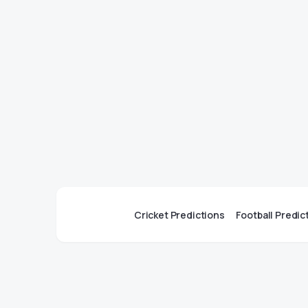
Cricket Predictions
Football Predic