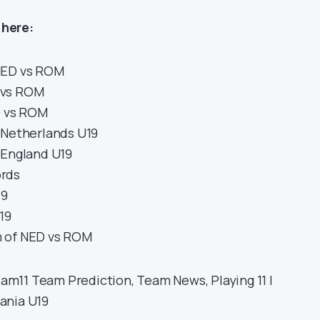
here:
NED vs ROM
 vs ROM
D vs ROM
 Netherlands U19
 England U19
rds
19
19
 of NED vs ROM
am11 Team Prediction, Team News, Playing 11 |
ania U19