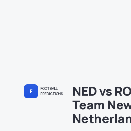
NED vs RO
FOOTBALL
F
PREDICTIONS
Team News
Netherlan