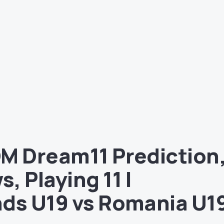
M Dream11 Prediction
, Playing 11 |
ds U19 vs Romania U1