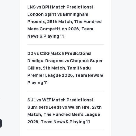
LNS vs BPH Match Predictions|
London Spirit vs Birmingham
Phoenix, 28th Match, The Hundred
Mens Competition 2026, Team
News & Playing 11
DD vs CSG Match Predictions|
Dindigul Dragons vs Chepauk Super
Gillies, 9th Match, Tamil Nadu
Premier League 2026, Team News &
Playing 11
,
SUL vs WEF Match Predictions|
Sunrisers Leeds vs Welsh Fire, 27th
Match, The Hundred Men’s League
9
2026, Team News & Playing 11