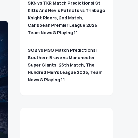
SKN vs TKR Match Predictions| St
Kitts And Nevis Patriots vs Trinbago
Knight Riders, 2nd Match,
Caribbean Premier League 2026,
Team News & Playing 11
SOB vs MSG Match Predictions|
Southern Brave vs Manchester
Super Giants, 26th Match, The
Hundred Men’s League 2026, Team
News & Playing 11