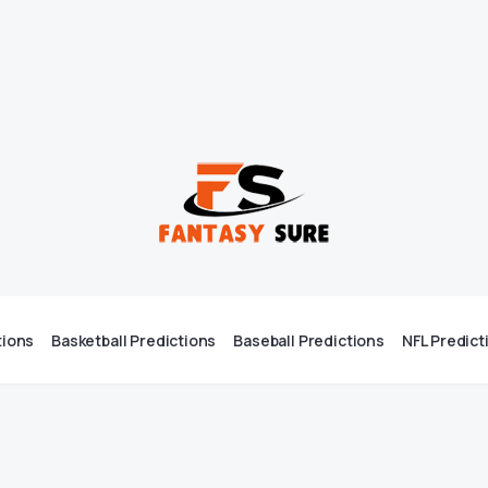
tions
Basketball Predictions
Baseball Predictions
NFL Predict