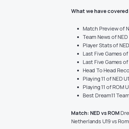
What we have covered 
Match Preview of 
Team News of NED
Player Stats of NE
Last Five Games of
Last Five Games of
Head To Head Reco
Playing 11 of NED U
Playing 11 of ROM U
Best Dream11 Team
Match: NED vs ROM
Dre
Netherlands U19 vs Rom