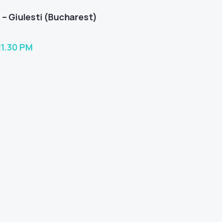
– Giulesti (Bucharest)
11.30 PM