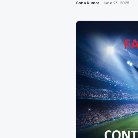
Sonu Kumar
June 23, 2025