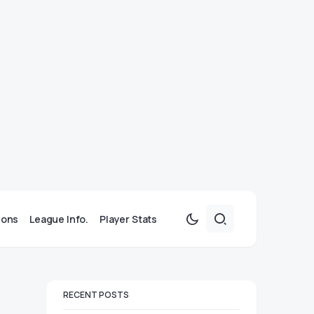
ions
League Info.
Player Stats
RECENT POSTS