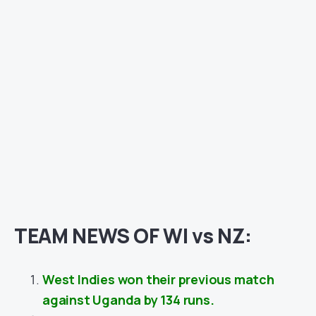
TEAM NEWS OF WI vs NZ:
West Indies won their previous match
against Uganda by 134 runs.