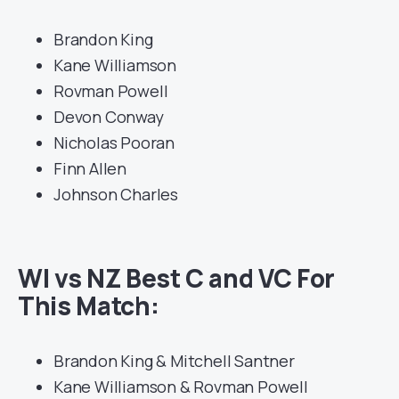
Brandon King
Kane Williamson
Rovman Powell
Devon Conway
Nicholas Pooran
Finn Allen
Johnson Charles
WI vs NZ Best C and VC For
This Match:
Brandon King & Mitchell Santner
Kane Williamson & Rovman Powell