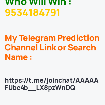
Who Will Win :
9534184791
My Telegram Prediction
Channel Link or Search
Name :
https://t.me/joinchat/AAAAA
FUbc4b__LX8pzWnDQ