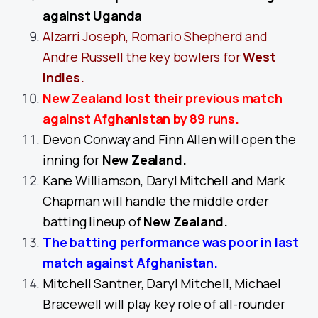
against Uganda
Alzarri Joseph, Romario Shepherd and
Andre Russell the key bowlers for
West
Indies
.
New Zealand lost their previous match
against Afghanistan by 89 runs.
Devon Conway and Finn Allen will open the
inning for
New Zealand.
Kane Williamson, Daryl Mitchell and Mark
Chapman will handle the middle order
batting lineup of
New Zealand.
The batting performance was poor in last
match against Afghanistan.
Mitchell Santner, Daryl Mitchell, Michael
Bracewell will play key role of all-rounder