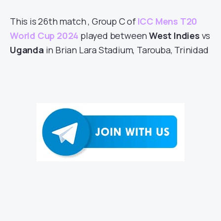
This is 26th match , Group C of
ICC Mens T20
World Cup 2024
played between
West Indies
vs
Uganda
in Brian Lara Stadium, Tarouba, Trinidad