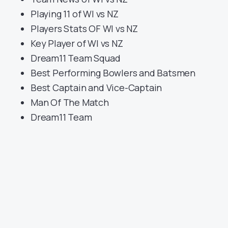
Playing 11 of WI vs NZ
Players Stats OF WI vs NZ
Key Player of WI vs NZ
Dream11 Team Squad
Best Performing Bowlers and Batsmen
Best Captain and Vice-Captain
Man Of The Match
Dream11 Team