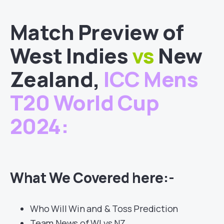
Match
Preview of
West Indies
vs
New
Zealand
,
ICC Mens
T20 World Cup
2024
:
What We Covered here:-
Who Will Win and & Toss Prediction
Team News of WI vs NZ