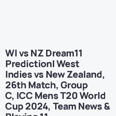
WI vs NZ Dream11
Prediction| West
Indies vs New Zealand,
26th Match, Group
C, ICC Mens T20 World
Cup 2024, Team News &