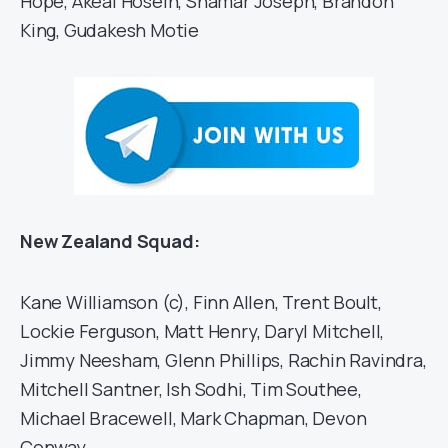
Hope, Akeal Hosein, Shamar Joseph, Brandon
King, Gudakesh Motie
New Zealand Squad:
Kane Williamson (c), Finn Allen, Trent Boult,
Lockie Ferguson, Matt Henry, Daryl Mitchell,
Jimmy Neesham, Glenn Phillips, Rachin Ravindra,
Mitchell Santner, Ish Sodhi, Tim Southee,
Michael Bracewell, Mark Chapman, Devon
Conway