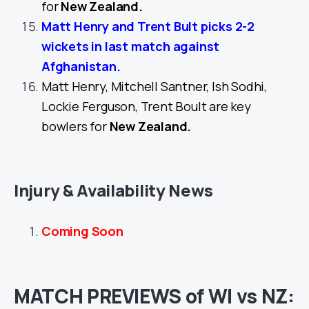
for
New Zealand.
Matt Henry and Trent Bult picks 2-2
wickets in last match against
Afghanistan.
Matt Henry, Mitchell Santner, Ish Sodhi,
Lockie Ferguson, Trent Boult are key
bowlers for
New Zealand.
Injury & Availability News
Coming Soon
MATCH PREVIEWS of WI vs NZ: