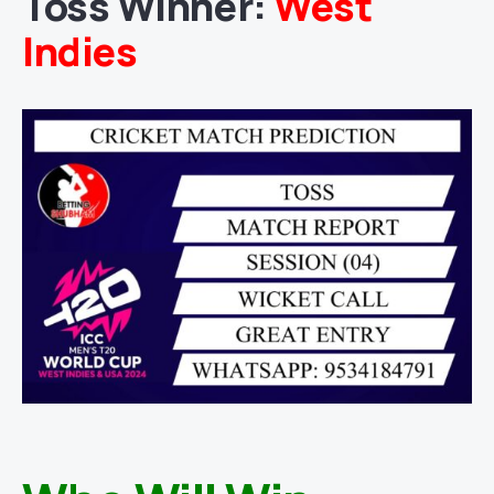
Toss Winner:
West
Indies