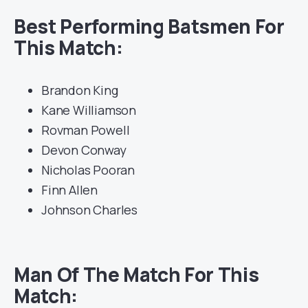
Best Performing Batsmen For
This Match:
Brandon King
Kane Williamson
Rovman Powell
Devon Conway
Nicholas Pooran
Finn Allen
Johnson Charles
Man Of The Match For This
Match: