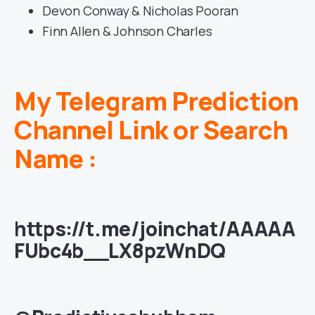
Devon Conway & Nicholas Pooran
Finn Allen & Johnson Charles
My Telegram Prediction
Channel Link or Search
Name :
https://t.me/joinchat/AAAAA
FUbc4b__LX8pzWnDQ