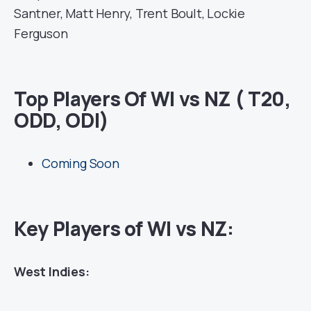
Santner, Matt Henry, Trent Boult, Lockie
Ferguson
Top Players Of WI vs NZ ( T20,
ODD, ODI)
Coming Soon
Key Players of WI vs NZ:
West Indies: