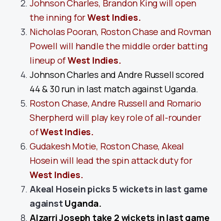
Johnson Charles, Brandon King will open
the inning for
West Indies
.
Nicholas Pooran, Roston Chase and Rovman
Powell will handle the middle order batting
lineup of
West Indies
.
Johnson Charles and Andre Russell scored
44 & 30 run in last match against Uganda.
Roston Chase, Andre Russell and Romario
Sherpherd will play key role of all-rounder
of
West Indies
.
Gudakesh Motie, Roston Chase, Akeal
Hosein will lead the spin attack duty for
West Indies.
Akeal Hosein picks 5 wickets in last game
against
Uganda.
Alzarri Joseph take 2 wickets in last game