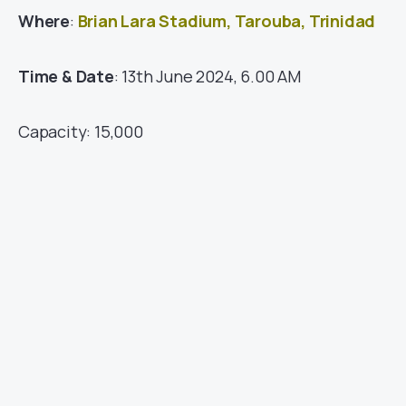
Where
:
Brian Lara Stadium, Tarouba, Trinidad
Time & Date
: 13th June 2024, 6.00 AM
Capacity: 15,000