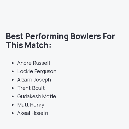
Best Performing Bowlers For
This Match:
Andre Russell
Lockie Ferguson
Alzarri Joseph
Trent Boult
Gudakesh Motie
Matt Henry
Akeal Hosein