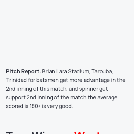
Pitch Report
: Brian Lara Stadium, Tarouba,
Trinidad for batsmen get more advantage in the
2nd inning of this match, and spinner get
support 2nd inning of the match the average
scored is 180+ is very good.