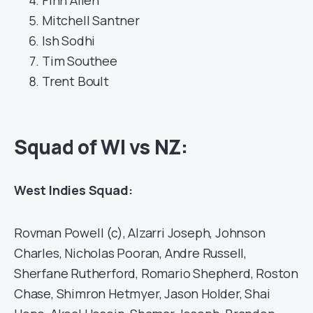
Mitchell Santner
Ish Sodhi
Tim Southee
Trent Boult
Squad of WI vs NZ:
West Indies Squad:
Rovman Powell (c), Alzarri Joseph, Johnson
Charles, Nicholas Pooran, Andre Russell,
Sherfane Rutherford, Romario Shepherd, Roston
Chase, Shimron Hetmyer, Jason Holder, Shai