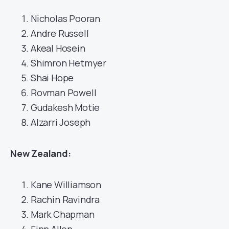
Nicholas Pooran
Andre Russell
Akeal Hosein
Shimron Hetmyer
Shai Hope
Rovman Powell
Gudakesh Motie
Alzarri Joseph
New Zealand:
Kane Williamson
Rachin Ravindra
Mark Chapman
Finn Allen