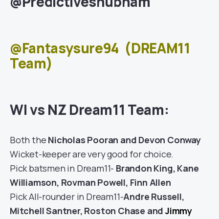
@Predictiveshubham
@Fantasysure94
(DREAM11
Team)
WI vs NZ Dream11 Team:
Both the
Nicholas Pooran and Devon Conway
Wicket-keeper are very good for choice.
Pick batsmen in Dream11-
Brandon King, Kane
Williamson, Rovman Powell, Finn Allen
Pick All-rounder in Dream11-
Andre Russell,
Mitchell Santner, Roston Chase and
Jimmy