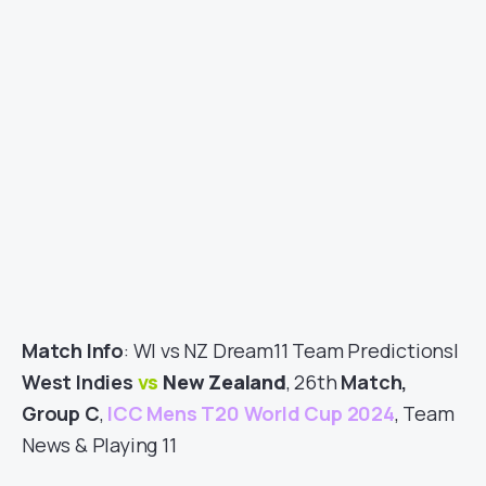
Match Info
: WI vs NZ Dream11 Team Predictions|
West Indies
vs
New Zealand
, 26th
Match,
Group C
,
ICC Mens T20 World Cup 2024
, Team
News & Playing 11