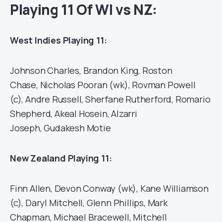
Playing 11 Of WI vs NZ:
West Indies Playing 11:
Johnson Charles, Brandon King, Roston
Chase, Nicholas Pooran (wk), Rovman Powell
(c), Andre Russell, Sherfane Rutherford, Romario
Shepherd, Akeal Hosein, Alzarri
Joseph, Gudakesh Motie
New Zealand Playing 11:
Finn Allen, Devon Conway (wk), Kane Williamson
(c), Daryl Mitchell, Glenn Phillips, Mark
Chapman, Michael Bracewell, Mitchell