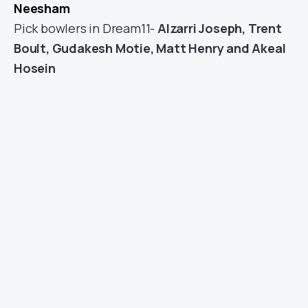
Neesham
Pick bowlers in Dream11-
Alzarri Joseph, Trent
Boult, Gudakesh Motie, Matt Henry and Akeal
Hosein