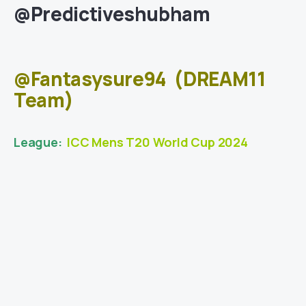
@Predictiveshubham
@Fantasysure94
(DREAM11
Team)
League:
ICC Mens T20 World Cup 2024