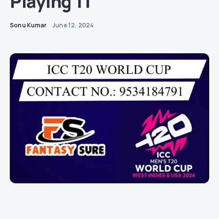
Playing 11
Sonu Kumar
June 12, 2024