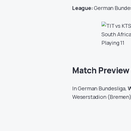
League:
German Bundes
Match Preview
In German Bundesliga,
W
Weserstadion (Bremen),