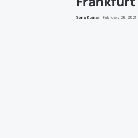
Frankfurt
Sonu Kumar
February 26, 2021