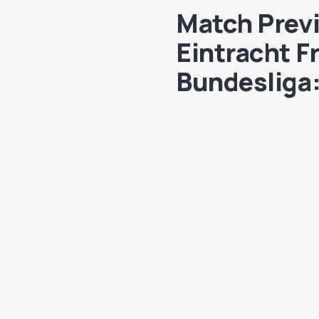
Match Prev
Eintracht F
Bundesliga