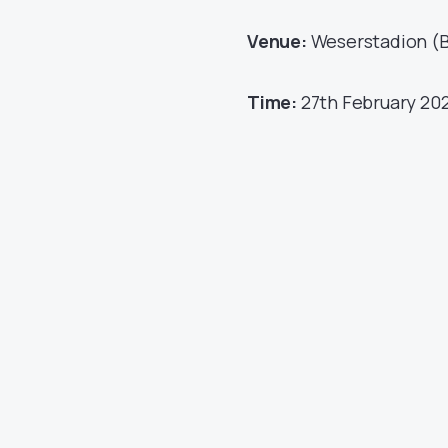
Venue:
Weserstadion (
Time:
27th February 202