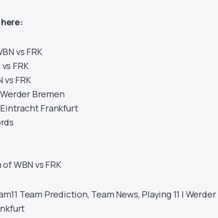
here:
WBN vs FRK
 vs FRK
N vs FRK
f Werder Bremen
Eintracht Frankfurt
rds
 of WBN vs FRK
m11 Team Prediction, Team News, Playing 11 | Werder
nkfurt