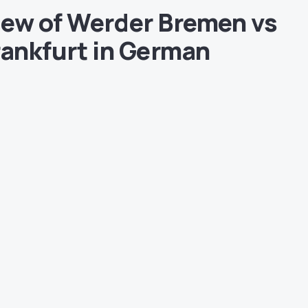
iew of Werder Bremen vs
rankfurt in German
: