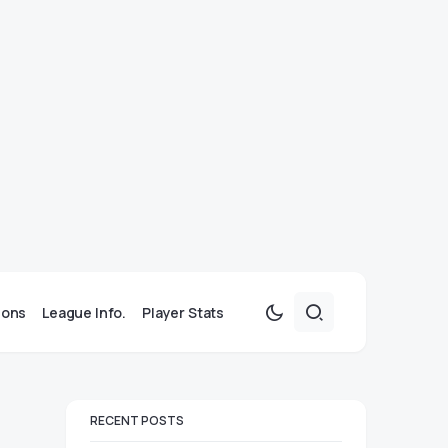
ions
League Info.
Player Stats
RECENT POSTS