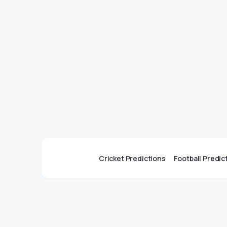
Cricket Predictions
Football Predic