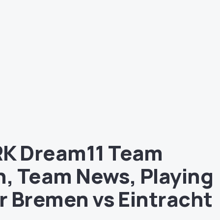
RK Dream11 Team
n, Team News, Playing
er Bremen vs Eintracht