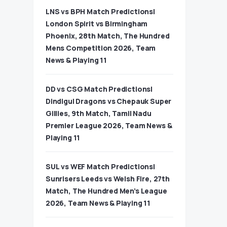
LNS vs BPH Match Predictions|
London Spirit vs Birmingham
Phoenix, 28th Match, The Hundred
Mens Competition 2026, Team
News & Playing 11
DD vs CSG Match Predictions|
Dindigul Dragons vs Chepauk Super
Gillies, 9th Match, Tamil Nadu
Premier League 2026, Team News &
Playing 11
SUL vs WEF Match Predictions|
Sunrisers Leeds vs Welsh Fire, 27th
Match, The Hundred Men’s League
2026, Team News & Playing 11