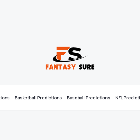
tions
Basketball Predictions
Baseball Predictions
NFL Predict