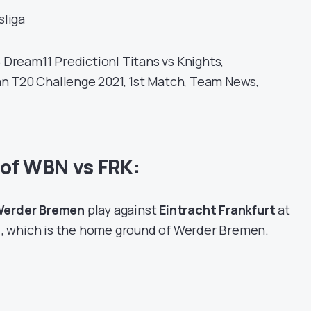
liga
 of WBN vs FRK:
erder Bremen
play against
Eintracht Frankfurt
at
 which is the home ground of Werder Bremen.