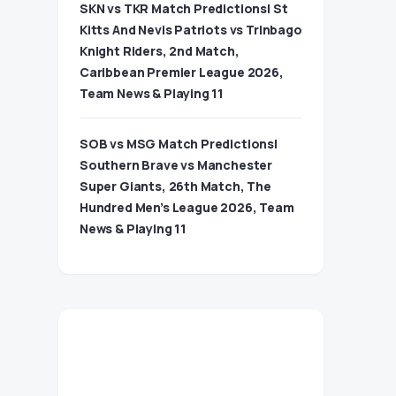
SKN vs TKR Match Predictions| St
Kitts And Nevis Patriots vs Trinbago
Knight Riders, 2nd Match,
Caribbean Premier League 2026,
Team News & Playing 11
SOB vs MSG Match Predictions|
Southern Brave vs Manchester
Super Giants, 26th Match, The
Hundred Men’s League 2026, Team
News & Playing 11