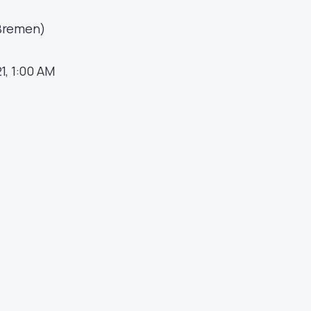
Bremen)
1, 1:00 AM