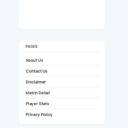
PAGES
About Us
Contact Us
Disclaimer
Match Detail
Player Stats
Privacy Policy