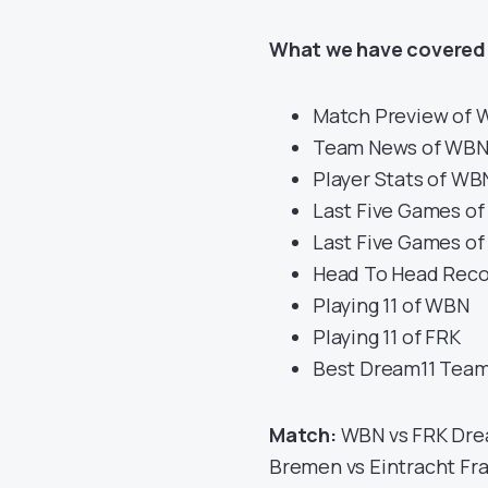
What we have covered 
Match Preview of 
Team News of WBN
Player Stats of WB
Last Five Games o
Last Five Games of 
Head To Head Reco
Playing 11 of WBN
Playing 11 of FRK
Best Dream11 Team
Match:
WBN vs FRK Drea
Bremen vs Eintracht Fra