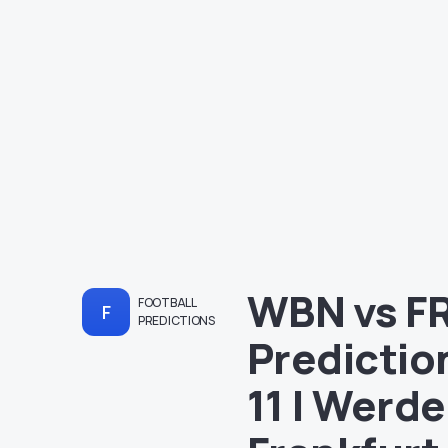
WBN vs F
FOOTBALL
F
PREDICTIONS
Predictio
11 | Werd