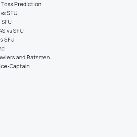
 Toss Prediction
vs SFU
s SFU
AS vs SFU
vs SFU
ad
owlers and Batsmen
ice-Captain