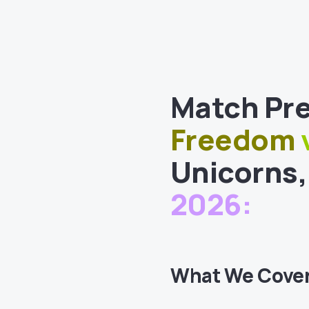
Match
Pre
Freedom
Unicorns
2026:
What We Cover