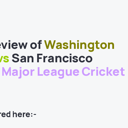
view of
Washington
vs
San Francisco
,
Major League Cricket
ed here:-