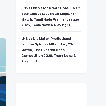
SS vs LKK Match Predictions| Salem
Spartans vs Lyca Kovai Kings, 4th
Match, Tamil Nadu Premier League
2026, Team News & Playing 11
LNS vs MIL Match Predictions|
London Spirit vs MI London, 23rd
Match, The Hundred Mens
Competition 2026, Team News &
Playing 11