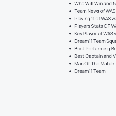
Who Will Win and &
Team News of WAS 
Playing 11 of WAS v
Players Stats OF W
Key Player of WAS 
Dream11 Team Squ
Best Performing B
Best Captain and V
Man Of The Match
Dream11 Team