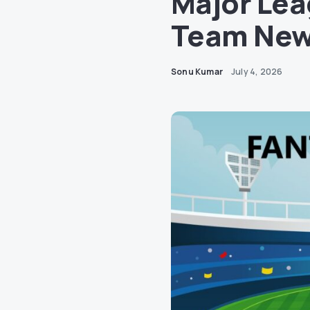
Major Lea
Team News
Sonu Kumar
July 4, 2026