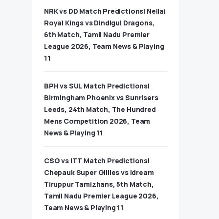
NRK vs DD Match Predictions| Nellai
Royal Kings vs Dindigul Dragons,
6th Match, Tamil Nadu Premier
League 2026, Team News & Playing
11
BPH vs SUL Match Predictions|
Birmingham Phoenix vs Sunrisers
Leeds, 24th Match, The Hundred
Mens Competition 2026, Team
News & Playing 11
CSG vs ITT Match Predictions|
Chepauk Super Gillies vs Idream
Tiruppur Tamizhans, 5th Match,
Tamil Nadu Premier League 2026,
Team News & Playing 11