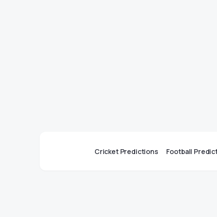
Cricket Predictions
Football Predic