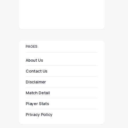
PAGES
About Us
Contact Us
Disclaimer
Match Detail
Player Stats
Privacy Policy