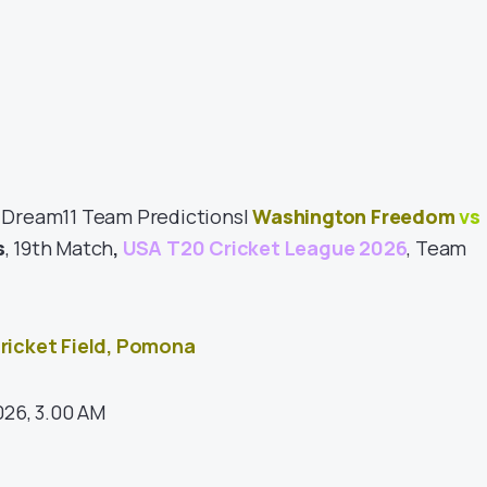
U Dream11 Team Predictions|
Washington Freedom
vs
s
, 19th Match
,
USA T20 Cricket League 2026
, Team
ricket Field, Pomona
2026, 3.00 AM