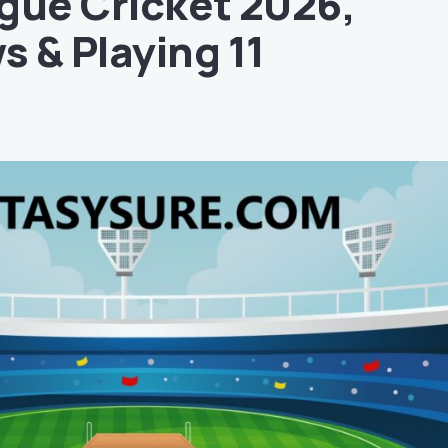
gue Cricket 2026,
 & Playing 11