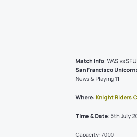
Match Info
: WAS vs SF
San Francisco Unicorn
News & Playing 11
Where
:
Knight Riders C
Time & Date
: 5th July 
Capacity: 7000