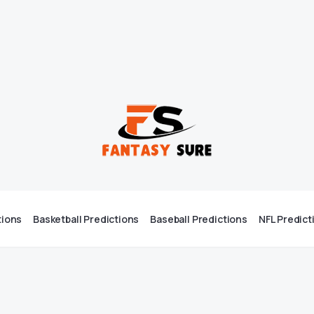
tions
Basketball Predictions
Baseball Predictions
NFL Predict