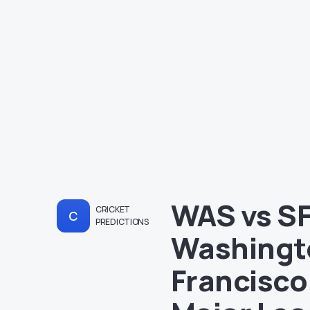
WAS vs SF
CRICKET
C
PREDICTIONS
Washingt
Francisco