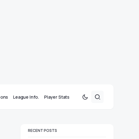
ions
League Info.
Player Stats
RECENT POSTS