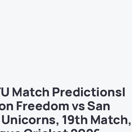
U Match Predictions|
on Freedom vs San
 Unicorns, 19th Match,