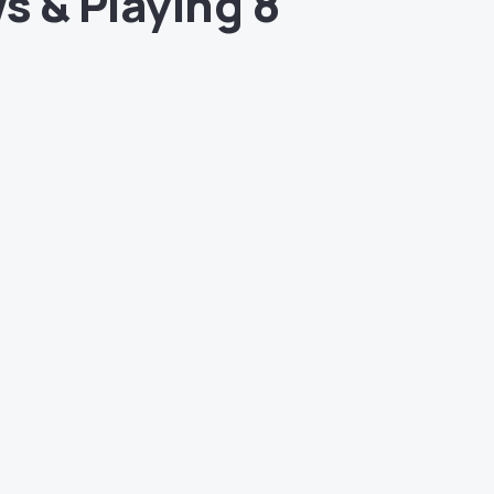
 & Playing 8