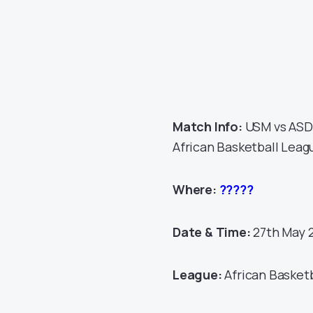
Match Info:
USM vs ASD 
African Basketball Leag
Where:
?????
Date & Time:
27th May 2
League:
African Basket