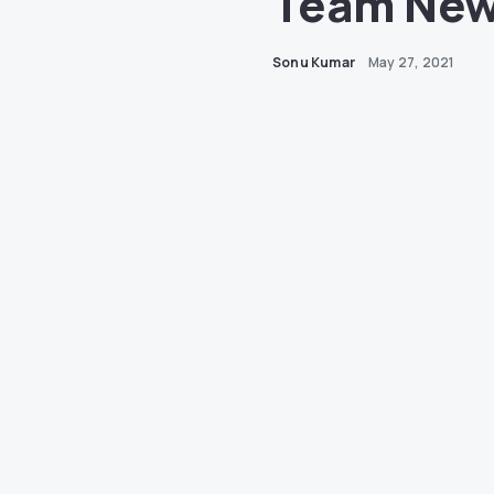
Team News
Sonu Kumar
May 27, 2021