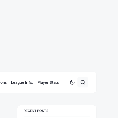
ions
League Info.
Player Stats
RECENT POSTS