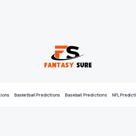
tions
Basketball Predictions
Baseball Predictions
NFL Predict