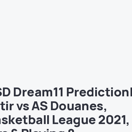
D Dream11 Prediction
ir vs AS Douanes,
asketball League 2021,