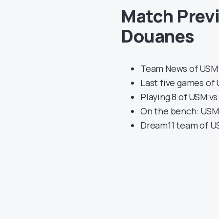
Match Previ
Douanes
Team News of USM
Last five games of
Playing 8 of USM v
On the bench: USM
Dream11 team of U