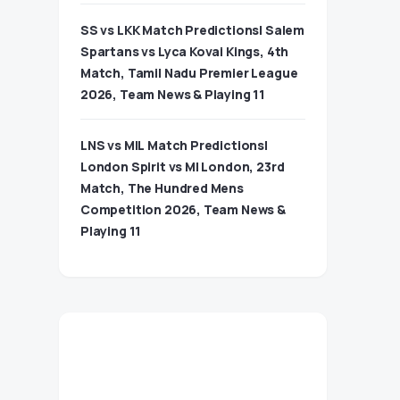
SS vs LKK Match Predictions| Salem
Spartans vs Lyca Kovai Kings, 4th
Match, Tamil Nadu Premier League
2026, Team News & Playing 11
LNS vs MIL Match Predictions|
London Spirit vs MI London, 23rd
Match, The Hundred Mens
Competition 2026, Team News &
Playing 11