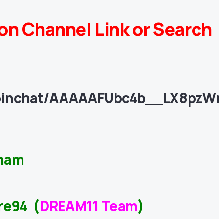
on Channel Link or Search
/joinchat/AAAAAFUbc4b__LX8pzW
ham
re94 (
DREAM11 Team
)