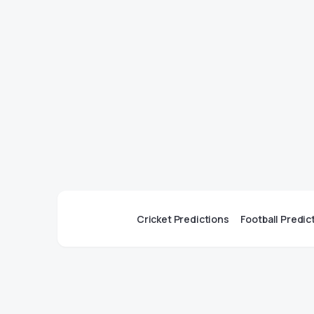
Cricket Predictions
Football Predic