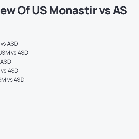
ew Of US Monastir vs AS
 vs ASD
 USM vs ASD
s ASD
 vs ASD
SM vs ASD