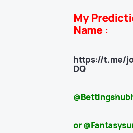
My Predicti
Name :
https://t.me
DQ
@Bettingshub
or @Fantasysu