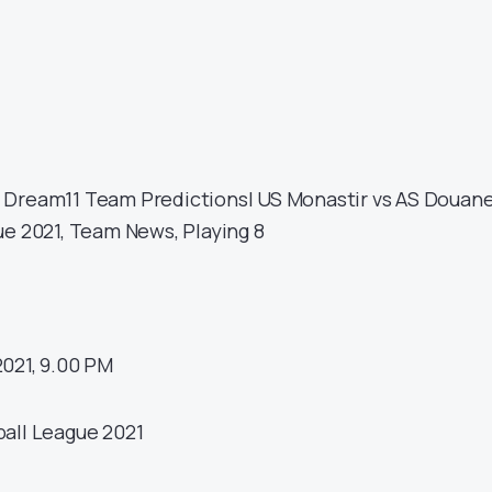
Dream11 Team Predictions| US Monastir vs AS Douane
ue 2021, Team News, Playing 8
021, 9.00 PM
ball League 2021