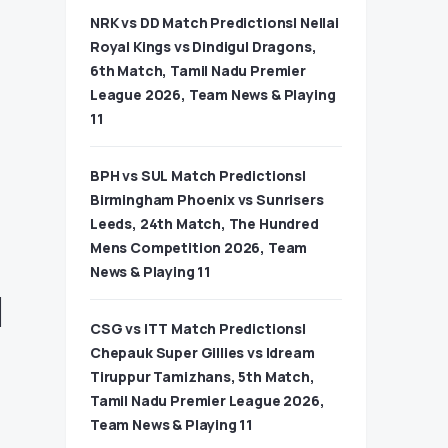
NRK vs DD Match Predictions| Nellai
Royal Kings vs Dindigul Dragons,
6th Match, Tamil Nadu Premier
League 2026, Team News & Playing
11
BPH vs SUL Match Predictions|
Birmingham Phoenix vs Sunrisers
Leeds, 24th Match, The Hundred
Mens Competition 2026, Team
News & Playing 11
|
CSG vs ITT Match Predictions|
Chepauk Super Gillies vs Idream
Tiruppur Tamizhans, 5th Match,
Tamil Nadu Premier League 2026,
Team News & Playing 11