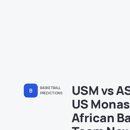
USM vs AS
BASKETBALL
B
PREDICTIONS
US Monast
African B