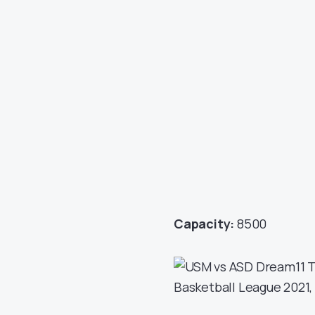
Capacity:
8500