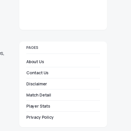
PAGES
s,
About Us
Contact Us
Disclaimer
Match Detail
Player Stats
Privacy Policy