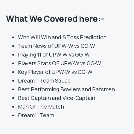
What We Covered here:-
Who Will Win and & Toss Prediction
Team News of UPW-W vs GG-W
Playing 11 of UPW-W vs GG-W
Players Stats OF UPW-W vs GG-W
Key Player of UPW-W vs GG-W
Dream11 Team Squad
Best Performing Bowlers and Batsmen
Best Captain and Vice-Captain
Man Of The Match
Dream11 Team