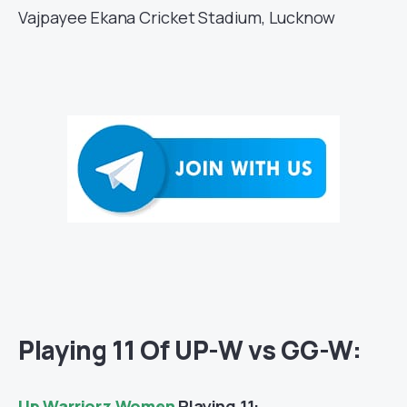
Vajpayee Ekana Cricket Stadium, Lucknow
Playing 11 Of UP-W vs GG-W:
Up Warriorz Women
Playing 11: