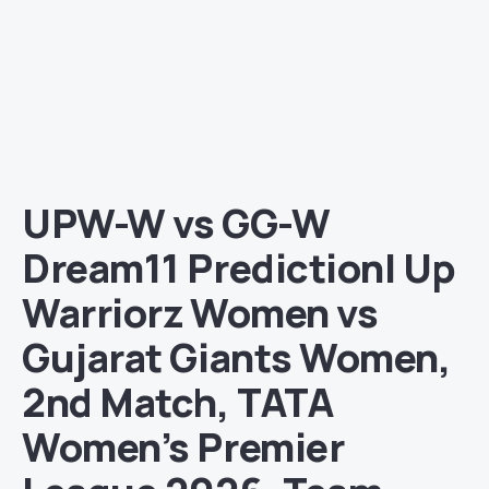
UPW-W vs GG-W
Dream11 Prediction| Up
Warriorz Women vs
Gujarat Giants Women,
2nd Match, TATA
Women’s Premier