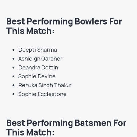
Best Performing Bowlers For
This Match:
Deepti Sharma
Ashleigh Gardner
Deandra Dottin
Sophie Devine
Renuka Singh Thakur
Sophie Ecclestone
Best Performing Batsmen For
This Match: