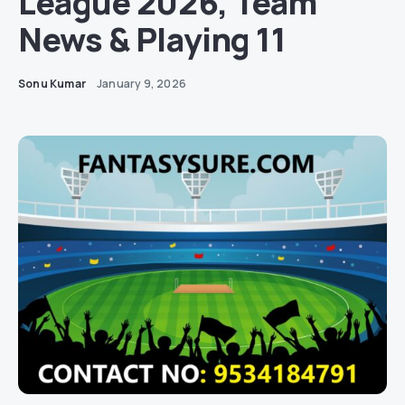
League 2026, Team
News & Playing 11
Sonu Kumar
January 9, 2026