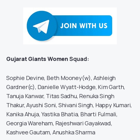
Gujarat Giants Women
Squad:
Sophie Devine, Beth Mooney(w), Ashleigh
Gardner(c), Danielle Wyatt-Hodge, Kim Garth,
Tanuja Kanwar, Titas Sadhu, Renuka Singh
Thakur, Ayushi Soni, Shivani Singh, Happy Kumari,
Kanika Ahuja, Yastika Bhatia, Bharti Fulmali,
Georgia Wareham, Rajeshwari Gayakwad,
Kashvee Gautam, Anushka Sharma