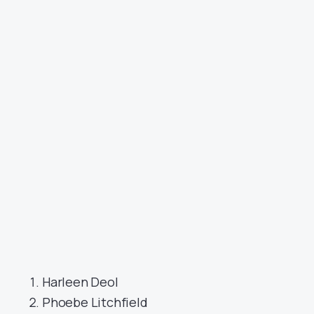
Harleen Deol
Phoebe Litchfield