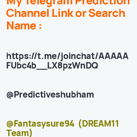
My Telegram Prediction
Channel Link or Search
Name :
https://t.me/joinchat/AAAAA
FUbc4b__LX8pzWnDQ
@Predictiveshubham
@Fantasysure94
(DREAM11
Team)