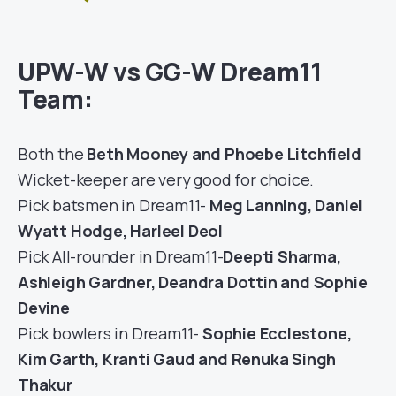
UPW-W vs GG-W Dream11
Team:
Both the
Beth Mooney and Phoebe Litchfield
Wicket-keeper are very good for choice.
Pick batsmen in Dream11-
Meg Lanning, Daniel
Wyatt Hodge, Harleel Deol
Pick All-rounder in Dream11-
Deepti Sharma,
Ashleigh Gardner, Deandra Dottin and Sophie
Devine
Pick bowlers in Dream11-
Sophie Ecclestone,
Kim Garth, Kranti Gaud and Renuka Singh
Thakur