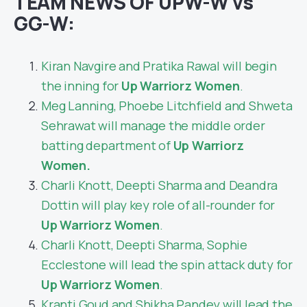
TEAM NEWS OF UPW-W vs
GG-W:
Kiran Navgire and Pratika Rawal will begin
the inning for
Up Warriorz Women
.
Meg Lanning, Phoebe Litchfield and Shweta
Sehrawat will manage the middle order
batting department of
Up Warriorz
Women
.
Charli Knott, Deepti Sharma and Deandra
Dottin will play key role of all-rounder for
Up Warriorz Women
.
Charli Knott, Deepti Sharma, Sophie
Ecclestone will lead the spin attack duty for
Up Warriorz Women
.
Kranti Goud and Shikha Pandey will lead the