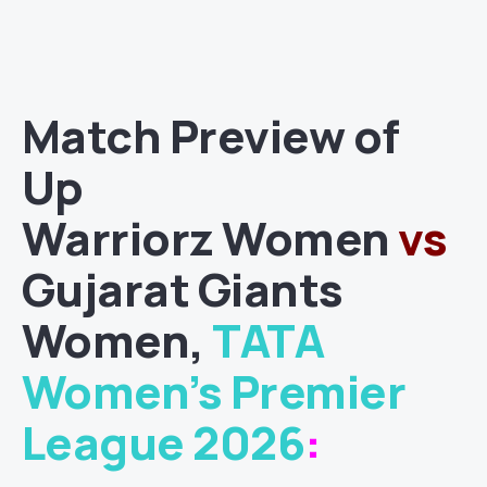
Match
Preview of
Up
Warriorz
Women
vs
Gujarat Giants
Women
,
TATA
Women’s Premier
League 2026
: