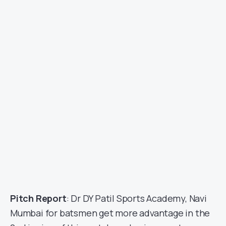
Pitch Report
: Dr DY Patil Sports Academy, Navi
Mumbai for batsmen get more advantage in the