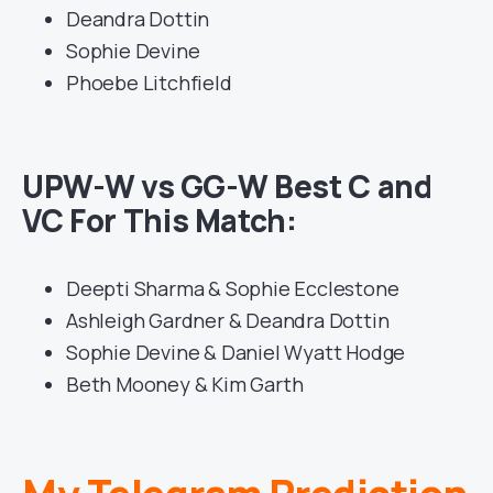
Deandra Dottin
Sophie Devine
Phoebe Litchfield
UPW-W vs GG-W Best C and
VC For This Match:
Deepti Sharma & Sophie Ecclestone
Ashleigh Gardner & Deandra Dottin
Sophie Devine & Daniel Wyatt Hodge
Beth Mooney & Kim Garth