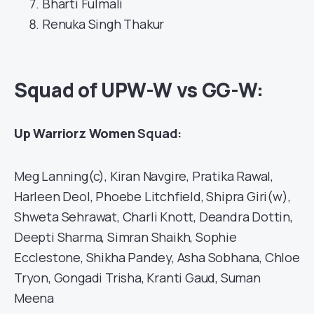
Bharti Fulmali
Renuka Singh Thakur
Squad of UPW-W vs GG-W:
Up Warriorz Women
Squad:
Meg Lanning(c), Kiran Navgire, Pratika Rawal,
Harleen Deol, Phoebe Litchfield, Shipra Giri(w),
Shweta Sehrawat, Charli Knott, Deandra Dottin,
Deepti Sharma, Simran Shaikh, Sophie
Ecclestone, Shikha Pandey, Asha Sobhana, Chloe
Tryon, Gongadi Trisha, Kranti Gaud, Suman
Meena