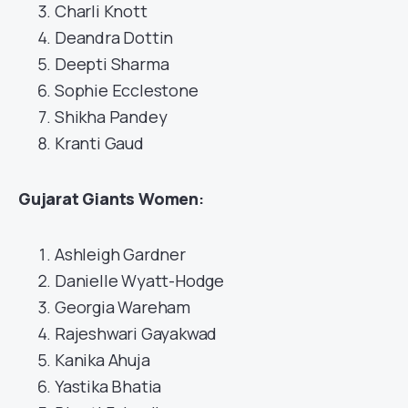
Charli Knott
Deandra Dottin
Deepti Sharma
Sophie Ecclestone
Shikha Pandey
Kranti Gaud
Gujarat Giants Women
:
Ashleigh Gardner
Danielle Wyatt-Hodge
Georgia Wareham
Rajeshwari Gayakwad
Kanika Ahuja
Yastika Bhatia