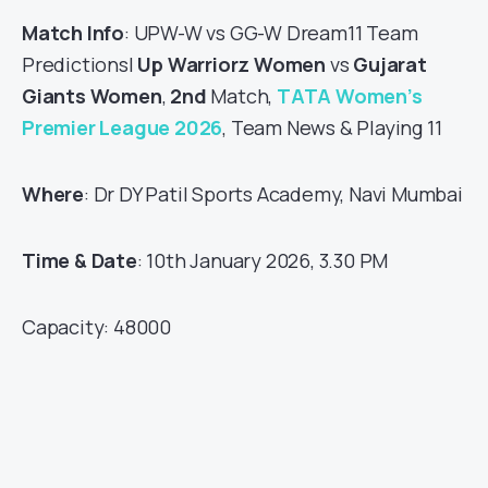
Match Info
: UPW-W vs GG-W Dream11 Team
Predictions|
Up Warriorz
Women
vs
Gujarat
Giants Women
,
2nd
Match,
TATA Women’s
Premier League 2026
, Team News & Playing 11
Where
: Dr DY Patil Sports Academy, Navi Mumbai
Time & Date
: 10th January 2026, 3.30 PM
Capacity: 48000