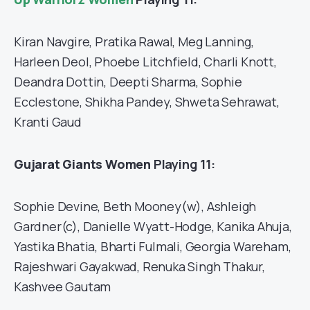
Kiran Navgire, Pratika Rawal, Meg Lanning,
Harleen Deol, Phoebe Litchfield, Charli Knott,
Deandra Dottin, Deepti Sharma, Sophie
Ecclestone, Shikha Pandey, Shweta Sehrawat,
Kranti Gaud
Gujarat Giants Women
Playing 11:
Sophie Devine, Beth Mooney(w), Ashleigh
Gardner(c), Danielle Wyatt-Hodge, Kanika Ahuja,
Yastika Bhatia, Bharti Fulmali, Georgia Wareham,
Rajeshwari Gayakwad, Renuka Singh Thakur,
Kashvee Gautam