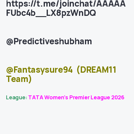
https://t.me/joinchat/AAAAA
FUbc4b__LX8pzWnDQ
@Predictiveshubham
@Fantasysure94
(DREAM11
Team)
League:
TATA Women’s Premier League 2026