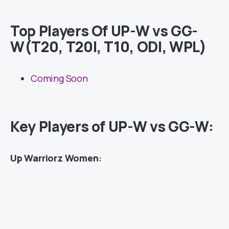
Top Players Of UP-W vs GG-
W(T20, T20I, T10, ODI, WPL)
Coming Soon
Key Players of UP-W vs GG-W:
Up Warriorz Women
: