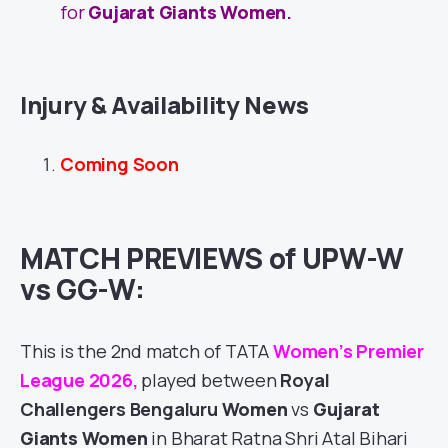
for
Gujarat Giants Women
.
Injury & Availability News
Coming Soon
MATCH PREVIEWS of UPW-W
vs GG-W:
This is the 2nd match of TATA
Women’s Premier
League 2026,
played between
Royal
Challengers Bengaluru
Women
vs
Gujarat
Giants Women
in Bharat Ratna Shri Atal Bihari