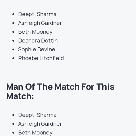
Deepti Sharma
Ashleigh Gardner
Beth Mooney
Deandra Dottin
Sophie Devine
Phoebe Litchfield
Man Of The Match For This
Match:
Deepti Sharma
Ashleigh Gardner
Beth Mooney