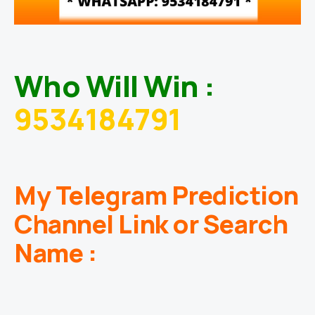
Who Will Win :
9534184791
My Telegram Prediction
Channel Link or Search
Name :