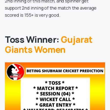
2nd inning of this match, and spinner get
support 2nd inning of the match the average
scored is 155+ is very good.
Toss Winner:
Gujarat
Giants Women