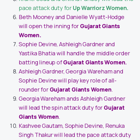
pace attack duty for
Up Warriorz Women.
Beth Mooney and Danielle Wyatt-Hodge
will open the inning for
Gujarat Giants
Women.
Sophie Devine, Ashleigh Gardner and
Yastika Bhatia will handle the middle order
batting lineup of
Gujarat Giants Women
.
Ashleigh Gardner, Georgia Wareham and
Sophie Devine will play key role of all-
rounder for
Gujarat Giants Women
.
Georgia Wareham ands Ashleigh Gardner
will lead the spin attack duty for
Gujarat
Giants Women
.
Kashvee Gautam, Sophie Devine, Renuka
Singh Thakur will lead the pace attack duty