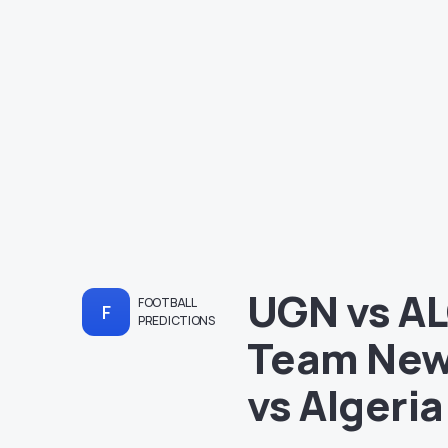
UGN vs AL
FOOTBALL
F
PREDICTIONS
Team News
vs Algeria