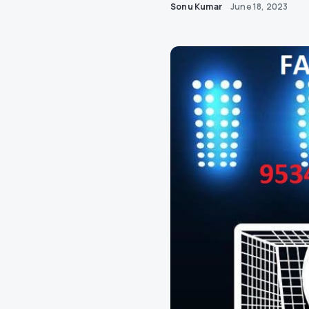
Sonu Kumar
June 18, 2023