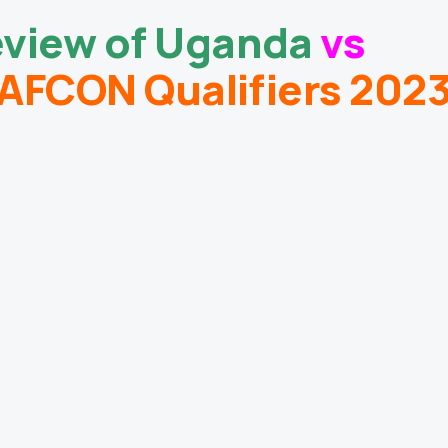
eview of Uganda
vs
AFCON Qualifiers 202