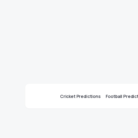
Cricket Predictions
Football Predic