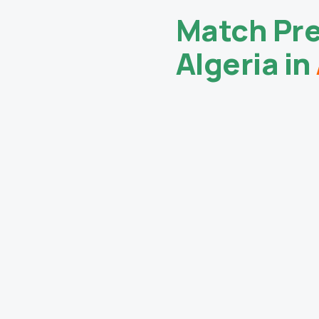
Match Pr
Algeria in