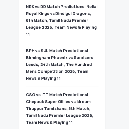
NRK vs DD Match Predictions| Nellai
Royal Kings vs Dindigul Dragons,
6th Match, Tamil Nadu Premier
League 2026, Team News & Playing
11
BPH vs SUL Match Predictions|
Birmingham Phoenix vs Sunrisers
Leeds, 24th Match, The Hundred
Mens Competition 2026, Team
News & Playing 11
CSG vs ITT Match Predictions|
Chepauk Super Gillies vs Idream
Tiruppur Tamizhans, 5th Match,
Tamil Nadu Premier League 2026,
Team News & Playing 11