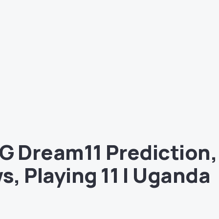
G Dream11 Prediction,
, Playing 11 | Uganda