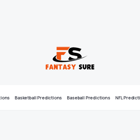
tions
Basketball Predictions
Baseball Predictions
NFL Predict