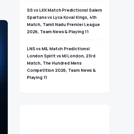
SS vs LKK Match Predictions| Salem
Spartans vs Lyca Kovai Kings, 4th
Match, Tamil Nadu Premier League
2026, Team News & Playing 11
LNS vs MIL Match Predictions|
London Spirit vs MI London, 23rd
Match, The Hundred Mens
Competition 2026, Team News &
Playing 11