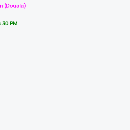
m (Douala)
8.30 PM