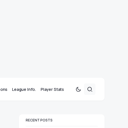
ions
League Info.
Player Stats
RECENT POSTS