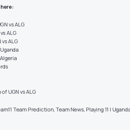
here:
UGN vs ALG
vs ALG
N vs ALG
f Uganda
Algeria
rds
 of UGN vs ALG
am11 Team Prediction, Team News, Playing 11 | Uganda