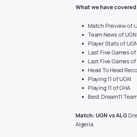
What we have covered 
Match Preview of 
Team News of UGN 
Player Stats of UG
Last Five Games o
Last Five Games of 
Head To Head Reco
Playing 11 of UGN
Playing 11 of GHA
Best Dream11 Team
Match: UGN vs ALG
Dre
Algeria