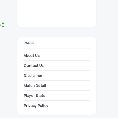
3
:
PAGES
About Us
Contact Us
Disclaimer
Match Detail
Player Stats
Privacy Policy