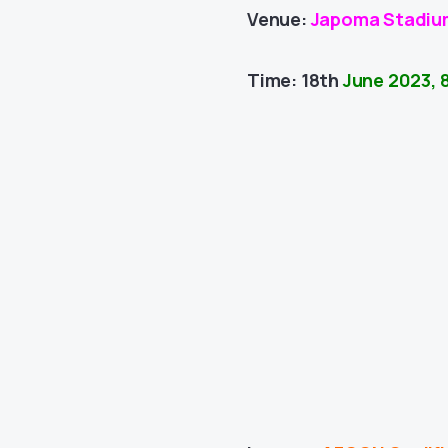
Venue:
Japoma Stadiu
Time: 18th
June 2023, 