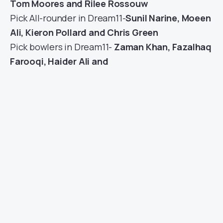
Tom Moores and Rilee Rossouw
Pick All-rounder in Dream11-
Sunil Narine, Moeen
Ali, Kieron Pollard and Chris Green
Pick bowlers in Dream11-
Zaman Khan, Fazalhaq
Farooqi, Haider Ali and