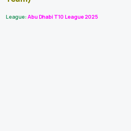
League:
Abu Dhabi T10 League 2025