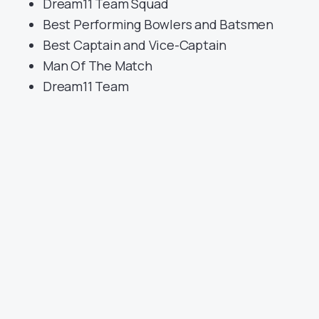
Dream11 Team Squad
Best Performing Bowlers and Batsmen
Best Captain and Vice-Captain
Man Of The Match
Dream11 Team