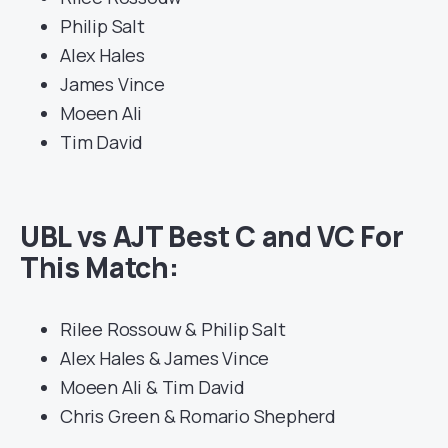
Philip Salt
Alex Hales
James Vince
Moeen Ali
Tim David
UBL vs AJT Best C and VC For
This Match:
Rilee Rossouw & Philip Salt
Alex Hales & James Vince
Moeen Ali & Tim David
Chris Green & Romario Shepherd