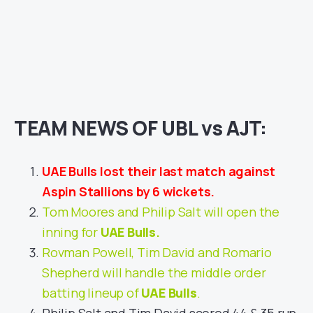
TEAM NEWS OF UBL vs AJT:
UAE Bulls lost their last match against
Aspin Stallions by 6 wickets.
Tom Moores and Philip Salt will open the
inning for
UAE Bulls
.
Rovman Powell, Tim David and Romario
Shepherd will handle the middle order
batting lineup of
UAE Bulls
.