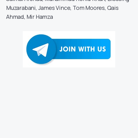
Muzarabani, James Vince, Tom Moores, Qais
Ahmad, Mir Hamza