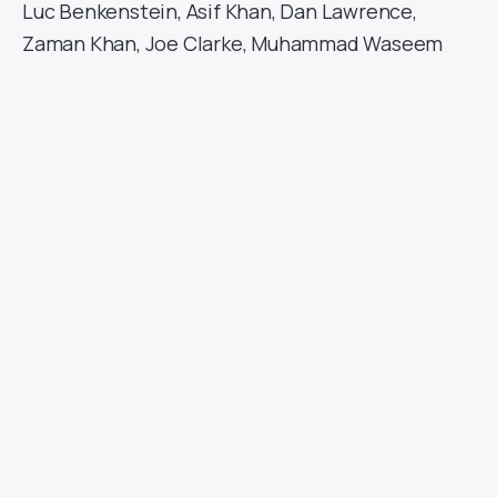
Luc Benkenstein, Asif Khan, Dan Lawrence,
Zaman Khan, Joe Clarke, Muhammad Waseem