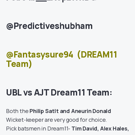
@Predictiveshubham
@Fantasysure94
(DREAM11
Team)
UBL vs AJT Dream11 Team:
Both the
Philip Satlt and Aneurin Donald
Wicket-keeper are very good for choice.
Pick batsmen in Dream11-
Tim David, Alex Hales,