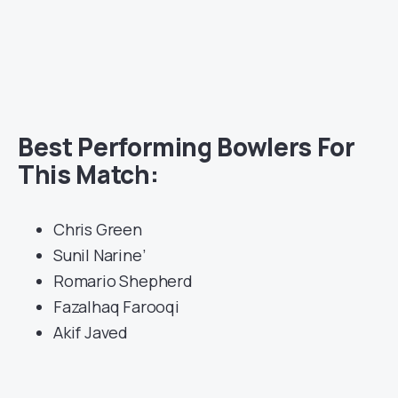
Best Performing Bowlers For
This Match:
Chris Green
Sunil Narine’
Romario Shepherd
Fazalhaq Farooqi
Akif Javed