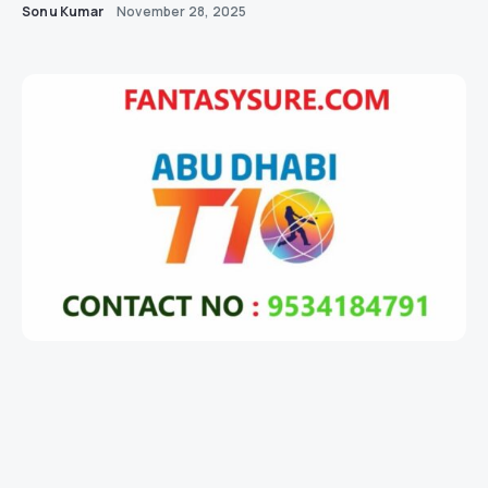
Sonu Kumar
November 28, 2025