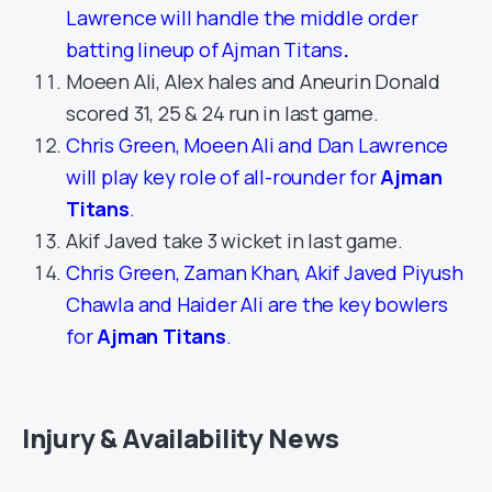
Lawrence will handle the middle order
batting lineup of Ajman Titans
.
Moeen Ali, Alex hales and Aneurin Donald
scored 31, 25 & 24 run in last game.
Chris Green, Moeen Ali and Dan Lawrence
will play key role of all-rounder for
Ajman
Titans
.
Akif Javed take 3 wicket in last game.
Chris Green, Zaman Khan, Akif Javed Piyush
Chawla and Haider Ali are the key bowlers
for
Ajman Titans
.
Injury & Availability News