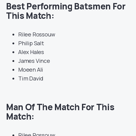
Best Performing Batsmen For
This Match:
Rilee Rossouw
Philip Salt
Alex Hales
James Vince
Moeen Ali
Tim David
Man Of The Match For This
Match:
Rilee Rossouw