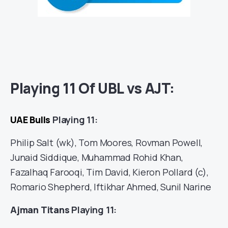
Playing 11 Of UBL vs AJT:
UAE Bulls
Playing 11:
Philip Salt (wk), Tom Moores, Rovman Powell,
Junaid Siddique, Muhammad Rohid Khan,
Fazalhaq Farooqi, Tim David, Kieron Pollard (c),
Romario Shepherd, Iftikhar Ahmed, Sunil Narine
Ajman Titans
Playing 11: