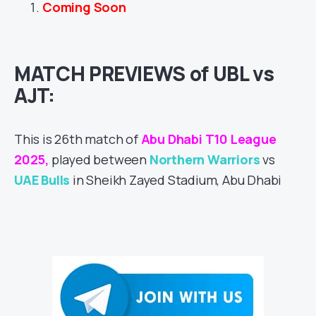
Coming Soon
MATCH PREVIEWS of UBL vs
AJT:
This is 26th match of
Abu Dhabi T10 League
2025,
played between
Northern Warriors
vs
UAE Bulls
in Sheikh Zayed Stadium, Abu Dhabi