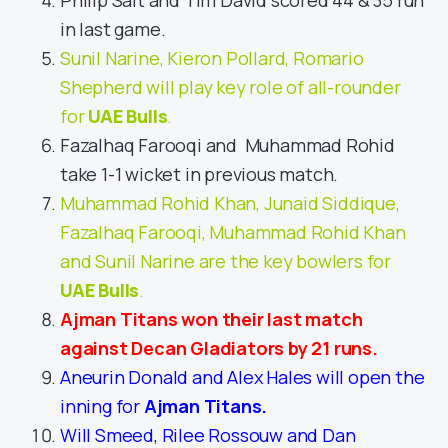
Philip Salt and Tim David scored 44 & 35 run
in last game.
Sunil Narine, Kieron Pollard, Romario
Shepherd will play key role of all-rounder
for
UAE Bulls
.
Fazalhaq Farooqi and Muhammad Rohid
take 1-1 wicket in previous match.
Muhammad Rohid Khan, Junaid Siddique,
Fazalhaq Farooqi, Muhammad Rohid Khan
and Sunil Narine are the key bowlers for
UAE Bulls
.
Ajman Titans won their last match
against Decan Gladiators by 21 runs.
Aneurin Donald and Alex Hales will open the
inning for
Ajman Titans
.
Will Smeed, Rilee Rossouw and Dan