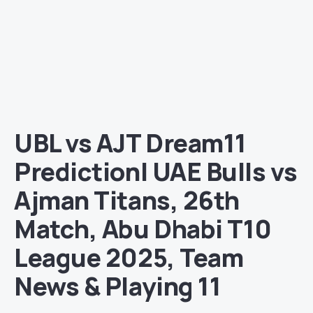
UBL vs AJT Dream11
Prediction| UAE Bulls vs
Ajman Titans, 26th
Match, Abu Dhabi T10
League 2025, Team
News & Playing 11