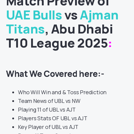
Match
Preview of
UAE Bulls
vs
Ajman
Titans
, Abu Dhabi
T10 League 2025
:
What We Covered here:-
Who Will Win and & Toss Prediction
Team News of UBL vs NW
Playing 11 of UBL vs AJT
Players Stats OF UBL vs AJT
Key Player of UBL vs AJT