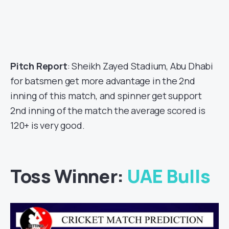
Pitch Report
: Sheikh Zayed Stadium, Abu Dhabi
for batsmen get more advantage in the 2nd
inning of this match, and spinner get support
2nd inning of the match the average scored is
120+ is very good.
Toss Winner:
UAE Bulls