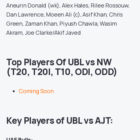
Aneurin Donald (wk), Alex Hales, Rilee Rossouw,
Dan Lawrence, Moeen Ali (c), Asif Khan, Chris
Green, Zaman Khan, Piyush Chawla, Wasim
Akram, Joe Clarke/Akif Javed
Top Players Of UBL vs NW
(T20, T20I, T10, ODI, ODD)
Coming Soon
Key Players of UBL vs AJT:
UAE Bulls
: