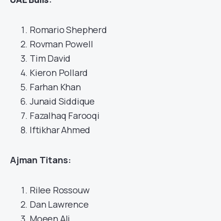
Romario Shepherd
Rovman Powell
Tim David
Kieron Pollard
Farhan Khan
Junaid Siddique
Fazalhaq Farooqi
Iftikhar Ahmed
Ajman Titans:
Rilee Rossouw
Dan Lawrence
Moeen Ali