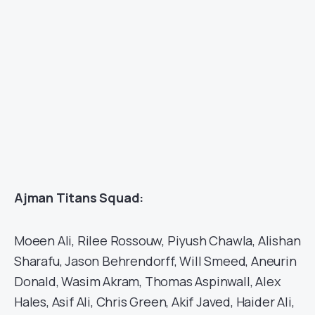
Ajman Titans Squad:
Moeen Ali, Rilee Rossouw, Piyush Chawla, Alishan
Sharafu, Jason Behrendorff, Will Smeed, Aneurin
Donald, Wasim Akram, Thomas Aspinwall, Alex
Hales, Asif Ali, Chris Green, Akif Javed, Haider Ali,