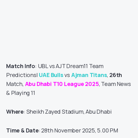
Match Info
: UBL vs AJT Dream11 Team
Predictions|
UAE Bulls
vs
Ajman Titans
,
26th
Match,
Abu Dhabi T10 League 2025
, Team News
& Playing 11
Where
: Sheikh Zayed Stadium, Abu Dhabi
Time & Date
: 28th November 2025, 5.00 PM