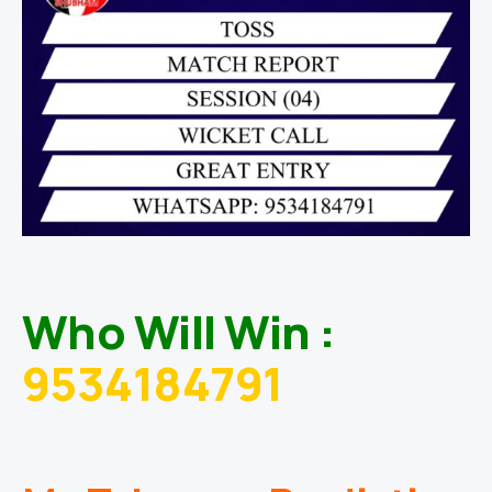
Who Will Win :
9534184791