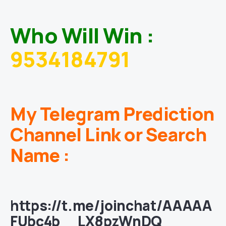
Who Will Win :
9534184791
My Telegram Prediction
Channel Link or Search
Name :
https://t.me/joinchat/AAAAA
FUbc4b__LX8pzWnDQ