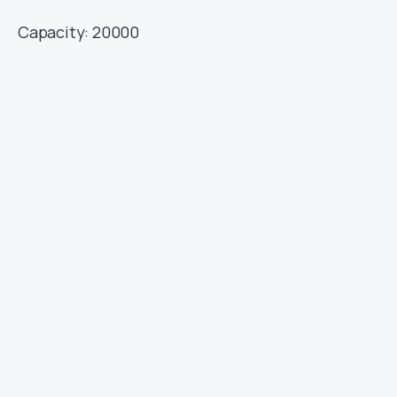
Capacity: 20000