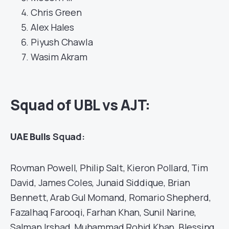
Chris Green
Alex Hales
Piyush Chawla
Wasim Akram
Squad of UBL vs AJT:
UAE Bulls
Squad:
Rovman Powell, Philip Salt, Kieron Pollard, Tim
David, James Coles, Junaid Siddique, Brian
Bennett, Arab Gul Momand, Romario Shepherd,
Fazalhaq Farooqi, Farhan Khan, Sunil Narine,
Salman Irshad, Muhammad Rohid Khan, Blessing