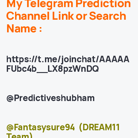
My Telegram Prediction
Channel Link or Search
Name :
https://t.me/joinchat/AAAAA
FUbc4b__LX8pzWnDQ
@Predictiveshubham
@Fantasysure94
(DREAM11
Team)