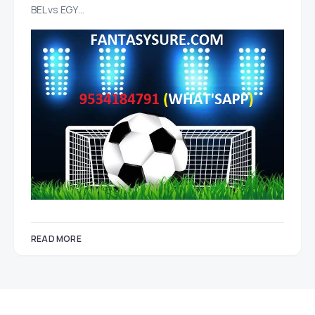
BEL vs EGY…
READ MORE