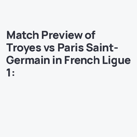
Match Preview of
Troyes vs Paris Saint-
Germain in French Ligue
1: