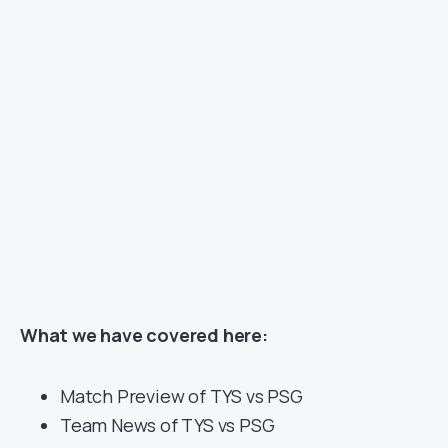
What we have covered here:
Match Preview of TYS vs PSG
Team News of TYS vs PSG