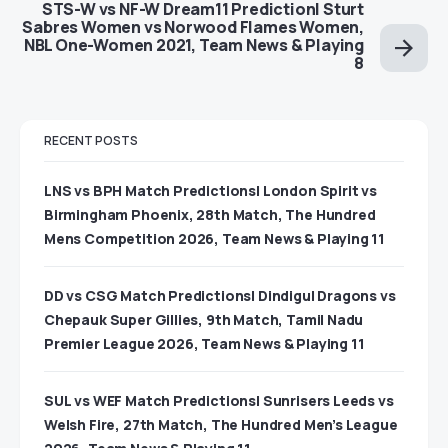
STS-W vs NF-W Dream11 Prediction| Sturt
Sabres Women vs Norwood Flames Women,
NBL One-Women 2021, Team News & Playing
8
RECENT POSTS
LNS vs BPH Match Predictions| London Spirit vs
Birmingham Phoenix, 28th Match, The Hundred
Mens Competition 2026, Team News & Playing 11
DD vs CSG Match Predictions| Dindigul Dragons vs
Chepauk Super Gillies, 9th Match, Tamil Nadu
Premier League 2026, Team News & Playing 11
SUL vs WEF Match Predictions| Sunrisers Leeds vs
Welsh Fire, 27th Match, The Hundred Men’s League