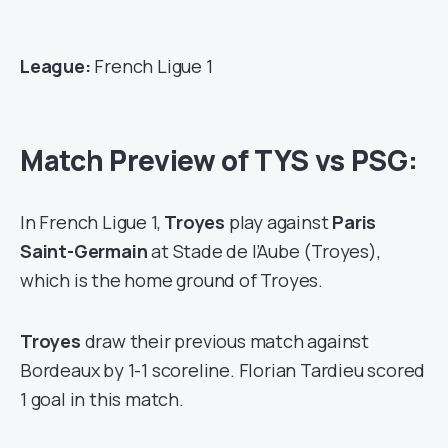
League:
French Ligue 1
Match Preview of TYS vs PSG:
In French Ligue 1,
Troyes
play against
Paris
Saint-Germain
at Stade de l’Aube (Troyes),
which is the home ground of Troyes.
Troyes
draw their previous match against
Bordeaux by 1-1 scoreline. Florian Tardieu scored
1 goal in this match.