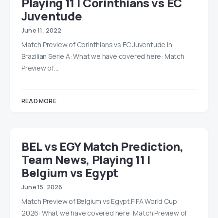
Playing 11 | Corinthians vs EC
Juventude
June 11, 2022
Match Preview of Corinthians vs EC Juventude in
Brazilian Serie A: What we have covered here: Match
Preview of…
READ MORE
BEL vs EGY Match Prediction,
Team News, Playing 11 |
Belgium vs Egypt
June 15, 2026
Match Preview of Belgium vs Egypt FIFA World Cup
2026: What we have covered here: Match Preview of