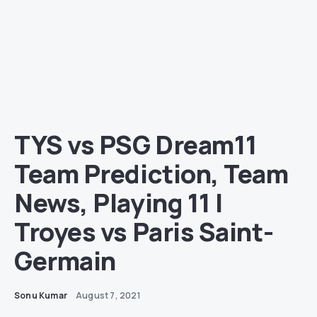
TYS vs PSG Dream11
Team Prediction, Team
News, Playing 11 |
Troyes vs Paris Saint-
Germain
Sonu Kumar
August 7, 2021