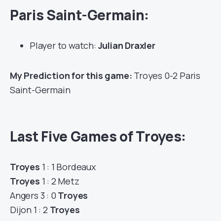
Paris Saint-Germain:
Player to watch:
Julian Draxler
My Prediction for this game:
Troyes 0-2 Paris
Saint-Germain
Last Five Games of Troyes:
Troyes
1 : 1 Bordeaux
Troyes
1 : 2 Metz
Angers 3 : 0
Troyes
Dijon 1 : 2
Troyes