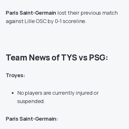
Paris Saint-Germain
lost their previous match
against Lille OSC by 0-1 scoreline.
Team News of TYS vs PSG:
Troyes:
No players are currently injured or
suspended.
Paris Saint-Germain: