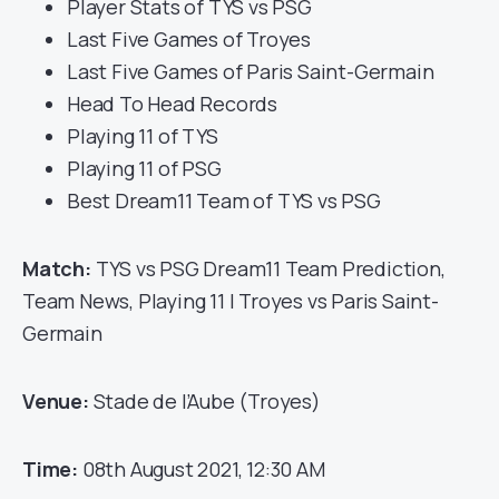
Player Stats of TYS vs PSG
Last Five Games of Troyes
Last Five Games of Paris Saint-Germain
Head To Head Records
Playing 11 of TYS
Playing 11 of PSG
Best Dream11 Team of TYS vs PSG
Match:
TYS vs PSG Dream11 Team Prediction,
Team News, Playing 11 | Troyes vs Paris Saint-
Germain
Venue:
Stade de l’Aube (Troyes)
Time:
08th August 2021, 12:30 AM