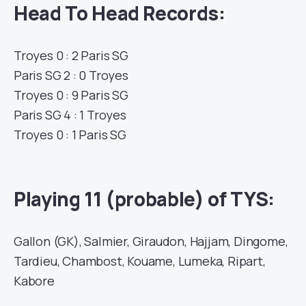
Head To Head Records:
Troyes 0 : 2 Paris SG
Paris SG 2 : 0 Troyes
Troyes 0 : 9 Paris SG
Paris SG 4 : 1 Troyes
Troyes 0 : 1 Paris SG
Playing 11 (probable) of TYS:
Gallon (GK), Salmier, Giraudon, Hajjam, Dingome,
Tardieu, Chambost, Kouame, Lumeka, Ripart,
Kabore