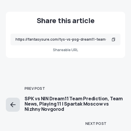
Share this article
Shareable URL
PREV POST
SPK vs NIN Dream11 Team Prediction, Team
News, Playing 11 | Spartak Moscow vs
Nizhny Novgorod
NEXT POST