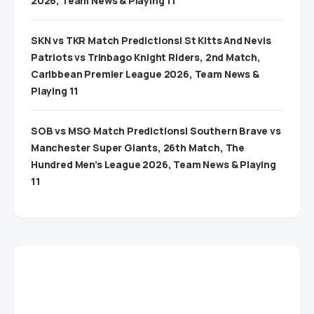
2026, Team News & Playing 11
SKN vs TKR Match Predictions| St Kitts And Nevis
Patriots vs Trinbago Knight Riders, 2nd Match,
Caribbean Premier League 2026, Team News &
Playing 11
SOB vs MSG Match Predictions| Southern Brave vs
Manchester Super Giants, 26th Match, The
Hundred Men’s League 2026, Team News & Playing
11