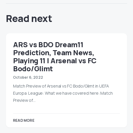
Read next
ARS vs BDO Dream11
Prediction, Team News,
Playing 11 | Arsenal vs FC
Bodo/Glimt
October 6, 2022
Match Preview of Arsenal vs FC Bodo/Glimt in UEFA
Europa League: What we have covered here: Match
Preview of…
READ MORE