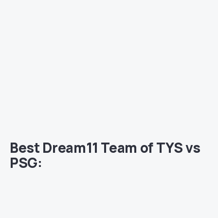
Best Dream11 Team of TYS vs
PSG: