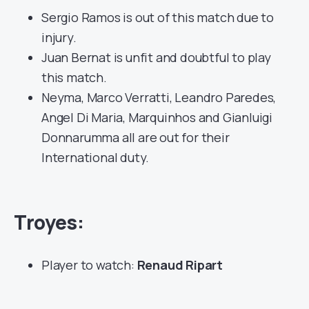
Sergio Ramos is out of this match due to
injury.
Juan Bernat is unfit and doubtful to play
this match.
Neyma, Marco Verratti, Leandro Paredes,
Angel Di Maria, Marquinhos and Gianluigi
Donnarumma all are out for their
International duty.
Troyes:
Player to watch:
Renaud Ripart