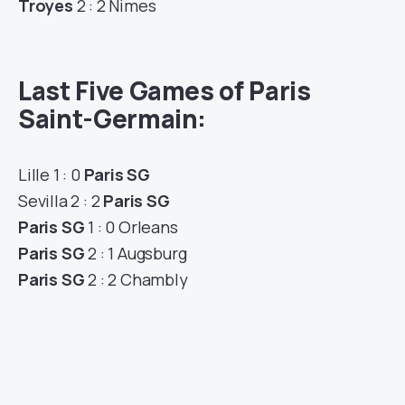
Troyes
2 : 2 Nimes
Last Five Games of Paris
Saint-Germain:
Lille 1 : 0
Paris SG
Sevilla 2 : 2
Paris SG
Paris SG
1 : 0 Orleans
Paris SG
2 : 1 Augsburg
Paris SG
2 : 2 Chambly