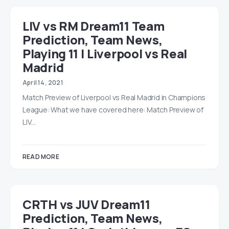
LIV vs RM Dream11 Team
Prediction, Team News,
Playing 11 | Liverpool vs Real
Madrid
April 14, 2021
Match Preview of Liverpool vs Real Madrid in Champions
League: What we have covered here: Match Preview of
LIV…
READ MORE
CRTH vs JUV Dream11
Prediction, Team News,