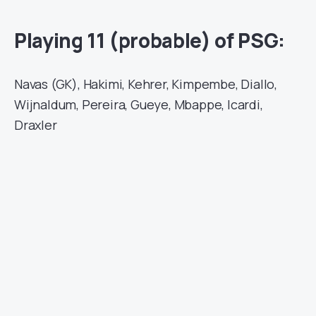
Playing 11 (probable) of PSG:
Navas (GK), Hakimi, Kehrer, Kimpembe, Diallo,
Wijnaldum, Pereira, Gueye, Mbappe, Icardi,
Draxler