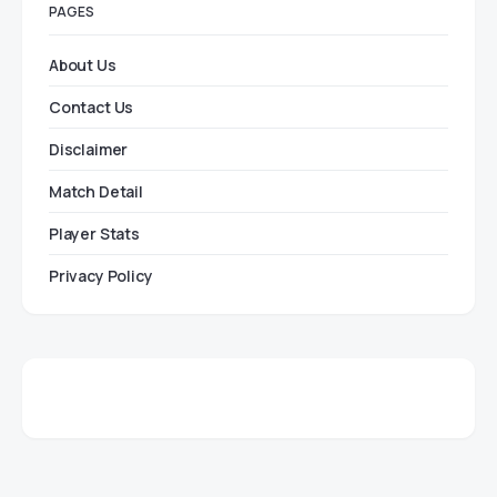
PAGES
About Us
Contact Us
Disclaimer
Match Detail
Player Stats
Privacy Policy