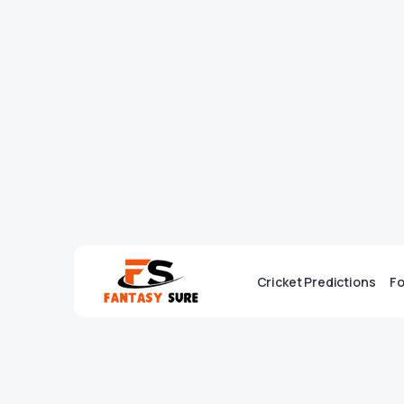
Cricket Predictions
Fo