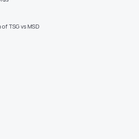
 of TSG vs MSD