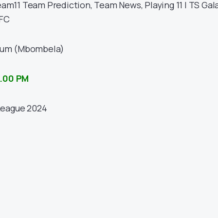
am11 Team Prediction, Team News, Playing 11 | TS Gal
 FC
ium (Mbombela)
1.00 PM
League 2024