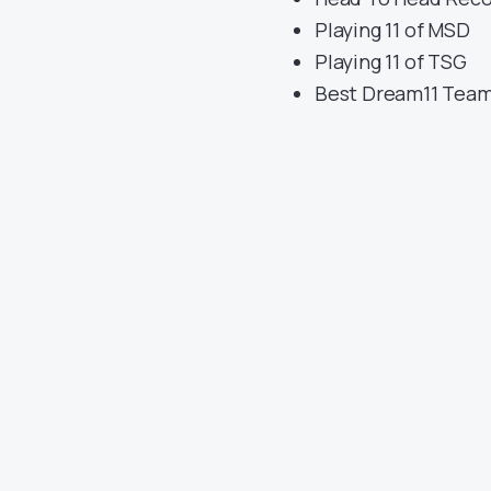
Playing 11 of MSD
Playing 11 of TSG
Best Dream11 Team