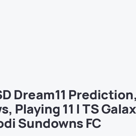
D Dream11 Prediction
, Playing 11 | TS Gala
odi Sundowns FC