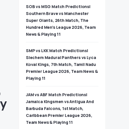
SOB vs MSG Match Predictions|
Southern Brave vs Manchester
Super Giants, 26th Match, The
Hundred Men’s League 2026, Team
News & Playing 11
SMP vs LKK Match Predictions|
Siechem Madurai Panthers vs Lyca
Kovai Kings, 7th Match, Tamil Nadu
Premier League 2026, Team News &
Playing 11
,
JAM vs ABF Match Predictions|
xy
Jamaica Kingsmen vs Antigua And
Barbuda Falcons, 1st Match,
Caribbean Premier League 2026,
Team News & Playing 11