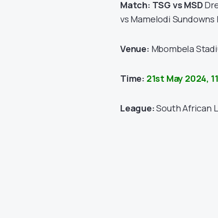
Match: TSG vs MSD
Dre
vs Mamelodi Sundowns
Venue:
Mbombela Stad
Time:
21st May 2024, 1
League:
South African 