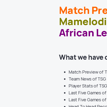
Match Pre
Mamelodi
African L
What we have 
Match Preview of 
Team News of TSG
Player Stats of TS
Last Five Games of
Last Five Games o
Head To Head Reco