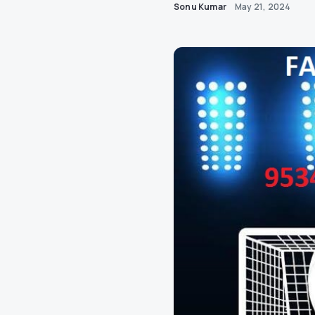
Sonu Kumar
May 21, 2024