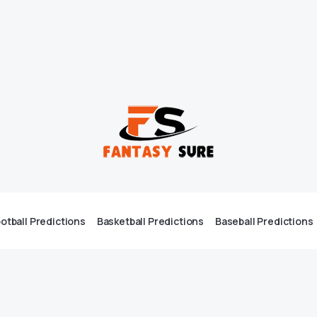
otball Predictions
Basketball Predictions
Baseball Predictions