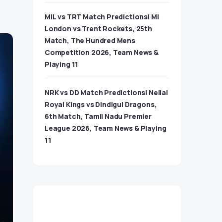
MIL vs TRT Match Predictions| MI
London vs Trent Rockets, 25th
Match, The Hundred Mens
Competition 2026, Team News &
Playing 11
NRK vs DD Match Predictions| Nellai
Royal Kings vs Dindigul Dragons,
6th Match, Tamil Nadu Premier
League 2026, Team News & Playing
11