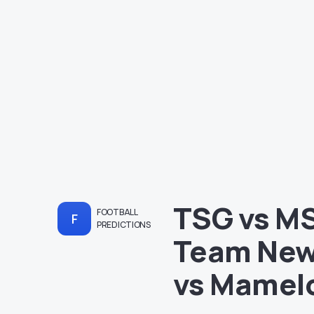
TSG vs MS
FOOTBALL
F
PREDICTIONS
Team News
vs Mamel