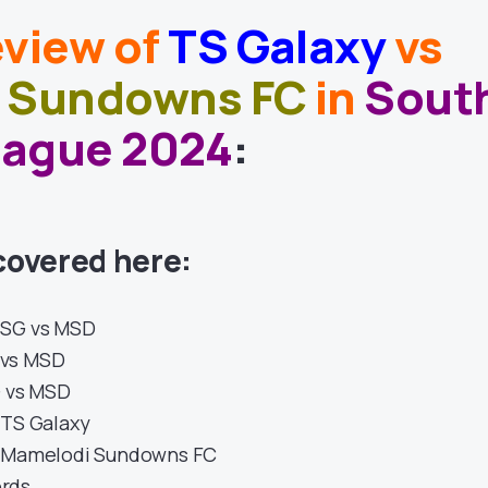
view of
TS Galaxy
vs
 Sundowns FC
in
Sout
eague 2024
:
covered here:
TSG vs MSD
 vs MSD
G vs MSD
 TS Galaxy
f Mamelodi Sundowns FC
rds