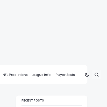
NFL Predictions
League Info.
Player Stats
RECENT POSTS