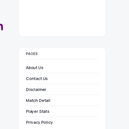
h
PAGES
About Us
Contact Us
Disclaimer
Match Detail
Player Stats
Privacy Policy