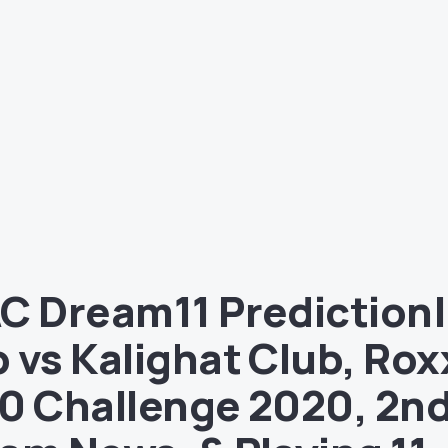
C Dream11 Prediction|
 vs Kalighat Club, Rox
0 Challenge 2020, 2n