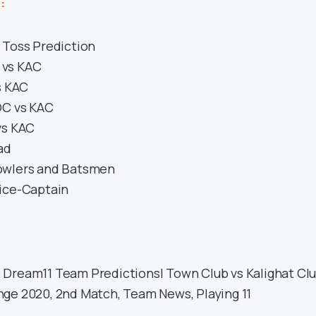
:
 Toss Prediction
 vs KAC
s KAC
OC vs KAC
vs KAC
ad
owlers and Batsmen
ice-Captain
Dream11 Team Predictions| Town Club vs Kalighat Cl
ge 2020, 2nd Match, Team News, Playing 11