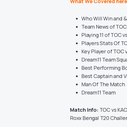
What We Covered here
Who Will Win and &
Team News of TOC
Playing 11 of TOC v
Players Stats Of T
Key Player of TOC 
Dream11 Team Squ
Best Performing B
Best Captain and V
Man Of The Match
Dream11 Team
Match Info:
TOC vs KAC 
Roxx Bengal T20 Challen