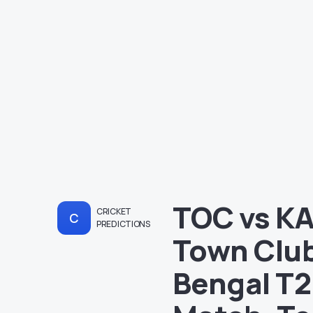
TOC vs KA
CRICKET
C
PREDICTIONS
Town Club
Bengal T2