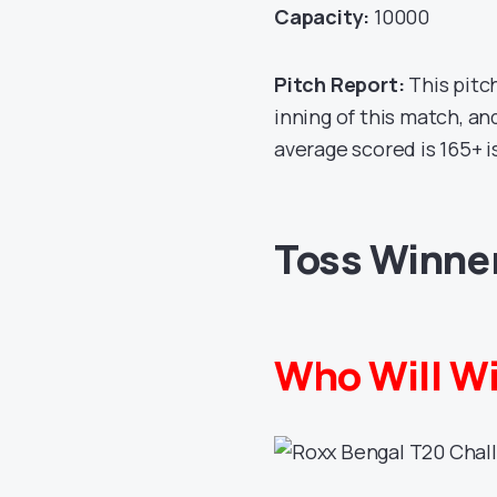
Capacity:
10000
Pitch Report:
This pitc
inning of this match, a
average scored is 165+ i
Toss Winne
Who Will W