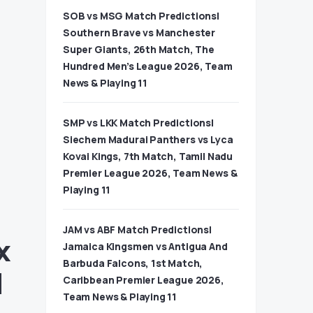
SOB vs MSG Match Predictions|
Southern Brave vs Manchester
Super Giants, 26th Match, The
Hundred Men’s League 2026, Team
News & Playing 11
SMP vs LKK Match Predictions|
Siechem Madurai Panthers vs Lyca
Kovai Kings, 7th Match, Tamil Nadu
Premier League 2026, Team News &
Playing 11
JAM vs ABF Match Predictions|
x
Jamaica Kingsmen vs Antigua And
Barbuda Falcons, 1st Match,
d
Caribbean Premier League 2026,
Team News & Playing 11