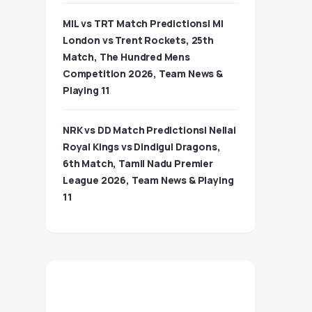
MIL vs TRT Match Predictions| MI
London vs Trent Rockets, 25th
Match, The Hundred Mens
Competition 2026, Team News &
Playing 11
NRK vs DD Match Predictions| Nellai
Royal Kings vs Dindigul Dragons,
6th Match, Tamil Nadu Premier
League 2026, Team News & Playing
11