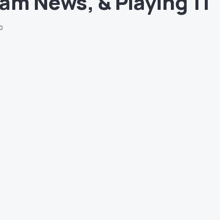
am News, & Playing 11
0