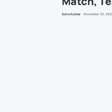
Match, Te
Sonu Kumar
November 23, 202