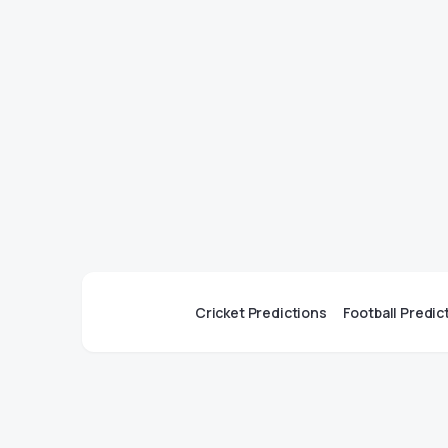
Cricket Predictions
Football Predic