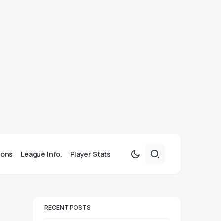
ions
League Info.
Player Stats
RECENT POSTS