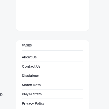
PAGES
About Us
Contact Us
Disclaimer
Match Detail
ub
,
Player Stats
Privacy Policy