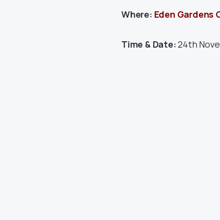
Where:
Eden Gardens C
Time & Date:
24th Nove