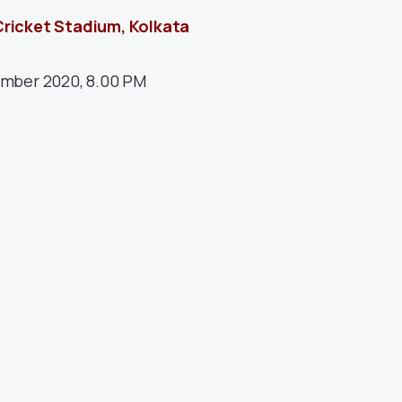
ricket Stadium, Kolkata
mber 2020, 8.00 PM