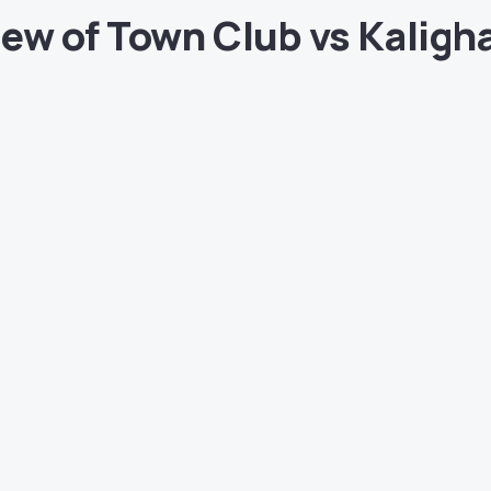
ew of Town Club vs Kaligh