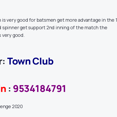
h is very good for batsmen get more advantage in the 
nd spinner get support 2nd inning of the match the
s very good.
r:
Town Club
in
:
9534184791