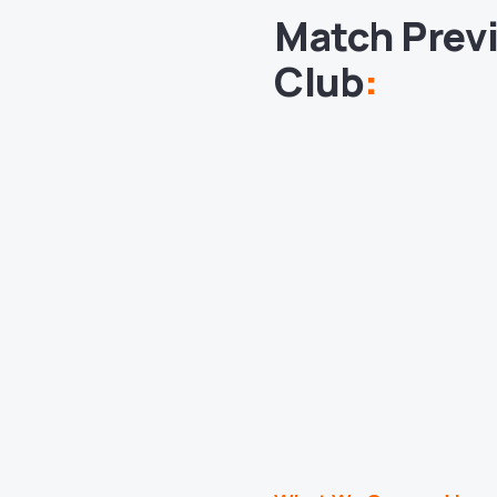
Match
Previ
Club
: