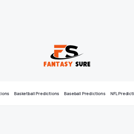
tions
Basketball Predictions
Baseball Predictions
NFL Predict