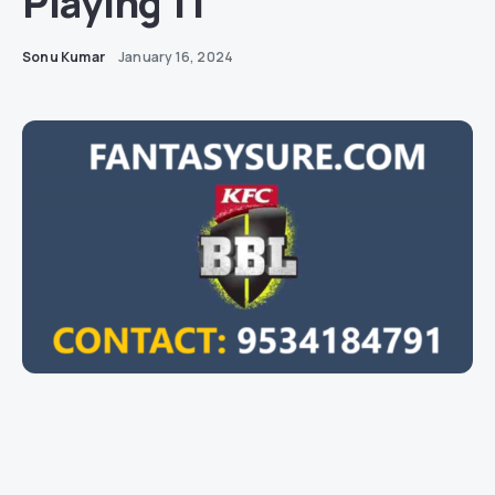
Playing 11
Sonu Kumar
January 16, 2024