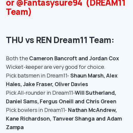
or @Fantasysure94 (DREAM11
Team)
THU vs REN Dream11 Team:
Both the
Cameron Bancroft and Jordan Cox
Wicket-keeper are very good for choice.
Pick batsmen in Dream11-
Shaun Marsh, Alex
Hales, Jake Fraser, Oliver Davies
Pick All-rounder in Dream11-
Will Sutherland,
Daniel Sams, Fergus Oneill and Chris Green
Pick bowlers in Dream11-
Nathan McAndrew,
Kane Richardson, Tanveer Shanga and Adam
Zampa