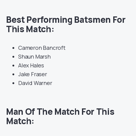
Best Performing Batsmen For
This Match:
Cameron Bancroft
Shaun Marsh
Alex Hales
Jake Fraser
David Warner
Man Of The Match For This
Match: