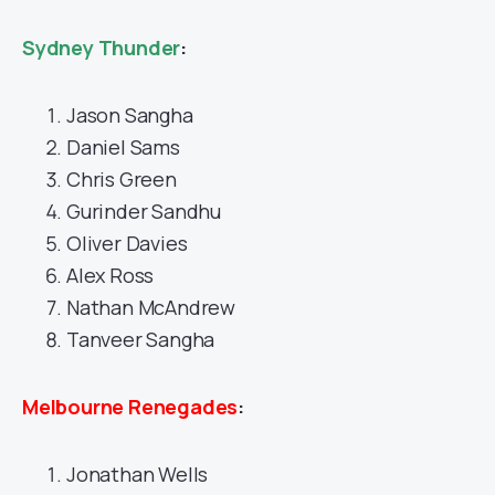
Sydney Thunder
:
Jason Sangha
Daniel Sams
Chris Green
Gurinder Sandhu
Oliver Davies
Alex Ross
Nathan McAndrew
Tanveer Sangha
Melbourne Renegades
:
Jonathan Wells