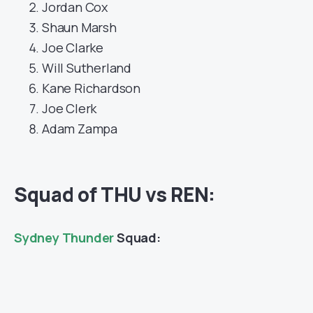
Jordan Cox
Shaun Marsh
Joe Clarke
Will Sutherland
Kane Richardson
Joe Clerk
Adam Zampa
Squad of THU vs REN:
Sydney Thunder
Squad: