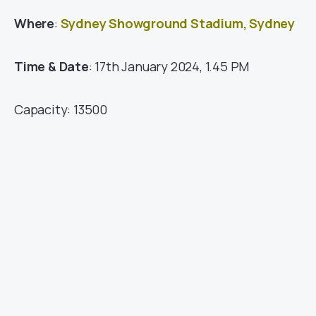
Where
:
Sydney Showground Stadium, Sydney
Time & Date
: 17th January 2024, 1.45 PM
Capacity: 13500