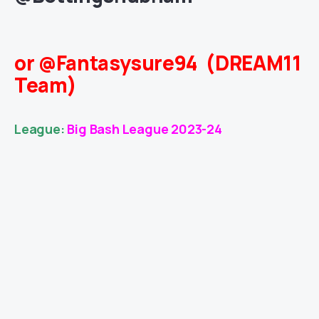
or @Fantasysure94 (DREAM11
Team)
League:
Big Bash League 2023-24