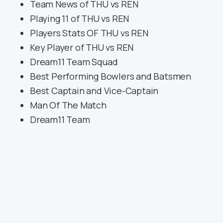
Team News of THU vs REN
Playing 11 of THU vs REN
Players Stats OF THU vs REN
Key Player of THU vs REN
Dream11 Team Squad
Best Performing Bowlers and Batsmen
Best Captain and Vice-Captain
Man Of The Match
Dream11 Team