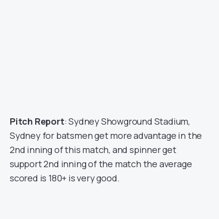
Pitch Report
: Sydney Showground Stadium,
Sydney for batsmen get more advantage in the
2nd inning of this match, and spinner get
support 2nd inning of the match the average
scored is 180+ is very good.