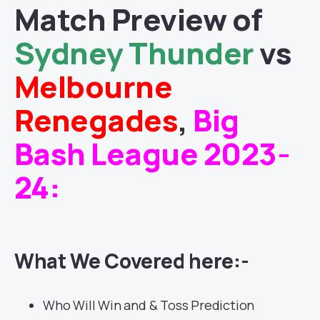
Match
Preview of
Sydney Thunder
vs
Melbourne
Renegades
,
Big
Bash League 2023-
24
:
What We Covered here:-
Who Will Win and & Toss Prediction