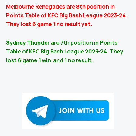
Melbourne Renegades are 8th position in
Points Table of KFC Big Bash League 2023-24.
They lost 6 game 1 no result yet.
Sydney Thunder
are 7th position in Points
Table of KFC Big Bash League 2023-24. They
lost 6 game 1 win and 1 no result.