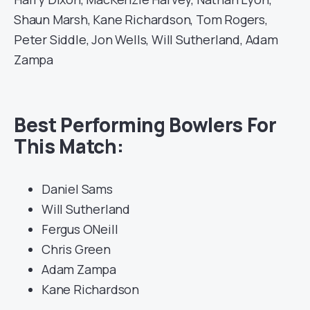
Shaun Marsh, Kane Richardson, Tom Rogers,
Peter Siddle, Jon Wells, Will Sutherland, Adam
Zampa
Best Performing Bowlers For
This Match:
Daniel Sams
Will Sutherland
Fergus ONeill
Chris Green
Adam Zampa
Kane Richardson