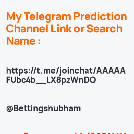
My Telegram Prediction
Channel Link or Search
Name :
https://t.me/joinchat/AAAAA
FUbc4b__LX8pzWnDQ
@Bettingshubham