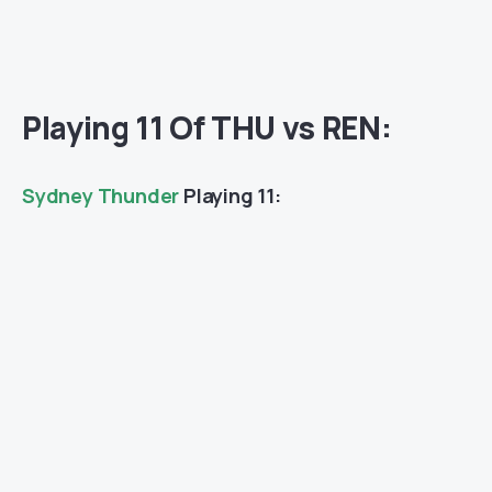
Playing 11 Of THU vs REN:
Sydney Thunder
Playing 11: