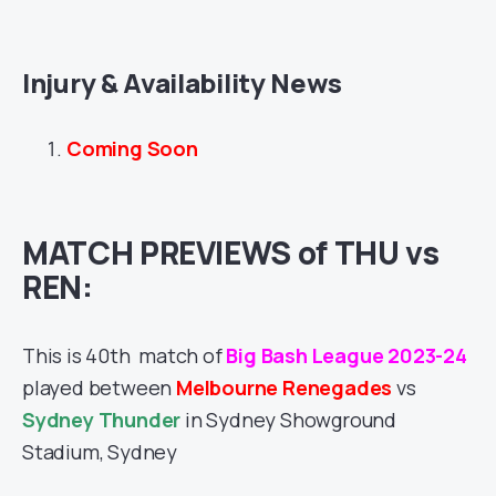
Injury & Availability News
Coming Soon
MATCH PREVIEWS of THU vs
REN:
This is 40th match of
Big Bash League 2023-24
played between
Melbourne Renegades
vs
Sydney Thunder
in Sydney Showground
Stadium, Sydney