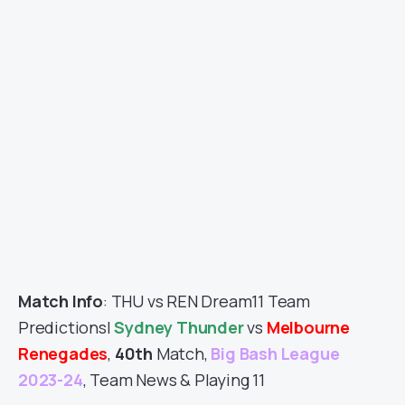
Match Info
: THU vs REN Dream11 Team
Predictions|
Sydney Thunder
vs
Melbourne
Renegades
,
40th
Match,
Big Bash League
2023-24
, Team News & Playing 11