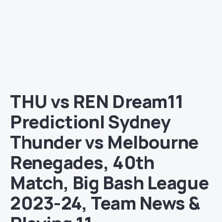
THU vs REN Dream11
Prediction| Sydney
Thunder vs Melbourne
Renegades, 40th
Match, Big Bash League
2023-24, Team News &