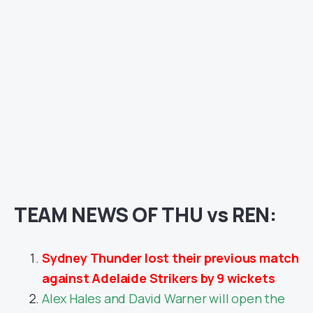
TEAM NEWS OF THU vs REN:
Sydney Thunder lost their previous match
against Adelaide Strikers by 9 wickets
Alex Hales and David Warner will open the