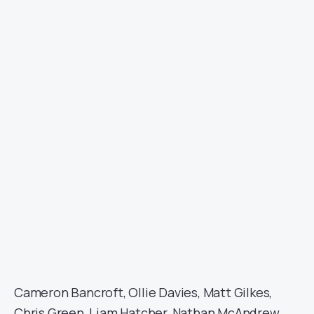
Cameron Bancroft, Ollie Davies, Matt Gilkes,
Chris Green, Liam Hatcher, Nathan McAndrew,