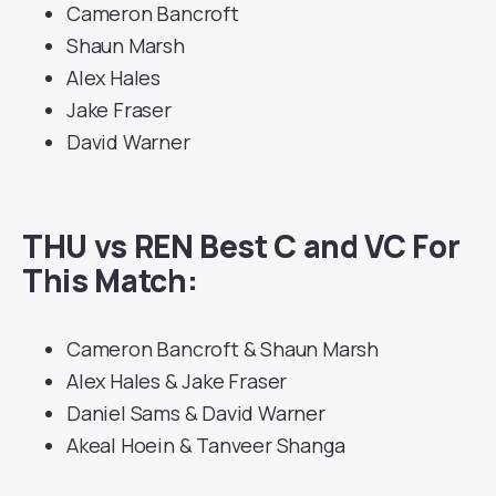
Cameron Bancroft
Shaun Marsh
Alex Hales
Jake Fraser
David Warner
THU vs REN Best C and VC For
This Match:
Cameron Bancroft & Shaun Marsh
Alex Hales & Jake Fraser
Daniel Sams & David Warner
Akeal Hoein & Tanveer Shanga