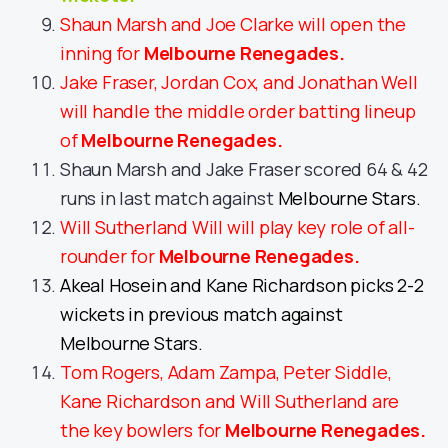
Shaun Marsh and Joe Clarke will open the
inning for
Melbourne Renegades
.
Jake Fraser, Jordan Cox, and Jonathan Well
will handle the middle order batting lineup
of
Melbourne Renegades
.
Shaun Marsh and Jake Fraser scored 64 & 42
runs in last match against
Melbourne Stars.
Will Sutherland Will will play key role of all-
rounder for
Melbourne Renegades
.
Akeal Hosein and Kane Richardson picks 2-2
wickets in previous match against
Melbourne Stars.
Tom Rogers, Adam Zampa, Peter Siddle,
Kane Richardson and Will Sutherland are
the key bowlers for
Melbourne Renegades
.