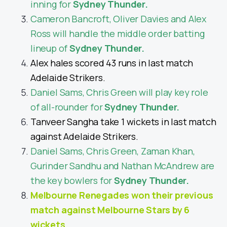
inning for
Sydney Thunder
.
Cameron Bancroft, Oliver Davies and Alex
Ross will handle the middle order batting
lineup of
Sydney Thunder
.
Alex hales scored 43 runs in last match
Adelaide Strikers.
Daniel Sams, Chris Green will play key role
of all-rounder for
Sydney Thunder
.
Tanveer Sangha take 1 wickets in last match
against Adelaide Strikers.
Daniel Sams, Chris Green, Zaman Khan,
Gurinder Sandhu and Nathan McAndrew are
the key bowlers for
Sydney Thunder
.
Melbourne Renegades won their previous
match against Melbourne Stars by 6
wickets.