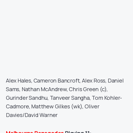
Alex Hales, Cameron Bancroft, Alex Ross, Daniel
Sams, Nathan McAndrew, Chris Green (c),
Gurinder Sandhu, Tanveer Sangha, Tom Kohler-
Cadmore, Matthew Gilkes (wk), Oliver
Davies/David Warner
Melbourne Renegades
Playing 11: