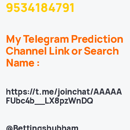
9534184791
My Telegram Prediction
Channel Link or Search
Name :
https://t.me/joinchat/AAAAA
FUbc4b__LX8pzWnDQ
@Bettingshubham