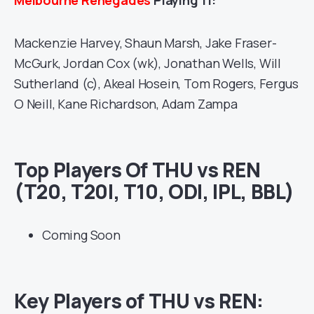
Mackenzie Harvey, Shaun Marsh, Jake Fraser-
McGurk, Jordan Cox (wk), Jonathan Wells, Will
Sutherland (c), Akeal Hosein, Tom Rogers, Fergus
O Neill, Kane Richardson, Adam Zampa
Top Players Of THU vs REN
(T20, T20I, T10, ODI, IPL, BBL)
Coming Soon
Key Players of THU vs REN: