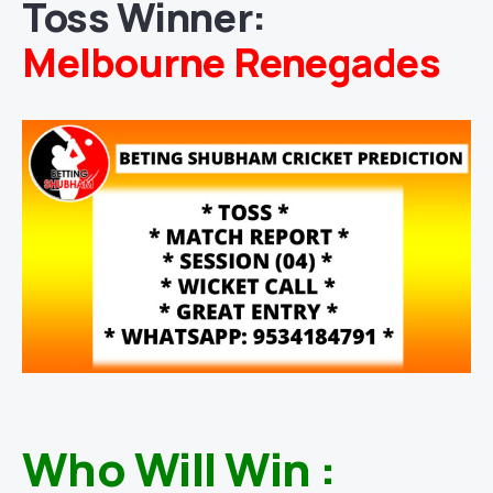
Toss Winner:
Melbourne Renegades
Who Will Win :