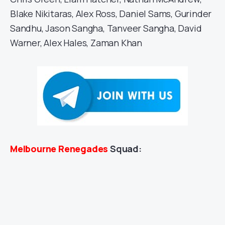
Blake Nikitaras, Alex Ross, Daniel Sams, Gurinder
Sandhu, Jason Sangha, Tanveer Sangha, David
Warner, Alex Hales, Zaman Khan
Melbourne Renegades
Squad: