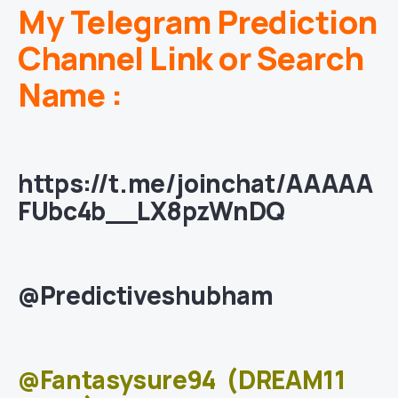
My Telegram Prediction
Channel Link or Search
Name :
https://t.me/joinchat/AAAAA
FUbc4b__LX8pzWnDQ
@Predictiveshubham
@Fantasysure94
(DREAM11