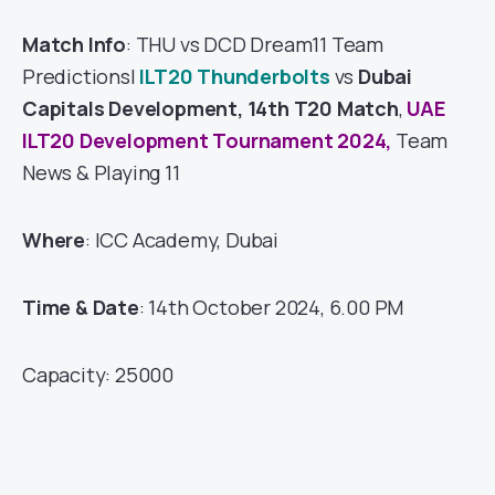
Match Info
: THU vs DCD Dream11 Team
Predictions|
ILT20 Thunderbolts
vs
Dubai
Capitals Development
, 14th T20 Match
,
UAE
ILT20 Development Tournament 2024
,
Team
News & Playing 11
Where
: ICC Academy, Dubai
Time & Date
: 14th October 2024, 6.00 PM
Capacity: 25000