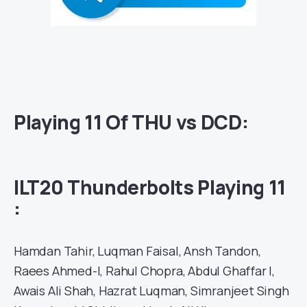
Playing 11 Of THU vs DCD:
ILT20 Thunderbolts Playing 11
:
Hamdan Tahir, Luqman Faisal, Ansh Tandon,
Raees Ahmed-I, Rahul Chopra, Abdul Ghaffar I,
Awais Ali Shah, Hazrat Luqman, Simranjeet Singh