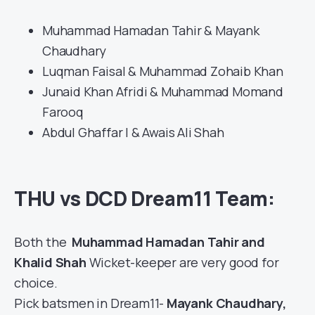
Muhammad Hamadan Tahir & Mayank
Chaudhary
Luqman Faisal & Muhammad Zohaib Khan
Junaid Khan Afridi & Muhammad Momand
Farooq
Abdul Ghaffar I & Awais Ali Shah
THU vs DCD Dream11 Team:
Both the
Muhammad Hamadan Tahir and
Khalid Shah
Wicket-keeper are very good for
choice.
Pick batsmen in Dream11-
Mayank Chaudhary,