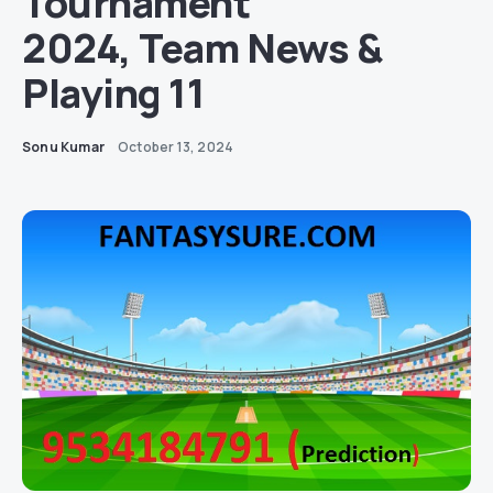
Tournament
2024, Team News &
Playing 11
Sonu Kumar
October 13, 2024