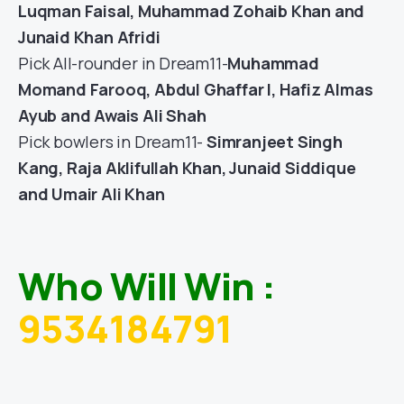
Luqman Faisal, Muhammad Zohaib Khan and
Junaid Khan Afridi
Pick All-rounder in Dream11-
Muhammad
Momand Farooq, Abdul Ghaffar I, Hafiz Almas
Ayub and Awais Ali Shah
Pick bowlers in Dream11-
Simranjeet Singh
Kang, Raja Aklifullah Khan, Junaid Siddique
and Umair Ali Khan
Who Will Win :
9534184791