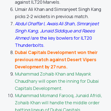
against ILT20 Marvels.
Umair Ali Khan and Simranjeet Singh Kang
picks 2-2 wickets in previous match.
Abdul Ghaffar I, Awais Ali Shah, Simranjeet
Singh Kang, Junaid Siddique and Raees
Ahmed I
are the key bowlers for ILT20
Thunderbolts.
Dubai Capitals Development won their
previous match against Desert Vipers
Development by 27 runs.
Muhammad Zohaib Khan and Mayank
Chaudhary will open the inning for Dubai
Capitals Development.
Muhammad Momand Farooq, Junaid Afridi,
Zohaib Khan will handle the middle order
batting lineup of Dubai Capitals