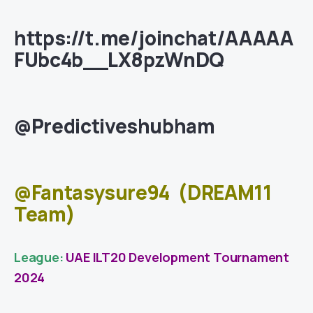
https://t.me/joinchat/AAAAA
FUbc4b__LX8pzWnDQ
@Predictiveshubham
@Fantasysure94
(DREAM11
Team)
League:
UAE ILT20 Development Tournament
2024