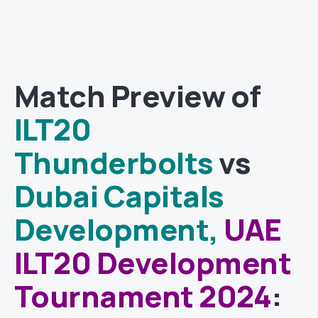
Match
Preview of
ILT20
Thunderbolts
vs
Dubai Capitals
Development
,
UAE
ILT20 Development
Tournament 2024
: