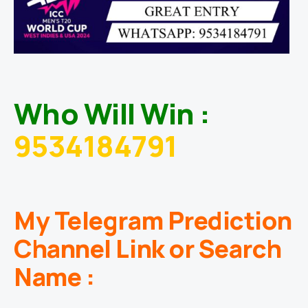
Who Will Win :
9534184791
My Telegram Prediction
Channel Link or Search
Name :