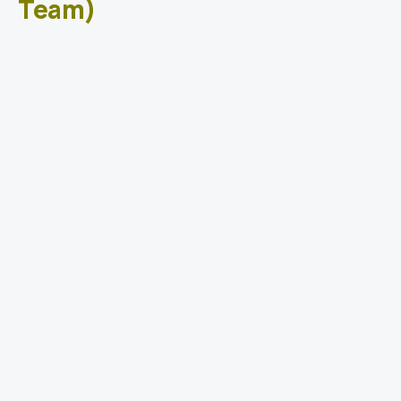
Team)