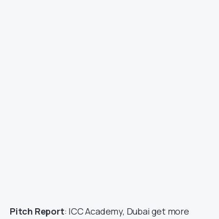
Pitch Report
: ICC Academy, Dubai get more