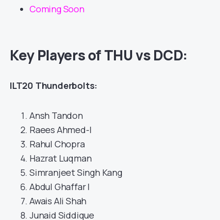
Coming Soon
Key Players of THU vs DCD:
ILT20 Thunderbolts:
Ansh Tandon
Raees Ahmed-I
Rahul Chopra
Hazrat Luqman
Simranjeet Singh Kang
Abdul Ghaffar I
Awais Ali Shah
Junaid Siddique