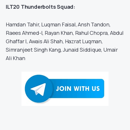
ILT20 Thunderbolts Squad:
Hamdan Tahir, Luqman Faisal, Ansh Tandon,
Raees Ahmed-I, Rayan Khan, Rahul Chopra, Abdul
Ghaffar I, Awais Ali Shah, Hazrat Luqman,
Simranjeet Singh Kang, Junaid Siddique, Umair
Ali Khan