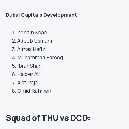
Dubai Capitals Development:
Zohaib Khan
Adeeb Usmani
Almas Hafiz
Muhammad Farooq
Ibrar Shah
Haider Ali
Akif Raja
Omid Rahman
Squad of THU vs DCD: