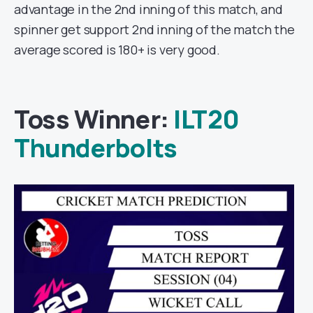
advantage in the 2nd inning of this match, and
spinner get support 2nd inning of the match the
average scored is 180+ is very good.
Toss Winner:
ILT20
Thunderbolts