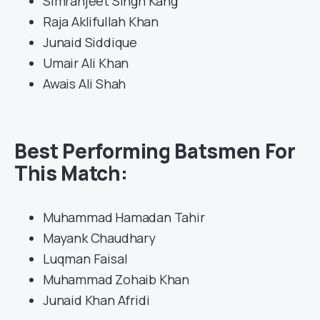
Simranjeet Singh Kang
Raja Aklifullah Khan
Junaid Siddique
Umair Ali Khan
Awais Ali Shah
Best Performing Batsmen For
This Match:
Muhammad Hamadan Tahir
Mayank Chaudhary
Luqman Faisal
Muhammad Zohaib Khan
Junaid Khan Afridi