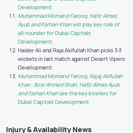
Development.
Muhammad Momand Farooq, Hafiz Almas
Ayub and Farhan Khan
will play key role of
all-rounder for Dubai Capitals
Development
.
Haider Ali and Raja Akifullah Khan picks 3-3
wickets in last match against Desert Vipers
Development.
Muhammad Momand Farooq, Rajaj Akifullah
Khan , Ibrar Ahmed Shah, Hafiz Almas Ayub
and Farhan Khan
are the key bowlers for
Dubai Capitals Development.
Injury & Availability News