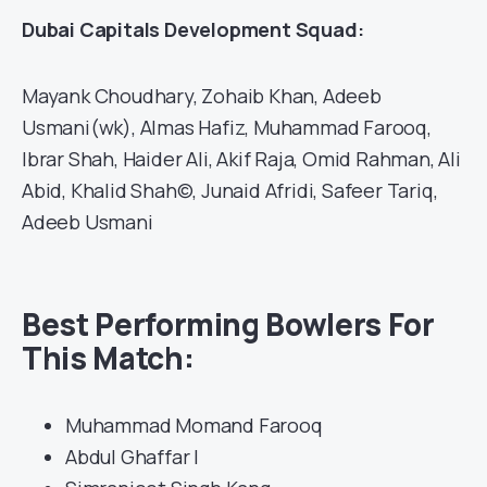
Dubai Capitals Development Squad:
Mayank Choudhary, Zohaib Khan, Adeeb
Usmani(wk), Almas Hafiz, Muhammad Farooq,
Ibrar Shah, Haider Ali, Akif Raja, Omid Rahman, Ali
Abid, Khalid Shah©, Junaid Afridi, Safeer Tariq,
Adeeb Usmani
Best Performing Bowlers For
This Match:
Muhammad Momand Farooq
Abdul Ghaffar I