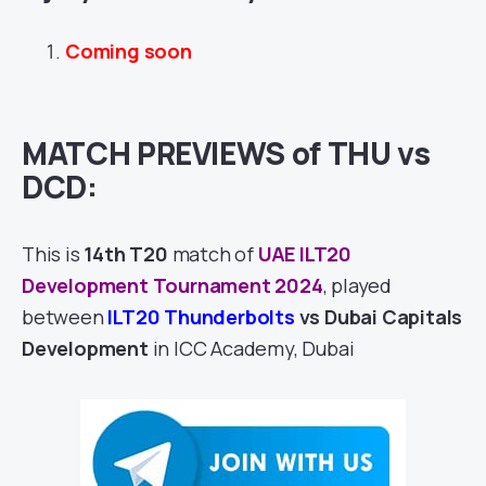
Coming soon
MATCH PREVIEWS of THU vs
DCD:
This is
14th T20
match of
UAE ILT20
Development Tournament 2024
, played
between
ILT20 Thunderbolts
vs Dubai Capitals
Development
in ICC Academy, Dubai