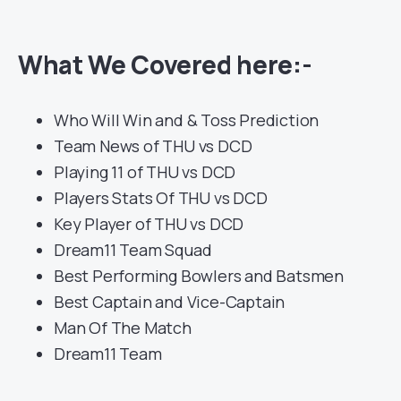
What We Covered here:-
Who Will Win and & Toss Prediction
Team News of THU vs DCD
Playing 11 of THU vs DCD
Players Stats Of THU vs DCD
Key Player of THU vs DCD
Dream11 Team Squad
Best Performing Bowlers and Batsmen
Best Captain and Vice-Captain
Man Of The Match
Dream11 Team