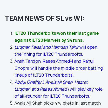
TEAM NEWS OF SL vs WI:
ILT20 Thunderbolts won their last game
against ILT20 Marvels by 94 runs.
Luqman Faisal and Hamdan Tahir
will open
the inning for ILT20 Thunderbolts
.
Ansh Tandon, Raees Ahmed-I and Rahul
Chopra will handle the middle order batting
lineup of ILT20 Thunderbolts
.
Abdul Ghaffar I, Awais Ali Shah, Hazrat
Luqman and Raees Ahmed I
will play key role
of all-rounder for ILT20 Thunderbolts.
Awais Ali Shah picks 4 wickets in last match