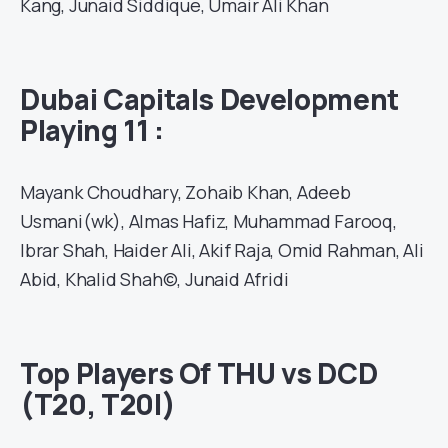
Kang, Junaid Siddique, Umair Ali Khan
Dubai Capitals Development
Playing 11 :
Mayank Choudhary, Zohaib Khan, Adeeb
Usmani(wk), Almas Hafiz, Muhammad Farooq,
Ibrar Shah, Haider Ali, Akif Raja, Omid Rahman, Ali
Abid, Khalid Shah©, Junaid Afridi
Top Players Of THU vs DCD
(T20, T20I)