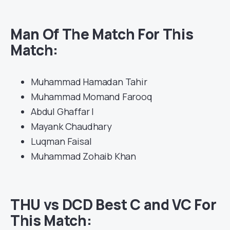
Man Of The Match For This
Match:
Muhammad Hamadan Tahir
Muhammad Momand Farooq
Abdul Ghaffar I
Mayank Chaudhary
Luqman Faisal
Muhammad Zohaib Khan
THU vs DCD Best C and VC For
This Match: