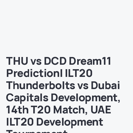
THU vs DCD Dream11
Prediction| ILT20
Thunderbolts vs Dubai
Capitals Development,
14th T20 Match, UAE
ILT20 Development