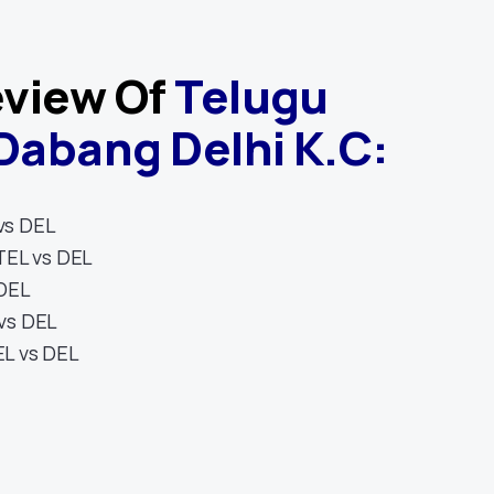
view Of
Telugu
Dabang Delhi K.C
:
vs DEL
TEL vs DEL
 DEL
vs DEL
EL vs DEL