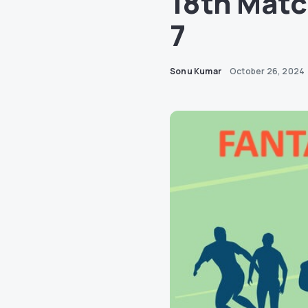
18th Matc
7
Sonu Kumar
October 26, 2024