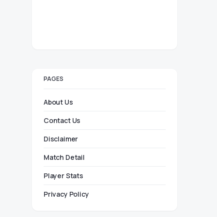
PAGES
About Us
Contact Us
Disclaimer
Match Detail
Player Stats
Privacy Policy