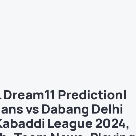
L Dream11 Prediction|
tans vs Dabang Delhi
 Kabaddi League 2024,