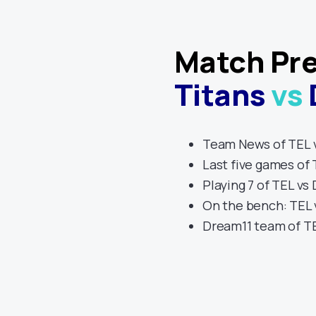
Match Pre
Titans
vs
Team News of TEL 
Last five games of 
Playing 7 of TEL vs
On the bench: TEL 
Dream11 team of T