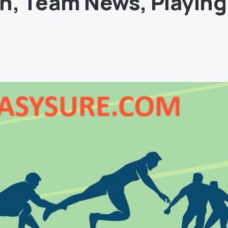
h, Team News, Playing