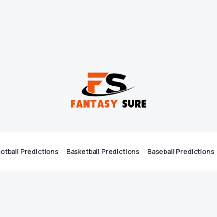
otball Predictions
Basketball Predictions
Baseball Predictions