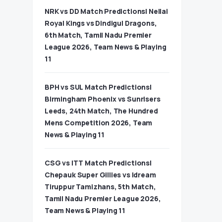
NRK vs DD Match Predictions| Nellai
Royal Kings vs Dindigul Dragons,
6th Match, Tamil Nadu Premier
League 2026, Team News & Playing
11
BPH vs SUL Match Predictions|
Birmingham Phoenix vs Sunrisers
Leeds, 24th Match, The Hundred
Mens Competition 2026, Team
News & Playing 11
CSG vs ITT Match Predictions|
Chepauk Super Gillies vs Idream
Tiruppur Tamizhans, 5th Match,
Tamil Nadu Premier League 2026,
Team News & Playing 11