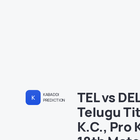
TEL vs DE
KABADDI
K
PREDICTION
Telugu Ti
K.C., Pro