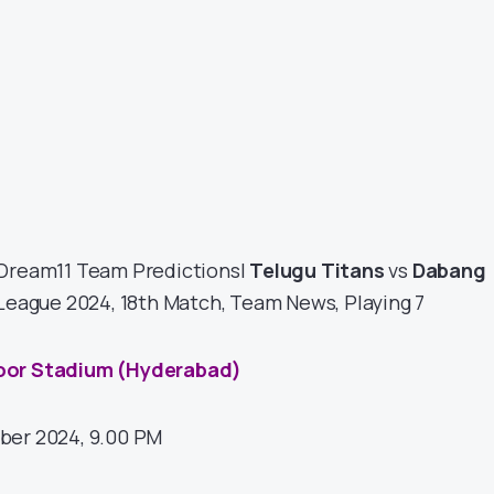
Dream11 Team Predictions|
Telugu Titans
vs
Dabang
League 2024, 18th Match, Team News, Playing 7
oor Stadium (Hyderabad)
ber 2024, 9.00 PM