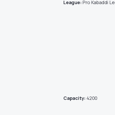
League:
Pro Kabaddi Le
Capacity:
4200