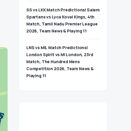
SS vs LKK Match Predictions| Salem
Spartans vs Lyca Kovai Kings, 4th
Match, Tamil Nadu Premier League
2026, Team News & Playing 11
LNS vs MIL Match Predictions|
London Spirit vs MI London, 23rd
Match, The Hundred Mens
Competition 2026, Team News &
Playing 11