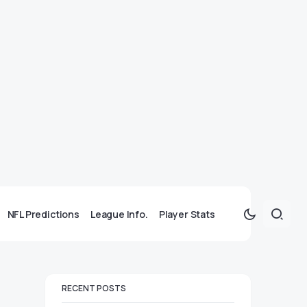
NFL Predictions
League Info.
Player Stats
RECENT POSTS