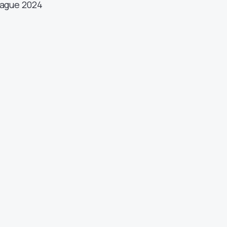
ague 2024