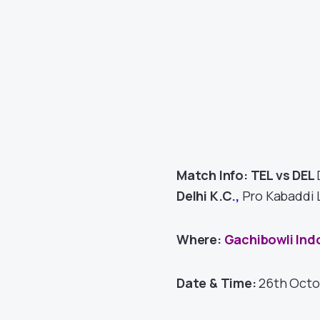
Match Info: TEL vs DEL
Delhi K.C.
,
Pro Kabaddi 
Where:
Gachibowli Ind
Date & Time:
26th Octo