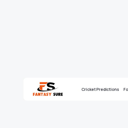
Cricket Predictions
Fo