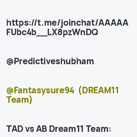
https://t.me/joinchat/AAAAA
FUbc4b__LX8pzWnDQ
@Predictiveshubham
@Fantasysure94
(DREAM11
Team)
TAD vs AB Dream11 Team: