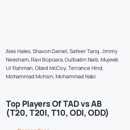
Alex Hales, Shavon Daniel, Safeer Tariq, Jimmy
Neesham, Ravi Bopoara, Gulbadin Naib, Mujeeb
Ur Rahman, Obed McCoy, Terrance Hind,
Mohammad Mohsin, Mohammad Nabi
Top Players Of TAD vs AB
(T20, T20I, T10, ODI, ODD)