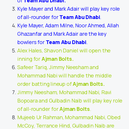
of
Team Abu Dhabi
.
Kyle Mayer and Mark Adair will play key role
of all-rounder for
Team Abu Dhabi
.
Kyle Mayer, Adam Milne, Noor Ahmed, Allah
Ghazanfar and Mark Adair are the key
bowlers for
Team Abu Dhabi
.
Alex Hales, Shavon Daniel will open the
inning for
Ajman Bolts
.
Safeer Tariq, Jimmy Neesham and
Mohammad Nabi will handle the middle
order batting lineup of
Ajman Bolts
.
Jimmy Neesham, Mohammad Nabi, Ravi
Bopoara and Gulbadin Naib will play key role
of all-rounder for
Ajman Bolts
.
Mujeeb Ur Rahman, Mohammad Nabi, Obed
McCoy, Terrance Hind, Gulbadin Naib are