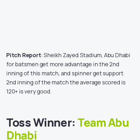
Pitch Report
: Sheikh Zayed Stadium, Abu Dhabi
for batsmen get more advantage in the 2nd
inning of this match, and spinner get support
2nd inning of the match the average scored is
120+ is very good.
Toss Winner:
Team Abu
Dhabi