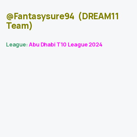
@Fantasysure94
(DREAM11
Team)
League:
Abu Dhabi T10 League 2024