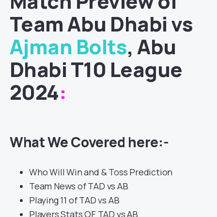
Match
Preview of
Team Abu Dhabi vs
Ajman Bolts
, Abu
Dhabi T10 League
2024
:
What We Covered here:-
Who Will Win and & Toss Prediction
Team News of TAD vs AB
Playing 11 of TAD vs AB
Players Stats OF TAD vs AB