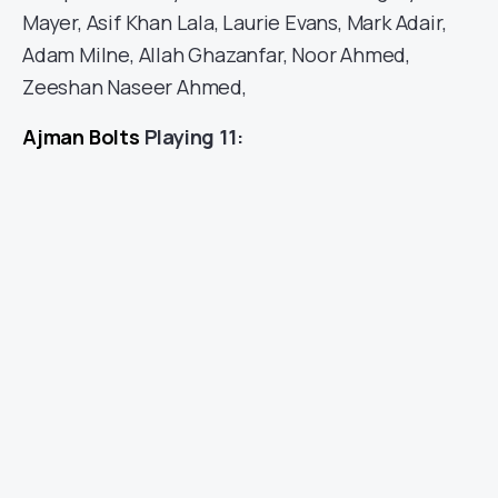
Mayer, Asif Khan Lala, Laurie Evans, Mark Adair,
Adam Milne, Allah Ghazanfar, Noor Ahmed,
Zeeshan Naseer Ahmed,
Ajman Bolts
Playing 11: