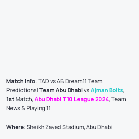
Match Info
: TAD vs AB Dream11 Team
Predictions|
Team Abu Dhabi
vs
Ajman Bolts
,
1st
Match,
Abu Dhabi T10 League 2024
, Team
News & Playing 11
Where
: Sheikh Zayed Stadium, Abu Dhabi