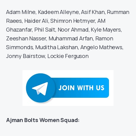
Adam Milne, Kadeem Alleyne, Asif Khan, Rumman
Raees, Haider Ali, Shimron Hetmyer, AM
Ghazanfar, Phil Salt, Noor Ahmad, Kyle Mayers,
Zeeshan Nasser, Muhammad Arfan, Ramon
Simmonds, Muditha Lakshan, Angelo Mathews,
Jonny Bairstow, Lockie Ferguson
Ajman Bolts Women Squad: