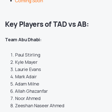
Coming Soon
Key Players of TAD vs AB:
Team Abu Dhabi:
Paul Stirling
Kyle Mayer
Laurie Evans
Mark Adair
Adam Milne
Allah Ghazanfar
Noor Ahmed
Zeeshan Naseer Ahmed