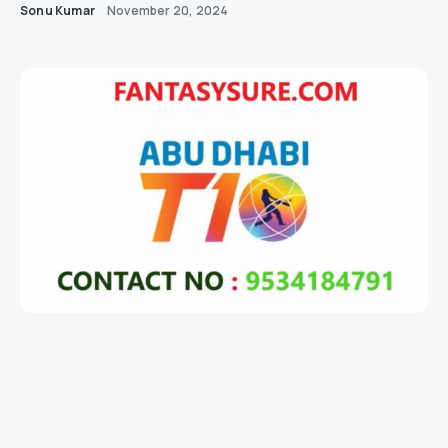
Sonu Kumar
November 20, 2024