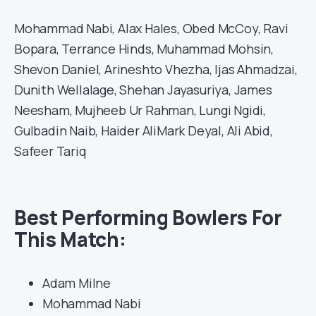
Mohammad Nabi, Alax Hales, Obed McCoy, Ravi
Bopara, Terrance Hinds, Muhammad Mohsin,
Shevon Daniel, Arineshto Vhezha, Ijas Ahmadzai,
Dunith Wellalage, Shehan Jayasuriya, James
Neesham, Mujheeb Ur Rahman, Lungi Ngidi,
Gulbadin Naib, Haider AliMark Deyal, Ali Abid,
Safeer Tariq
Best Performing Bowlers For
This Match:
Adam Milne
Mohammad Nabi