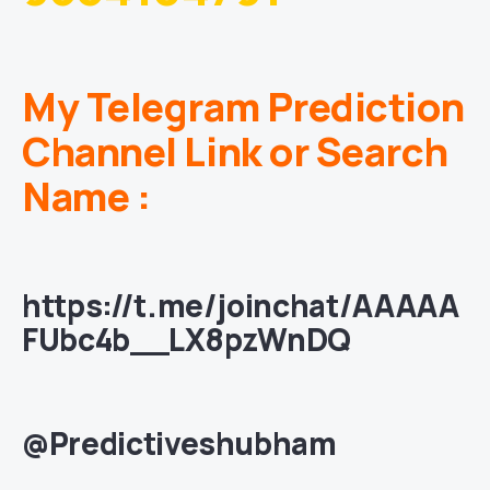
My Telegram Prediction
Channel Link or Search
Name :
https://t.me/joinchat/AAAAA
FUbc4b__LX8pzWnDQ
@Predictiveshubham