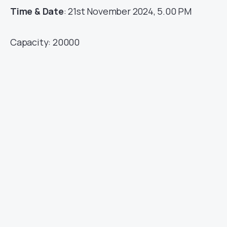
Time & Date
: 21st November 2024, 5.00 PM
Capacity: 20000