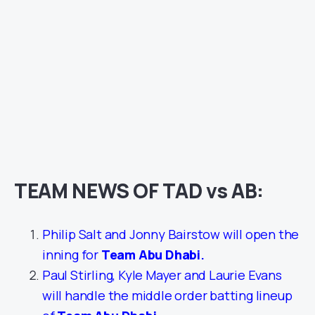
TEAM NEWS OF TAD vs AB:
Philip Salt and Jonny Bairstow will open the
inning for
Team Abu Dhabi
.
Paul Stirling, Kyle Mayer and Laurie Evans
will handle the middle order batting lineup