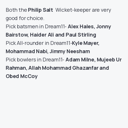
Both the
Philip Salt
Wicket-keeper are very
good for choice.
Pick batsmen in Dream11-
Alex Hales, Jonny
Bairstow, Haider Ali and Paul Stirling
Pick All-rounder in Dream11-
Kyle Mayer,
Mohammad Nabi, Jimmy Neesham
Pick bowlers in Dream11-
Adam Milne, Mujeeb Ur
Rahman, Allah Mohammad Ghazanfar and
Obed McCoy