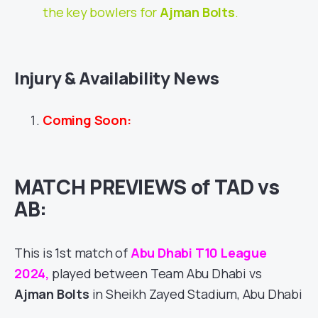
the key bowlers for
Ajman Bolts
.
Injury & Availability News
Coming Soon:
MATCH PREVIEWS of TAD vs
AB:
This is 1st match of
Abu Dhabi T10 League
2024,
played between Team Abu Dhabi vs
Ajman Bolts
in Sheikh Zayed Stadium, Abu Dhabi