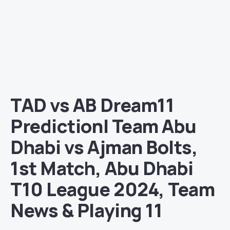
TAD vs AB Dream11
Prediction| Team Abu
Dhabi vs Ajman Bolts,
1st Match, Abu Dhabi
T10 League 2024, Team
News & Playing 11