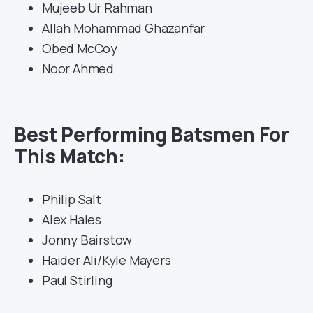
Mujeeb Ur Rahman
Allah Mohammad Ghazanfar
Obed McCoy
Noor Ahmed
Best Performing Batsmen For
This Match:
Philip Salt
Alex Hales
Jonny Bairstow
Haider Ali/Kyle Mayers
Paul Stirling