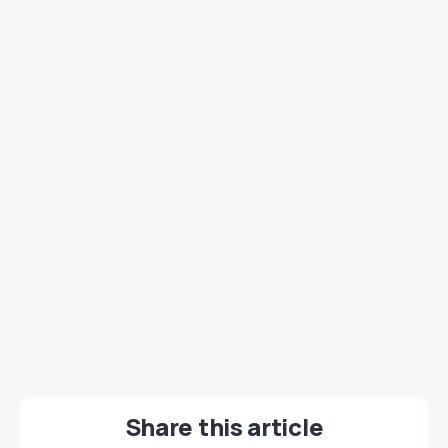
Share this article