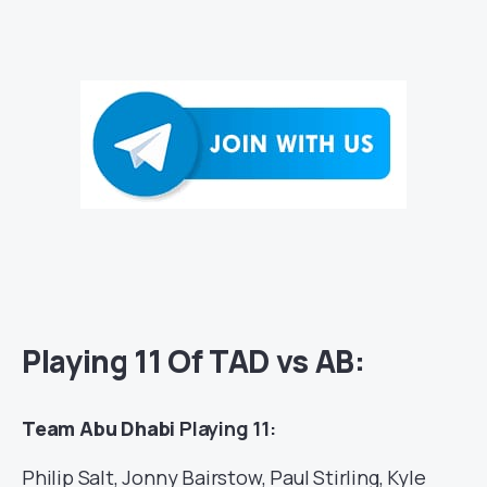
Playing 11 Of TAD vs AB:
Team Abu Dhabi
Playing 11:
Philip Salt, Jonny Bairstow, Paul Stirling, Kyle