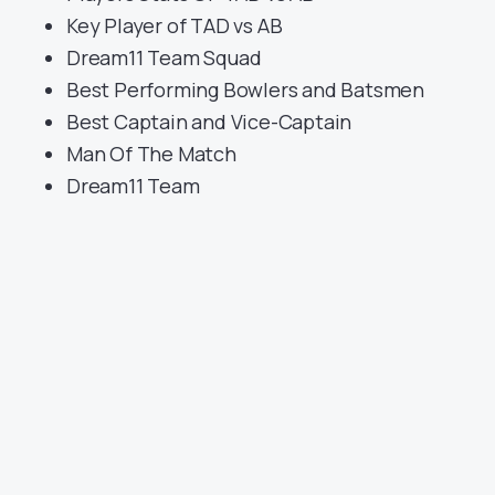
Key Player of TAD vs AB
Dream11 Team Squad
Best Performing Bowlers and Batsmen
Best Captain and Vice-Captain
Man Of The Match
Dream11 Team