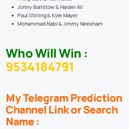
Jonny Bairstow & Haider Ali
Paul Stirling & Kyle Mayer
Mohammad Nabi & Jimmy Neesham
Who Will Win :
9534184791
My Telegram Prediction
Channel Link or Search
Name :