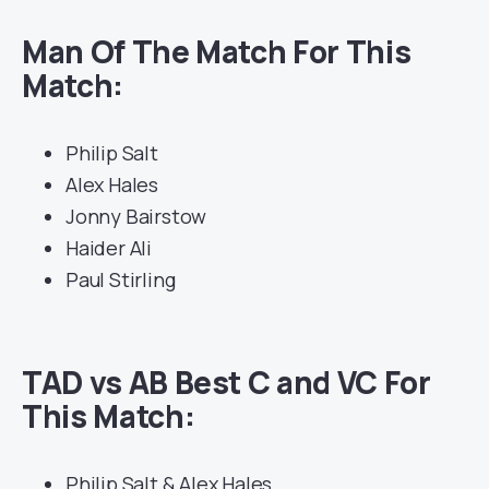
Man Of The Match For This
Match:
Philip Salt
Alex Hales
Jonny Bairstow
Haider Ali
Paul Stirling
TAD vs AB Best C and VC For
This Match:
Philip Salt & Alex Hales