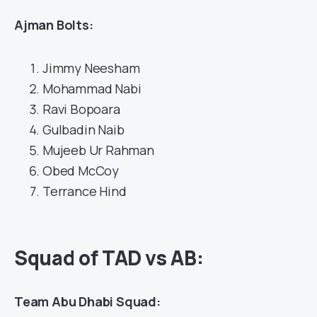
Ajman Bolts:
Jimmy Neesham
Mohammad Nabi
Ravi Bopoara
Gulbadin Naib
Mujeeb Ur Rahman
Obed McCoy
Terrance Hind
Squad of TAD vs AB:
Team Abu Dhabi Squad: