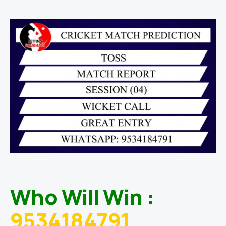
Who Will Win :
9534184791