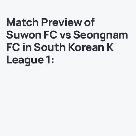
Match Preview of
Suwon FC vs Seongnam
FC in South Korean K
League 1: