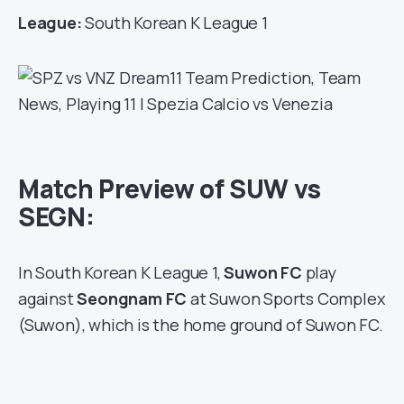
League:
South Korean K League 1
Match Preview of SUW vs
SEGN:
In South Korean K League 1,
Suwon FC
play
against
Seongnam FC
at Suwon Sports Complex
(Suwon), which is the home ground of Suwon FC.