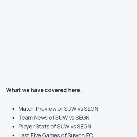
What we have covered here:
Match Preview of SUW vs SEGN
Team News of SUW vs SEGN
Player Stats of SUW vs SEGN
Last Five Games of Suwon FC