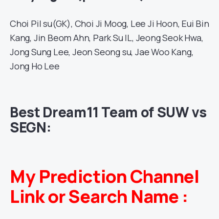
Choi Pil su(GK), Choi Ji Moog, Lee Ji Hoon, Eui Bin
Kang, Jin Beom Ahn, Park Su IL, Jeong Seok Hwa,
Jong Sung Lee, Jeon Seong su, Jae Woo Kang,
Jong Ho Lee
Best Dream11 Team of SUW vs
SEGN:
My Prediction Channel
Link or Search Name :