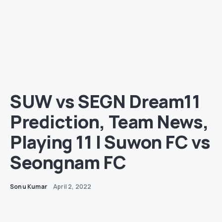
SUW vs SEGN Dream11
Prediction, Team News,
Playing 11 | Suwon FC vs
Seongnam FC
Sonu Kumar
April 2, 2022