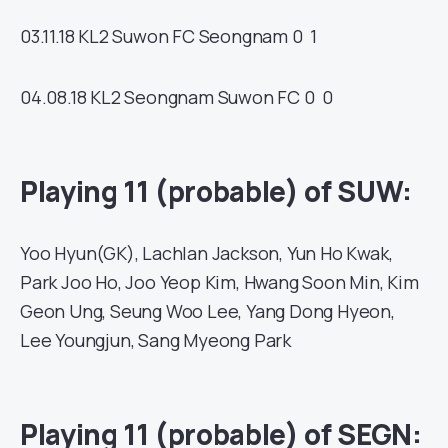
03.11.18
KL2
Suwon FC
Seongnam
0 1
04.08.18
KL2
Seongnam
Suwon FC
0 0
Playing 11 (probable) of SUW:
Yoo Hyun(GK), Lachlan Jackson, Yun Ho Kwak,
Park Joo Ho, Joo Yeop Kim, Hwang Soon Min, Kim
Geon Ung, Seung Woo Lee, Yang Dong Hyeon,
Lee Youngjun, Sang Myeong Park
Playing 11 (probable) of SEGN: