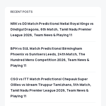
RECENT POSTS
NRK vs DD Match Predictions| Nellai Royal Kings vs
Dindigul Dragons, 6th Match, Tamil Nadu Premier
League 2026, Team News & Playing 11
BPH vs SUL Match Predictions| Birmingham
Phoenix vs Sunrisers Leeds, 24th Match, The
Hundred Mens Competition 2026, Team News &
Playing 11
CSG vs ITT Match Predictions| Chepauk Super
Gillies vs Idream Tiruppur Tamizhans, 5th Match,
Tamil Nadu Premier League 2026, Team News &
Playing 11