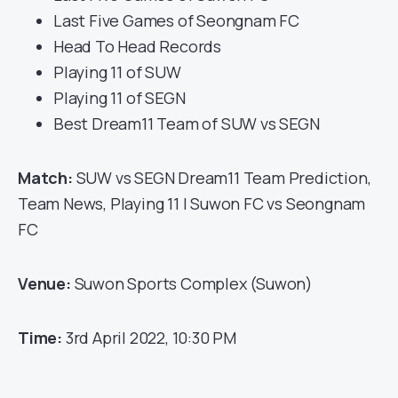
Last Five Games of Seongnam FC
Head To Head Records
Playing 11 of SUW
Playing 11 of SEGN
Best Dream11 Team of SUW vs SEGN
Match:
SUW vs SEGN Dream11 Team Prediction,
Team News, Playing 11 | Suwon FC vs Seongnam
FC
Venue:
Suwon Sports Complex (Suwon)
Time:
3rd April 2022, 10:30 PM