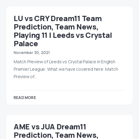
LU vs CRY Dream11 Team
Prediction, Team News,
Playing 11 | Leeds vs Crystal
Palace
November 30, 2021
Match Preview of Leeds vs Crystal Palace in English
Premier League: What we have covered here: Match
Preview of…
READ MORE
AME vs JUA Dream11
Prediction, Team News,