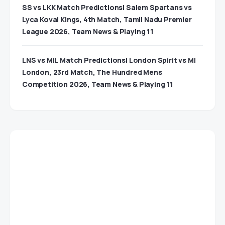
SS vs LKK Match Predictions| Salem Spartans vs
Lyca Kovai Kings, 4th Match, Tamil Nadu Premier
League 2026, Team News & Playing 11
LNS vs MIL Match Predictions| London Spirit vs MI
London, 23rd Match, The Hundred Mens
Competition 2026, Team News & Playing 11