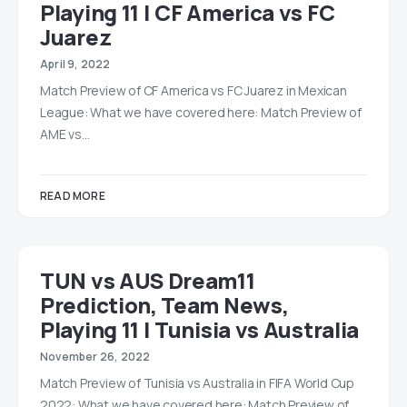
Playing 11 | CF America vs FC
Juarez
April 9, 2022
Match Preview of CF America vs FC Juarez in Mexican
League: What we have covered here: Match Preview of
AME vs…
READ MORE
TUN vs AUS Dream11
Prediction, Team News,
Playing 11 | Tunisia vs Australia
November 26, 2022
Match Preview of Tunisia vs Australia in FIFA World Cup
2022: What we have covered here: Match Preview of