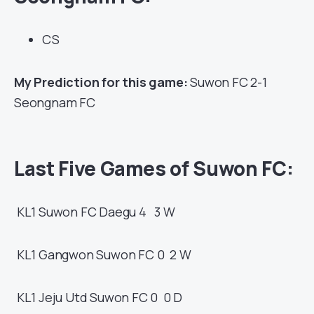
CS
My Prediction for this game:
Suwon FC 2-1
Seongnam FC
Last Five Games of Suwon FC:
KL1
Suwon FC
Daegu
4 3
W
KL1
Gangwon
Suwon FC
0 2
W
KL1
Jeju Utd
Suwon FC
0 0
D