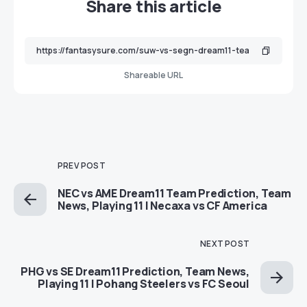
Share this article
Shareable URL
PREV POST
NEC vs AME Dream11 Team Prediction, Team
News, Playing 11 | Necaxa vs CF America
NEXT POST
PHG vs SE Dream11 Prediction, Team News,
Playing 11 | Pohang Steelers vs FC Seoul