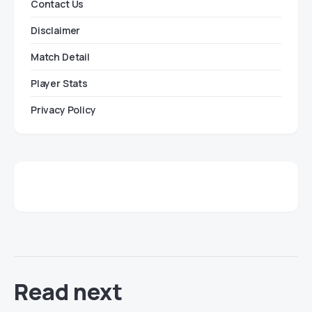
Contact Us
Disclaimer
Match Detail
Player Stats
Privacy Policy
Read next