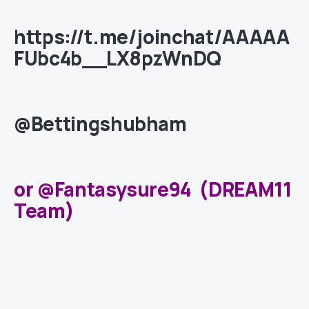
https://t.me/joinchat/AAAAA
FUbc4b__LX8pzWnDQ
@Bettingshubham
or @Fantasysure94 (DREAM11
Team)