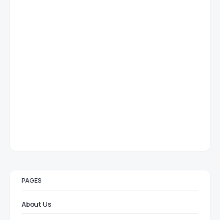
PAGES
About Us