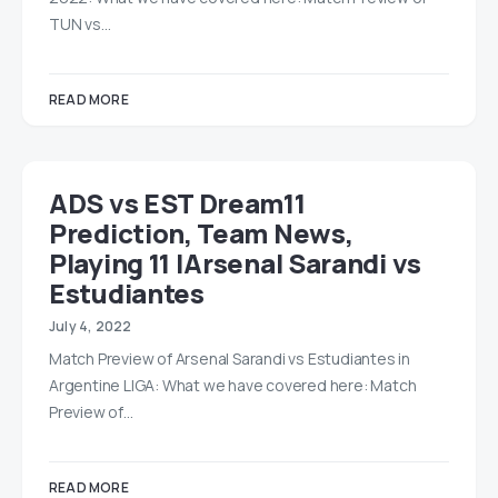
TUN vs…
READ MORE
ADS vs EST Dream11
Prediction, Team News,
Playing 11 |Arsenal Sarandi vs
Estudiantes
July 4, 2022
Match Preview of Arsenal Sarandi vs Estudiantes in
Argentine LIGA: What we have covered here: Match
Preview of…
READ MORE