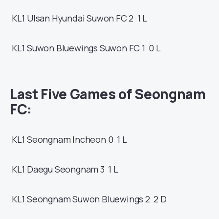
KL1
Ulsan Hyundai
Suwon FC
2 1
L
KL1
Suwon Bluewings
Suwon FC
1 0
L
Last Five Games of
Seongnam
FC:
KL1
Seongnam
Incheon
0 1
L
KL1
Daegu
Seongnam
3 1
L
KL1
Seongnam
Suwon Bluewings
2 2
D