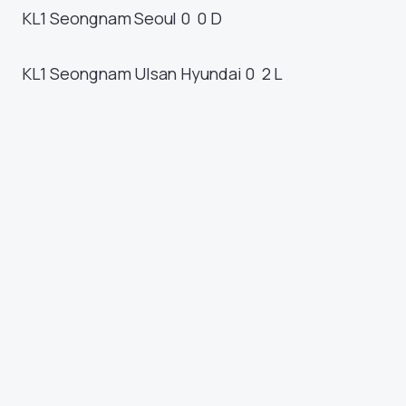
KL1
Seongnam
Seoul
0 0
D
KL1
Seongnam
Ulsan Hyundai
0 2
L