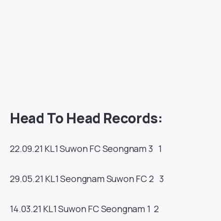
Head To Head Records:
22.09.21
KL1
Suwon FC
Seongnam
3 1
29.05.21
KL1
Seongnam
Suwon FC
2 3
14.03.21
KL1
Suwon FC
Seongnam
1 2