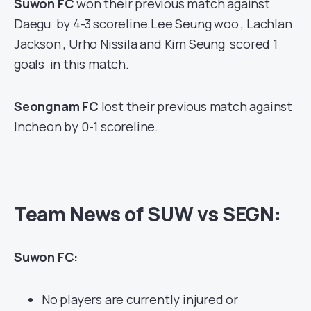
Suwon FC
won their previous match against
Daegu by 4-3 scoreline.Lee Seung woo , Lachlan
Jackson , Urho Nissila and Kim Seung scored 1
goals in this match.
Seongnam FC
lost their previous match against
Incheon by 0-1 scoreline.
Team News of SUW vs SEGN:
Suwon FC:
No players are currently injured or