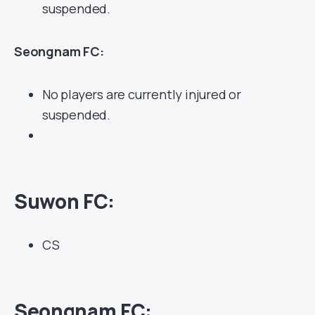
suspended.
Seongnam FC:
No players are currently injured or
suspended.
Suwon FC:
CS
Seongnam
FC: