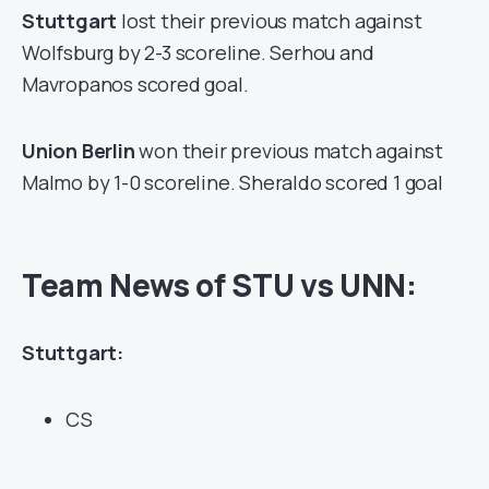
Stuttgart
lost their previous match against
Wolfsburg by 2-3 scoreline. Serhou and
Mavropanos scored goal.
Union Berlin
won their previous match against
Malmo by 1-0 scoreline. Sheraldo scored 1 goal
Team News of STU vs UNN:
Stuttgart:
CS