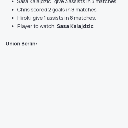
Sasa Kalajdzic give 3 assists in 3 matches.
Chris scored 2 goals in 8 matches.
Hiroki give 1 assists in 8 matches.
Player to watch:
Sasa Kalajdzic
Union Berlin: