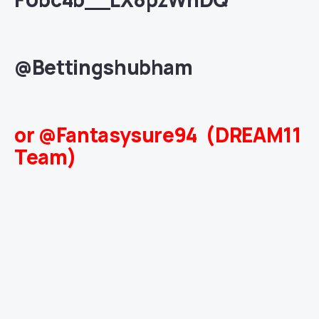
@Bettingshubham
or @Fantasysure94 (DREAM11
Team)