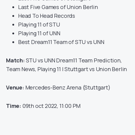
Last Five Games of Union Berlin
Head To Head Records
Playing 11 of STU
Playing 11 of UNN
Best Dream11 Team of STU vs UNN
Match:
STU vs UNN Dream11 Team Prediction,
Team News, Playing 11 | Stuttgart vs Union Berlin
Venue:
Mercedes-Benz Arena (Stuttgart)
Time:
09th oct 2022, 11:00 PM