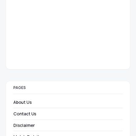
PAGES
About Us
Contact Us
Disclaimer