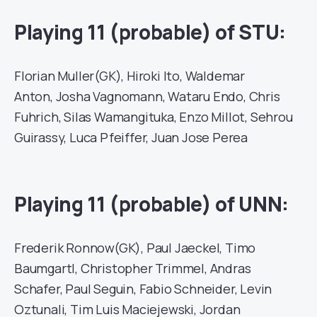
Playing 11 (probable) of STU:
Florian Muller(GK), Hiroki Ito, Waldemar
Anton, Josha Vagnomann, Wataru Endo, Chris
Fuhrich, Silas Wamangituka, Enzo Millot, Sehrou
Guirassy, Luca Pfeiffer, Juan Jose Perea
Playing 11 (probable) of UNN:
Frederik Ronnow(GK), Paul Jaeckel, Timo
Baumgartl, Christopher Trimmel, Andras
Schafer, Paul Seguin, Fabio Schneider, Levin
Oztunali, Tim Luis Maciejewski, Jordan