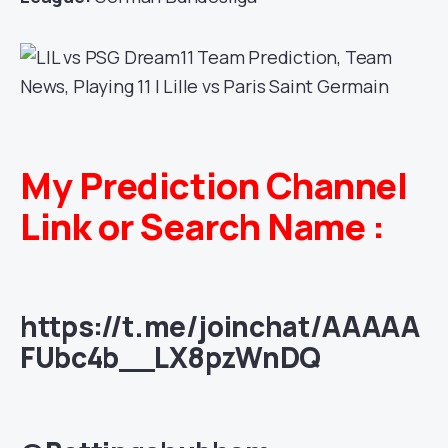
My Prediction Channel
Link or Search Name :
https://t.me/joinchat/AAAAA
FUbc4b__LX8pzWnDQ