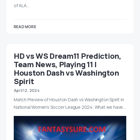
of ALA…
READ MORE
HD vs WS Dream11 Prediction,
Team News, Playing 11 |
Houston Dash vs Washington
Spirit
April 12, 2024
Match Preview of Houston Dash vs Washington Spirit in
National Women’s Soccer League 2024: What we have…