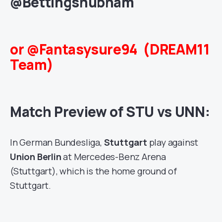
@Bettingshubham
or @Fantasysure94 (DREAM11
Team)
Match Preview of STU vs UNN:
In German Bundesliga,
Stuttgart
play against
Union Berlin
at Mercedes-Benz Arena
(Stuttgart), which is the home ground of
Stuttgart.