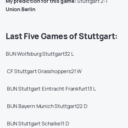
My prediction for this game:
Stuttgart 2-1
Union Berlin
Last Five Games of Stuttgart:
BUN
Wolfsburg
Stuttgart
32
L
CF
Stuttgart
Grasshoppers
21
W
BUN
Stuttgart
Eintracht Frankfurt
13
L
BUN
Bayern Munich
Stuttgart
22
D
BUN
Stuttgart
Schalke
11
D