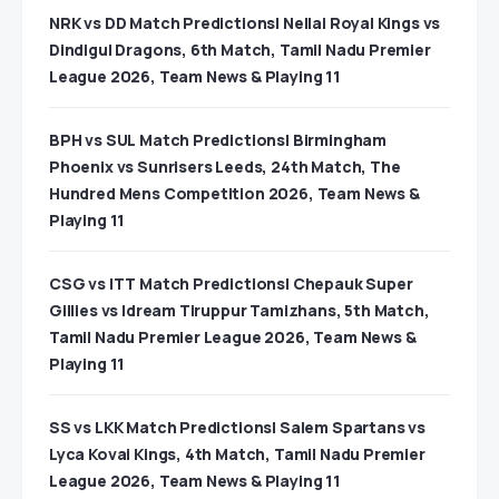
NRK vs DD Match Predictions| Nellai Royal Kings vs
Dindigul Dragons, 6th Match, Tamil Nadu Premier
League 2026, Team News & Playing 11
BPH vs SUL Match Predictions| Birmingham
Phoenix vs Sunrisers Leeds, 24th Match, The
Hundred Mens Competition 2026, Team News &
Playing 11
CSG vs ITT Match Predictions| Chepauk Super
Gillies vs Idream Tiruppur Tamizhans, 5th Match,
Tamil Nadu Premier League 2026, Team News &
Playing 11
SS vs LKK Match Predictions| Salem Spartans vs
Lyca Kovai Kings, 4th Match, Tamil Nadu Premier
League 2026, Team News & Playing 11