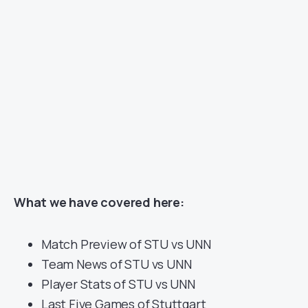
What we have covered here:
Match Preview of STU vs UNN
Team News of STU vs UNN
Player Stats of STU vs UNN
Last Five Games of Stuttgart