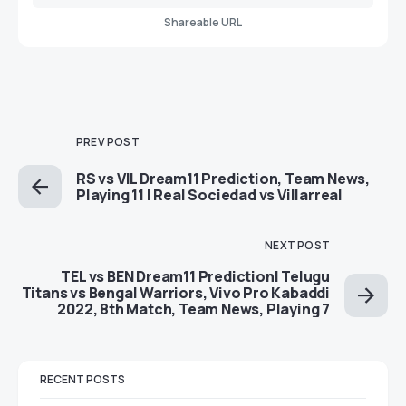
Shareable URL
PREV POST
RS vs VIL Dream11 Prediction, Team News,
Playing 11 | Real Sociedad vs Villarreal
NEXT POST
TEL vs BEN Dream11 Prediction| Telugu
Titans vs Bengal Warriors, Vivo Pro Kabaddi
2022, 8th Match, Team News, Playing 7
RECENT POSTS