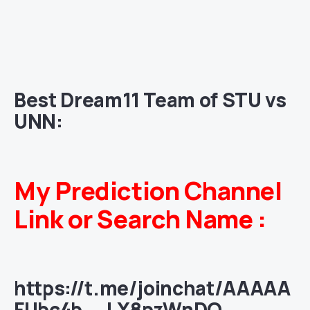
Best Dream11 Team of STU vs
UNN:
My Prediction Channel
Link or Search Name :
https://t.me/joinchat/AAAAA
FUbc4b__LX8pzWnDQ