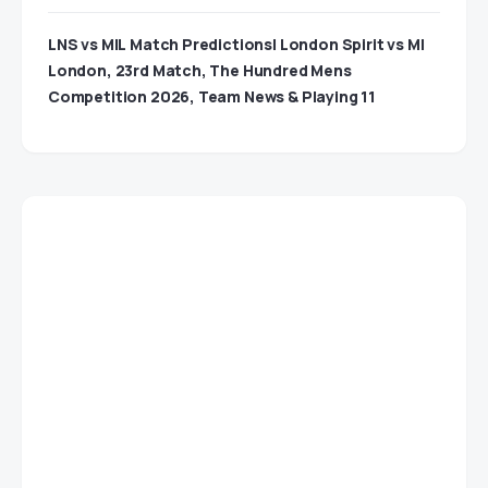
LNS vs MIL Match Predictions| London Spirit vs MI
London, 23rd Match, The Hundred Mens
Competition 2026, Team News & Playing 11