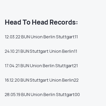
Head To Head Records:
12.03.22
BUN
Union Berlin
Stuttgart
11
24.10.21
BUN
Stuttgart
Union Berlin
11
17.04.21
BUN
Union Berlin
Stuttgart
21
16.12.20
BUN
Stuttgart
Union Berlin
22
28.05.19
BUN
Union Berlin
Stuttgart
00