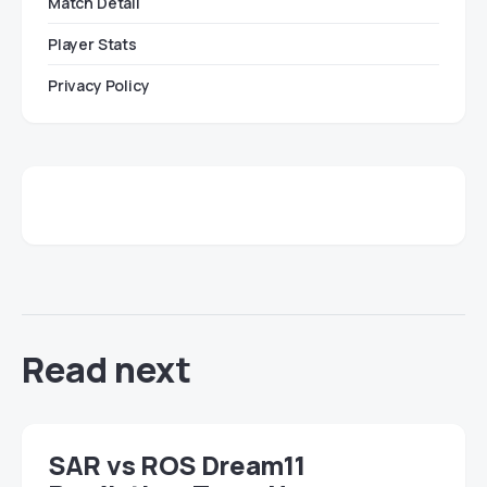
Match Detail
Player Stats
Privacy Policy
Read next
SAR vs ROS Dream11