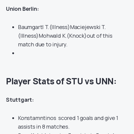
Union Berlin:
Baumgartl T.(Illness)Maciejewski T.
(Illness)Mohwald K.(Knock)out of this
match due to injury.
Player Stats of STU vs UNN:
Stuttgart:
Konstamntinos scored 1 goals and give 1
assists in 8 matches.