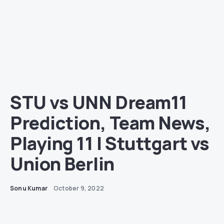
STU vs UNN Dream11
Prediction, Team News,
Playing 11 | Stuttgart vs
Union Berlin
Sonu Kumar
October 9, 2022