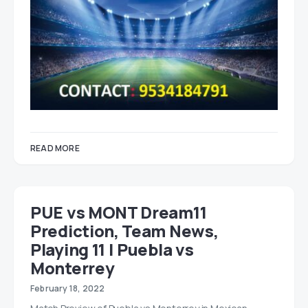
READ MORE
PUE vs MONT Dream11
Prediction, Team News,
Playing 11 | Puebla vs
Monterrey
February 18, 2022