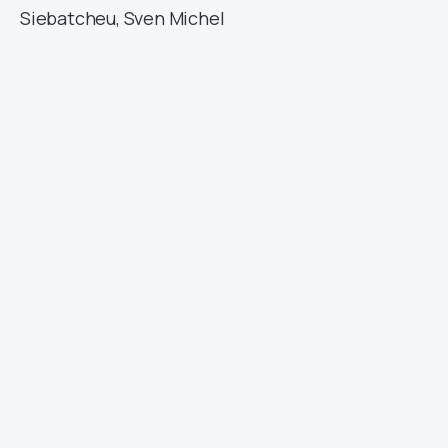
Siebatcheu, Sven Michel