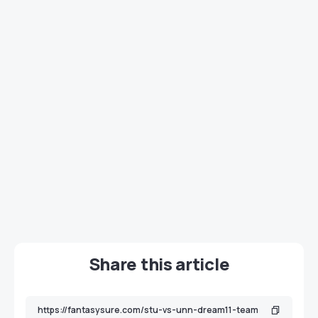
Share this article