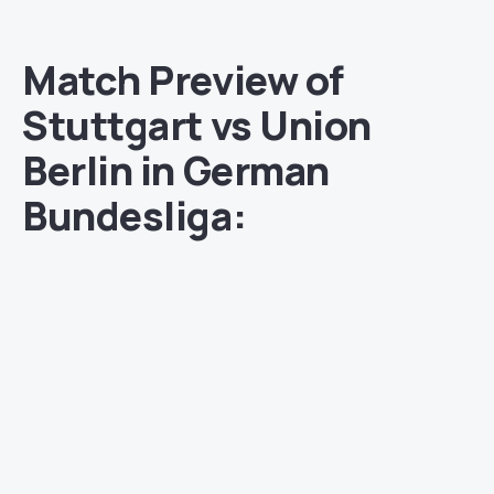
Match Preview of
Stuttgart vs Union
Berlin in German
Bundesliga: