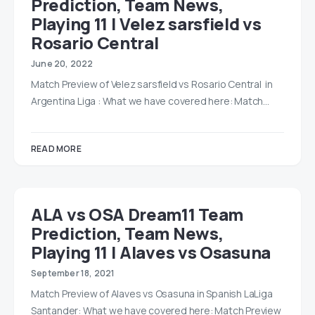
Prediction, Team News,
Playing 11 | Velez sarsfield vs
Rosario Central
June 20, 2022
Match Preview of Velez sarsfield vs Rosario Central in
Argentina Liga : What we have covered here: Match…
READ MORE
ALA vs OSA Dream11 Team
Prediction, Team News,
Playing 11 | Alaves vs Osasuna
September 18, 2021
Match Preview of Alaves vs Osasuna in Spanish LaLiga
Santander: What we have covered here: Match Preview