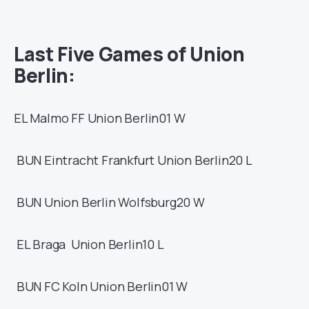
Last Five Games of
Union
Berlin
:
EL
Malmo FF
Union Berlin
01
W
BUN
Eintracht Frankfurt
Union Berlin
20
L
BUN
Union Berlin
Wolfsburg
20
W
EL
Braga
Union Berlin
10
L
BUN
FC Koln
Union Berlin
01
W