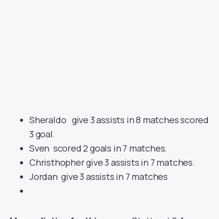
Sheraldo give 3 assists in 8 matches scored
3 goal.
Sven scored 2 goals in 7 matches.
Christhopher give 3 assists in 7 matches.
Jordan give 3 assists in 7 matches