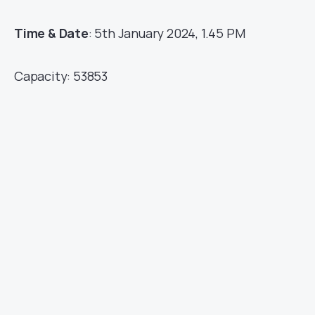
Time & Date
: 5th January 2024, 1.45 PM
Capacity: 53853