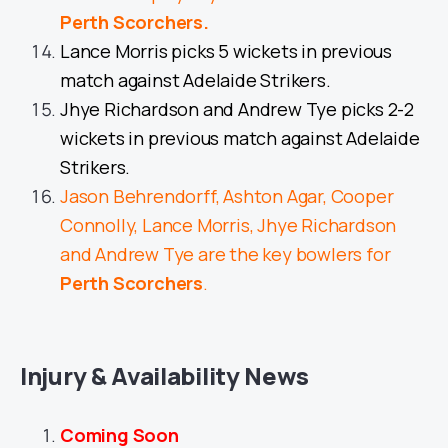
Perth Scorchers
.
Lance Morris picks 5 wickets in previous
match against Adelaide Strikers.
Jhye Richardson and Andrew Tye picks 2-2
wickets in previous match against Adelaide
Strikers.
Jason Behrendorff, Ashton Agar, Cooper
Connolly, Lance Morris, Jhye Richardson
and Andrew Tye are the key bowlers for
Perth Scorchers
.
Injury & Availability News
Coming Soon