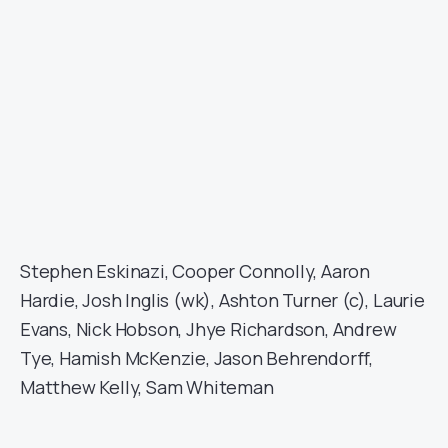
Stephen Eskinazi, Cooper Connolly, Aaron
Hardie, Josh Inglis (wk), Ashton Turner (c), Laurie
Evans, Nick Hobson, Jhye Richardson, Andrew
Tye, Hamish McKenzie, Jason Behrendorff,
Matthew Kelly, Sam Whiteman