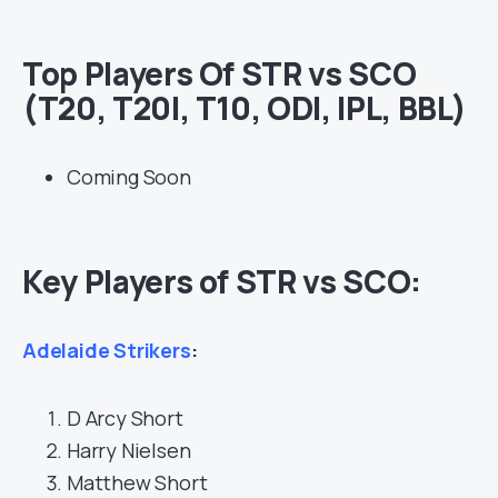
Top Players Of STR vs SCO
(T20, T20I, T10, ODI, IPL, BBL)
Coming Soon
Key Players of STR vs SCO:
Adelaide Strikers
:
D Arcy Short
Harry Nielsen
Matthew Short