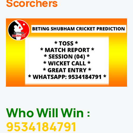
Scorchers
Who Will Win :
9534184791