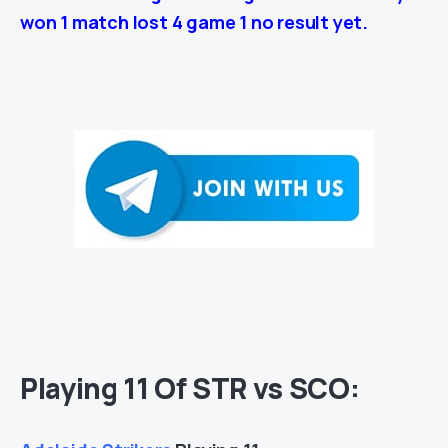
won 1 match lost 4 game 1 no result yet.
Playing 11 Of STR vs SCO: