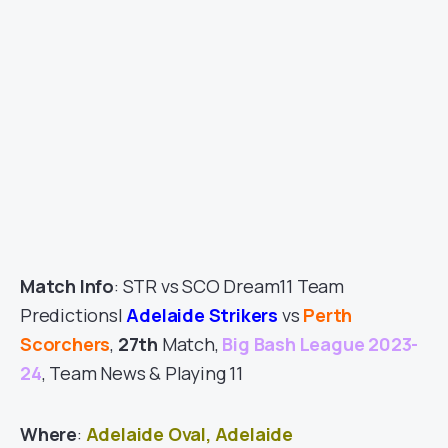
Match Info
: STR vs SCO Dream11 Team
Predictions|
Adelaide Strikers
vs
Perth
Scorchers
,
27th
Match,
Big Bash League 2023-
24
, Team News & Playing 11
Where
:
Adelaide Oval, Adelaide