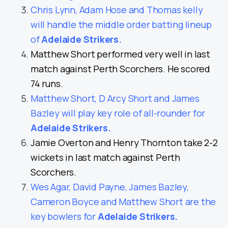
Chris Lynn, Adam Hose and Thomas kelly
will handle the middle order batting lineup
of
Adelaide Strikers
.
Matthew Short performed very well in last
match against Perth Scorchers. He scored
74 runs.
Matthew Short, D Arcy Short and James
Bazley will play key role of all-rounder for
Adelaide Strikers
.
Jamie Overton and Henry Thornton take 2-2
wickets in last match against Perth
Scorchers.
Wes Agar, David Payne, James Bazley,
Cameron Boyce and Matthew Short are the
key bowlers for
Adelaide Strikers
.