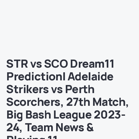
STR vs SCO Dream11
Prediction| Adelaide
Strikers vs Perth
Scorchers, 27th Match,
Big Bash League 2023-
24, Team News &