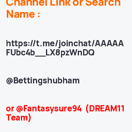
Channel Link or Search
Name :
https://t.me/joinchat/AAAAA
FUbc4b__LX8pzWnDQ
@Bettingshubham
or @Fantasysure94 (DREAM11
Team)