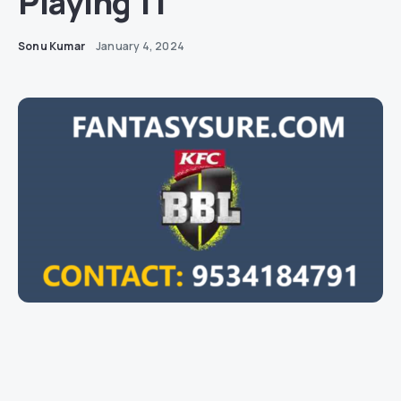
Playing 11
Sonu Kumar
January 4, 2024