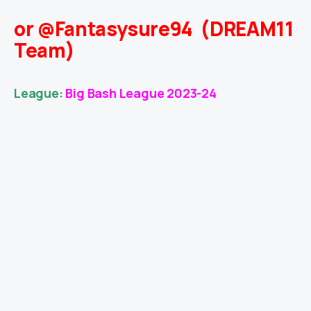
or @Fantasysure94 (DREAM11
Team)
League:
Big Bash League 2023-24