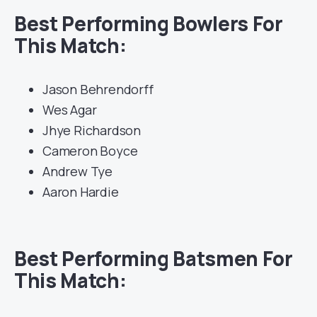
Best Performing Bowlers For
This Match:
Jason Behrendorff
Wes Agar
Jhye Richardson
Cameron Boyce
Andrew Tye
Aaron Hardie
Best Performing Batsmen For
This Match: