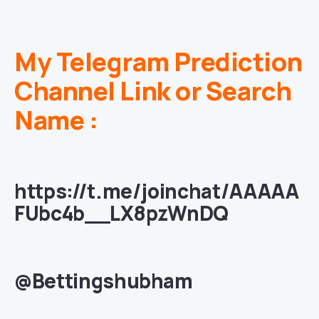
My Telegram Prediction
Channel Link or Search
Name :
https://t.me/joinchat/AAAAA
FUbc4b__LX8pzWnDQ
@Bettingshubham