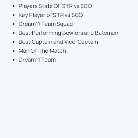
Players Stats OF STR vs SCO
Key Player of STR vs SCO
Dream11 Team Squad
Best Performing Bowlers and Batsmen
Best Captain and Vice-Captain
Man Of The Match
Dream11 Team