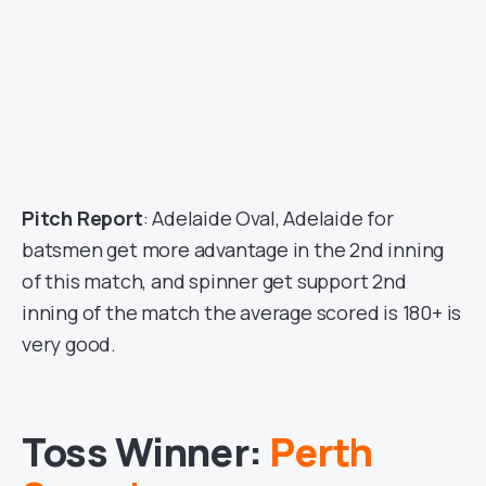
Pitch Report
: Adelaide Oval, Adelaide for
batsmen get more advantage in the 2nd inning
of this match, and spinner get support 2nd
inning of the match the average scored is 180+ is
very good.
Toss Winner:
Perth