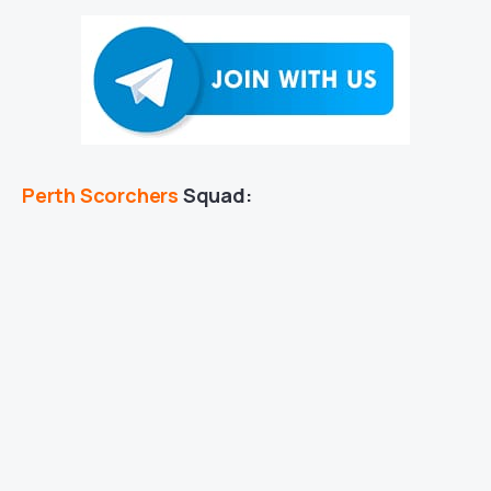
Perth Scorchers
Squad: