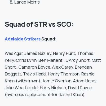
Lance Morris
Squad of STR vs SCO:
Adelaide Strikers
Squad:
Wes Agar, James Bazley, Henry Hunt, Thomas
Kelly, Chris Lynn, Ben Manenti, D’Arcy Short, Matt
Short,, Cameron Boyce, Alex Carey, Brendan
Doggett, Travis Head, Henry Thornton, Rashid
Khan (withdrawn), Jamie Overton, Adam Hose,
Jake Weatherald, Harry Nielsen, David Payne
(overseas replacement for Rashid Khan)