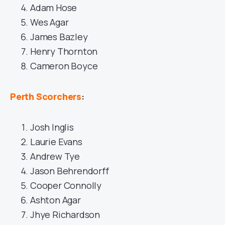
Adam Hose
Wes Agar
James Bazley
Henry Thornton
Cameron Boyce
Perth Scorchers
:
Josh Inglis
Laurie Evans
Andrew Tye
Jason Behrendorff
Cooper Connolly
Ashton Agar
Jhye Richardson