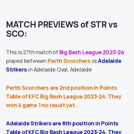
MATCH PREVIEWS of STR vs
SCO:
This is 27th match of
Big Bash League 2023-24
played between
Perth Scorchers
vs
Adelaide
Strikers
in Adelaide Oval, Adelaide
Perth Scorchers are 2nd position in Points
Table of KFC Big Bash League 2023-24. They
won 4 game 1 no result yet.
Adelaide Strikers are 8th position in Points
Table of KFC Big Bash League 2023-24. They