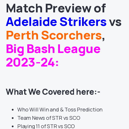
Match
Preview of
Adelaide Strikers
vs
Perth Scorchers
,
Big Bash League
2023-24
:
What We Covered here:-
Who Will Win and & Toss Prediction
Team News of STR vs SCO
Playing 11 of STR vs SCO