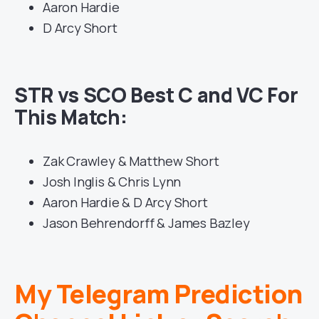
Aaron Hardie
D Arcy Short
STR vs SCO Best C and VC For
This Match:
Zak Crawley & Matthew Short
Josh Inglis & Chris Lynn
Aaron Hardie & D Arcy Short
Jason Behrendorff & James Bazley
My Telegram Prediction