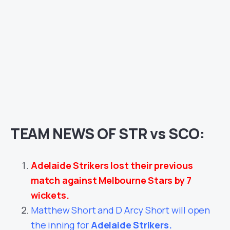
TEAM NEWS OF STR vs SCO:
Adelaide Strikers lost their previous
match against Melbourne Stars by 7
wickets.
Matthew Short and D Arcy Short will open
the inning for
Adelaide Strikers
.