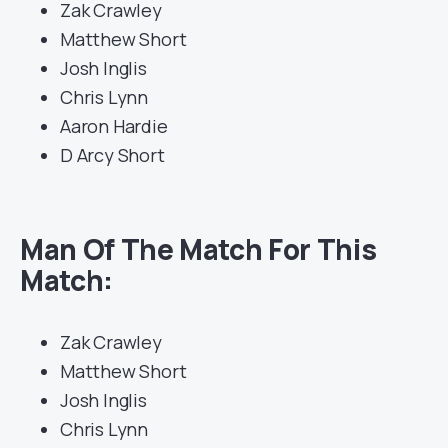
Zak Crawley
Matthew Short
Josh Inglis
Chris Lynn
Aaron Hardie
D Arcy Short
Man Of The Match For This
Match:
Zak Crawley
Matthew Short
Josh Inglis
Chris Lynn