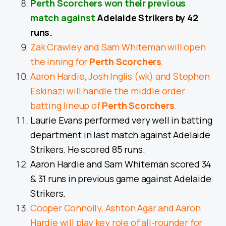
Perth Scorchers won their previous
match against
Adelaide Strikers by 42
runs.
Zak Crawley and Sam Whiteman will open
the inning for
Perth Scorchers
.
Aaron Hardie, Josh Inglis (wk) and Stephen
Eskinazi will handle the middle order
batting lineup of
Perth Scorchers
.
Laurie Evans performed very well in batting
department in last match against Adelaide
Strikers. He scored 85 runs.
Aaron Hardie and Sam Whiteman scored 34
& 31 runs in previous game against Adelaide
Strikers.
Cooper Connolly, Ashton Agar and Aaron
Hardie will play key role of all-rounder for