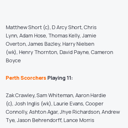
Matthew Short (c), D Arcy Short, Chris
Lynn, Adam Hose, Thomas Kelly, Jamie
Overton, James Bazley, Harry Nielsen
(wk), Henry Thornton, David Payne, Cameron
Boyce
Perth Scorchers
Playing 11:
Zak Crawley, Sam Whiteman, Aaron Hardie
(c), Josh Inglis (wk), Laurie Evans, Cooper
Connolly, Ashton Agar, Jhye Richardson, Andrew
Tye, Jason Behrendorff, Lance Morris