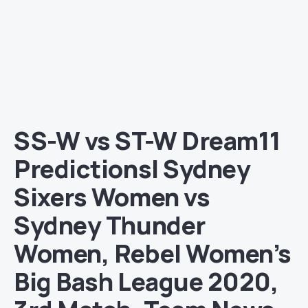
SS-W vs ST-W Dream11
Predictions| Sydney
Sixers Women vs
Sydney Thunder
Women, Rebel Women’s
Big Bash League 2020,