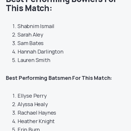
This Match:
Shabnim Ismail
Sarah Aley
Sam Bates
Hannah Darlington
Lauren Smith
Best
Performing Batsmen For This Match:
Ellyse Perry
Alyssa Healy
Rachael Haynes
Heather Knight
Erin Burn