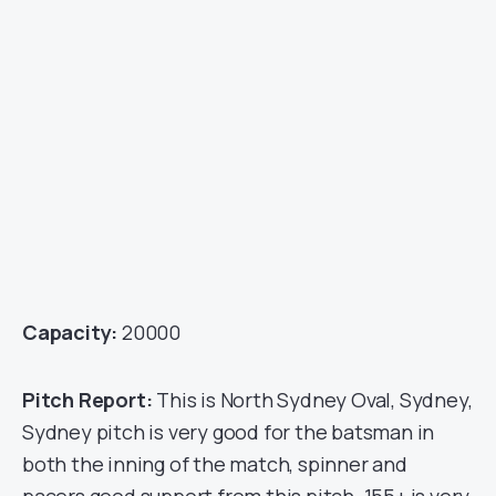
Capacity:
20000
Pitch Report:
This is North Sydney Oval, Sydney,
Sydney pitch is very good for the batsman in
both the inning of the match, spinner and