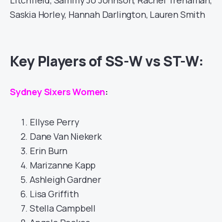
Litchfield, Sammy Jo Johnson, Rachel Trenaman,
Saskia Horley, Hannah Darlington, Lauren Smith
Key Players of SS-W vs ST-W:
Sydney Sixers Women
:
Ellyse Perry
Dane Van Niekerk
Erin Burn
Marizanne Kapp
Ashleigh Gardner
Lisa Griffith
Stella Campbell