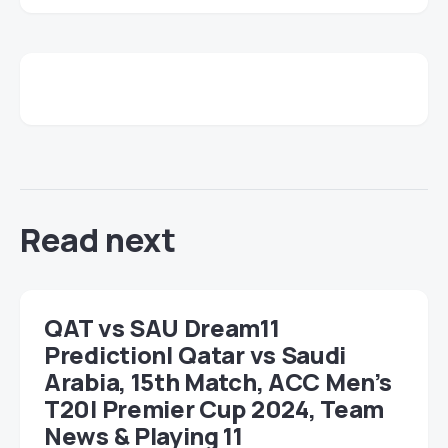
Read next
QAT vs SAU Dream11
Prediction| Qatar vs Saudi
Arabia, 15th Match, ACC Men’s
T20I Premier Cup 2024, Team
News & Playing 11