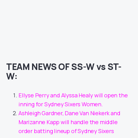
TEAM NEWS OF SS-W vs ST-
W:
Ellyse Perry and Alyssa Healy will open the
inning for Sydney Sixers Women.
Ashleigh Gardner, Dane Van Niekerk and
Marizanne Kapp will handle the middle
order batting lineup of Sydney Sixers