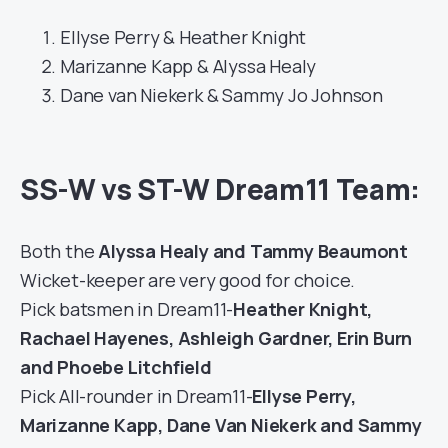
Ellyse Perry & Heather Knight
Marizanne Kapp & Alyssa Healy
Dane van Niekerk & Sammy Jo Johnson
SS-W vs ST-W Dream11 Team:
Both the
Alyssa Healy and Tammy Beaumont
Wicket-keeper are very good for choice.
Pick batsmen in Dream11-
Heather Knight,
Rachael Hayenes, Ashleigh Gardner, Erin Burn
and Phoebe Litchfield
Pick All-rounder in Dream11-
Ellyse Perry,
Marizanne Kapp, Dane Van Niekerk and Sammy