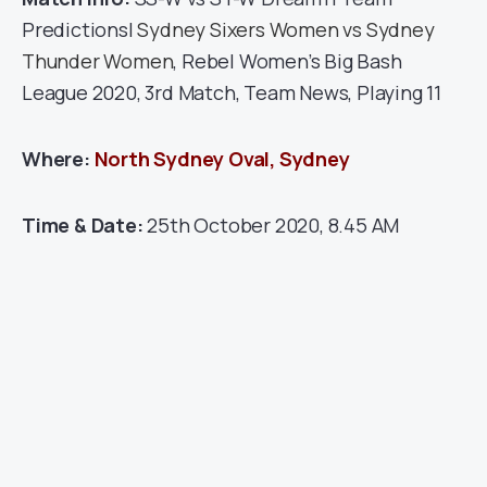
Predictions|
Sydney Sixers Women vs Sydney
Thunder Women
, Rebel Women’s Big Bash
League 2020, 3rd Match, Team News, Playing 11
Where:
North Sydney Oval, Sydney
Time & Date:
25th October 2020, 8.45 AM