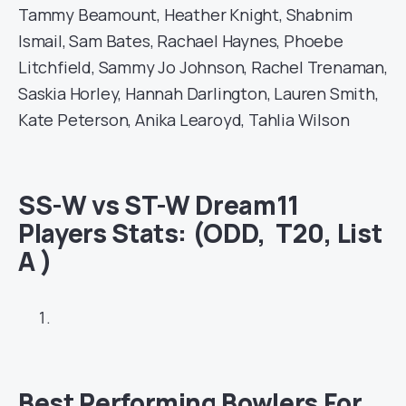
Tammy Beamount, Heather Knight, Shabnim
Ismail, Sam Bates, Rachael Haynes, Phoebe
Litchfield, Sammy Jo Johnson, Rachel Trenaman,
Saskia Horley, Hannah Darlington, Lauren Smith,
Kate Peterson, Anika Learoyd, Tahlia Wilson
SS-W vs ST-W Dream11
Players Stats
: (ODD, T20, List
A )
Best Performing Bowlers For