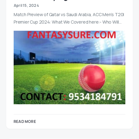
April 15, 2024
Match Preview of Qatar vs Saudi Arabia, ACC Men’s T20I
Premier Cup 2024: What We Covered here:- Who Will…
READ MORE