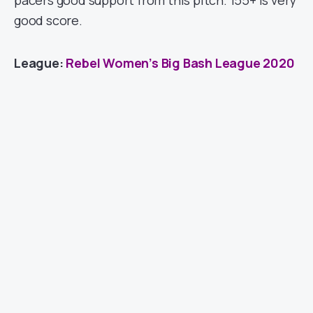
pacers good support from this pitch. 155+ is very
good score.
League:
Rebel Women’s Big Bash League 2020