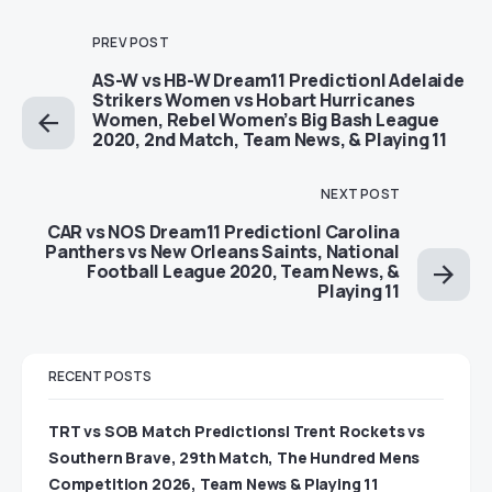
PREV POST
AS-W vs HB-W Dream11 Prediction| Adelaide
Strikers Women vs Hobart Hurricanes
Women, Rebel Women’s Big Bash League
2020, 2nd Match, Team News, & Playing 11
NEXT POST
CAR vs NOS Dream11 Prediction| Carolina
Panthers vs New Orleans Saints, National
Football League 2020, Team News, &
Playing 11
RECENT POSTS
TRT vs SOB Match Predictions| Trent Rockets vs
Southern Brave, 29th Match, The Hundred Mens
Competition 2026, Team News & Playing 11