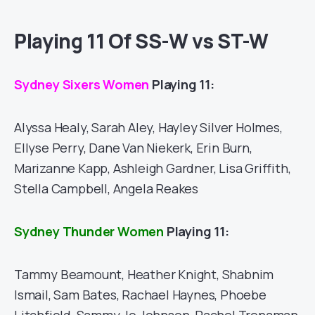
Playing 11 Of SS-W vs ST-W
Sydney Sixers Women
Playing 11:
Alyssa Healy, Sarah Aley, Hayley Silver Holmes,
Ellyse Perry, Dane Van Niekerk, Erin Burn,
Marizanne Kapp, Ashleigh Gardner, Lisa Griffith,
Stella Campbell, Angela Reakes
Sydney Thunder Women
Playing 11:
Tammy Beamount, Heather Knight, Shabnim
Ismail, Sam Bates, Rachael Haynes, Phoebe