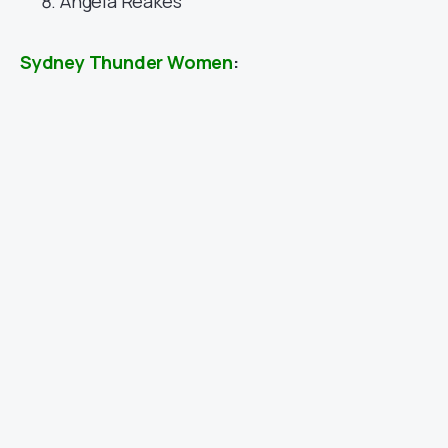
Angela Reakes
Sydney Thunder Women
: