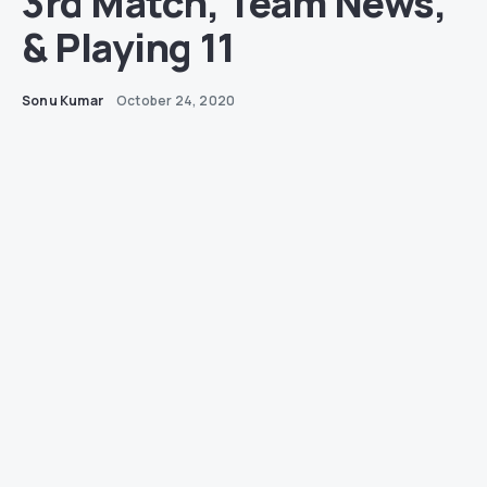
3rd Match, Team News,
& Playing 11
Sonu Kumar
October 24, 2020