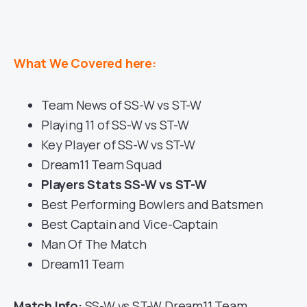
What We Covered here:
Team News of SS-W vs ST-W
Playing 11 of SS-W vs ST-W
Key Player of SS-W vs ST-W
Dream11 Team Squad
Players Stats SS-W vs ST-W
Best Performing Bowlers and Batsmen
Best Captain and Vice-Captain
Man Of The Match
Dream11 Team
Match Info:
SS-W vs ST-W Dream11 Team