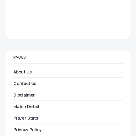
PAGES
About Us
Contact Us
Disclaimer
Match Detail
Player Stats
Privacy Policy