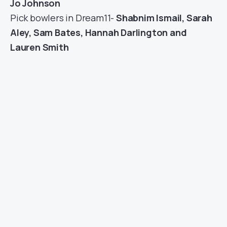
Jo Johnson
Pick bowlers in Dream11-
Shabnim Ismail, Sarah
Aley, Sam Bates, Hannah Darlington and
Lauren Smith