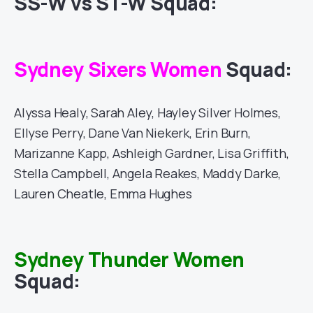
SS-W vs ST-W Squad:
Sydney Sixers Women
Squad:
Alyssa Healy, Sarah Aley, Hayley Silver Holmes,
Ellyse Perry, Dane Van Niekerk, Erin Burn,
Marizanne Kapp, Ashleigh Gardner, Lisa Griffith,
Stella Campbell, Angela Reakes, Maddy Darke,
Lauren Cheatle, Emma Hughes
Sydney Thunder Women
Squad: