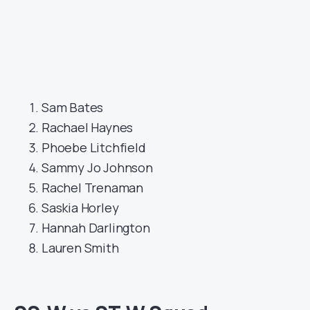
Sam Bates
Rachael Haynes
Phoebe Litchfield
Sammy Jo Johnson
Rachel Trenaman
Saskia Horley
Hannah Darlington
Lauren Smith