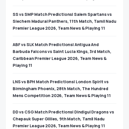
SS vs SMP Match Predictions| Salem Spartans vs
Siechem Madurai Panthers, 11th Match, Tamil Nadu
Premier League 2026, Team News & Playing 11
ABF vs SLK Match Predictions| Antigua And
Barbuda Falcons vs Saint Lucia Kings, 3rd Match,
Caribbean Premier League 2026, Team News &
Playing 11
LNS vs BPH Match Predictions| London Spirit vs
Birmingham Phoenix, 28th Match, The Hundred
Mens Competition 2026, Team News & Playing 11
DD vs CSG Match Predictions| Dindigul Dragons vs
Chepauk Super Gillies, 9th Match, Tamil Nadu
Premier League 2026, Team News & Playing 11