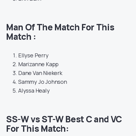
Man Of The Match For This
Match :
Ellyse Perry
Marizanne Kapp
Dane Van Niekerk
Sammy Jo Johnson
Alyssa Healy
SS-W vs ST-W Best C and VC
For This Match
: