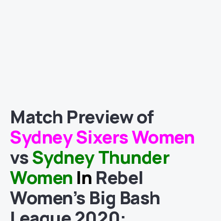
Match
Preview of
Sydney Sixers Women
vs
Sydney Thunder
Women
In
Rebel
Women’s Big Bash
League 2020
: