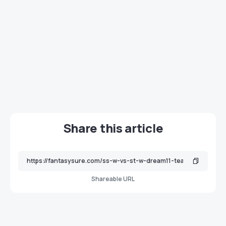
Share this article
Shareable URL