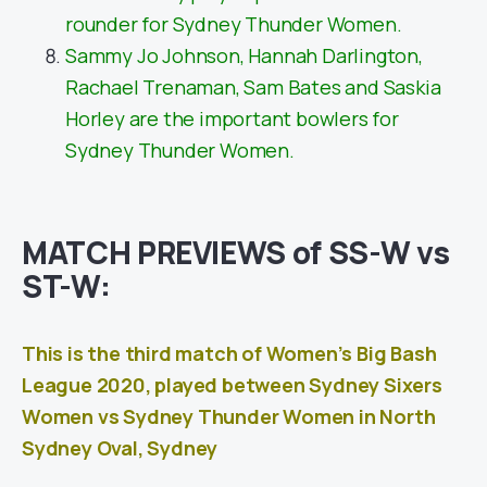
rounder for Sydney Thunder Women.
Sammy Jo Johnson, Hannah Darlington,
Rachael Trenaman, Sam Bates and Saskia
Horley are the important bowlers for
Sydney Thunder Women.
MATCH PREVIEWS of SS-W vs
ST-W:
This is the third match of Women’s Big Bash
League 2020, played between Sydney Sixers
Women vs Sydney Thunder Women in North
Sydney Oval, Sydney