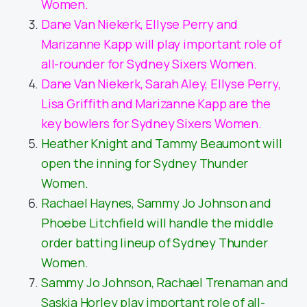
Women.
Dane Van Niekerk, Ellyse Perry and
Marizanne Kapp will play important role of
all-rounder for Sydney Sixers Women.
Dane Van Niekerk, Sarah Aley, Ellyse Perry,
Lisa Griffith and Marizanne Kapp are the
key bowlers for Sydney Sixers Women.
Heather Knight and Tammy Beaumont will
open the inning for Sydney Thunder
Women.
Rachael Haynes, Sammy Jo Johnson and
Phoebe Litchfield will handle the middle
order batting lineup of Sydney Thunder
Women.
Sammy Jo Johnson, Rachael Trenaman and
Saskia Horley play important role of all-