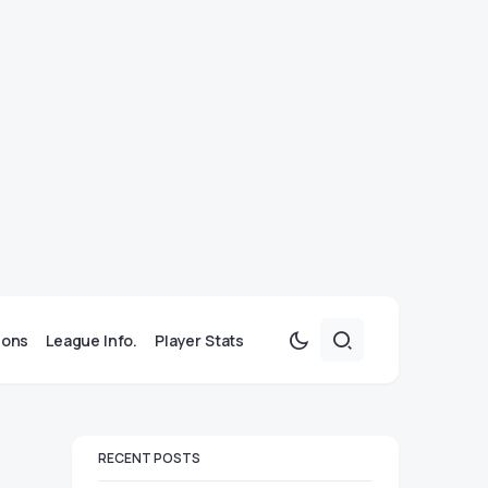
ions
League Info.
Player Stats
RECENT POSTS