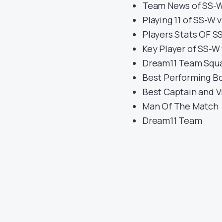
Team News of SS-
Playing 11 of SS-W 
Players Stats OF S
Key Player of SS-W
Dream11 Team Squ
Best Performing B
Best Captain and V
Man Of The Match
Dream11 Team