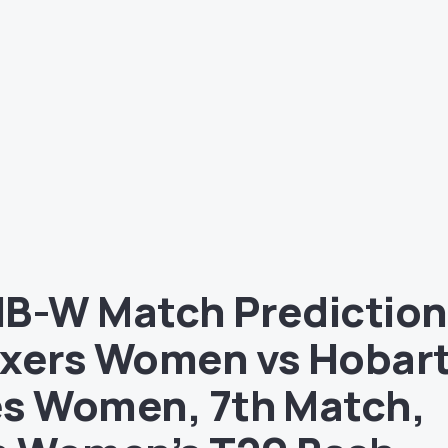
B-W Match Prediction
ixers Women vs Hobar
es Women, 7th Match,