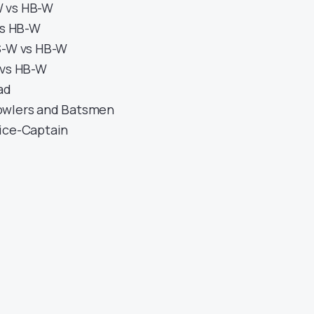
W vs HB-W
vs HB-W
S-W vs HB-W
 vs HB-W
ad
owlers and Batsmen
ice-Captain