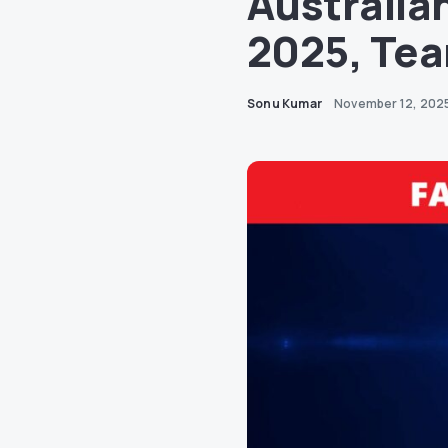
Australia
2025, Tea
Sonu Kumar
November 12, 202