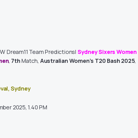
B-W Dream11 Team Predictions|
Sydney Sixers Women
men
,
7th
Match,
Australian Women’s T20 Bash 2025
,
val, Sydney
mber 2025, 1.40 PM