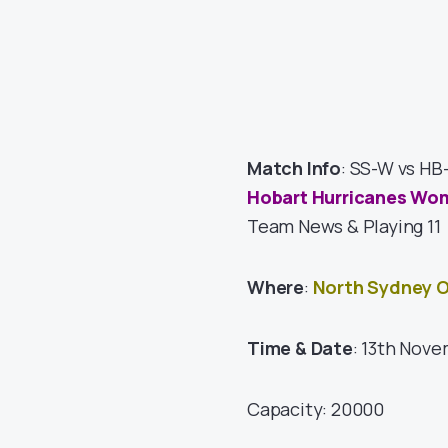
Match Info
: SS-W vs H
Hobart Hurricanes Wo
Team News & Playing 11
Where
:
North Sydney O
Time & Date
: 13th Nove
Capacity: 20000