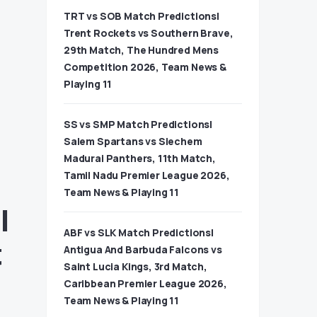
TRT vs SOB Match Predictions|
Trent Rockets vs Southern Brave,
29th Match, The Hundred Mens
Competition 2026, Team News &
Playing 11
SS vs SMP Match Predictions|
Salem Spartans vs Siechem
Madurai Panthers, 11th Match,
Tamil Nadu Premier League 2026,
Team News & Playing 11
|
ABF vs SLK Match Predictions|
t
Antigua And Barbuda Falcons vs
Saint Lucia Kings, 3rd Match,
Caribbean Premier League 2026,
Team News & Playing 11