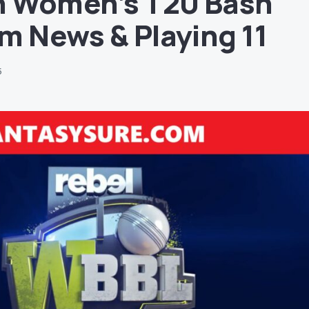
n Women’s T20 Bash
m News & Playing 11
5