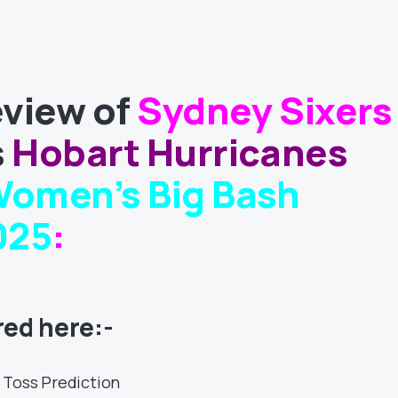
view of
Sydney Sixers
s
Hobart Hurricanes
omen’s Big Bash
025
:
ed here:-
 Toss Prediction