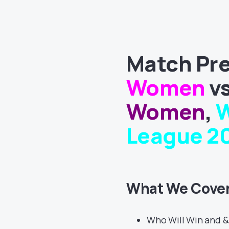
Match
Pre
Women
v
Women
,
W
League 2
What We Cover
Who Will Win and &