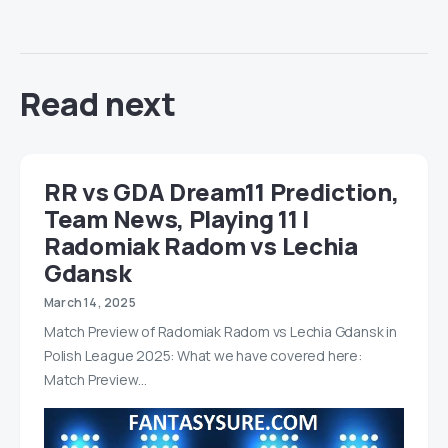
Read next
RR vs GDA Dream11 Prediction,
Team News, Playing 11 |
Radomiak Radom vs Lechia
Gdansk
March 14, 2025
Match Preview of Radomiak Radom vs Lechia Gdansk in
Polish League 2025: What we have covered here:
Match Preview…