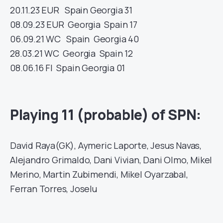
20.11.23
EUR
Spain
Georgia
31
08.09.23
EUR
Georgia
Spain
17
06.09.21
WC
Spain
Georgia
40
28.03.21
WC
Georgia
Spain
12
08.06.16
FI
Spain
Georgia
01
Playing 11 (probable) of SPN:
David Raya(GK), Aymeric Laporte, Jesus Navas,
Alejandro Grimaldo, Dani Vivian, Dani Olmo, Mikel
Merino, Martin Zubimendi, Mikel Oyarzabal,
Ferran Torres, Joselu