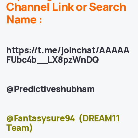
Channel Link or Search
Name :
https://t.me/joinchat/AAAAA
FUbc4b__LX8pzWnDQ
@Predictiveshubham
@Fantasysure94
(DREAM11
Team)