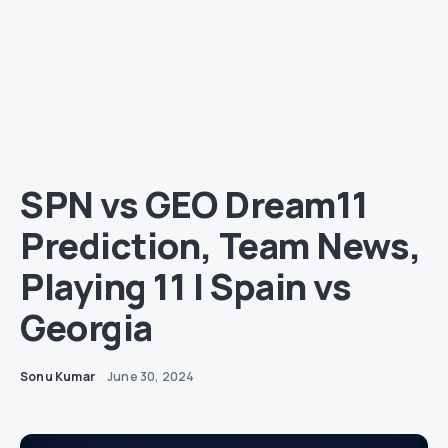
SPN vs GEO Dream11
Prediction, Team News,
Playing 11 | Spain vs
Georgia
Sonu Kumar
June 30, 2024