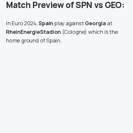
Match Preview of SPN vs GEO:
In Euro 2024,
Spain
play against
Georgia
at
RheinEnergieStadion
(Cologne)
which is the
home ground of Spain.