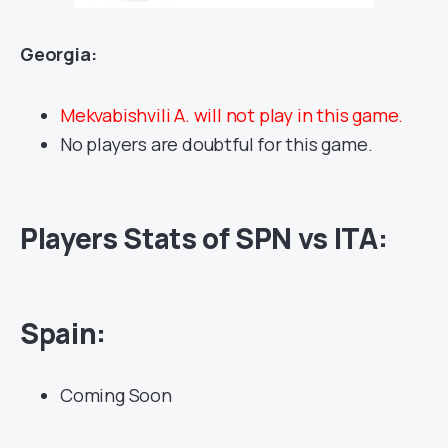
Georgia:
Mekvabishvili A. will not play in this game.
No players are doubtful for this game.
Players Stats of SPN vs ITA:
Spain:
Coming Soon