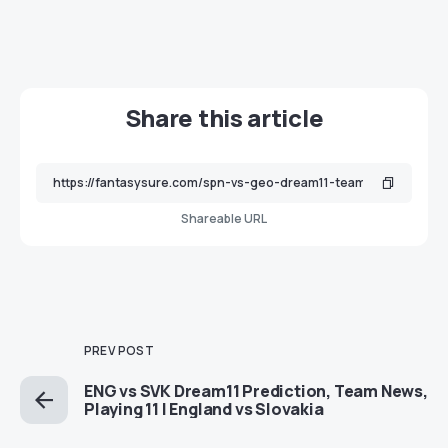
Share this article
Shareable URL
PREV POST
ENG vs SVK Dream11 Prediction, Team News,
Playing 11 | England vs Slovakia