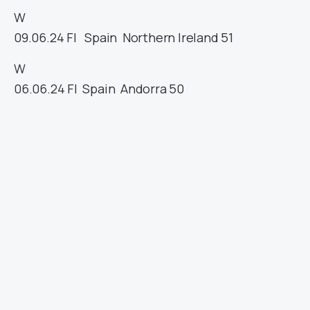
W
09.06.24
FI
Spain
Northern Ireland
51
W
06.06.24
FI
Spain
Andorra
50