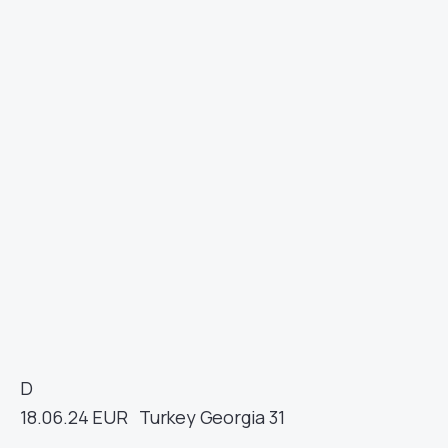
D
18.06.24
EUR
Turkey
Georgia
31