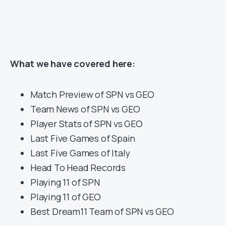
What we have covered here:
Match Preview of SPN vs GEO
Team News of SPN vs GEO
Player Stats of SPN vs GEO
Last Five Games of Spain
Last Five Games of Italy
Head To Head Records
Playing 11 of SPN
Playing 11 of GEO
Best Dream11 Team of SPN vs GEO