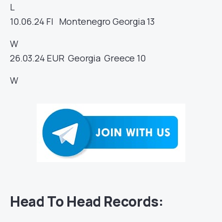
L
10.06.24
FI
Montenegro
Georgia
13
W
26.03.24
EUR
Georgia
Greece
10
W
Head To Head Records: