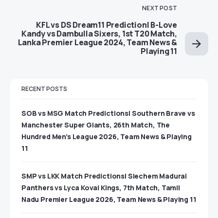
NEXT POST
KFL vs DS Dream11 Prediction| B-Love
Kandy vs Dambulla Sixers, 1st T20 Match,
Lanka Premier League 2024, Team News &
Playing 11
RECENT POSTS
SOB vs MSG Match Predictions| Southern Brave vs
Manchester Super Giants, 26th Match, The
Hundred Men’s League 2026, Team News & Playing
11
SMP vs LKK Match Predictions| Siechem Madurai
Panthers vs Lyca Kovai Kings, 7th Match, Tamil
Nadu Premier League 2026, Team News & Playing 11