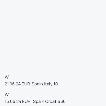
W
21.06.24
EUR
Spain
Italy
10
W
15.06.24
EUR
Spain
Croatia
30