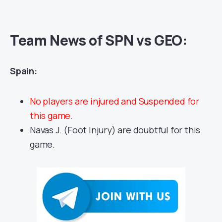
Team News of SPN vs GEO:
Spain:
No players are injured and Suspended for
this game.
Navas J. (Foot Injury) are doubtful for this
game.