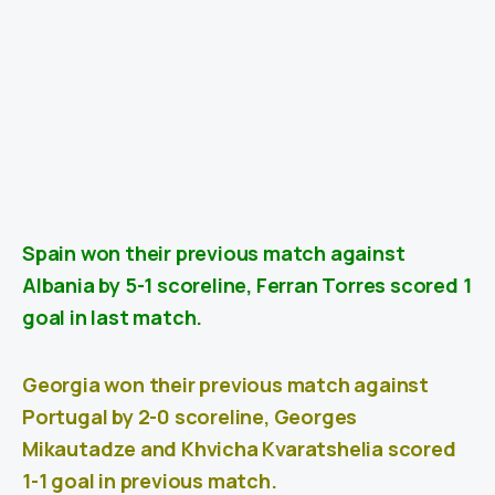
Spain won their previous match against
Albania
by 5-1
scoreline, Ferran Torres scored 1
goal in last match.
Georgia won their previous match against
Portugal
by 2-0 scoreline, Georges
Mikautadze and Khvicha Kvaratshelia scored
1-1 goal in previous match.