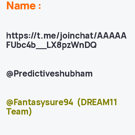
Name :
https://t.me/joinchat/AAAAA
FUbc4b__LX8pzWnDQ
@Predictiveshubham
@Fantasysure94
(DREAM11
Team)