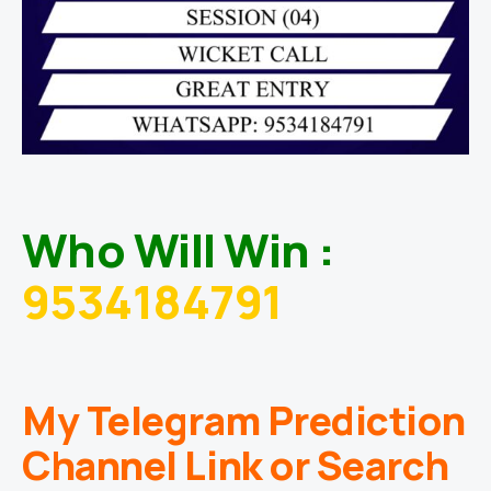
Who Will Win :
9534184791
My Telegram Prediction
Channel Link or Search