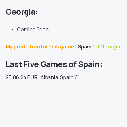
Georgia:
Coming Soon
My prediction for this game
: Spain
2-1
Georgia
Last Five Games of Spain:
25.06.24
EUR
Albania
Spain
01