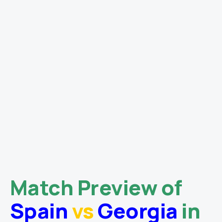
Match Preview of
Spain
vs
Georgia
in