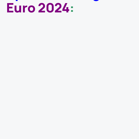
Euro 2024
: