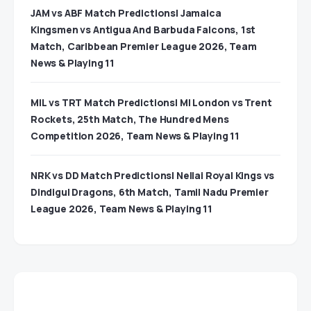
JAM vs ABF Match Predictions| Jamaica
Kingsmen vs Antigua And Barbuda Falcons, 1st
Match, Caribbean Premier League 2026, Team
News & Playing 11
MIL vs TRT Match Predictions| MI London vs Trent
Rockets, 25th Match, The Hundred Mens
Competition 2026, Team News & Playing 11
NRK vs DD Match Predictions| Nellai Royal Kings vs
Dindigul Dragons, 6th Match, Tamil Nadu Premier
League 2026, Team News & Playing 11