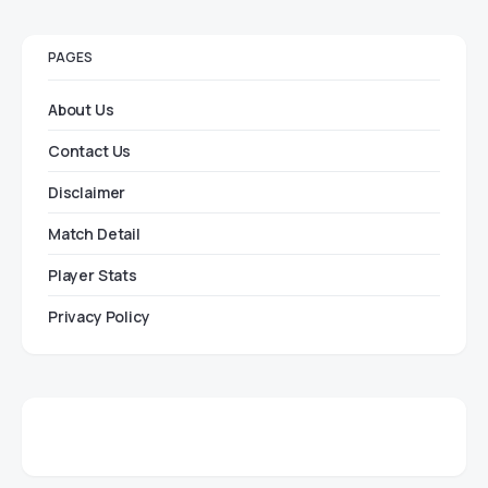
PAGES
About Us
Contact Us
Disclaimer
Match Detail
Player Stats
Privacy Policy