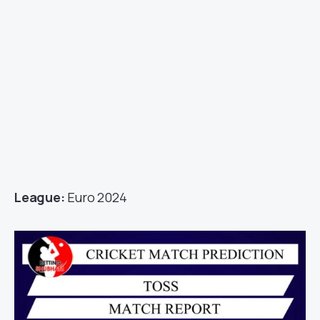
League:
Euro 2024