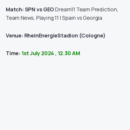
Match: SPN vs GEO
Dream11 Team Prediction,
Team News, Playing 11 | Spain vs Georgia
Venue:
RheinEnergieStadion
(Cologne)
Time:
1st July 2024 , 12.30 AM