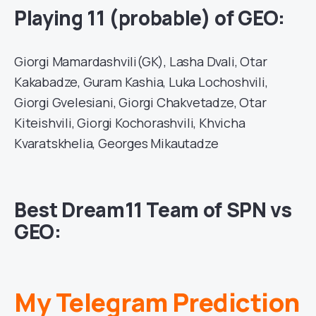
Playing 11 (probable) of GEO:
Giorgi Mamardashvili(GK), Lasha Dvali, Otar
Kakabadze, Guram Kashia, Luka Lochoshvili,
Giorgi Gvelesiani, Giorgi Chakvetadze, Otar
Kiteishvili, Giorgi Kochorashvili, Khvicha
Kvaratskhelia, Georges Mikautadze
Best Dream11 Team of SPN vs
GEO:
My Telegram Prediction