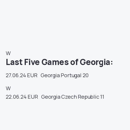
W
Last Five Games of Georgia:
27.06.24
EUR
Georgia
Portugal
20
W
22.06.24
EUR
Georgia
Czech Republic
11