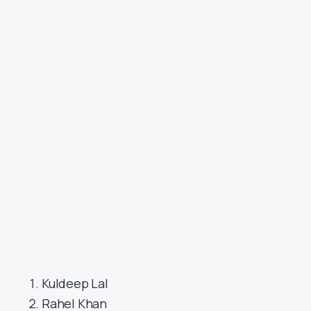
Kuldeep Lal
Rahel Khan