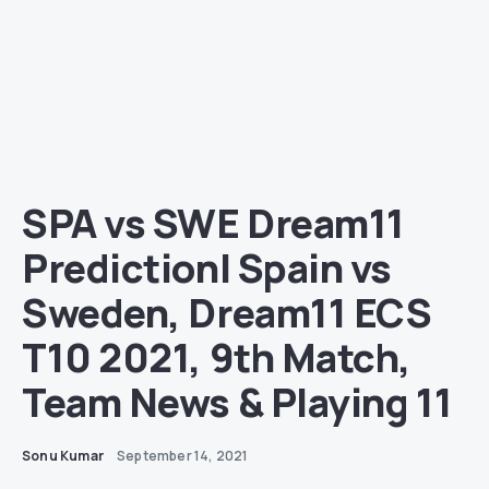
SPA vs SWE Dream11
Prediction| Spain vs
Sweden, Dream11 ECS
T10 2021, 9th Match,
Team News & Playing 11
Sonu Kumar
September 14, 2021