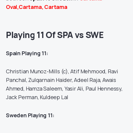
Oval,Cartama, Cartama
Playing 11 Of SPA vs SWE
Spain Playing 11:
Christian Munoz-Mills (c), Atif Mehmood, Ravi
Panchal, Zulqarnain Haider, Adeel Raja, Awais
Ahmed, Hamza Saleem, Yasir Ali, Paul Hennessy,
Jack Perman, Kuldeep Lal
Sweden Playing 11: