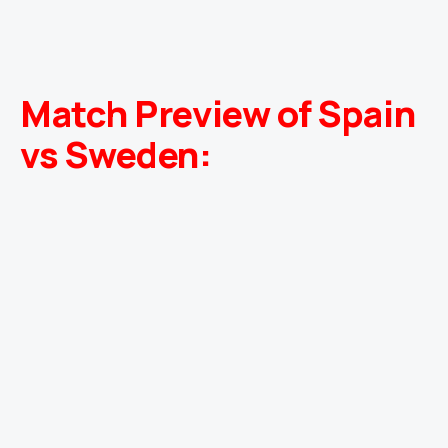
Match
Preview of Spain
vs Sweden: