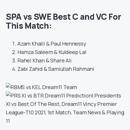
SPA vs SWE Best C and VC For
This Match
:
Azam Khalil & Paul Hennessy
Hamza Saleem & Kuldeep Lal
Rahel Khan & Share Ali
Zabi Zahid & Samiullah Rahmani