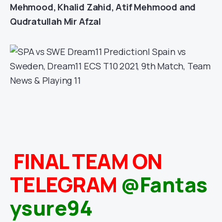
Mehmood, Khalid Zahid, Atif Mehmood and
Qudratullah Mir Afzal
FINAL TEAM ON
TELEGRAM
@Fantas
ysure94