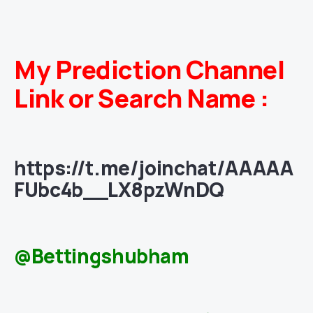
My Prediction Channel
Link or Search Name :
https://t.me/joinchat/AAAAA
FUbc4b__LX8pzWnDQ
@Bettingshubham