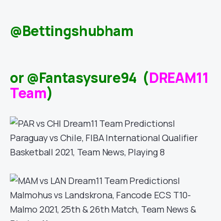
@Bettingshubham
or @Fantasysure94 (
DREAM11
Team
)