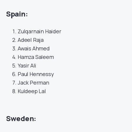
Spain:
Zulqarnain Haider
Adeel Raja
Awais Ahmed
Hamza Saleem
Yasir Ali
Paul Hennessy
Jack Perman
Kuldeep Lal
Sweden: