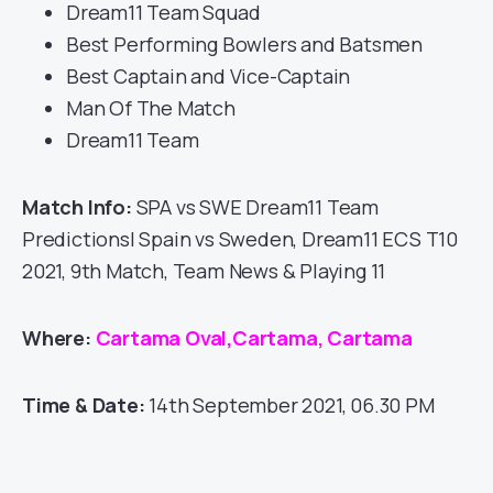
Dream11 Team Squad
Best Performing Bowlers and Batsmen
Best Captain and Vice-Captain
Man Of The Match
Dream11 Team
Match Info:
SPA vs SWE Dream11 Team
Predictions| Spain vs Sweden, Dream11 ECS T10
2021, 9th Match, Team News & Playing 11
Where:
Cartama Oval,Cartama, Cartama
Time & Date:
14th September 2021, 06.30 PM