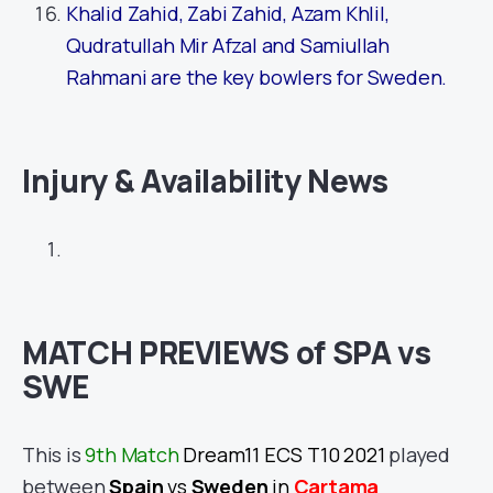
Khalid Zahid, Zabi Zahid, Azam Khlil,
Qudratullah Mir Afzal and Samiullah
Rahmani are the key bowlers for Sweden.
Injury & Availability News
MATCH PREVIEWS of SPA vs
SWE
This is
9th Match
Dream11 ECS T10 2021
played
between
Spain
vs
Sweden
in
Cartama