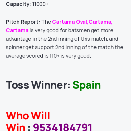
Capacity:
11000+
Pitch Report:
The
Cartama Oval,Cartama,
Cartama
is very good for batsmen get more
advantage in the 2nd inning of this match, and
spinner get support 2nd inning of the match the
average scored is 110+ is very good.
Toss Winner:
Spain
Who Will
Win
:
9534184791