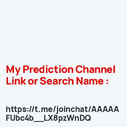
My Prediction Channel
Link or Search Name :
https://t.me/joinchat/AAAAA
FUbc4b__LX8pzWnDQ