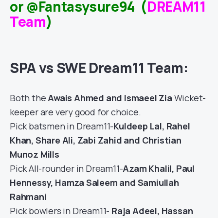
or @Fantasysure94 (
DREAM11
Team
)
SPA vs SWE Dream11 Team:
Both the
Awais Ahmed and Ismaeel Zia
Wicket-
keeper are very good for choice.
Pick batsmen in Dream11-
Kuldeep Lal, Rahel
Khan, Share Ali, Zabi Zahid and Christian
Munoz Mills
Pick All-rounder in Dream11-
Azam Khalil, Paul
Hennessy, Hamza Saleem and Samiullah
Rahmani
Pick bowlers in Dream11-
Raja Adeel, Hassan