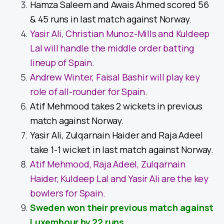
Hamza Saleem and Awais Ahmed scored 56
& 45 runs in last match against Norway.
Yasir Ali, Christian Munoz-Mills and Kuldeep
Lal will handle the middle order batting
lineup of Spain.
Andrew Winter, Faisal Bashir will play key
role of all-rounder for Spain.
Atif Mehmood takes 2 wickets in previous
match against Norway.
Yasir Ali, Zulqarnain Haider and Raja Adeel
take 1-1 wicket in last match against Norway.
Atif Mehmood, Raja Adeel, Zulqarnain
Haider, Kuldeep Lal and Yasir Ali are the key
bowlers for Spain.
Sweden won their previous match against
Luxembour by 22 runs.