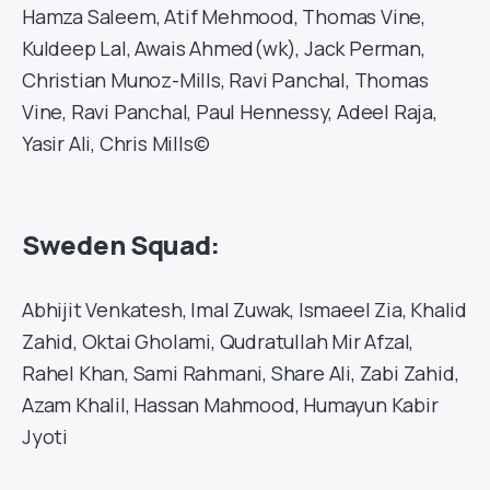
Hamza Saleem, Atif Mehmood, Thomas Vine,
Kuldeep Lal, Awais Ahmed(wk), Jack Perman,
Christian Munoz-Mills, Ravi Panchal, Thomas
Vine, Ravi Panchal, Paul Hennessy, Adeel Raja,
Yasir Ali, Chris Mills©
Sweden Squad:
Abhijit Venkatesh, Imal Zuwak, Ismaeel Zia, Khalid
Zahid, Oktai Gholami, Qudratullah Mir Afzal,
Rahel Khan, Sami Rahmani, Share Ali, Zabi Zahid,
Azam Khalil, Hassan Mahmood, Humayun Kabir
Jyoti