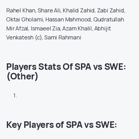
Rahel Khan, Share Ali, Khalid Zahid, Zabi Zahid,
Oktai Gholami, Hassan Mahmood, Qudratullah
Mir Afzal, Ismaeel Zia, Azam Khalil, Abhijit
Venkatesh (c), Sami Rahmani
Players Stats Of SPA vs SWE:
(Other)
Key Players of SPA vs SWE: