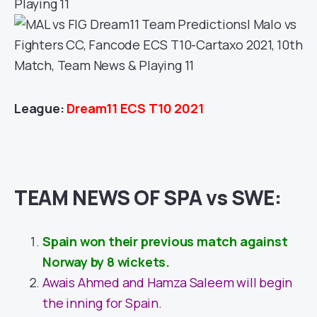
League:
Dream11 ECS T10 2021
TEAM NEWS OF SPA vs SWE:
Spain won their previous match against
Norway by 8 wickets.
Awais Ahmed and Hamza Saleem will begin
the inning for Spain.