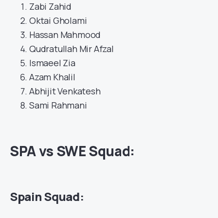
Zabi Zahid
Oktai Gholami
Hassan Mahmood
Qudratullah Mir Afzal
Ismaeel Zia
Azam Khalil
Abhijit Venkatesh
Sami Rahmani
SPA vs SWE Squad:
Spain Squad: