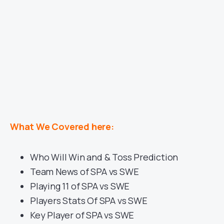
What We Covered here:
Who Will Win and & Toss Prediction
Team News of SPA vs SWE
Playing 11 of SPA vs SWE
Players Stats Of SPA vs SWE
Key Player of SPA vs SWE