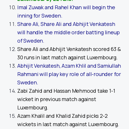
Imal Zuwak and Rahel Khan will begin the
inning for Sweden.
Share Ali, Share Ali and Abhijit Venkatesh
will handle the middle order batting lineup
of Sweden.
Share Ali and Abhijit Venkatesh scored 63 &
30 runs in last match against Luxembourg.
Abhijit Venkatesh, Azam Khlil and Samiullah
Rahmani will play key role of all-rounder for
Sweden.
Zabi Zahid and Hassan Mehmood take 1-1
wicket in previous match against
Luxembourg.
Azam Khalil and Khalid Zahid picks 2-2
wickets in last match against Luxembourg.