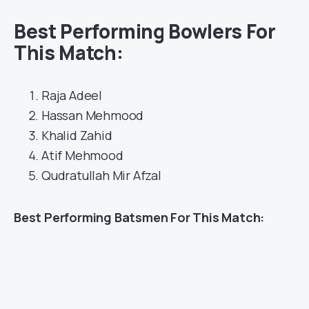
Best Performing Bowlers For
This Match:
Raja Adeel
Hassan Mehmood
Khalid Zahid
Atif Mehmood
Qudratullah Mir Afzal
Best
Performing Batsmen For This Match: