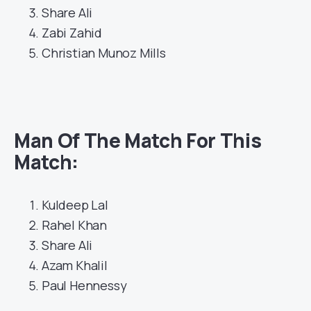
Share Ali
Zabi Zahid
Christian Munoz Mills
Man Of The Match For This
Match:
Kuldeep Lal
Rahel Khan
Share Ali
Azam Khalil
Paul Hennessy