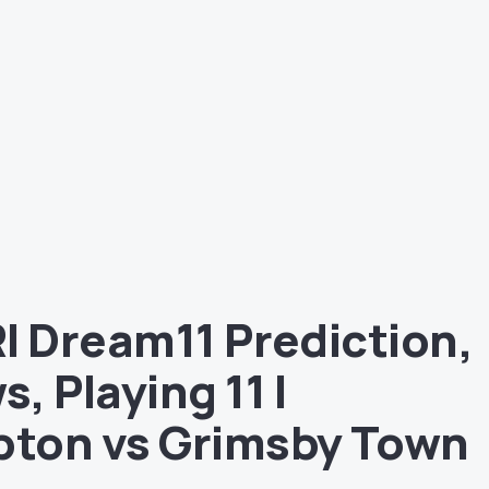
I Dream11 Prediction,
, Playing 11 |
ton vs Grimsby Town