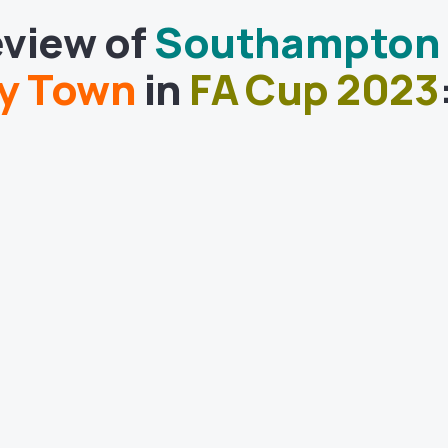
view of
Southampton
by Town
in
FA Cup 2023