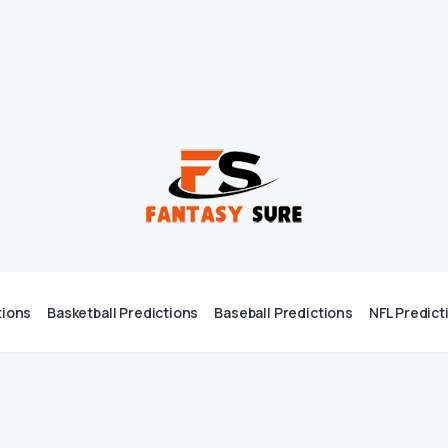
tions
Basketball Predictions
Baseball Predictions
NFL Predict