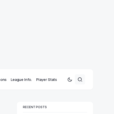
ions
League Info.
Player Stats
RECENT POSTS