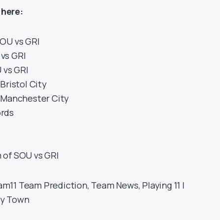
here:
SOU vs GRI
vs GRI
 vs GRI
Bristol City
 Manchester City
rds
 of SOU vs GRI
m11 Team Prediction, Team News, Playing 11 |
by Town