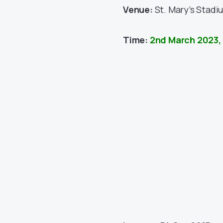
Venue:
St. Mary’s Stad
Time:
2nd March 2023,