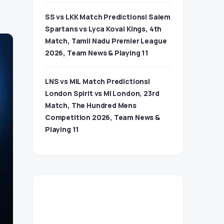
SS vs LKK Match Predictions| Salem
Spartans vs Lyca Kovai Kings, 4th
Match, Tamil Nadu Premier League
2026, Team News & Playing 11
LNS vs MIL Match Predictions|
London Spirit vs MI London, 23rd
Match, The Hundred Mens
Competition 2026, Team News &
Playing 11