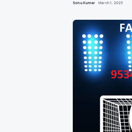
Sonu Kumar
March 1, 2023