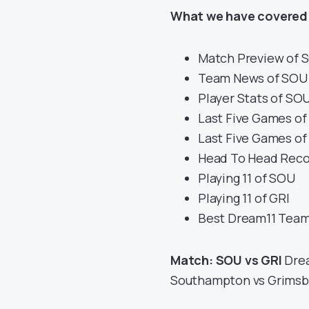
What we have covered 
Match Preview of 
Team News of SOU 
Player Stats of SOU
Last Five Games of 
Last Five Games of
Head To Head Reco
Playing 11 of SOU
Playing 11 of GRI
Best Dream11 Team
Match: SOU vs GRI
Drea
Southampton vs Grims