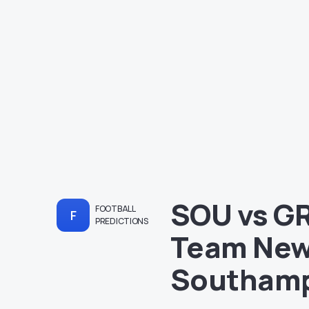
SOU vs GR
FOOTBALL
F
PREDICTIONS
Team News
Southamp