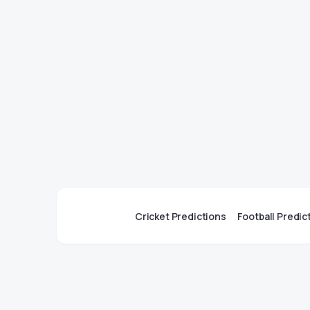
Cricket Predictions
Football Predic