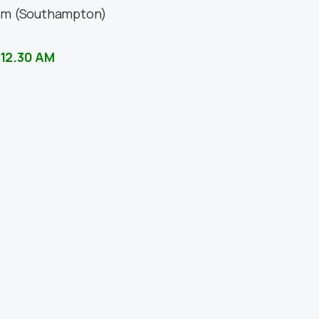
ium (Southampton)
 12.30 AM