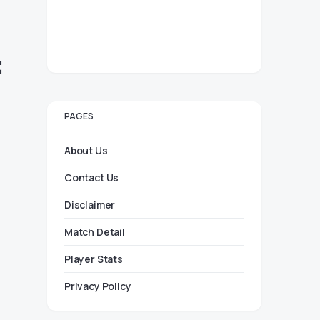
:
PAGES
About Us
Contact Us
Disclaimer
Match Detail
Player Stats
Privacy Policy