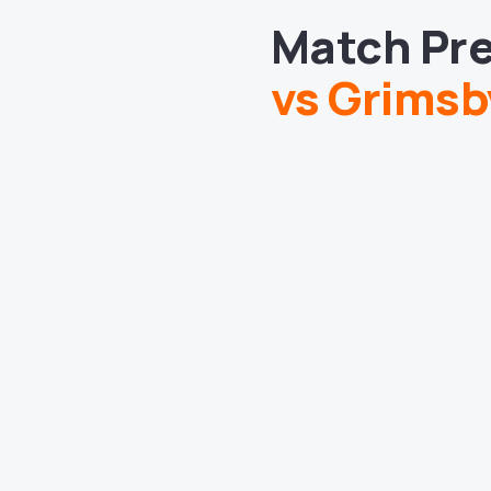
Match Pre
vs Grims