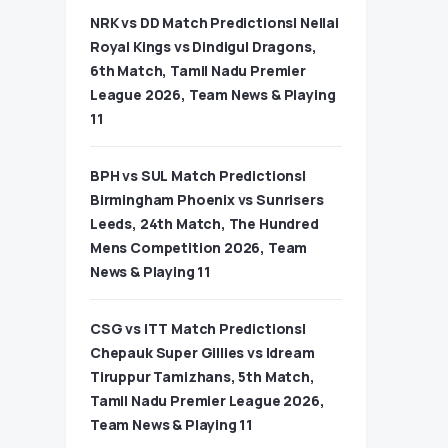
NRK vs DD Match Predictions| Nellai
Royal Kings vs Dindigul Dragons,
6th Match, Tamil Nadu Premier
League 2026, Team News & Playing
11
BPH vs SUL Match Predictions|
Birmingham Phoenix vs Sunrisers
Leeds, 24th Match, The Hundred
Mens Competition 2026, Team
News & Playing 11
CSG vs ITT Match Predictions|
Chepauk Super Gillies vs Idream
Tiruppur Tamizhans, 5th Match,
Tamil Nadu Premier League 2026,
Team News & Playing 11