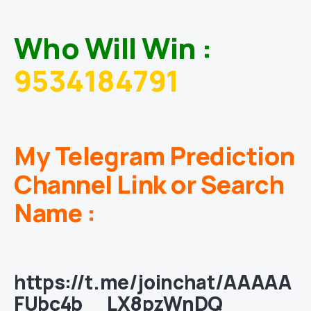
Who Will Win :
9534184791
My Telegram Prediction
Channel Link or Search
Name :
https://t.me/joinchat/AAAAA
FUbc4b__LX8pzWnDQ