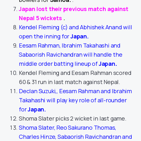
Japan lost their previous match against
Nepal 5 wickets
.
Kendel Fleming (c) and Abhishek Anand will
open the inning for
Japan
.
Eesam Rahman, Ibrahim Takahashi and
Sabaorish Ravichandran will handle the
middle order batting lineup of
Japan
.
Kendel Fleming and Eesam Rahman scored
60 & 31 run in last match against Nepal.
Declan Suzuki,, Eesam Rahman and Ibrahim
Takahashi will play key role of all-rounder
for
Japan
.
Shoma Slater picks 2 wicket in last game.
Shoma Slater, Reo Sakurano Thomas,
Charles Hinze, Sabaorish Ravichandran and