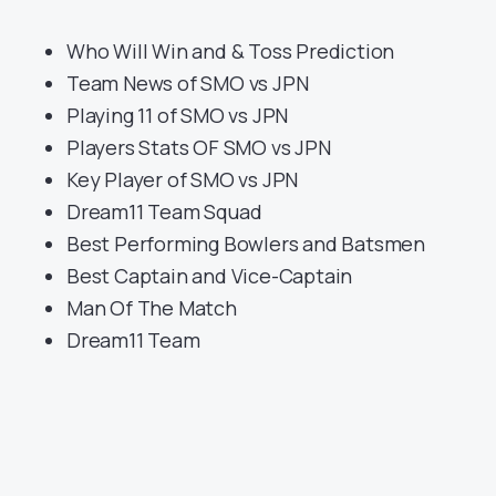
Who Will Win and & Toss Prediction
Team News of SMO vs JPN
Playing 11 of SMO vs JPN
Players Stats OF SMO vs JPN
Key Player of SMO vs JPN
Dream11 Team Squad
Best Performing Bowlers and Batsmen
Best Captain and Vice-Captain
Man Of The Match
Dream11 Team