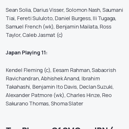
Sean Solia, Darius Visser, Solomon Nash, Saumani
Tiai, Fereti Sululoto, Daniel Burgess, Ili Tugaga,
Samuel French (wk), Benjamin Mailata, Ross
Taylor, Caleb Jasmat (c)
Japan Playing 11:
Kendel Fleming (c), Eesam Rahman, Sabaorish
Ravichandran, Abhishek Anand, Ibrahim
Takahashi, Benjamin Ito Davis, Declan Suzuki,
Alexander Patmore (wk), Charles Hinze, Reo
Sakurano Thomas, Shoma Slater