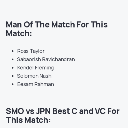
Man Of The Match For This
Match:
Ross Taylor
Sabaorish Ravichandran
Kendel Fleming
Solomon Nash
Eesam Rahman
SMO vs JPN Best C and VC For
This Match: