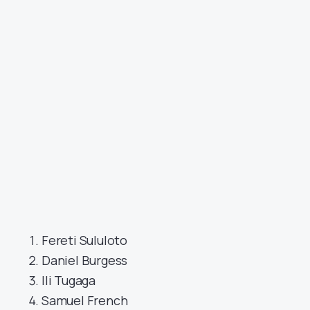
Fereti Sululoto
Daniel Burgess
Ili Tugaga
Samuel French