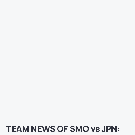
TEAM NEWS OF SMO vs JPN: