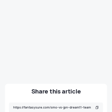
Share this article