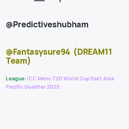
@Predictiveshubham
@Fantasysure94
(DREAM11
Team)
League:
ICC Mens T20 World Cup East Asia
Pacific Qualifier 2025