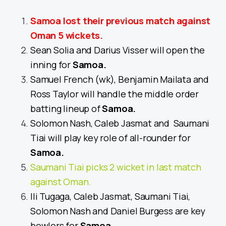
Samoa lost their previous match against
Oman 5 wickets.
Sean Solia and Darius Visser will open the
inning for
Samoa
.
Samuel French (wk), Benjamin Mailata and
Ross Taylor will handle the middle order
batting lineup of
Samoa
.
Solomon Nash, Caleb Jasmat and Saumani
Tiai will play key role of all-rounder for
Samoa
.
Saumani Tiai picks 2 wicket in last match
against Oman.
Ili Tugaga, Caleb Jasmat, Saumani Tiai,
Solomon Nash and Daniel Burgess are key
bowlers for
Samoa
.
.