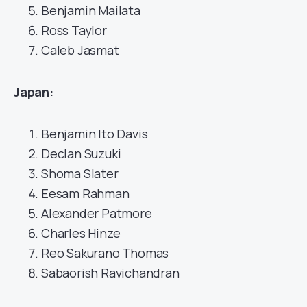
Benjamin Mailata
Ross Taylor
Caleb Jasmat
Japan:
Benjamin Ito Davis
Declan Suzuki
Shoma Slater
Eesam Rahman
Alexander Patmore
Charles Hinze
Reo Sakurano Thomas
Sabaorish Ravichandran