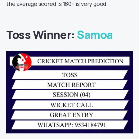
the average scored is 180+ is very good.
Toss Winner:
Samoa