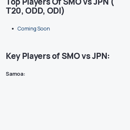
Top Players Of SMO vs JPN (
T20, ODD, ODI)
Coming Soon
Key Players of SMO vs JPN:
Samoa: