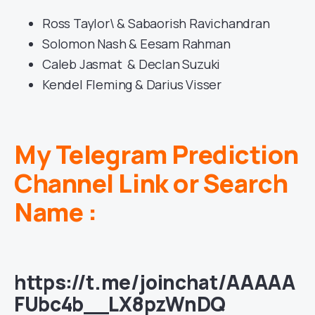
Ross Taylor\ & Sabaorish Ravichandran
Solomon Nash & Eesam Rahman
Caleb Jasmat & Declan Suzuki
Kendel Fleming & Darius Visser
My Telegram Prediction
Channel Link or Search
Name :
https://t.me/joinchat/AAAAA
FUbc4b__LX8pzWnDQ