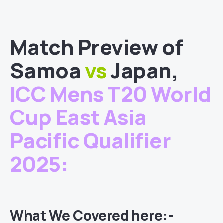
Match
Preview of
Samoa
vs
Japan
,
ICC Mens T20 World
Cup East Asia
Pacific Qualifier
2025
:
What We Covered here:-