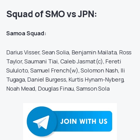
Squad of SMO vs JPN:
Samoa Squad:
Darius Visser, Sean Solia, Benjamin Mailata, Ross
Taylor, Saumani Tiai, Caleb Jasmat(c), Fereti
Sululoto, Samuel French(w), Solomon Nash, Ili
Tugaga, Daniel Burgess, Kurtis Hynam-Nyberg,
Noah Mead, Douglas Finau, Samson Sola