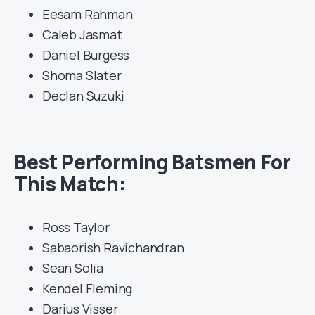
Eesam Rahman
Caleb Jasmat
Daniel Burgess
Shoma Slater
Declan Suzuki
Best Performing Batsmen For
This Match:
Ross Taylor
Sabaorish Ravichandran
Sean Solia
Kendel Fleming
Darius Visser