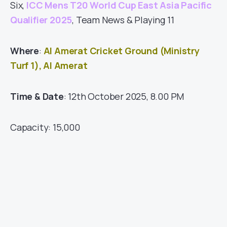
Six,
ICC Mens T20 World Cup East Asia Pacific
Qualifier 2025
, Team News & Playing 11
Where
:
Al Amerat Cricket Ground (Ministry
Turf 1), Al Amerat
Time & Date
: 12th October 2025, 8.00 PM
Capacity: 15,000