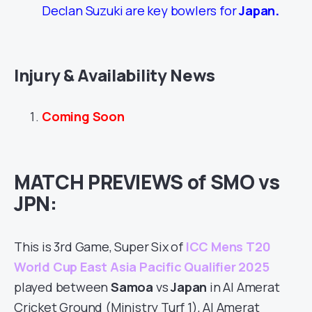
Declan Suzuki are key bowlers for
Japan
.
Injury & Availability News
Coming Soon
MATCH PREVIEWS of SMO vs
JPN:
This is 3rd Game, Super Six of
ICC Mens T20
World Cup East Asia Pacific Qualifier 2025
played between
Samoa
vs
Japan
in Al Amerat
Cricket Ground (Ministry Turf 1), Al Amerat