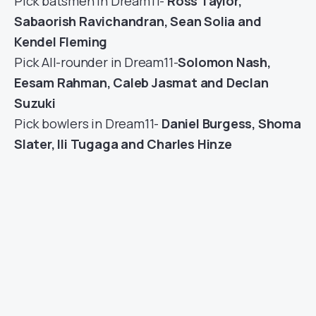
Pick batsmen in Dream11-
Ross Taylor,
Sabaorish Ravichandran, Sean Solia and
Kendel Fleming
Pick All-rounder in Dream11-
Solomon Nash,
Eesam Rahman, Caleb Jasmat and Declan
Suzuki
Pick bowlers in Dream11-
Daniel Burgess, Shoma
Slater, Ili Tugaga and Charles Hinze