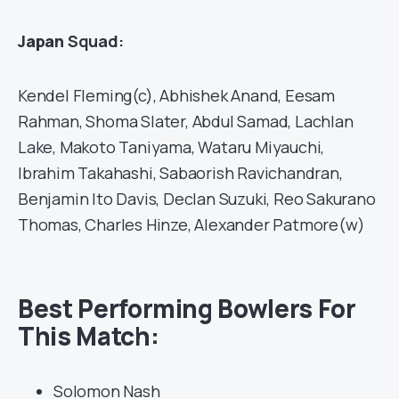
Japan
Squad:
Kendel Fleming(c), Abhishek Anand, Eesam
Rahman, Shoma Slater, Abdul Samad, Lachlan
Lake, Makoto Taniyama, Wataru Miyauchi,
Ibrahim Takahashi, Sabaorish Ravichandran,
Benjamin Ito Davis, Declan Suzuki, Reo Sakurano
Thomas, Charles Hinze, Alexander Patmore(w)
Best Performing Bowlers For
This Match:
Solomon Nash