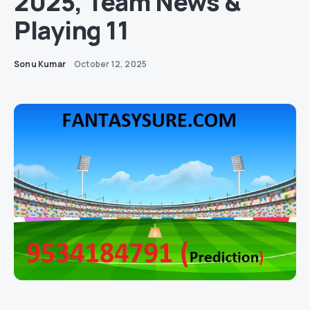
2025, Team News &
Playing 11
Sonu Kumar
October 12, 2025