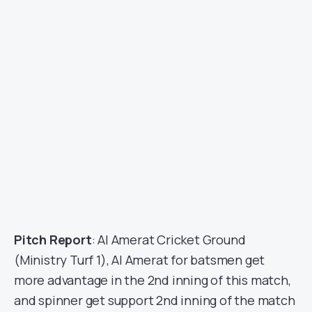
Pitch Report
: Al Amerat Cricket Ground
(Ministry Turf 1), Al Amerat for batsmen get
more advantage in the 2nd inning of this match,
and spinner get support 2nd inning of the match