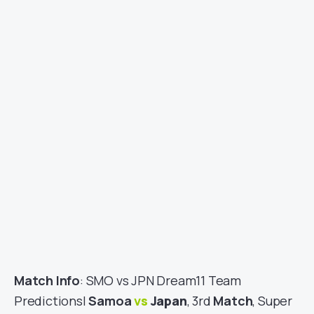
Match Info
: SMO vs JPN Dream11 Team
Predictions|
Samoa
vs
Japan
, 3rd
Match
, Super