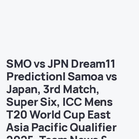
SMO vs JPN Dream11
Prediction| Samoa vs
Japan, 3rd Match,
Super Six, ICC Mens
T20 World Cup East
Asia Pacific Qualifier