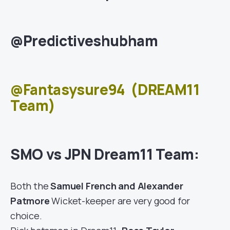
@Predictiveshubham
@Fantasysure94
(DREAM11
Team)
SMO vs JPN Dream11 Team:
Both the
Samuel French and Alexander
Patmore
Wicket-keeper are very good for
choice.