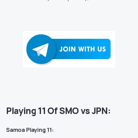
Playing 11 Of SMO vs JPN:
Samoa Playing 11: