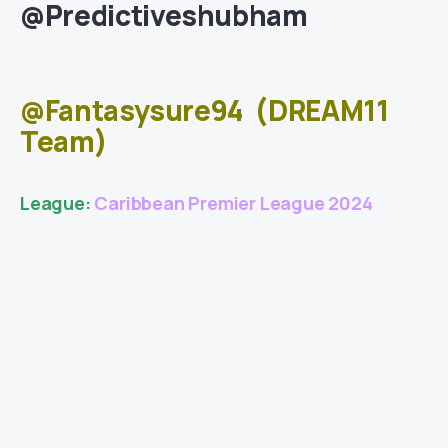
@Predictiveshubham
@Fantasysure94
(DREAM11
Team)
League:
Caribbean Premier League 2024