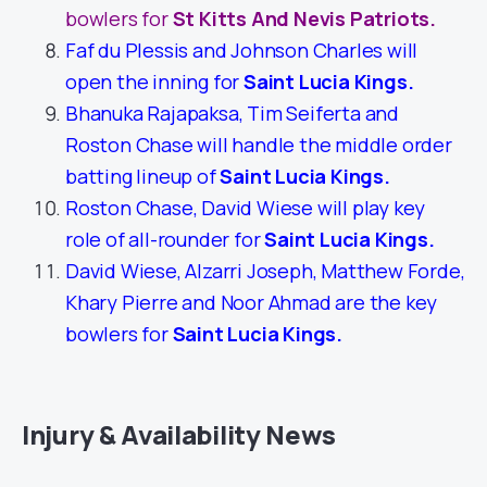
bowlers for
St Kitts And Nevis Patriots.
Faf du Plessis and Johnson Charles will
open the inning for
Saint Lucia Kings
.
Bhanuka Rajapaksa, Tim Seiferta and
Roston Chase will handle the middle order
batting lineup of
Saint Lucia Kings
.
Roston Chase, David Wiese will play key
role of all-rounder for
Saint Lucia Kings
.
David Wiese, Alzarri Joseph, Matthew Forde,
Khary Pierre and Noor Ahmad are the key
bowlers for
Saint Lucia Kings
.
Injury & Availability News