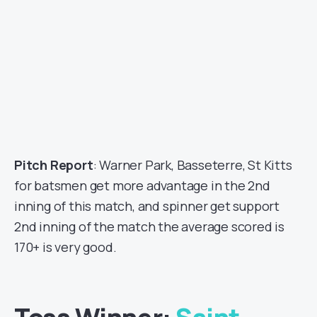
Pitch Report
: Warner Park, Basseterre, St Kitts
for batsmen get more advantage in the 2nd
inning of this match, and spinner get support
2nd inning of the match the average scored is
170+ is very good.