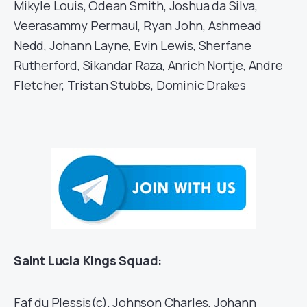
Mikyle Louis, Odean Smith, Joshua da Silva,
Veerasammy Permaul, Ryan John, Ashmead
Nedd, Johann Layne, Evin Lewis, Sherfane
Rutherford, Sikandar Raza, Anrich Nortje, Andre
Fletcher, Tristan Stubbs, Dominic Drakes
Saint Lucia Kings
Squad:
Faf du Plessis(c), Johnson Charles, Johann