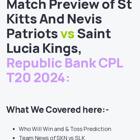
Match
Preview of
St
Kitts And Nevis
Patriots
vs
Saint
Lucia Kings
,
Republic Bank CPL
T20 2024
:
What We Covered here:-
Who Will Win and & Toss Prediction
Team News of SKN vs SLK