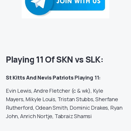
Playing 11 Of SKN vs SLK:
St Kitts And Nevis Patriots
Playing 11:
Evin Lewis, Andre Fletcher (c & wk), Kyle
Mayers, Mikyle Louis, Tristan Stubbs, Sherfane
Rutherford, Odean Smith, Dominic Drakes, Ryan
John, Anrich Nortje, Tabraiz Shamsi