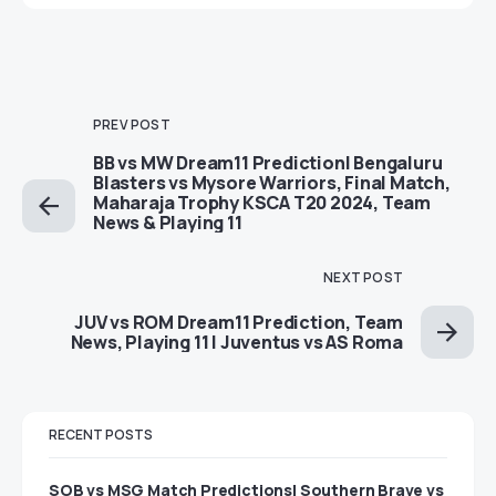
PREV POST
BB vs MW Dream11 Prediction| Bengaluru
Blasters vs Mysore Warriors, Final Match,
Maharaja Trophy KSCA T20 2024, Team
News & Playing 11
NEXT POST
JUV vs ROM Dream11 Prediction, Team
News, Playing 11 | Juventus vs AS Roma
RECENT POSTS
SOB vs MSG Match Predictions| Southern Brave vs