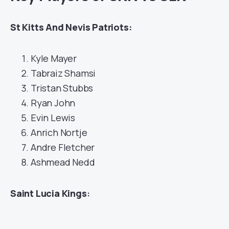
St Kitts And Nevis Patriots:
Kyle Mayer
Tabraiz Shamsi
Tristan Stubbs
Ryan John
Evin Lewis
Anrich Nortje
Andre Fletcher
Ashmead Nedd
Saint Lucia Kings
: