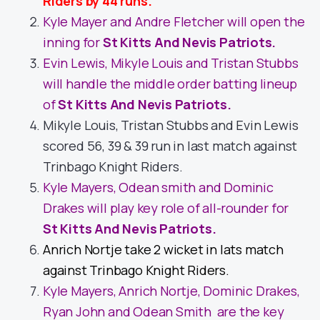
Riders by 44 runs.
Kyle Mayer and Andre Fletcher will open the
inning for
St Kitts And Nevis Patriots.
Evin Lewis, Mikyle Louis and Tristan Stubbs
will handle the middle order batting lineup
of
St Kitts And Nevis Patriots.
Mikyle Louis, Tristan Stubbs and Evin Lewis
scored 56, 39 & 39 run in last match against
Trinbago Knight Riders.
Kyle Mayers, Odean smith and Dominic
Drakes will play key role of all-rounder for
St Kitts And Nevis Patriots.
Anrich Nortje take 2 wicket in lats match
against Trinbago Knight Riders.
Kyle Mayers, Anrich Nortje, Dominic Drakes,
Ryan John and Odean Smith are the key