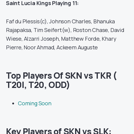
Saint Lucia Kings Playing 11:
Faf du Plessis(c), Johnson Charles, Bhanuka
Rajapaksa, Tim Seifert(w), Roston Chase, David
Wiese, Alzarri Joseph, Matthew Forde, Khary
Pierre, Noor Ahmad, Ackeem Auguste
Top Players Of SKN vs TKR (
T20I, T20, ODD)
Coming Soon
Key Players of SKN vs SLK: