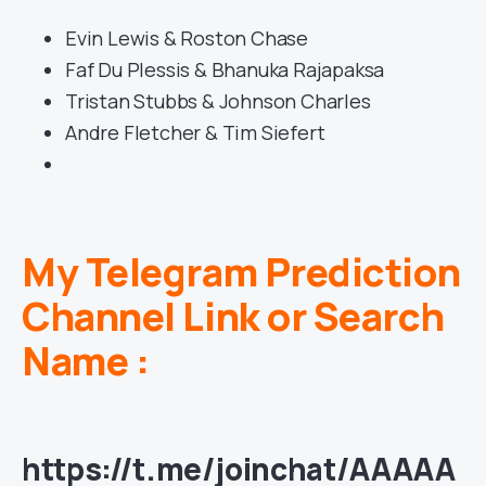
Evin Lewis & Roston Chase
Faf Du Plessis & Bhanuka Rajapaksa
Tristan Stubbs & Johnson Charles
Andre Fletcher & Tim Siefert
My Telegram Prediction
Channel Link or Search
Name :
https://t.me/joinchat/AAAAA