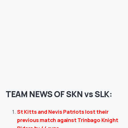
TEAM NEWS OF SKN vs SLK:
St Kitts and Nevis Patriots lost their
previous match against Trinbago Knight