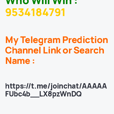
9534184791
My Telegram Prediction
Channel Link or Search
Name :
https://t.me/joinchat/AAAAA
FUbc4b__LX8pzWnDQ