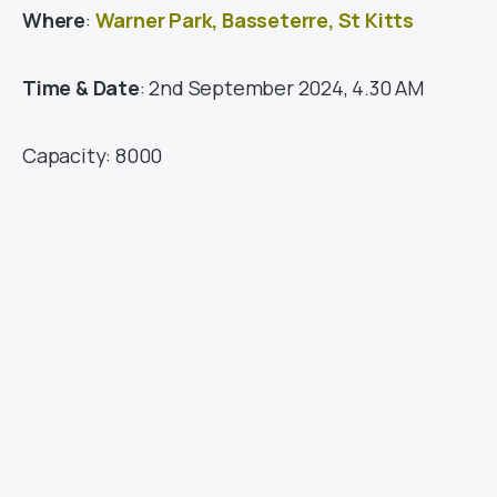
Where
:
Warner Park, Basseterre, St Kitts
Time & Date
: 2nd September 2024, 4.30 AM
Capacity: 8000