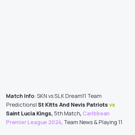
Match Info
: SKN vs SLK Dream11 Team
Predictions|
St Kitts And Nevis Patriots
vs
Saint Lucia Kings,
5th Match
,
Caribbean
Premier League 2024
, Team News & Playing 11