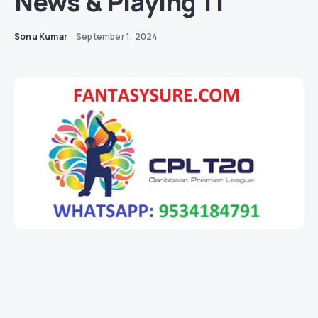
News & Playing 11
Sonu Kumar
September 1, 2024