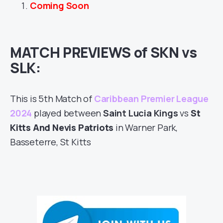
Coming Soon
MATCH PREVIEWS of SKN vs
SLK:
This is 5th Match of
Caribbean Premier League
2024
played between
Saint Lucia Kings
vs
St
Kitts And Nevis Patriots
in Warner Park,
Basseterre, St Kitts