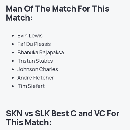
Man Of The Match For This
Match:
Evin Lewis
Faf Du Plessis
Bhanuka Rajapaksa
Tristan Stubbs
Johnson Charles
Andre Fletcher
Tim Siefert
SKN vs SLK Best C and VC For
This Match: