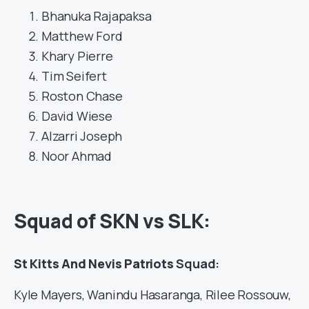
Bhanuka Rajapaksa
Matthew Ford
Khary Pierre
Tim Seifert
Roston Chase
David Wiese
Alzarri Joseph
Noor Ahmad
Squad of SKN vs SLK:
St Kitts And Nevis Patriots
Squad:
Kyle Mayers, Wanindu Hasaranga, Rilee Rossouw,