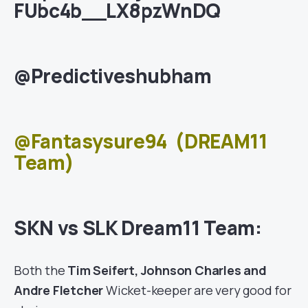
FUbc4b__LX8pzWnDQ
@Predictiveshubham
@Fantasysure94
(DREAM11
Team)
SKN vs SLK Dream11 Team:
Both the
Tim Seifert, Johnson Charles and
Andre Fletcher
Wicket-keeper are very good for