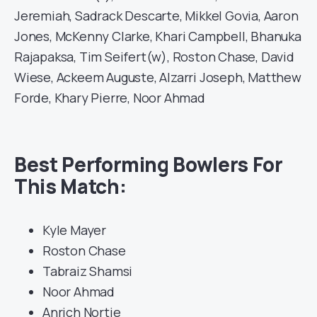
Jeremiah, Sadrack Descarte, Mikkel Govia, Aaron
Jones, McKenny Clarke, Khari Campbell, Bhanuka
Rajapaksa, Tim Seifert(w), Roston Chase, David
Wiese, Ackeem Auguste, Alzarri Joseph, Matthew
Forde, Khary Pierre, Noor Ahmad
Best Performing Bowlers For
This Match:
Kyle Mayer
Roston Chase
Tabraiz Shamsi
Noor Ahmad
Anrich Nortje