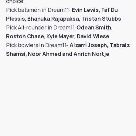
choice.
Pick batsmen in Dream11-
Evin Lewis, Faf Du
Plessis, Bhanuka Rajapaksa, Tristan Stubbs
Pick All-rounder in Dream11-
Odean Smith,
Roston Chase, Kyle Mayer, David Wiese
Pick bowlers in Dream11-
Alzarri Joseph, Tabraiz
Shamsi, Noor Ahmed and Anrich Nortje