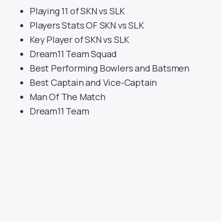
Playing 11 of SKN vs SLK
Players Stats OF SKN vs SLK
Key Player of SKN vs SLK
Dream11 Team Squad
Best Performing Bowlers and Batsmen
Best Captain and Vice-Captain
Man Of The Match
Dream11 Team