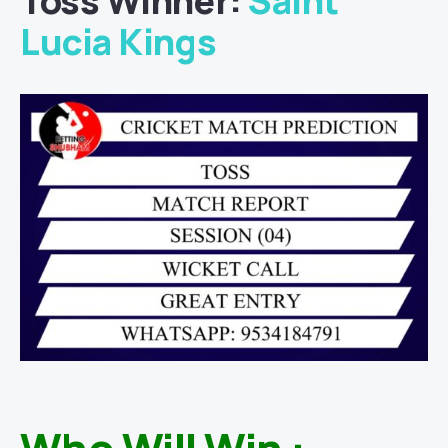
Toss Winner:
Saint
Lucia Kings
Who Will Win :