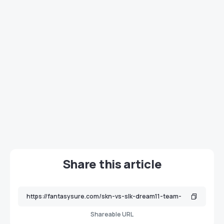
Share this article
Shareable URL