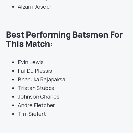
Alzarri Joseph
Best Performing Batsmen For
This Match:
Evin Lewis
Faf Du Plessis
Bhanuka Rajapaksa
Tristan Stubbs
Johnson Charles
Andre Fletcher
Tim Siefert