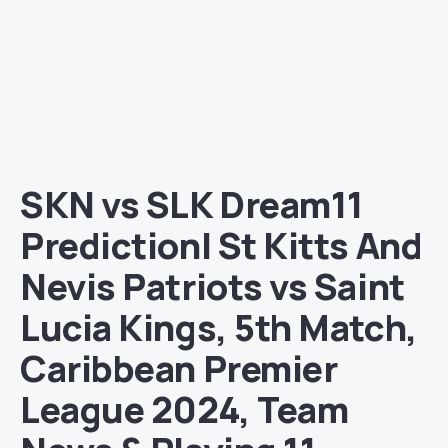
SKN vs SLK Dream11
Prediction| St Kitts And
Nevis Patriots vs Saint
Lucia Kings, 5th Match,
Caribbean Premier
League 2024, Team