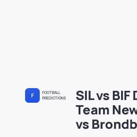
SIL vs BIF
FOOTBALL
F
PREDICTIONS
Team News
vs Brondb