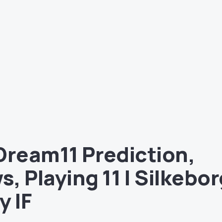
 Dream11 Prediction,
, Playing 11 | Silkebor
y IF