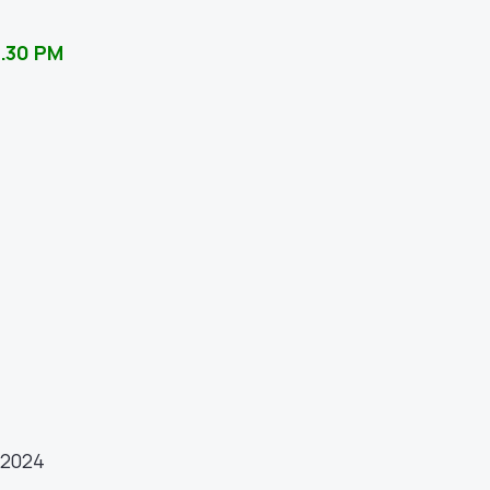
7.30 PM
 2024