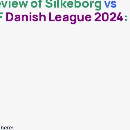
view of Silkeborg
vs
F
Danish League 2024
:
here: