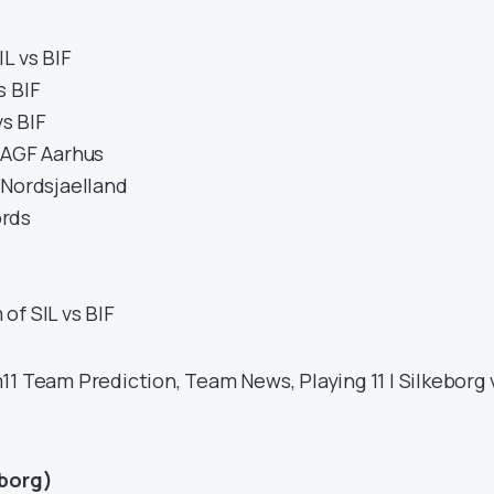
L vs BIF
s BIF
vs BIF
 AGF Aarhus
 Nordsjaelland
rds
of SIL vs BIF
1 Team Prediction, Team News, Playing 11 | Silkeborg 
eborg)