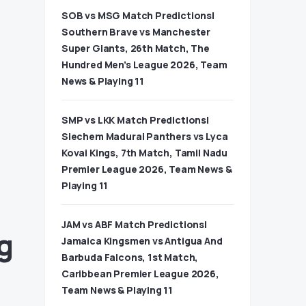
SOB vs MSG Match Predictions|
Southern Brave vs Manchester
Super Giants, 26th Match, The
Hundred Men’s League 2026, Team
News & Playing 11
SMP vs LKK Match Predictions|
Siechem Madurai Panthers vs Lyca
Kovai Kings, 7th Match, Tamil Nadu
Premier League 2026, Team News &
Playing 11
JAM vs ABF Match Predictions|
g
Jamaica Kingsmen vs Antigua And
Barbuda Falcons, 1st Match,
Caribbean Premier League 2026,
Team News & Playing 11