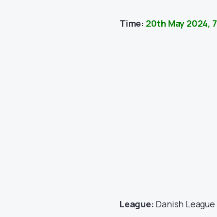
Time:
20th May 2024, 
League:
Danish League