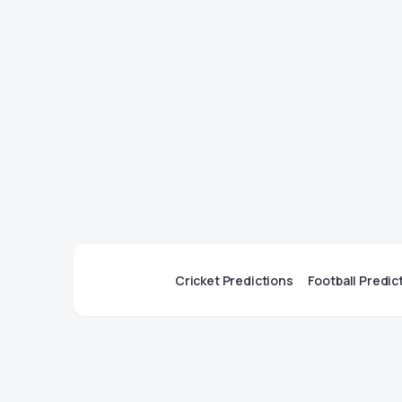
Cricket Predictions
Football Predic