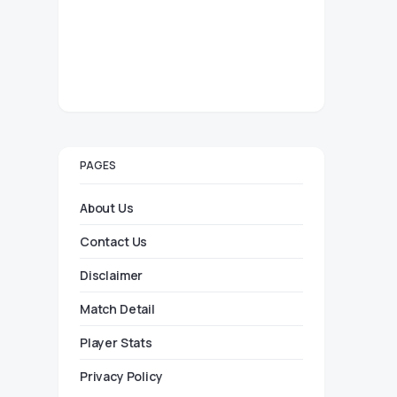
PAGES
About Us
Contact Us
Disclaimer
Match Detail
Player Stats
Privacy Policy