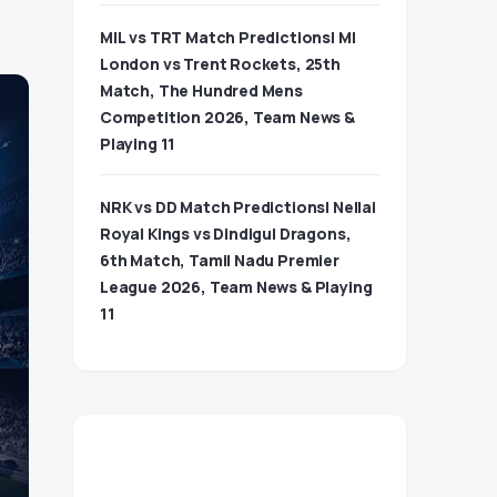
MIL vs TRT Match Predictions| MI
London vs Trent Rockets, 25th
Match, The Hundred Mens
Competition 2026, Team News &
Playing 11
NRK vs DD Match Predictions| Nellai
Royal Kings vs Dindigul Dragons,
6th Match, Tamil Nadu Premier
League 2026, Team News & Playing
11