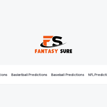
tions
Basketball Predictions
Baseball Predictions
NFL Predict