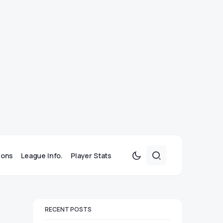
ions
League Info.
Player Stats
RECENT POSTS