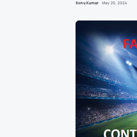
Sonu Kumar
May 20, 2024