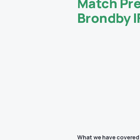
Match Pre
Brondby I
What we have covered 