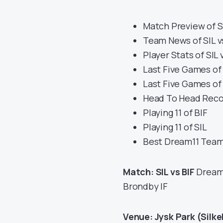
Match Preview of SI
Team News of SIL v
Player Stats of SIL 
Last Five Games of
Last Five Games of
Head To Head Reco
Playing 11 of BIF
Playing 11 of SIL
Best Dream11 Team 
Match: SIL vs BIF
Dream1
Brondby IF
Venue: Jysk Park
(Silk