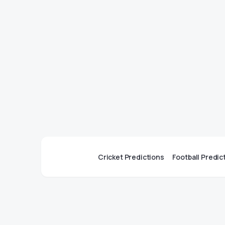
Cricket Predictions
Football Predic