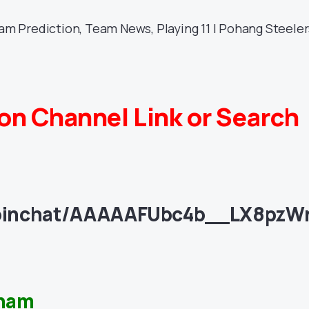
on Channel Link or Search
/joinchat/AAAAAFUbc4b__LX8pzW
ham