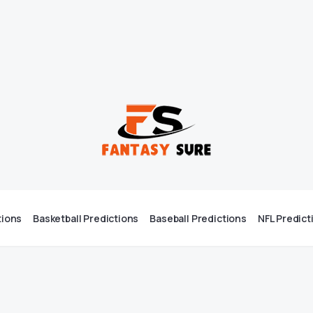
tions
Basketball Predictions
Baseball Predictions
NFL Predict