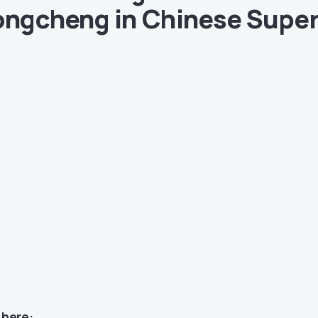
ngcheng in Chinese Supe
here: