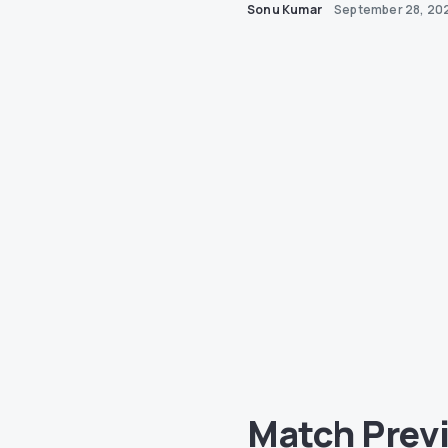
Sonu Kumar
September 28, 20
Match Previ