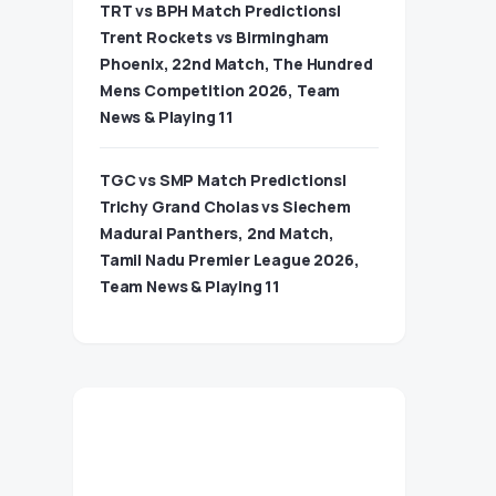
TRT vs BPH Match Predictions|
Trent Rockets vs Birmingham
Phoenix, 22nd Match, The Hundred
Mens Competition 2026, Team
News & Playing 11
TGC vs SMP Match Predictions|
Trichy Grand Cholas vs Siechem
Madurai Panthers, 2nd Match,
Tamil Nadu Premier League 2026,
Team News & Playing 11