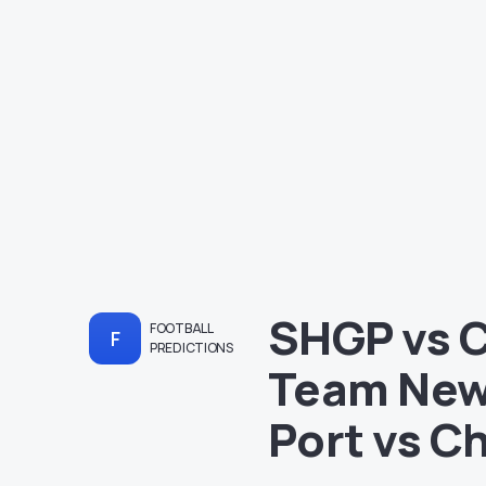
SHGP vs C
FOOTBALL
F
PREDICTIONS
Team News
Port vs 