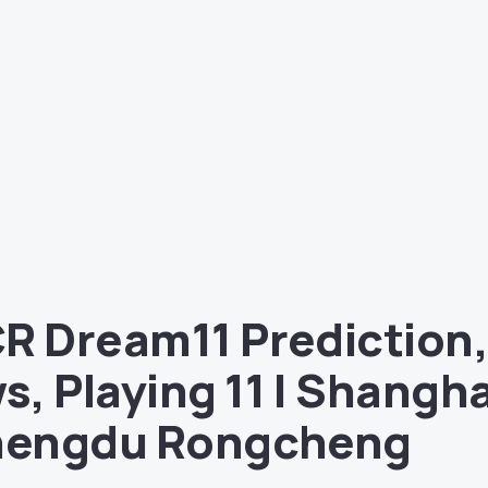
R Dream11 Prediction
, Playing 11 | Shangha
Chengdu Rongcheng