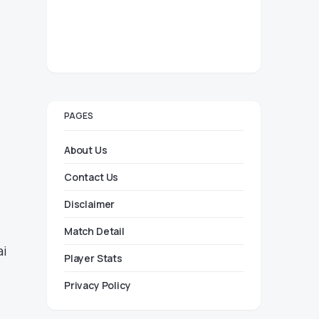
PAGES
About Us
Contact Us
Disclaimer
Match Detail
ai
Player Stats
Privacy Policy