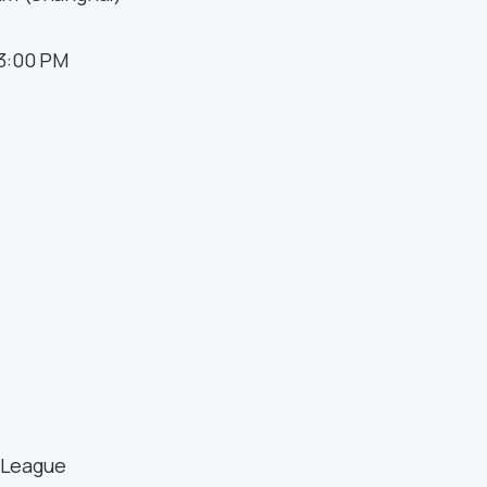
03:00 PM
 League