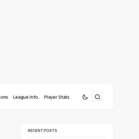
ions
League Info.
Player Stats
RECENT POSTS