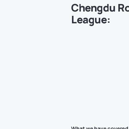
Chengdu Ro
League:
What we have covered 