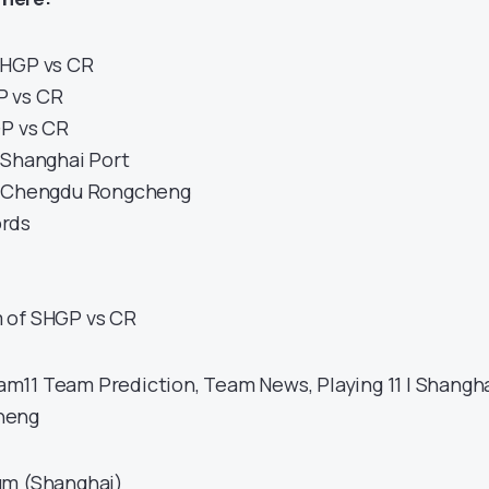
SHGP vs CR
P vs CR
GP vs CR
 Shanghai Port
f Chengdu Rongcheng
rds
 of SHGP vs CR
m11 Team Prediction, Team News, Playing 11 | Shangh
heng
um (Shanghai)