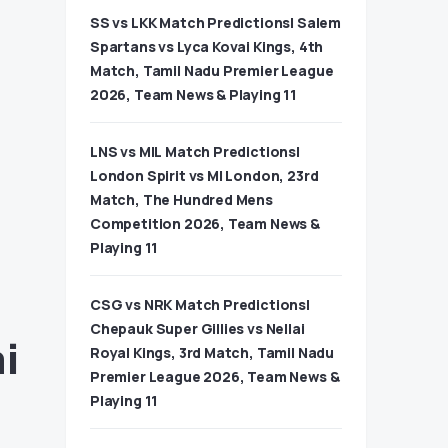
SS vs LKK Match Predictions| Salem
Spartans vs Lyca Kovai Kings, 4th
Match, Tamil Nadu Premier League
2026, Team News & Playing 11
LNS vs MIL Match Predictions|
London Spirit vs MI London, 23rd
Match, The Hundred Mens
Competition 2026, Team News &
Playing 11
,
CSG vs NRK Match Predictions|
Chepauk Super Gillies vs Nellai
i
Royal Kings, 3rd Match, Tamil Nadu
Premier League 2026, Team News &
Playing 11