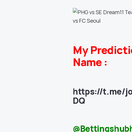
My Predicti
Name :
https://t.me
DQ
@Bettingshub