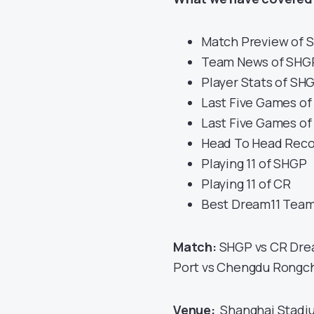
Match Preview of 
Team News of SHG
Player Stats of SH
Last Five Games of
Last Five Games o
Head To Head Reco
Playing 11 of SHGP
Playing 11 of CR
Best Dream11 Team
Match:
SHGP vs CR Drea
Port vs Chengdu Rongc
Venue:
Shanghai Stadi