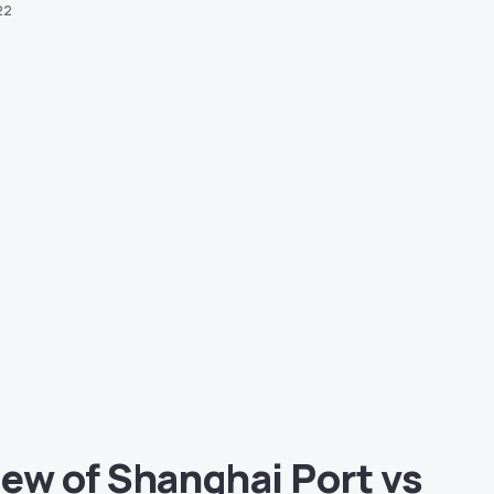
22
ew of Shanghai Port vs