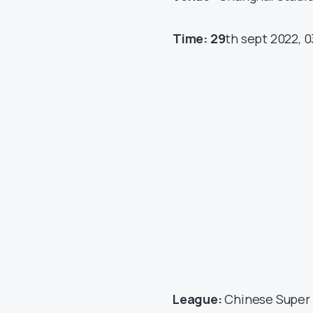
Time: 29
th sept 2022, 
League:
Chinese Super