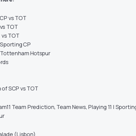
SCP vs TOT
 vs TOT
P vs TOT
 Sporting CP
f Tottenham Hotspur
rds
 of SCP vs TOT
m11 Team Prediction, Team News, Playing 11 | Sportin
ur
alade (Lisbon)