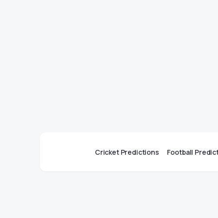
Cricket Predictions
Football Predic