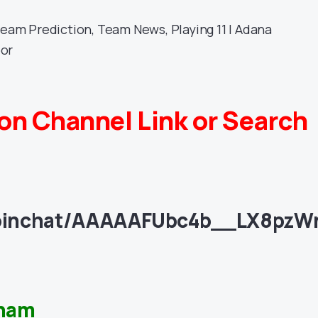
on Channel Link or Search
/joinchat/AAAAAFUbc4b__LX8pzW
ham