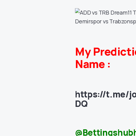
My Predicti
Name :
https://t.me
DQ
@Bettingshub