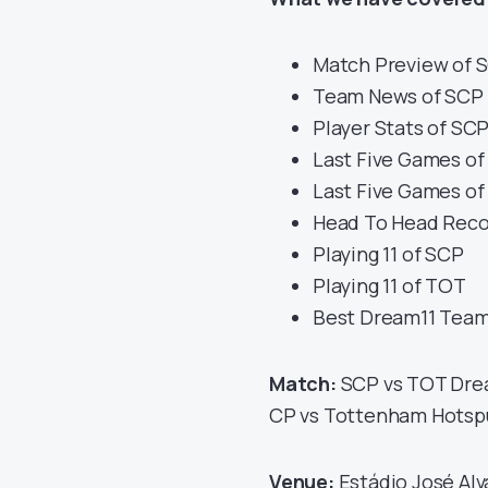
Match Preview of 
Team News of SCP
Player Stats of SC
Last Five Games of
Last Five Games o
Head To Head Reco
Playing 11 of SCP
Playing 11 of TOT
Best Dream11 Team
Match:
SCP vs TOT Drea
CP vs Tottenham Hotsp
Venue:
Estádio José Alv