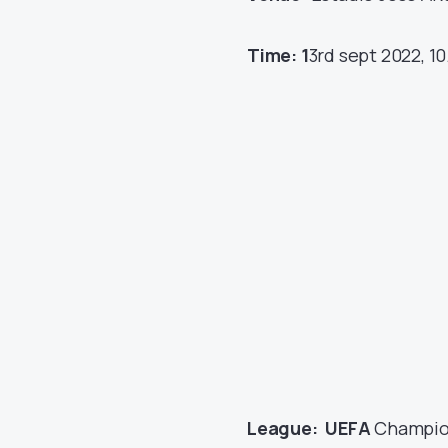
Time: 1
3rd sept 2022, 10
League:
UEFA
Champio