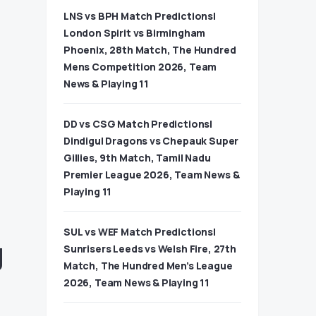
LNS vs BPH Match Predictions|
London Spirit vs Birmingham
Phoenix, 28th Match, The Hundred
Mens Competition 2026, Team
News & Playing 11
DD vs CSG Match Predictions|
Dindigul Dragons vs Chepauk Super
Gillies, 9th Match, Tamil Nadu
Premier League 2026, Team News &
Playing 11
SUL vs WEF Match Predictions|
g
Sunrisers Leeds vs Welsh Fire, 27th
Match, The Hundred Men’s League
2026, Team News & Playing 11