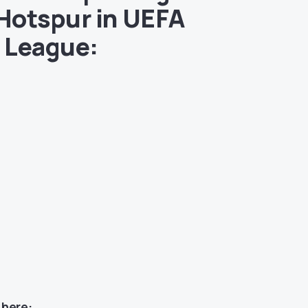
Hotspur in UEFA
 League:
here: