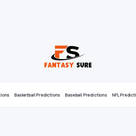
tions
Basketball Predictions
Baseball Predictions
NFL Predict