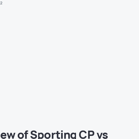
22
ew of Sporting CP vs