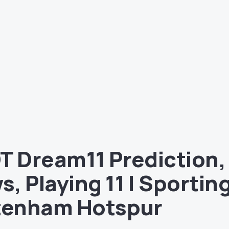
T Dream11 Prediction,
, Playing 11 | Sportin
ttenham Hotspur