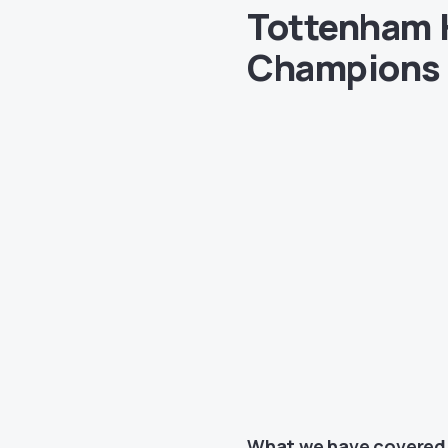
Tottenham 
Champions
What we have covered 