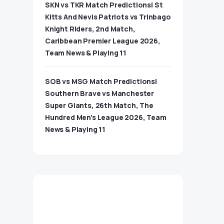
SKN vs TKR Match Predictions| St
Kitts And Nevis Patriots vs Trinbago
Knight Riders, 2nd Match,
Caribbean Premier League 2026,
Team News & Playing 11
SOB vs MSG Match Predictions|
Southern Brave vs Manchester
Super Giants, 26th Match, The
Hundred Men’s League 2026, Team
News & Playing 11