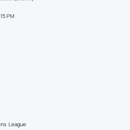
.15 PM
ns League