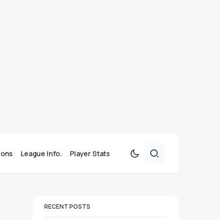
ions
League Info.
Player Stats
RECENT POSTS