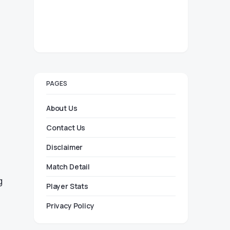
PAGES
About Us
Contact Us
Disclaimer
Match Detail
g
Player Stats
Privacy Policy