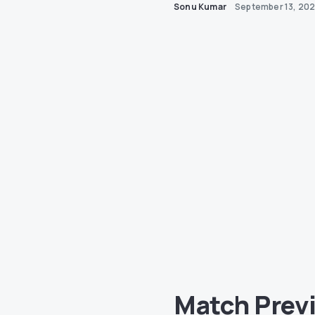
Sonu Kumar
September 13, 20
Match Previ