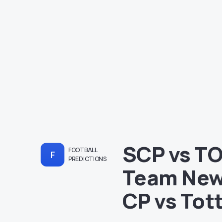
SCP vs TO
FOOTBALL
F
PREDICTIONS
Team News
CP vs To