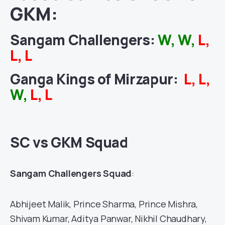
GKM:
Sangam Challengers
:
W, W,
L,
L, L
Ganga Kings of Mirzapur:
L, L,
W,
L, L
SC vs GKM Squad
Sangam Challengers Squad
:
Abhijeet Malik, Prince Sharma, Prince Mishra,
Shivam Kumar, Aditya Panwar, Nikhil Chaudhary,