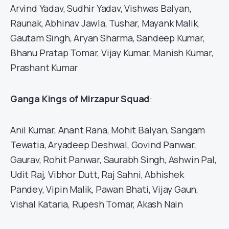
Arvind Yadav, Sudhir Yadav, Vishwas Balyan,
Raunak, Abhinav Jawla, Tushar, Mayank Malik,
Gautam Singh, Aryan Sharma, Sandeep Kumar,
Bhanu Pratap Tomar, Vijay Kumar, Manish Kumar,
Prashant Kumar
Ganga Kings of Mirzapur Squad
:
Anil Kumar, Anant Rana, Mohit Balyan, Sangam
Tewatia, Aryadeep Deshwal, Govind Panwar,
Gaurav, Rohit Panwar, Saurabh Singh, Ashwin Pal,
Udit Raj, Vibhor Dutt, Raj Sahni, Abhishek
Pandey, Vipin Malik, Pawan Bhati, Vijay Gaun,
Vishal Kataria, Rupesh Tomar, Akash Nain