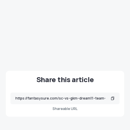
Share this article
Shareable URL