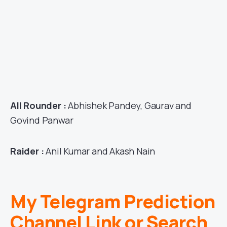
All Rounder :
Abhishek Pandey, Gaurav and
Govind Panwar
Raider :
Anil Kumar and Akash Nain
My Telegram Prediction
Channel Link or Search