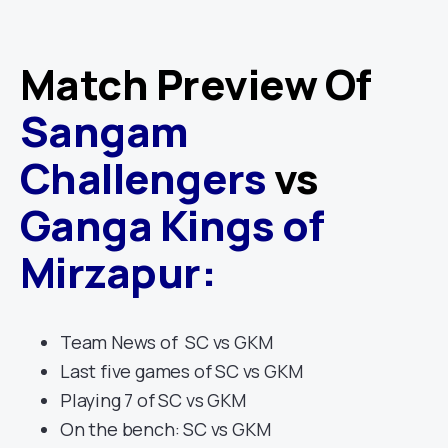
Match Preview Of
Sangam
Challengers
vs
Ganga Kings of
Mirzapur
:
Team News of SC vs GKM
Last five games of SC vs GKM
Playing 7 of SC vs GKM
On the bench: SC vs GKM