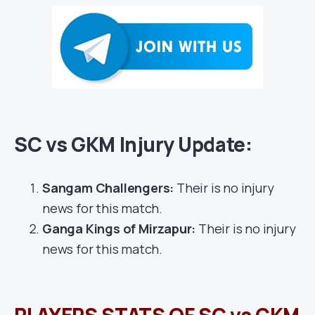
SC vs GKM Injury Update:
Sangam Challengers:
Their is no injury
news for this match.
Ganga Kings of Mirzapur:
Their is no injury
news for this match.
PLAYERS STATS OF SC vs GKM