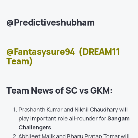
@Predictiveshubham
@Fantasysure94
(DREAM11
Team)
Team News of SC vs GKM:
Prashanth Kumar and Nikhil Chaudhary will
play important role all-rounder for
Sangam
Challengers
.
Abhijeet Malik and Bhanu Pratap Tomar will