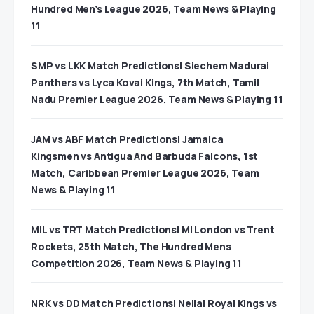
Hundred Men’s League 2026, Team News & Playing
11
SMP vs LKK Match Predictions| Siechem Madurai
Panthers vs Lyca Kovai Kings, 7th Match, Tamil
Nadu Premier League 2026, Team News & Playing 11
JAM vs ABF Match Predictions| Jamaica
Kingsmen vs Antigua And Barbuda Falcons, 1st
Match, Caribbean Premier League 2026, Team
News & Playing 11
MIL vs TRT Match Predictions| MI London vs Trent
Rockets, 25th Match, The Hundred Mens
Competition 2026, Team News & Playing 11
NRK vs DD Match Predictions| Nellai Royal Kings vs