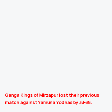
Ganga Kings of Mirzapur lost their previous
match against Yamuna Yodhas by 33-38.