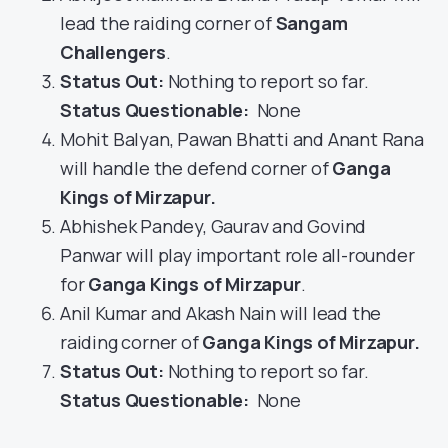
lead the raiding corner of
Sangam
Challengers
.
Status Out
:
Nothing to report so far.
Status Questionable:
None
Mohit Balyan, Pawan Bhatti and Anant Rana
will handle the defend corner of
Ganga
Kings of Mirzapur
.
Abhishek Pandey, Gaurav and Govind
Panwar will play important role all-rounder
for
Ganga Kings of Mirzapur
.
Anil Kumar and Akash Nain will lead the
raiding corner of
Ganga Kings of Mirzapur
.
Status Out
:
Nothing to report so far.
Status Questionable:
None