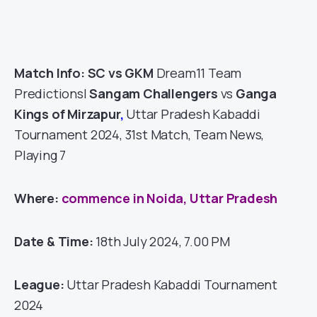
Match Info: SC vs GKM
Dream11 Team
Predictions|
Sangam Challengers
vs
Ganga
Kings of Mirzapur
,
Uttar Pradesh Kabaddi
Tournament 2024, 31st Match, Team News,
Playing 7
Where:
commence in Noida, Uttar Pradesh
Date & Time:
18th July 2024, 7.00 PM
League:
Uttar Pradesh Kabaddi Tournament
2024