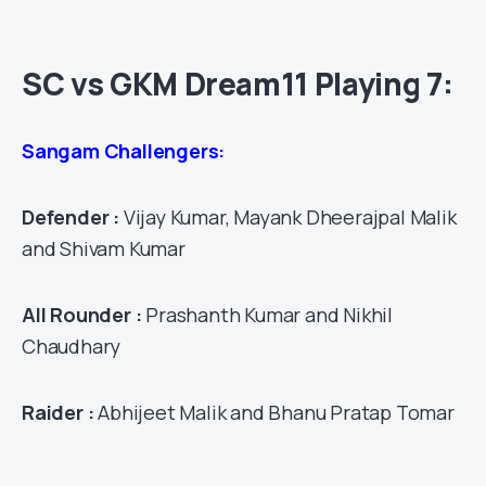
SC vs GKM Dream11 Playing 7:
Sangam Challengers:
Defender :
Vijay Kumar, Mayank Dheerajpal Malik
and Shivam Kumar
All Rounder :
Prashanth Kumar and Nikhil
Chaudhary
Raider :
Abhijeet Malik and Bhanu Pratap Tomar