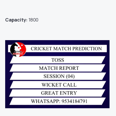
Capacity:
1800