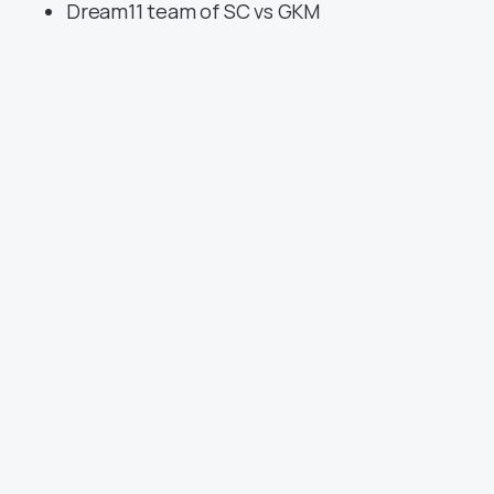
Dream11 team of SC vs GKM