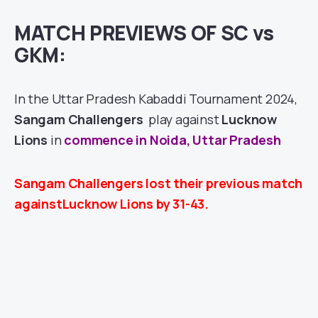
MATCH PREVIEWS OF SC vs
GKM:
In the Uttar Pradesh Kabaddi Tournament 2024,
Sangam Challengers
play against
Lucknow
Lions
in
commence in Noida, Uttar Pradesh
Sangam Challengers lost their previous match
againstLucknow Lions by 31-43.