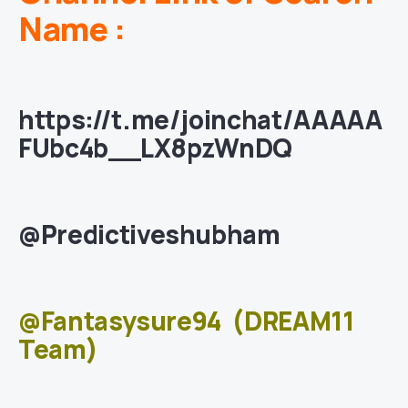
Name :
https://t.me/joinchat/AAAAA
FUbc4b__LX8pzWnDQ
@Predictiveshubham
@Fantasysure94
(DREAM11
Team)