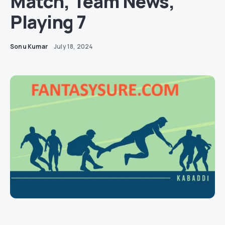
Match, Team News,
Playing 7
Sonu Kumar
July 18, 2024