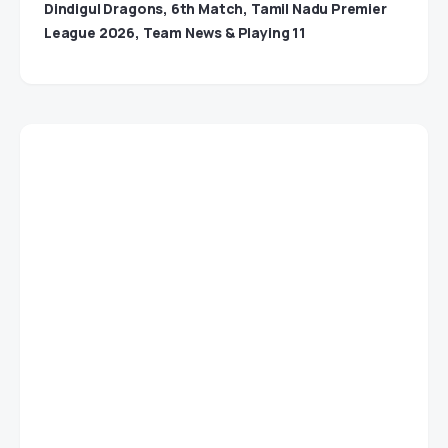
Dindigul Dragons, 6th Match, Tamil Nadu Premier
League 2026, Team News & Playing 11