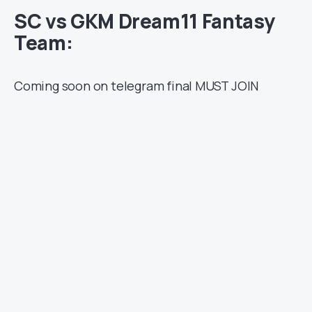
SC vs GKM Dream11 Fantasy
Team:
Coming soon on telegram final MUST JOIN