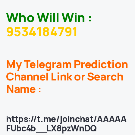
Who Will Win :
9534184791
My Telegram Prediction
Channel Link or Search
Name :
https://t.me/joinchat/AAAAA
FUbc4b__LX8pzWnDQ