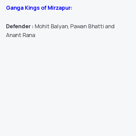
Ganga Kings of Mirzapur:
Defender :
Mohit Balyan, Pawan Bhatti and
Anant Rana