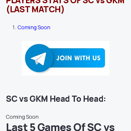
(LAST MATCH)
Coming Soon
SC vs GKM Head To Head:
Coming Soon
Last 5 Games Of SC vs