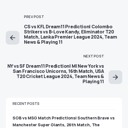
PREV POST
CS vs KFL Dream11 Prediction| Colombo
Strikers vs B-Love Kandy, Eliminator T20
Match, Lanka Premier League 2024, Team
News & Playing 11
NEXT POST
NY vs SF Dream11 Prediction| MI New York vs
San Francisco Unicorns, 16th Match, USA
T20 Cricket League 2024, Team News &
Playing 11
RECENT POSTS
SOB vs MSG Match Predictions| Southern Brave vs
Manchester Super Giants, 26th Match, The