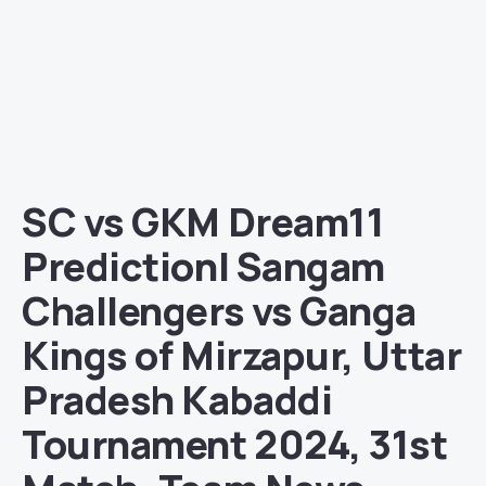
SC vs GKM Dream11
Prediction| Sangam
Challengers vs Ganga
Kings of Mirzapur, Uttar
Pradesh Kabaddi
Tournament 2024, 31st