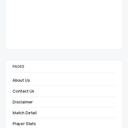
PAGES
About Us
Contact Us
Disclaimer
Match Detail
Player Stats