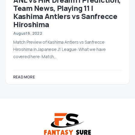
Team News, Playing 11 |
Kashima Antlers vs Sanfrecce
Hiroshima
August 6, 2022
Match Preview of Kashima Antlers vs Sanfrecce
Hiroshima in Japanese J1 League: What we have
covered here: Match…
READ MORE