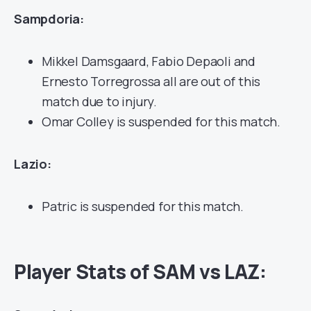
Sampdoria:
Mikkel Damsgaard, Fabio Depaoli and
Ernesto Torregrossa all are out of this
match due to injury.
Omar Colley is suspended for this match.
Lazio:
Patric is suspended for this match.
Player Stats of SAM vs LAZ: