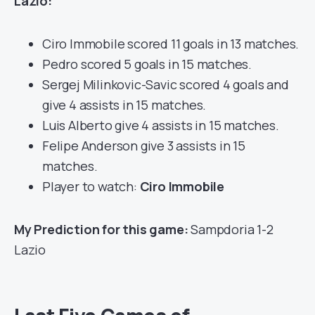
Lazio:
Ciro Immobile scored 11 goals in 13 matches.
Pedro scored 5 goals in 15 matches.
Sergej Milinkovic-Savic scored 4 goals and
give 4 assists in 15 matches.
Luis Alberto give 4 assists in 15 matches.
Felipe Anderson give 3 assists in 15
matches.
Player to watch:
Ciro Immobile
My Prediction for this game:
Sampdoria 1-2
Lazio