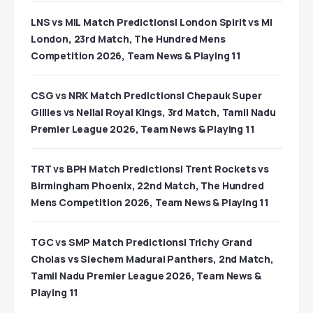
LNS vs MIL Match Predictions| London Spirit vs MI
London, 23rd Match, The Hundred Mens
Competition 2026, Team News & Playing 11
CSG vs NRK Match Predictions| Chepauk Super
Gillies vs Nellai Royal Kings, 3rd Match, Tamil Nadu
Premier League 2026, Team News & Playing 11
TRT vs BPH Match Predictions| Trent Rockets vs
Birmingham Phoenix, 22nd Match, The Hundred
Mens Competition 2026, Team News & Playing 11
TGC vs SMP Match Predictions| Trichy Grand
Cholas vs Siechem Madurai Panthers, 2nd Match,
Tamil Nadu Premier League 2026, Team News &
Playing 11