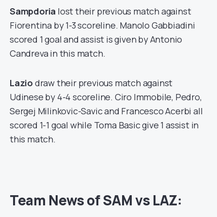
Sampdoria
lost their previous match against
Fiorentina by 1-3 scoreline. Manolo Gabbiadini
scored 1 goal and assist is given by Antonio
Candreva in this match.
Lazio
draw their previous match against
Udinese by 4-4 scoreline. Ciro Immobile, Pedro,
Sergej Milinkovic-Savic and Francesco Acerbi all
scored 1-1 goal while Toma Basic give 1 assist in
this match.
Team News of SAM vs LAZ: