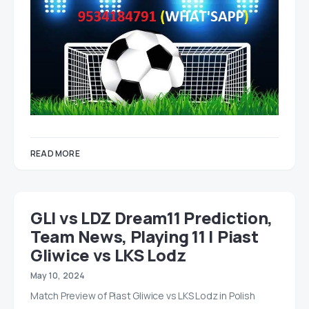
READ MORE
GLI vs LDZ Dream11 Prediction,
Team News, Playing 11 | Piast
Gliwice vs LKS Lodz
May 10, 2024
Match Preview of Piast Gliwice vs LKS Lodz in Polish