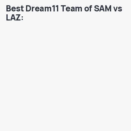
Best Dream11 Team of SAM vs
LAZ: