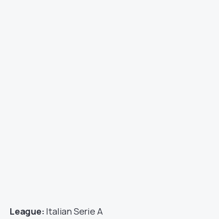
League:
Italian Serie A