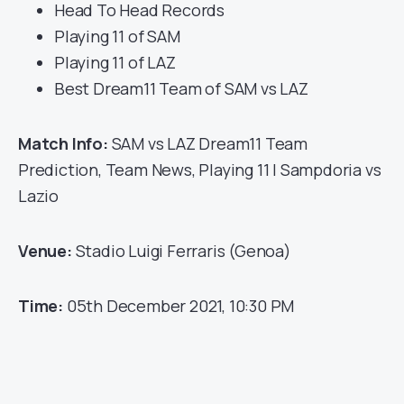
Head To Head Records
Playing 11 of SAM
Playing 11 of LAZ
Best Dream11 Team of SAM vs LAZ
Match Info:
SAM vs LAZ Dream11 Team
Prediction, Team News, Playing 11 | Sampdoria vs
Lazio
Venue:
Stadio Luigi Ferraris (Genoa)
Time:
05th December 2021, 10:30 PM