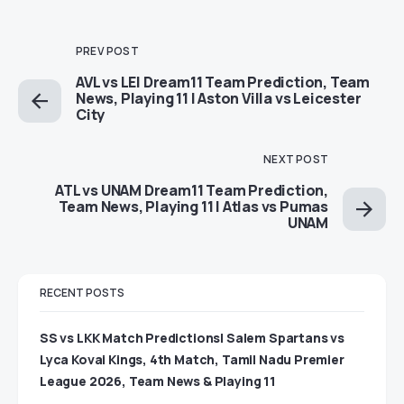
PREV POST
AVL vs LEI Dream11 Team Prediction, Team
News, Playing 11 | Aston Villa vs Leicester
City
NEXT POST
ATL vs UNAM Dream11 Team Prediction,
Team News, Playing 11 | Atlas vs Pumas
UNAM
RECENT POSTS
SS vs LKK Match Predictions| Salem Spartans vs
Lyca Kovai Kings, 4th Match, Tamil Nadu Premier
League 2026, Team News & Playing 11