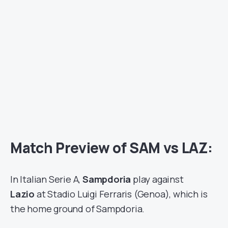
Match Preview of SAM vs LAZ:
In Italian Serie A,
Sampdoria
play against
Lazio
at Stadio Luigi Ferraris (Genoa), which is
the home ground of Sampdoria.