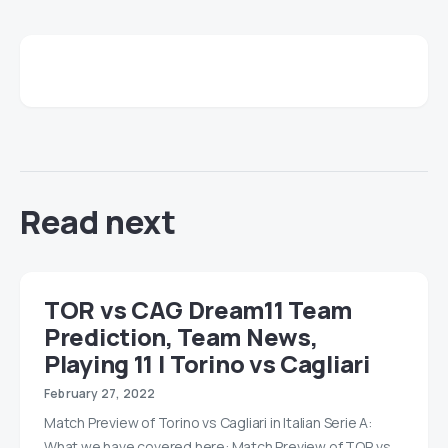
Read next
TOR vs CAG Dream11 Team
Prediction, Team News,
Playing 11 | Torino vs Cagliari
February 27, 2022
Match Preview of Torino vs Cagliari in Italian Serie A:
What we have covered here: Match Preview of TOR vs