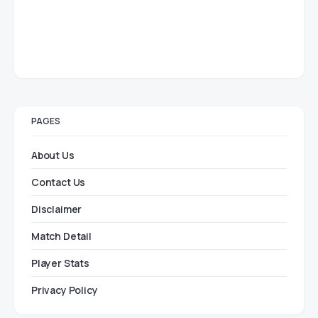
PAGES
About Us
Contact Us
Disclaimer
Match Detail
Player Stats
Privacy Policy