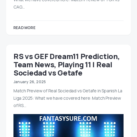
CAG…
READ MORE
RS vs GEF Dream11 Prediction,
Team News, Playing 11 | Real
Sociedad vs Getafe
January 26, 2025
Match Preview of Real Sociedad vs Getafe in Spanish La
Liga 2025: What we have covered here: Match Preview
of RS…