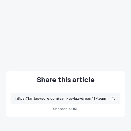
Share this article
Shareable URL