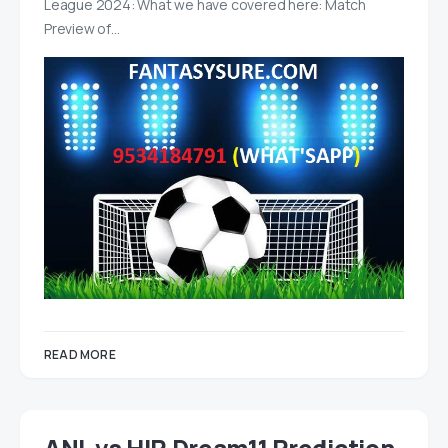
League 2024: What we have covered here: Match
Preview of…
READ MORE
ANL vs HIR Dream11 Prediction,