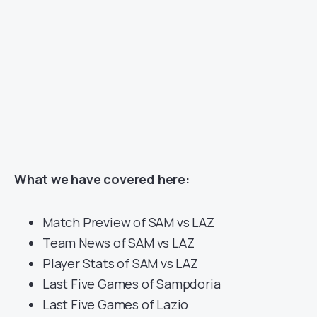
What we have covered here:
Match Preview of SAM vs LAZ
Team News of SAM vs LAZ
Player Stats of SAM vs LAZ
Last Five Games of Sampdoria
Last Five Games of Lazio