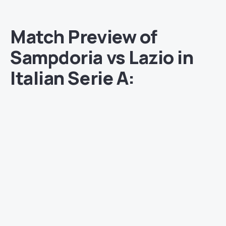
Match Preview of
Sampdoria vs Lazio in
Italian Serie A: