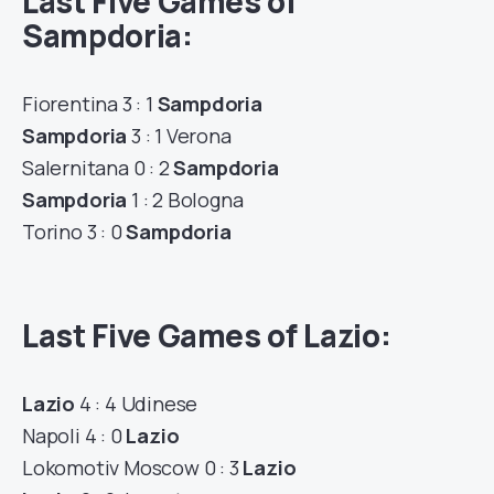
Last Five Games of
Sampdoria:
Fiorentina 3 : 1
Sampdoria
Sampdoria
3 : 1 Verona
Salernitana 0 : 2
Sampdoria
Sampdoria
1 : 2 Bologna
Torino 3 : 0
Sampdoria
Last Five Games of Lazio:
Lazio
4 : 4 Udinese
Napoli 4 : 0
Lazio
Lokomotiv Moscow 0 : 3
Lazio