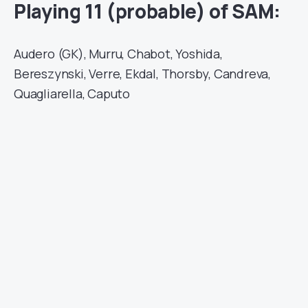
Playing 11 (probable) of SAM:
Audero (GK), Murru, Chabot, Yoshida,
Bereszynski, Verre, Ekdal, Thorsby, Candreva,
Quagliarella, Caputo