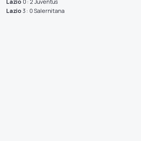
Lazio
0 : 2 Juventus
Lazio
3 : 0 Salernitana