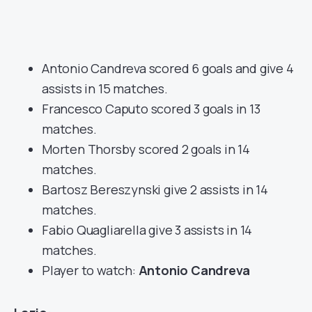
Antonio Candreva scored 6 goals and give 4
assists in 15 matches.
Francesco Caputo scored 3 goals in 13
matches.
Morten Thorsby scored 2 goals in 14
matches.
Bartosz Bereszynski give 2 assists in 14
matches.
Fabio Quagliarella give 3 assists in 14
matches.
Player to watch:
Antonio Candreva