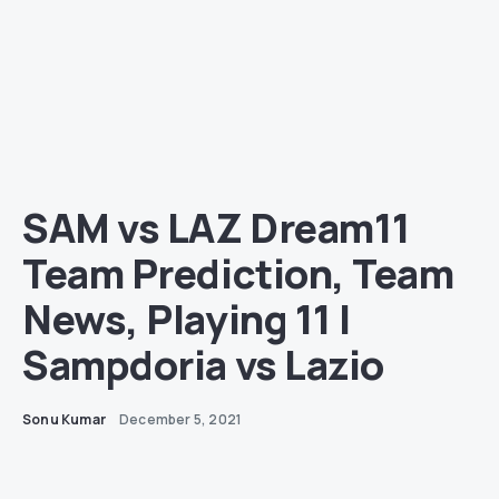
SAM vs LAZ Dream11
Team Prediction, Team
News, Playing 11 |
Sampdoria vs Lazio
Sonu Kumar
December 5, 2021