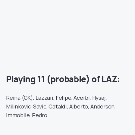
Playing 11 (probable) of LAZ:
Reina (GK), Lazzari, Felipe, Acerbi, Hysaj,
Milinkovic-Savic, Cataldi, Alberto, Anderson,
Immobile, Pedro