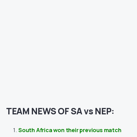
TEAM NEWS OF SA vs NEP:
South Africa won their previous match