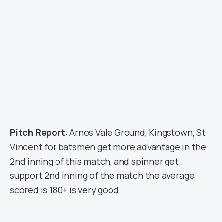
Pitch Report
: Arnos Vale Ground, Kingstown, St
Vincent for batsmen get more advantage in the
2nd inning of this match, and spinner get
support 2nd inning of the match the average
scored is 180+ is very good.