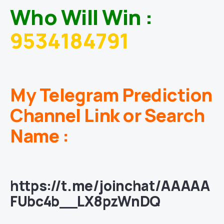
Who Will Win :
9534184791
My Telegram Prediction
Channel Link or Search
Name :
https://t.me/joinchat/AAAAA
FUbc4b__LX8pzWnDQ