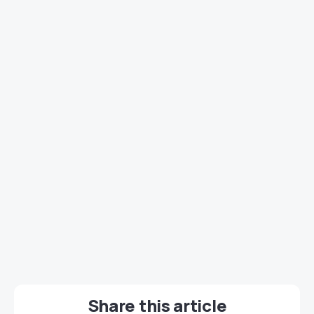
Share this article