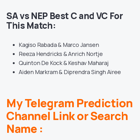
SA vs NEP Best C and VC For
This Match:
Kagiso Rabada & Marco Jansen
Reeza Hendricks & Anrich Nortje
Quinton De Kock & Keshav Maharaj
Aiden Markram & Diprendra Singh Airee
My Telegram Prediction
Channel Link or Search
Name :