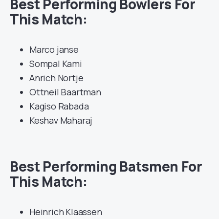
Best Performing Bowlers For
This Match:
Marco janse
Sompal Kami
Anrich Nortje
Ottneil Baartman
Kagiso Rabada
Keshav Maharaj
Best Performing Batsmen For
This Match:
Heinrich Klaassen