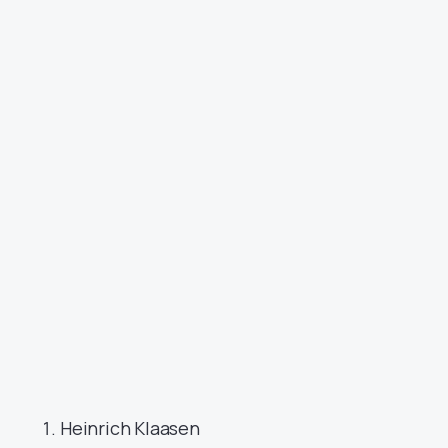
Heinrich Klaasen