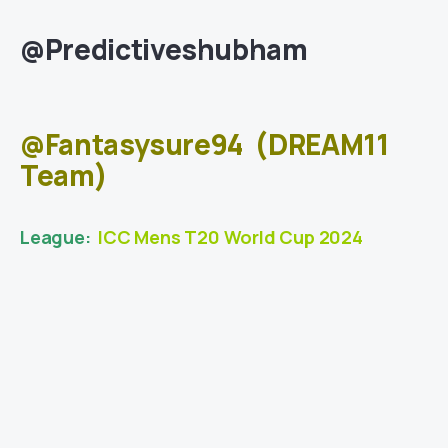
@Predictiveshubham
@Fantasysure94
(DREAM11
Team)
League:
ICC Mens T20 World Cup 2024