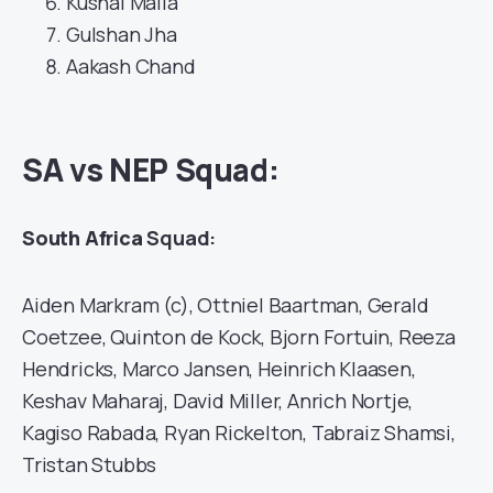
Kushal Malla
Gulshan Jha
Aakash Chand
SA vs NEP Squad:
South Africa
Squad:
Aiden Markram (c), Ottniel Baartman, Gerald
Coetzee, Quinton de Kock, Bjorn Fortuin, Reeza
Hendricks, Marco Jansen, Heinrich Klaasen,
Keshav Maharaj, David Miller, Anrich Nortje,
Kagiso Rabada, Ryan Rickelton, Tabraiz Shamsi,
Tristan Stubbs