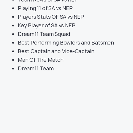
Playing 11 of SA vs NEP
Players Stats OF SA vs NEP
Key Player of SA vs NEP
Dream11 Team Squad
Best Performing Bowlers and Batsmen
Best Captain and Vice-Captain
Man Of The Match
Dream11 Team