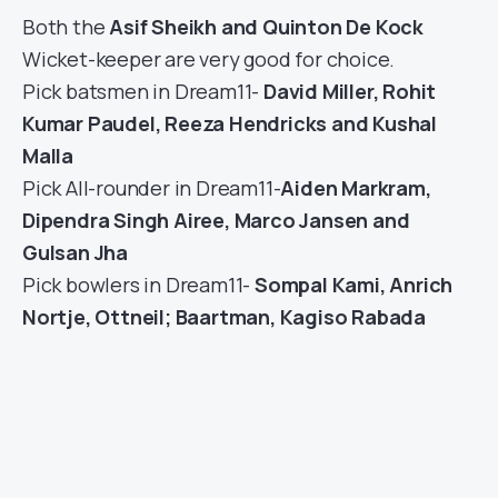
Both the
Asif Sheikh and Quinton De Kock
Wicket-keeper are very good for choice.
Pick batsmen in Dream11-
David Miller, Rohit
Kumar Paudel, Reeza Hendricks and Kushal
Malla
Pick All-rounder in Dream11-
Aiden Markram,
Dipendra Singh Airee, Marco Jansen and
Gulsan Jha
Pick bowlers in Dream11-
Sompal Kami, Anrich
Nortje, Ottneil; Baartman, Kagiso Rabada