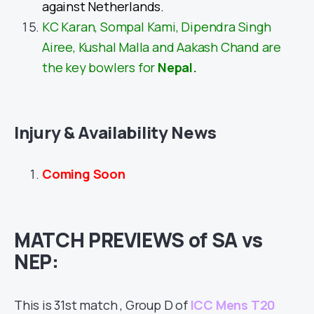
against Netherlands.
KC Karan, Sompal Kami, Dipendra Singh
Airee, Kushal Malla and Aakash Chand are
the key bowlers for
Nepal.
Injury & Availability News
Coming Soon
MATCH PREVIEWS of SA vs
NEP:
This is 31st match , Group D of
ICC Mens T20