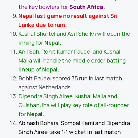
the key bowlers for
South Africa
.
Nepal last game no result against Sri
Lanka due to rain.
Kushal Bhurtel and Asif Sheikh will open the
inning for
Nepal.
Anil Sah, Rohit Kumar Paudel and Kushal
Malla will handle the middle order batting
lineup of
Nepal.
Rohit Paudel scored 35 run in last match
against Netherlands.
Dipendra Singh Airee, Kushal Malla and
Gulshan Jha will play key role of all-rounder
for
Nepal.
Abinash Bohara, Sompal Kami and Dipendra
Singh Airee take 1-1 wicket in last match