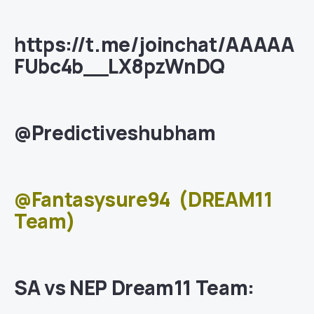
https://t.me/joinchat/AAAAA
FUbc4b__LX8pzWnDQ
@Predictiveshubham
@Fantasysure94
(DREAM11
Team)
SA vs NEP Dream11 Team: