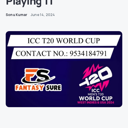
Playing 11
Sonu Kumar
June 14, 2024