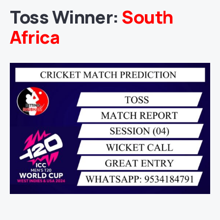
Toss Winner:
South
Africa