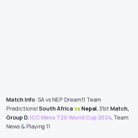
Match Info
: SA vs NEP Dream11 Team
Predictions|
South Africa
vs
Nepal
, 31st
Match,
Group D
,
ICC Mens T20 World Cup 2024
, Team
News & Playing 11