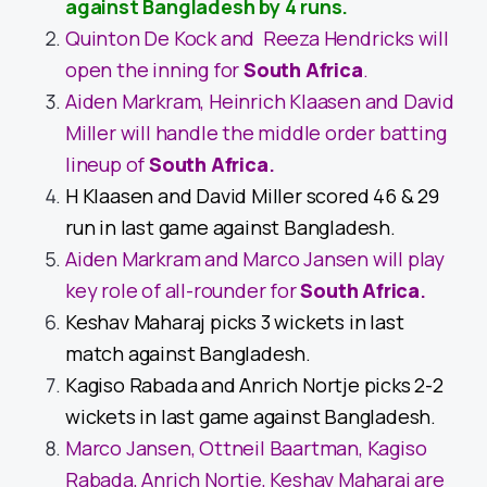
against Bangladesh by 4 runs.
Quinton De Kock and Reeza Hendricks will
open the inning for
South Africa
.
Aiden Markram, Heinrich Klaasen and David
Miller will handle the middle order batting
lineup of
South Africa
.
H Klaasen and David Miller scored 46 & 29
run in last game against Bangladesh.
Aiden Markram and Marco Jansen will play
key role of all-rounder for
South Africa
.
Keshav Maharaj picks 3 wickets in last
match against Bangladesh.
Kagiso Rabada and Anrich Nortje picks 2-2
wickets in last game against Bangladesh.
Marco Jansen, Ottneil Baartman, Kagiso
Rabada, Anrich Nortje, Keshav Maharaj are