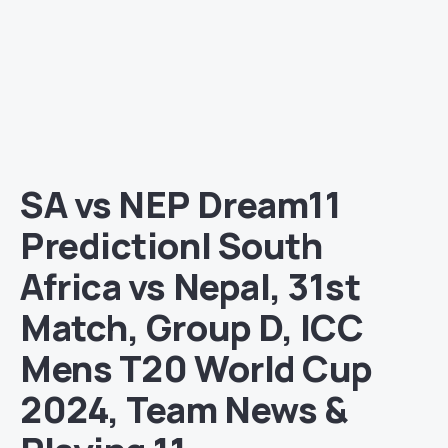
SA vs NEP Dream11
Prediction| South
Africa vs Nepal, 31st
Match, Group D, ICC
Mens T20 World Cup
2024, Team News &