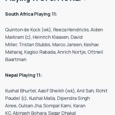
South Africa
Playing 11:
Quinton de Kock (wk), Reeza Hendricks, Aiden
Markram (c), Heinrich Klaasen, David
Miller, Tristan Stubbs, Marco Jansen, Keshav
Maharaj, Kagiso Rabada, Anrich Nortje, Ottneil
Baartman
Nepal
Playing 11:
Kushal Bhurtel, Aasif Sheikh (wk), Anil Sah, Rohit
Paudel (c), Kushal Malla, Dipendra Singh
Airee, Gulsan Jha, Sompal Kami, Karan
KC, Abinash Bohara, Sagar Dhakal