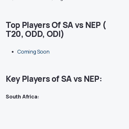
Top Players Of SA vs NEP (
T20, ODD, ODI)
Coming Soon
Key Players of SA vs NEP:
South Africa
: