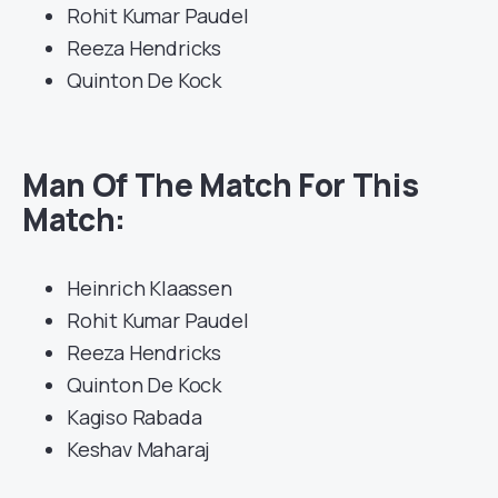
Rohit Kumar Paudel
Reeza Hendricks
Quinton De Kock
Man Of The Match For This
Match:
Heinrich Klaassen
Rohit Kumar Paudel
Reeza Hendricks
Quinton De Kock
Kagiso Rabada
Keshav Maharaj