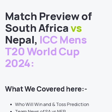
Match
Preview of
South Africa
vs
Nepal
,
ICC Mens
T20 World Cup
2024
:
What We Covered here:-
Who Will Win and & Toss Prediction
Team News of SA vs NEP