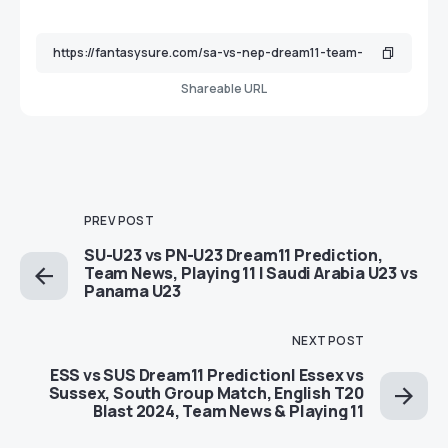
Shareable URL
PREV POST
SU-U23 vs PN-U23 Dream11 Prediction,
Team News, Playing 11 | Saudi Arabia U23 vs
Panama U23
NEXT POST
ESS vs SUS Dream11 Prediction| Essex vs
Sussex, South Group Match, English T20
Blast 2024, Team News & Playing 11