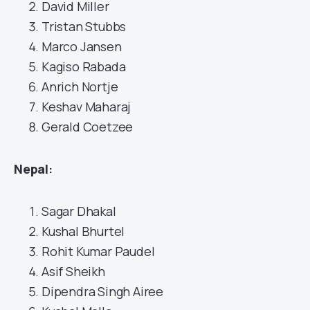
David Miller
Tristan Stubbs
Marco Jansen
Kagiso Rabada
Anrich Nortje
Keshav Maharaj
Gerald Coetzee
Nepal
:
Sagar Dhakal
Kushal Bhurtel
Rohit Kumar Paudel
Asif Sheikh
Dipendra Singh Airee