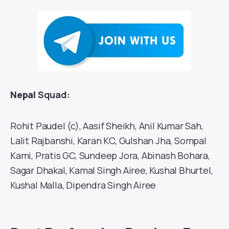
Nepal
Squad:
Rohit Paudel (c), Aasif Sheikh, Anil Kumar Sah,
Lalit Rajbanshi, Karan KC, Gulshan Jha, Sompal
Kami, Pratis GC, Sundeep Jora, Abinash Bohara,
Sagar Dhakal, Kamal Singh Airee, Kushal Bhurtel,
Kushal Malla, Dipendra Singh Airee