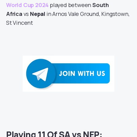
World Cup 2024
played between
South
Africa
vs
Nepal
in Arnos Vale Ground, Kingstown,
St Vincent
Playing 11 Of SA vs NEP: