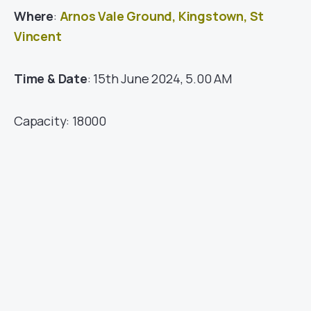
Where
:
Arnos Vale Ground, Kingstown, St
Vincent
Time & Date
: 15th June 2024, 5.00 AM
Capacity: 18000