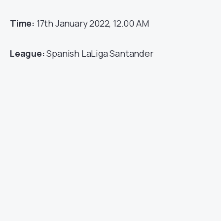
Time:
17th January 2022, 12.00 AM
League:
Spanish LaLiga Santander