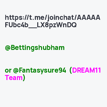
https://t.me/joinchat/AAAAA
FUbc4b__LX8pzWnDQ
@Bettingshubham
or @Fantasysure94 (
DREAM11
Team
)