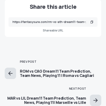
Share this article
Shareable URL
PREV POST
ROM vs CAG Dream11 Team Prediction,
Team News, Playing 11 | Roma vs Cagliari
NEXT POST
MAR vs LIL Dream11 Team Prediction, Team
News, Playing 11| Marseille vs Lille