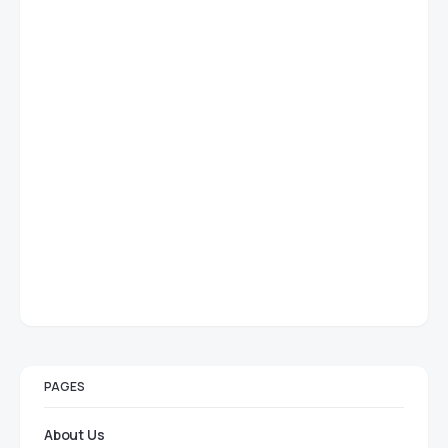
PAGES
About Us