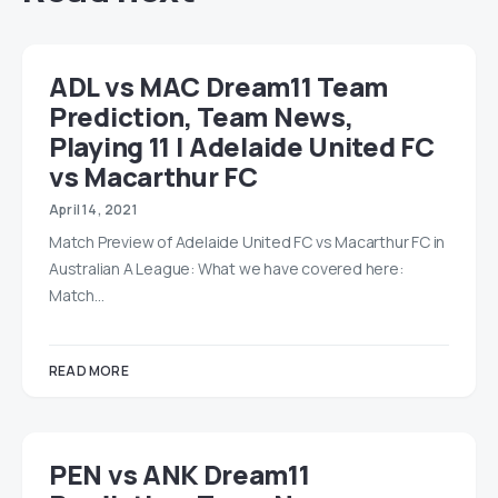
ADL vs MAC Dream11 Team
Prediction, Team News,
Playing 11 | Adelaide United FC
vs Macarthur FC
April 14, 2021
Match Preview of Adelaide United FC vs Macarthur FC in
Australian A League: What we have covered here:
Match…
READ MORE
PEN vs ANK Dream11