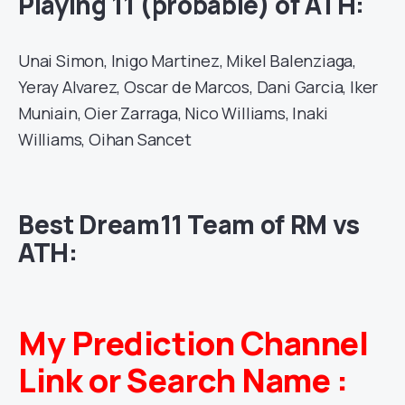
Playing 11 (probable) of ATH:
Unai Simon, Inigo Martinez, Mikel Balenziaga,
Yeray Alvarez, Oscar de Marcos, Dani Garcia, Iker
Muniain, Oier Zarraga, Nico Williams, Inaki
Williams, Oihan Sancet
Best Dream11 Team of RM vs
ATH:
My Prediction Channel
Link or Search Name :