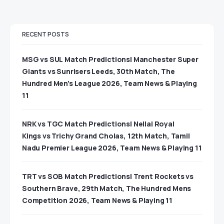
RECENT POSTS
MSG vs SUL Match Predictions| Manchester Super
Giants vs Sunrisers Leeds, 30th Match, The
Hundred Men’s League 2026, Team News & Playing
11
NRK vs TGC Match Predictions| Nellai Royal
Kings vs Trichy Grand Cholas, 12th Match, Tamil
Nadu Premier League 2026, Team News & Playing 11
TRT vs SOB Match Predictions| Trent Rockets vs
Southern Brave, 29th Match, The Hundred Mens
Competition 2026, Team News & Playing 11