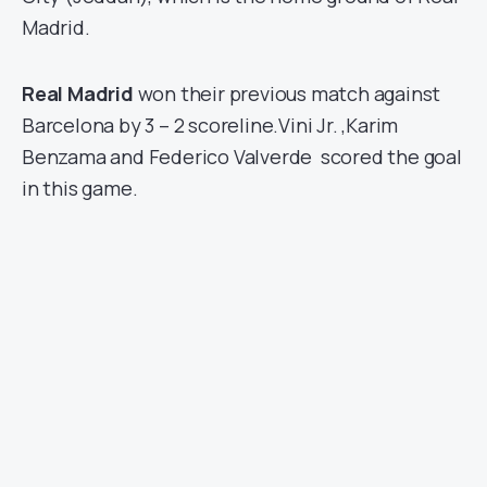
Madrid.
Real Madrid
won their previous match against
Barcelona by 3 – 2 scoreline.Vini Jr. ,Karim
Benzama and Federico Valverde scored the goal
in this game.