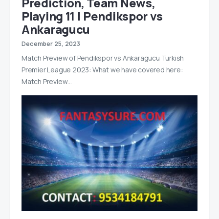
Prediction, Team News,
Playing 11 | Pendikspor vs
Ankaragucu
December 25, 2023
Match Preview of Pendikspor vs Ankaragucu Turkish
Premier League 2023: What we have covered here:
Match Preview…