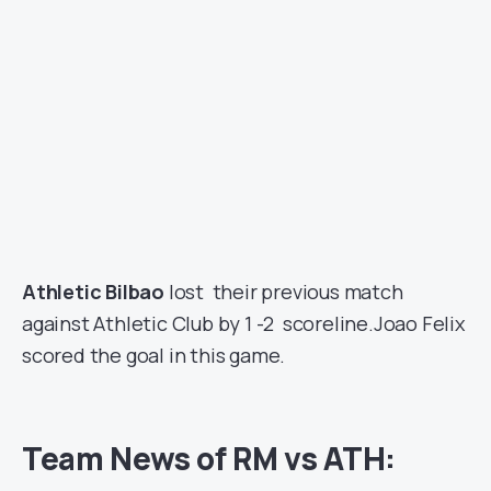
Athletic Bilbao
lost their previous match
against Athletic Club by 1 -2 scoreline.Joao Felix
scored the goal in this game.
Team News of RM vs ATH: