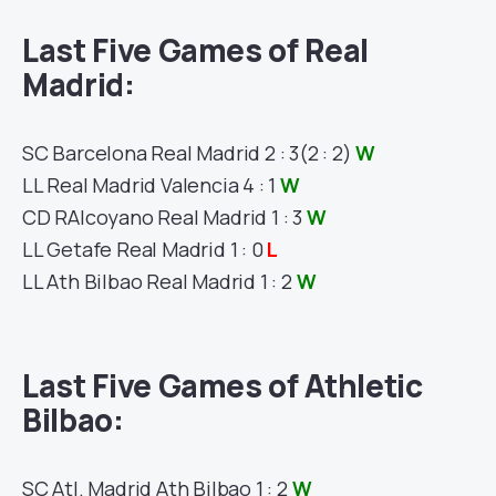
Last Five Games of
Real
Madrid
:
SC
Barcelona
Real Madrid
2 : 3
(2 : 2)
W
LL
Real Madrid
Valencia
4 : 1
W
CD R
Alcoyano
Real Madrid
1 : 3
W
LL
Getafe
Real Madrid
1 : 0
L
LL
Ath Bilbao
Real Madrid
1 : 2
W
Last Five Games of
Athletic
Bilbao
:
SC
Atl. Madrid
Ath Bilbao
1 : 2
W