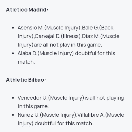
Atletico Madrid:
Asensio M.(Muscle Injury),Bale G.(Back
Injury),Carvajal D.(Illness),Diaz M.(Muscle
Injury)are all not play in this game.
Alaba D.(Muscle Injury) doubtful for this
match.
Athletic Bilbao:
Vencedor U.(Muscle Injury)is all not playing
in this game.
Nunez U.(Muscle Injury),Villalibre A.(Muscle
Injury) doubtful for this match.