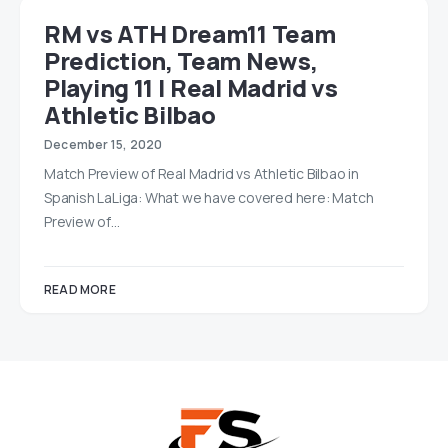
RM vs ATH Dream11 Team
Prediction, Team News,
Playing 11 | Real Madrid vs
Athletic Bilbao
December 15, 2020
Match Preview of Real Madrid vs Athletic Bilbao in
Spanish LaLiga: What we have covered here: Match
Preview of…
READ MORE