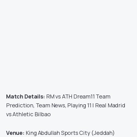
Match Details:
RM vs ATH Dream11 Team
Prediction, Team News, Playing 11 | Real Madrid
vs Athletic Bilbao
Venue:
King Abdullah Sports City (Jeddah)