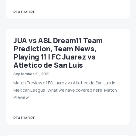
READ MORE
JUA vs ASL Dream11 Team
Prediction, Team News,
Playing 11 | FC Juarez vs
Atletico de San Luis
September 21, 2021
Match Preview of FC Juarez vs Atletico de San Luis in
Mexican League: What we have covered here: Match
Preview…
READ MORE