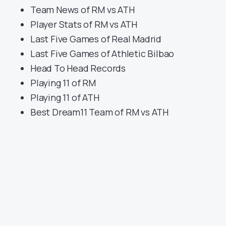
Team News of RM vs ATH
Player Stats of RM vs ATH
Last Five Games of Real Madrid
Last Five Games of Athletic Bilbao
Head To Head Records
Playing 11 of RM
Playing 11 of ATH
Best Dream11 Team of RM vs ATH