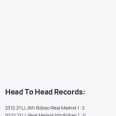
Head To Head Records:
23.12.21
LL
Ath Bilbao
Real Madrid
1 : 2
02.12.21
LL
Real Madrid
Ath Bilbao
1 : 0