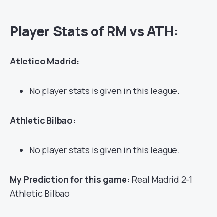
Player Stats of RM vs ATH:
Atletico Madrid:
No player stats is given in this league.
Athletic Bilbao:
No player stats is given in this league.
My Prediction for this game:
Real Madrid 2-1
Athletic Bilbao