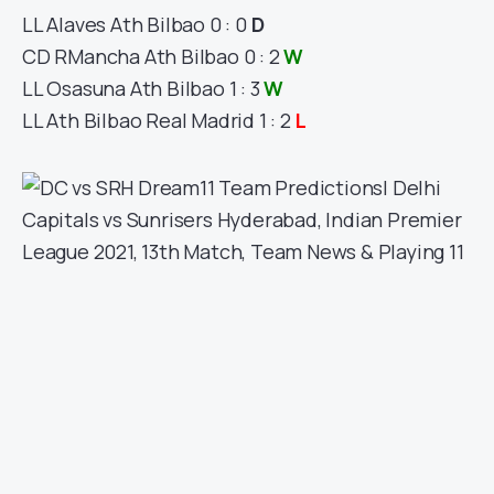
LL
Alaves
Ath Bilbao
0 : 0
D
CD R
Mancha
Ath Bilbao
0 : 2
W
LL
Osasuna
Ath Bilbao
1 : 3
W
LL
Ath Bilbao
Real Madrid
1 : 2
L