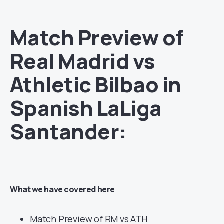
Match Preview o
f
Real Madrid
vs
Athletic Bilbao in
Spanish LaLiga
Santander:
What we have covered here
Match Preview of RM vs ATH