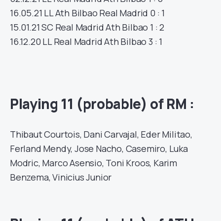
16.05.21
LL
Ath Bilbao
Real Madrid
0 : 1
15.01.21
SC
Real Madrid
Ath Bilbao
1 : 2
16.12.20
LL
Real Madrid
Ath Bilbao
3 : 1
Playing 11 (probable) of RM :
Thibaut Courtois, Dani Carvajal, Eder Militao,
Ferland Mendy, Jose Nacho, Casemiro, Luka
Modric, Marco Asensio, Toni Kroos, Karim
Benzema, Vinicius Junior