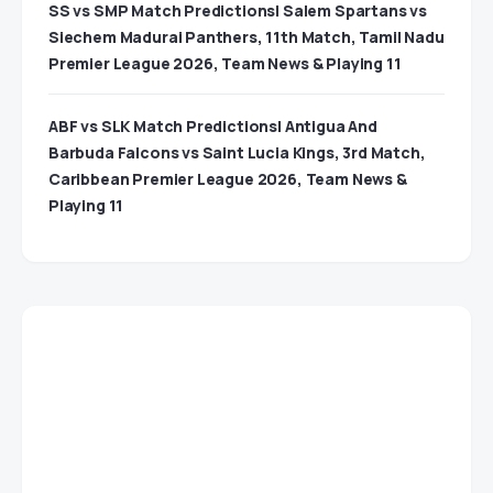
SS vs SMP Match Predictions| Salem Spartans vs
Siechem Madurai Panthers, 11th Match, Tamil Nadu
Premier League 2026, Team News & Playing 11
ABF vs SLK Match Predictions| Antigua And
Barbuda Falcons vs Saint Lucia Kings, 3rd Match,
Caribbean Premier League 2026, Team News &
Playing 11