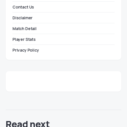
Contact Us
Disclaimer
Match Detail
Player Stats
Privacy Policy
Read next