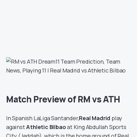
Match Preview of RM vs ATH
In Spanish LaLiga Santander,
Real Madrid
play
against
Athletic Bilbao
at King Abdullah Sports
City (Jeddah), which is the home ground of Real