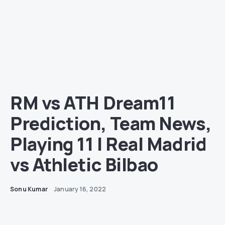
RM vs ATH Dream11
Prediction, Team News,
Playing 11 | Real Madrid
vs Athletic Bilbao
Sonu Kumar
January 16, 2022