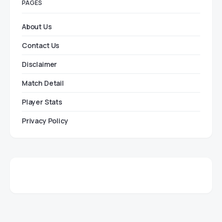
PAGES
About Us
Contact Us
Disclaimer
Match Detail
Player Stats
Privacy Policy