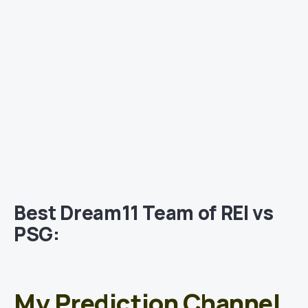
Best Dream11 Team of REI vs
PSG:
My Prediction Channel