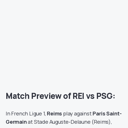
Match Preview of REI vs PSG:
In French Ligue 1,
Reims
play against
Paris Saint-
Germain
at Stade Auguste-Delaune (Reims),