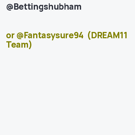
@Bettingshubham
or @Fantasysure94 (DREAM11
Team)