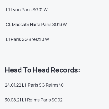
L1
Lyon
Paris SG
01
W
CL
Maccabi Haifa
Paris SG
13
W
L1
Paris SG
Brest
10
W
Head To Head Records:
24.01.22
L1
Paris SG
Reims
40
30.08.21
L1
Reims
Paris SG
02