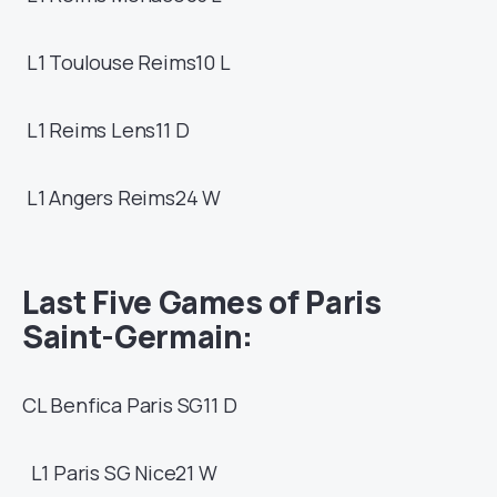
L1
Toulouse
Reims
10
L
L1
Reims
Lens
11
D
L1
Angers
Reims
24
W
Last Five Games of Paris
Saint-Germain:
CL
Benfica
Paris SG
11
D
L1
Paris SG
Nice
21
W