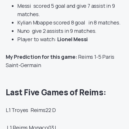
Messi scored 5 goal and give 7 assist in 9
matches.
Kylian Mbappe scored 8 goal in 8 matches.
Nuno give 2 assists in 9 matches.
Player to watch:
Lionel Messi
My Prediction for this game:
Reims 1-5 Paris
Saint-Germain
Last Five Games of Reims:
L1
Troyes
Reims
22
D
L1
Reims
Monaco
03
L