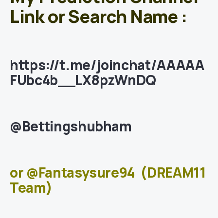
Link or Search Name :
https://t.me/joinchat/AAAAA
FUbc4b__LX8pzWnDQ
@Bettingshubham
or @Fantasysure94 (DREAM11
Team)