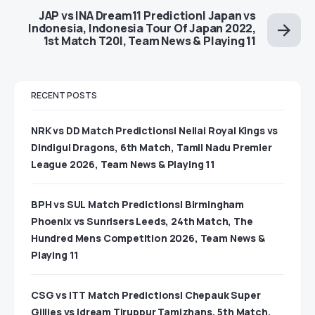
JAP vs INA Dream11 Prediction| Japan vs
Indonesia, Indonesia Tour Of Japan 2022,
1st Match T20I, Team News & Playing 11
RECENT POSTS
NRK vs DD Match Predictions| Nellai Royal Kings vs
Dindigul Dragons, 6th Match, Tamil Nadu Premier
League 2026, Team News & Playing 11
BPH vs SUL Match Predictions| Birmingham
Phoenix vs Sunrisers Leeds, 24th Match, The
Hundred Mens Competition 2026, Team News &
Playing 11
CSG vs ITT Match Predictions| Chepauk Super
Gillies vs Idream Tiruppur Tamizhans, 5th Match,