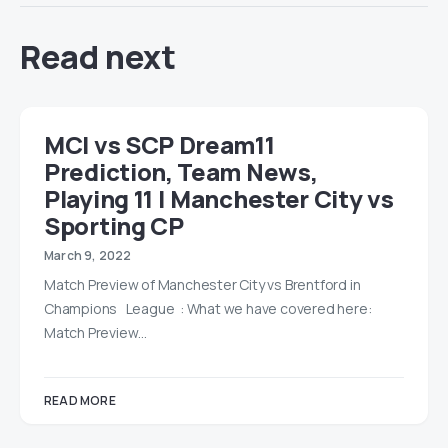
Read next
MCI vs SCP Dream11
Prediction, Team News,
Playing 11 | Manchester City vs
Sporting CP
March 9, 2022
Match Preview of Manchester City vs Brentford in
Champions League : What we have covered here:
Match Preview…
READ MORE