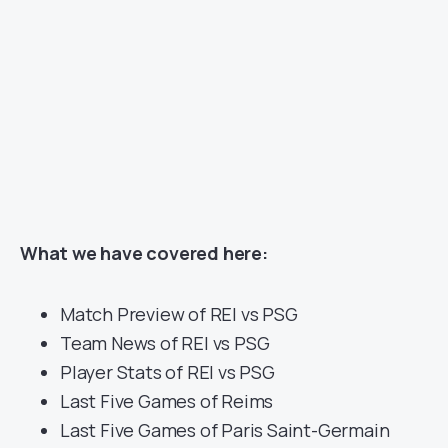
What we have covered here:
Match Preview of REI vs PSG
Team News of REI vs PSG
Player Stats of REI vs PSG
Last Five Games of Reims
Last Five Games of Paris Saint-Germain