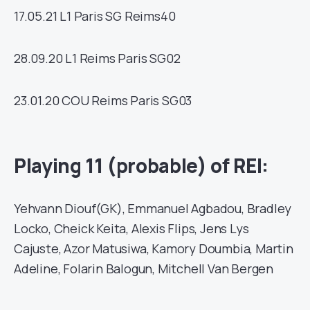
17.05.21
L1
Paris SG
Reims
40
28.09.20
L1
Reims
Paris SG
02
23.01.20
COU
Reims
Paris SG
03
Playing 11 (probable) of REI:
Yehvann Diouf(GK), Emmanuel Agbadou, Bradley
Locko, Cheick Keita, Alexis Flips, Jens Lys
Cajuste, Azor Matusiwa, Kamory Doumbia, Martin
Adeline, Folarin Balogun, Mitchell Van Bergen