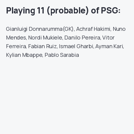
Playing 11 (probable) of PSG:
Gianluigi Donnarumma(GK), Achraf Hakimi, Nuno
Mendes, Nordi Mukiele, Danilo Pereira, Vitor
Ferreira, Fabian Ruiz, Ismael Gharbi, Ayman Kari,
Kylian Mbappe, Pablo Sarabia