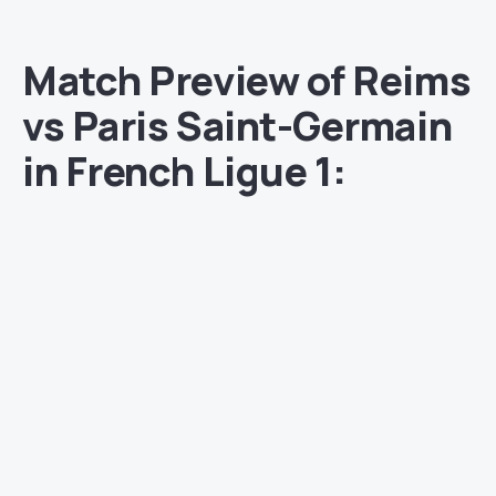
Match Preview of Reims
vs Paris Saint-Germain
in French Ligue 1: