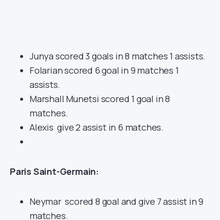
Junya scored 3 goals in 8 matches 1 assists.
Folarian scored 6 goal in 9 matches 1
assists.
Marshall Munetsi scored 1 goal in 8
matches.
Alexis give 2 assist in 6 matches.
Paris Saint-Germain:
Neymar scored 8 goal and give 7 assist in 9
matches.