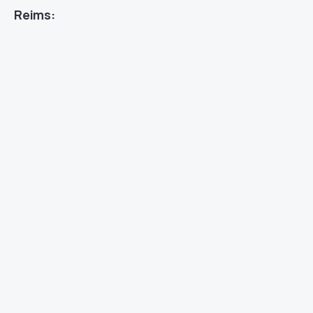
Reims: