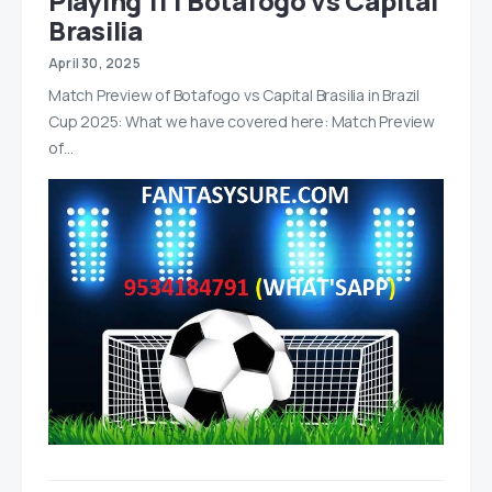
Playing 11 | Botafogo vs Capital
Brasilia
April 30, 2025
Match Preview of Botafogo vs Capital Brasilia in Brazil
Cup 2025: What we have covered here: Match Preview
of…