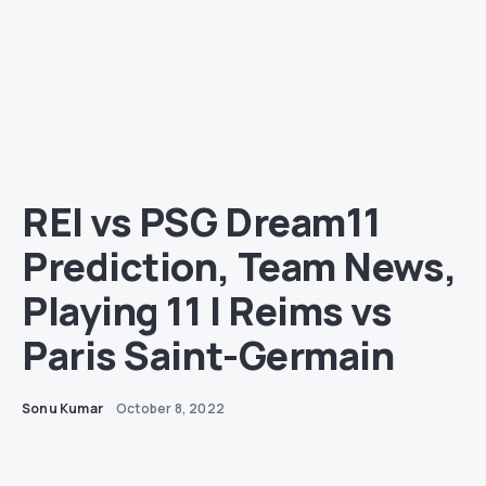
REI vs PSG Dream11
Prediction, Team News,
Playing 11 | Reims vs
Paris Saint-Germain
Sonu Kumar
October 8, 2022