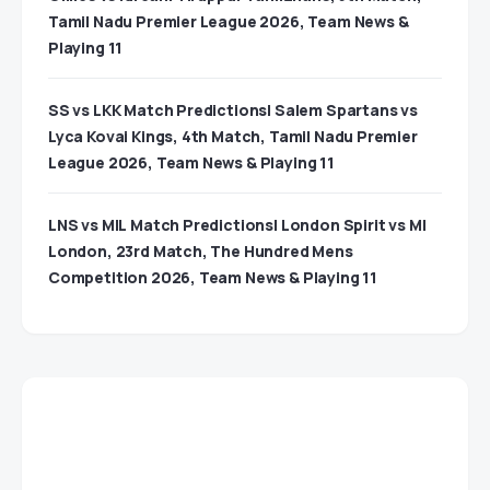
Tamil Nadu Premier League 2026, Team News &
Playing 11
SS vs LKK Match Predictions| Salem Spartans vs
Lyca Kovai Kings, 4th Match, Tamil Nadu Premier
League 2026, Team News & Playing 11
LNS vs MIL Match Predictions| London Spirit vs MI
London, 23rd Match, The Hundred Mens
Competition 2026, Team News & Playing 11