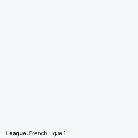
League:
French Ligue 1