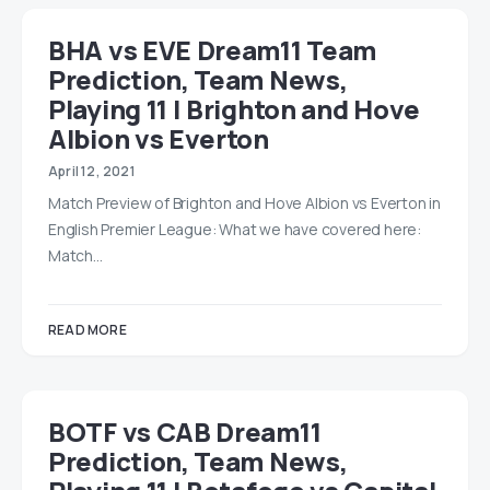
BHA vs EVE Dream11 Team
Prediction, Team News,
Playing 11 | Brighton and Hove
Albion vs Everton
April 12, 2021
Match Preview of Brighton and Hove Albion vs Everton in
English Premier League: What we have covered here:
Match…
READ MORE
BOTF vs CAB Dream11
Prediction, Team News,