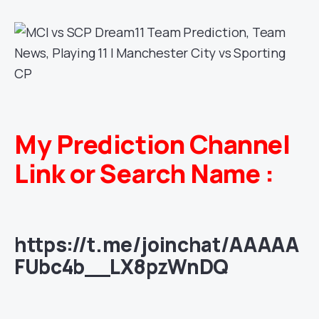
My Prediction Channel
Link or Search Name :
https://t.me/joinchat/AAAAA
FUbc4b__LX8pzWnDQ