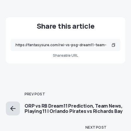
Share this article
Shareable URL
PREV POST
ORP vs RB Dream11 Prediction, Team News,
Playing 11 | Orlando Pirates vs Richards Bay
NEXT POST