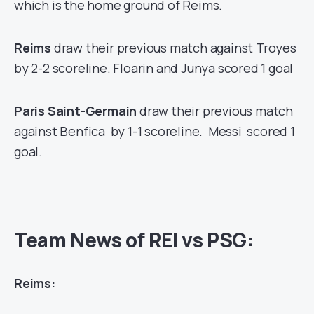
which is the home ground of Reims.
Reims
draw their previous match against Troyes
by 2-2 scoreline. Floarin and Junya scored 1 goal
Paris Saint-Germain
draw their previous match
against Benfica by 1-1 scoreline. Messi scored 1
goal.
Team News of REI vs PSG:
Reims: