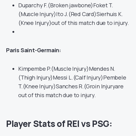
Duparchy F.(Broken jawbone)Foket T.
(Muscle Injury)Ito J.(Red Card)Sierhuis K.
(Knee Injury)out of this match due to injury.
Paris Saint-Germain:
Kimpembe P.(Muscle Injury)Mendes N.
(Thigh Injury)Messi L.(Calf Injury)Pembele
T.(Knee Injury)Sanches R.(Groin Injuryare
out of this match due to injury.
Player Stats of REI vs PSG: