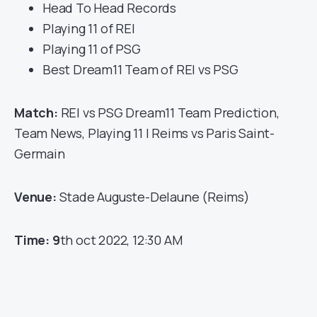
Head To Head Records
Playing 11 of REI
Playing 11 of PSG
Best Dream11 Team of REI vs PSG
Match:
REI vs PSG Dream11 Team Prediction,
Team News, Playing 11 | Reims vs Paris Saint-
Germain
Venue:
Stade Auguste-Delaune (Reims)
Time: 9
th oct 2022, 12:30 AM