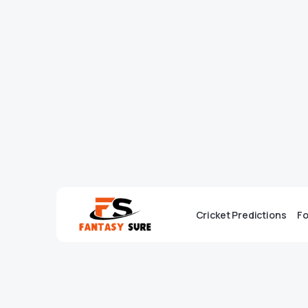
Cricket Predictions
Fo