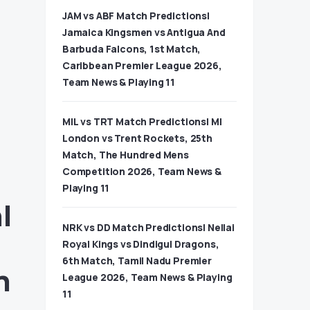
JAM vs ABF Match Predictions|
Jamaica Kingsmen vs Antigua And
Barbuda Falcons, 1st Match,
Caribbean Premier League 2026,
Team News & Playing 11
MIL vs TRT Match Predictions| MI
London vs Trent Rockets, 25th
Match, The Hundred Mens
Competition 2026, Team News &
Playing 11
|
NRK vs DD Match Predictions| Nellai
Royal Kings vs Dindigul Dragons,
6th Match, Tamil Nadu Premier
n
League 2026, Team News & Playing
11