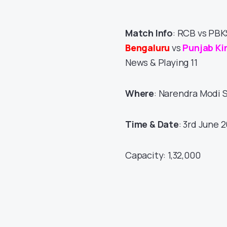
Match Info
: RCB vs PB
Bengaluru
vs
Punjab Ki
News & Playing 11
Where
: Narendra Modi
Time & Date
: 3rd June 
Capacity: 1,32,000