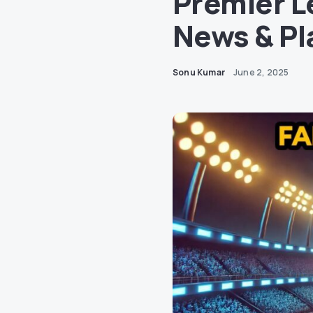
Premier 
News & Pl
Sonu Kumar
June 2, 2025