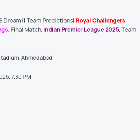
KS Dream11 Team Predictions|
Royal Challengers
ngs
,
Final Match,
Indian Premier League 2025
, Team
 Stadium, Ahmedabad
2025, 7.30 PM