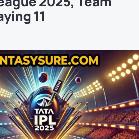
League 2025, Team
aying 11