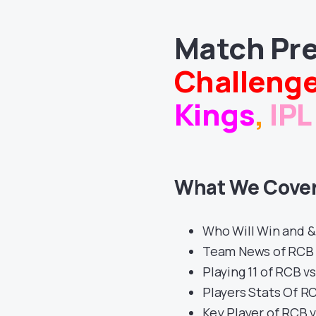
Match
Pre
Challenge
Kings
,
IPL
What We Cover
Who Will Win and &
Team News of RCB 
Playing 11 of RCB v
Players Stats Of R
Key Player of RCB 