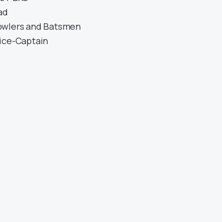
ad
owlers and Batsmen
ice-Captain