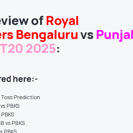
view of
Royal
rs Bengaluru
vs
Punja
 T20 2025
:
ed here:-
 Toss Prediction
vs PBKS
s PBKS
CB vs PBKS
vs PBKS