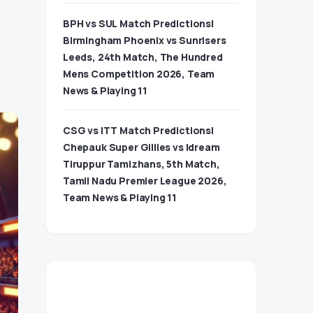
BPH vs SUL Match Predictions|
Birmingham Phoenix vs Sunrisers
Leeds, 24th Match, The Hundred
Mens Competition 2026, Team
News & Playing 11
CSG vs ITT Match Predictions|
Chepauk Super Gillies vs Idream
Tiruppur Tamizhans, 5th Match,
Tamil Nadu Premier League 2026,
Team News & Playing 11