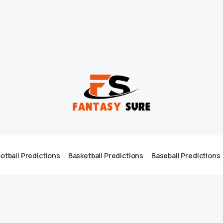
otball Predictions
Basketball Predictions
Baseball Predictions