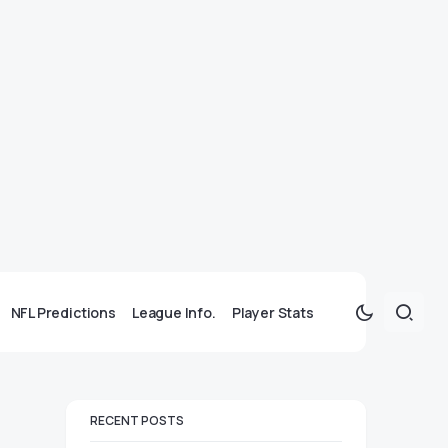
NFL Predictions
League Info.
Player Stats
RECENT POSTS