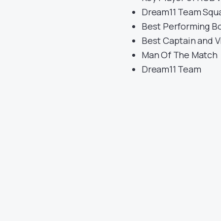
Dream11 Team Squ
Best Performing B
Best Captain and V
Man Of The Match
Dream11 Team