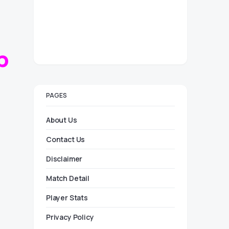
b
PAGES
About Us
Contact Us
Disclaimer
Match Detail
Player Stats
Privacy Policy