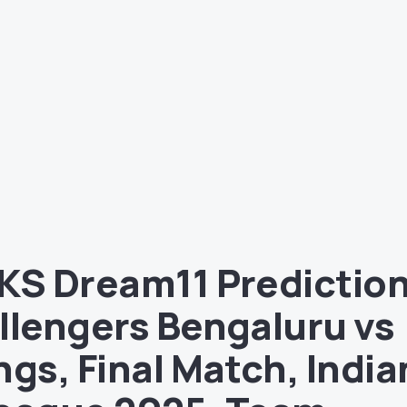
KS Dream11 Prediction
llengers Bengaluru vs
ngs, Final Match, India