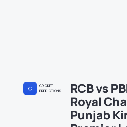
RCB vs PB
CRICKET
C
PREDICTIONS
Royal Cha
Punjab Ki