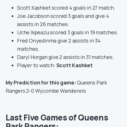
Scott Kashket scored 4 goals in 27 match.
Joe Jacobson scored 3 goals and give 4
assists in 26 matches.
Uche Ikpeazu scored 3 goals in 19 matches.
Fred Onyedinma give 2 assists in 34
matches.
Daryl Horgan give 2 assists in 31 matches.
Player to watch:
Scott Kashket
My Prediction for this game:
Queens Park
Rangers 2-0 Wycombe Wanderers
Last Five Games of Queens
Park Rangers: