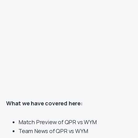
What we have covered here:
Match Preview of QPR vs WYM
Team News of QPR vs WYM