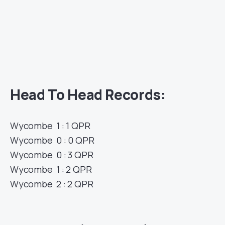
Head To Head Records:
Wycombe 1 : 1 QPR
Wycombe 0 : 0 QPR
Wycombe 0 : 3 QPR
Wycombe 1 : 2 QPR
Wycombe 2 : 2 QPR