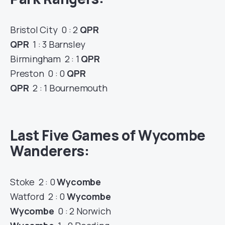
Bristol City 0 : 2
QPR
QPR
1 : 3 Barnsley
Birmingham 2 : 1
QPR
Preston 0 : 0
QPR
QPR
2 : 1 Bournemouth
Last Five Games of Wycombe
Wanderers:
Stoke 2 : 0
Wycombe
Watford 2 : 0
Wycombe
Wycombe
0 : 2 Norwich