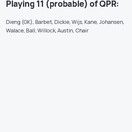
Playing 11 (probable) of QPR:
Dieng (GK), Barbet, Dickie, Wijs, Kane, Johansen,
Walace, Ball, Willock, Austin, Chair