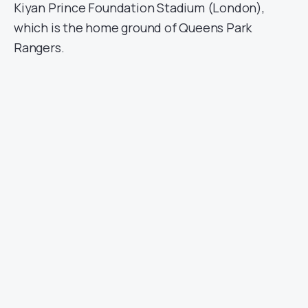
Kiyan Prince Foundation Stadium (London),
which is the home ground of Queens Park
Rangers.