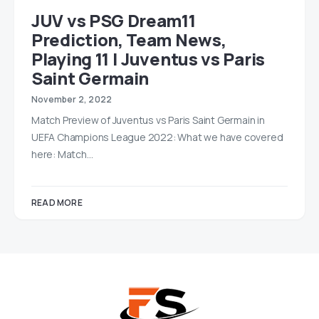
JUV vs PSG Dream11
Prediction, Team News,
Playing 11 | Juventus vs Paris
Saint Germain
November 2, 2022
Match Preview of Juventus vs Paris Saint Germain in
UEFA Champions League 2022: What we have covered
here: Match…
READ MORE