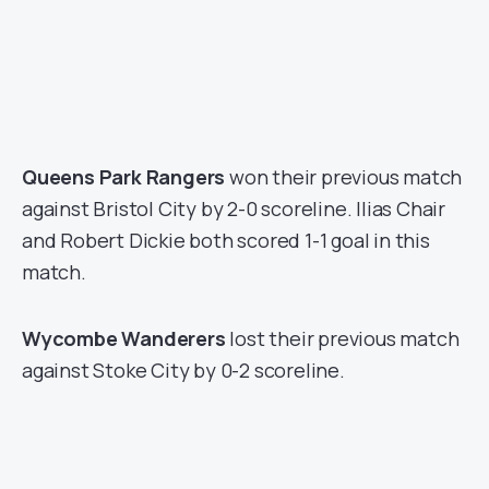
Queens Park Rangers
won their previous match
against Bristol City by 2-0 scoreline. Ilias Chair
and Robert Dickie both scored 1-1 goal in this
match.
Wycombe Wanderers
lost their previous match
against Stoke City by 0-2 scoreline.