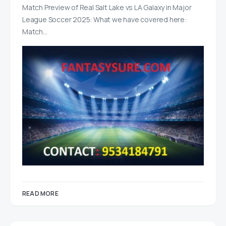
Match Preview of Real Salt Lake vs LA Galaxy in Major
League Soccer 2025: What we have covered here:
Match…
READ MORE