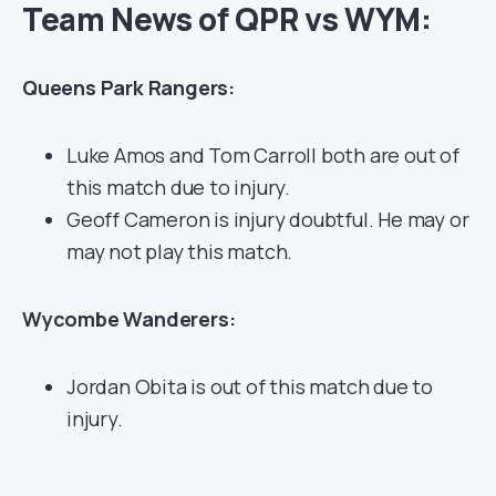
Team News of QPR vs WYM:
Queens Park Rangers:
Luke Amos and Tom Carroll both are out of
this match due to injury.
Geoff Cameron is injury doubtful. He may or
may not play this match.
Wycombe Wanderers:
Jordan Obita is out of this match due to
injury.