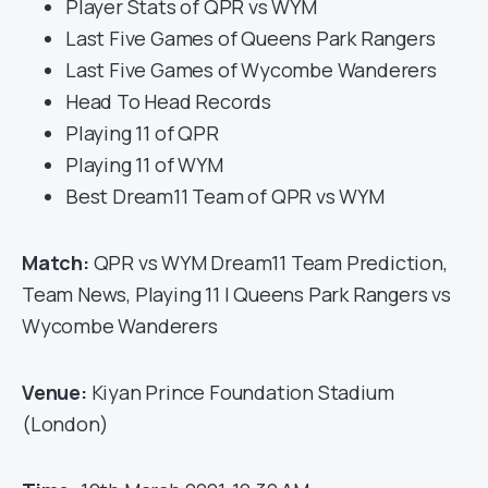
Player Stats of QPR vs WYM
Last Five Games of Queens Park Rangers
Last Five Games of Wycombe Wanderers
Head To Head Records
Playing 11 of QPR
Playing 11 of WYM
Best Dream11 Team of QPR vs WYM
Match:
QPR vs WYM Dream11 Team Prediction,
Team News, Playing 11 | Queens Park Rangers vs
Wycombe Wanderers
Venue:
Kiyan Prince Foundation Stadium
(London)