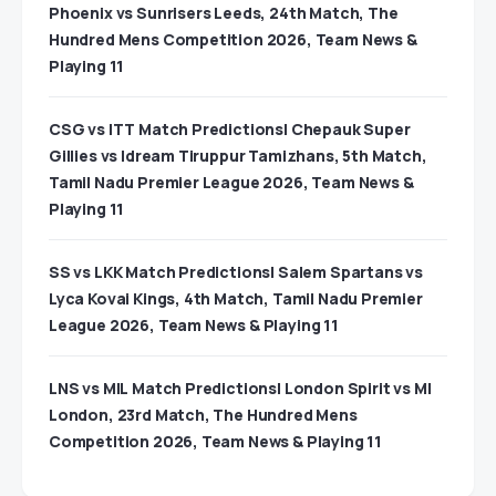
Phoenix vs Sunrisers Leeds, 24th Match, The
Hundred Mens Competition 2026, Team News &
Playing 11
CSG vs ITT Match Predictions| Chepauk Super
Gillies vs Idream Tiruppur Tamizhans, 5th Match,
Tamil Nadu Premier League 2026, Team News &
Playing 11
SS vs LKK Match Predictions| Salem Spartans vs
Lyca Kovai Kings, 4th Match, Tamil Nadu Premier
League 2026, Team News & Playing 11
LNS vs MIL Match Predictions| London Spirit vs MI
London, 23rd Match, The Hundred Mens
Competition 2026, Team News & Playing 11