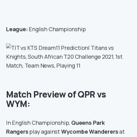
League:
English Championship
Match Preview of QPR vs
WYM:
In English Championship,
Queens Park
Rangers
play against
Wycombe Wanderers
at