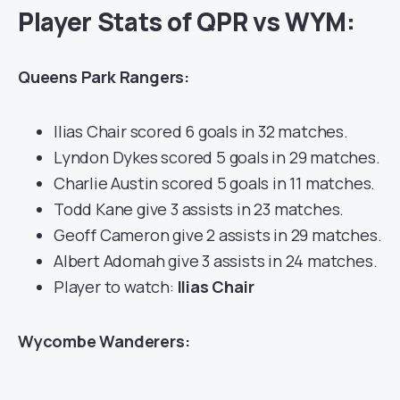
Player Stats of QPR vs WYM:
Queens Park Rangers:
Ilias Chair scored 6 goals in 32 matches.
Lyndon Dykes scored 5 goals in 29 matches.
Charlie Austin scored 5 goals in 11 matches.
Todd Kane give 3 assists in 23 matches.
Geoff Cameron give 2 assists in 29 matches.
Albert Adomah give 3 assists in 24 matches.
Player to watch:
Ilias Chair
Wycombe Wanderers: