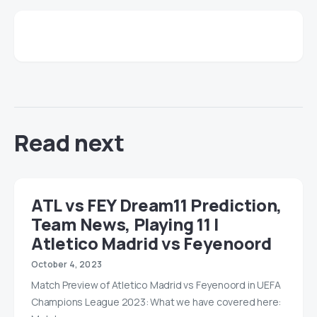
Read next
ATL vs FEY Dream11 Prediction,
Team News, Playing 11 |
Atletico Madrid vs Feyenoord
October 4, 2023
Match Preview of Atletico Madrid vs Feyenoord in UEFA
Champions League 2023: What we have covered here: