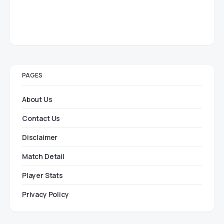
PAGES
About Us
Contact Us
Disclaimer
Match Detail
Player Stats
Privacy Policy