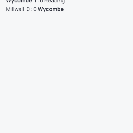
Wycombe
1 : 0 Reading
Millwall 0 : 0
Wycombe