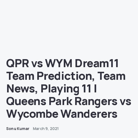
QPR vs WYM Dream11
Team Prediction, Team
News, Playing 11 |
Queens Park Rangers vs
Wycombe Wanderers
Sonu Kumar
March 9, 2021