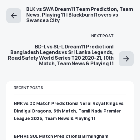
BLK vs SWA Dream11 Team Prediction, Team
News, Playing 11 | Blackburn Rovers vs
Swansea City
NEXT POST
BD-L vs SL-L Dream11 Prediction|
Bangladesh Legends vs Sri Lanka Legends,
Road Safety World Series T20 2020-21, 10th
Match, Team News & Playing 11
RECENT POSTS
NRK vs DD Match Predictions| Nellai Royal Kings vs
Dindigul Dragons, 6th Match, Tamil Nadu Premier
League 2026, Team News & Playing 11
BPH vs SUL Match Predictions| Birmingham