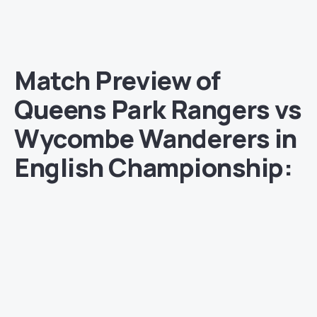
Match Preview of
Queens Park Rangers vs
Wycombe Wanderers in
English Championship: