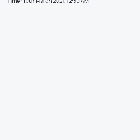
Time:
10th March 2021, 12:30 AM