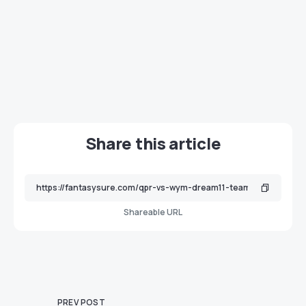
Share this article
Shareable URL
PREV POST