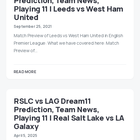
Prediction, Team News,
Playing 11 | Leeds vs West Ham
United
September 25, 2021
Match Preview of Leeds vs West Ham United in English
Premier League: What we have covered here: Match
Preview of…
READ MORE
RSLC vs LAG Dream11
Prediction, Team News,
Playing 11 | Real Salt Lake vs LA
Galaxy
April 5, 2025