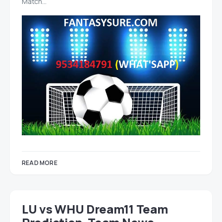
Match…
READ MORE
LU vs WHU Dream11 Team