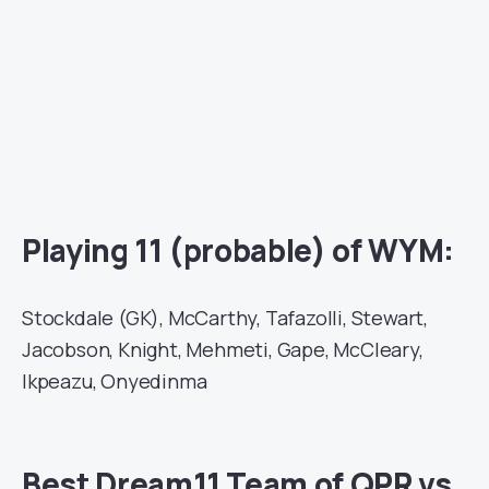
Playing 11 (probable) of WYM:
Stockdale (GK), McCarthy, Tafazolli, Stewart,
Jacobson, Knight, Mehmeti, Gape, McCleary,
Ikpeazu, Onyedinma
Best Dream11 Team of QPR vs