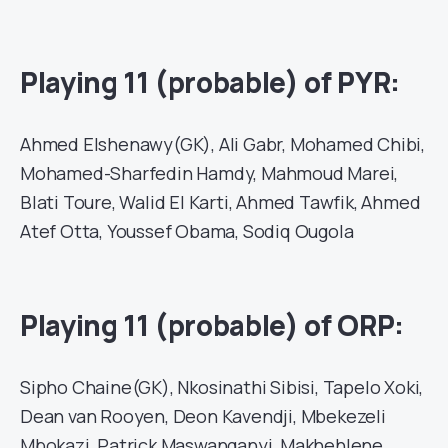
Playing 11 (probable) of PYR:
Ahmed Elshenawy(GK), Ali Gabr, Mohamed Chibi,
Mohamed-Sharfedin Hamdy, Mahmoud Marei,
Blati Toure, Walid El Karti, Ahmed Tawfik, Ahmed
Atef Otta, Youssef Obama, Sodiq Ougola
Playing 11 (probable) of ORP:
Sipho Chaine(GK), Nkosinathi Sibisi, Tapelo Xoki,
Dean van Rooyen, Deon Kavendji, Mbekezeli
Mbokazi, Patrick Maswanganyi, Makhehlene