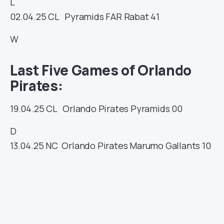
L
02.04.25
CL
Pyramids
FAR Rabat
41
W
Last Five Games of Orlando
Pirates:
19.04.25
CL
Orlando Pirates
Pyramids
00
D
13.04.25
NC
Orlando Pirates
Marumo Gallants
10