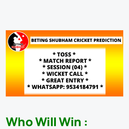
Who Will Win :