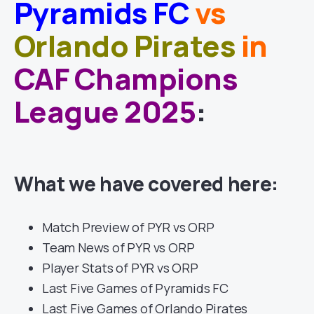
Pyramids FC
vs
Orlando Pirates
in
CAF Champions
League 2025
:
What we have covered here:
Match Preview of PYR vs ORP
Team News of PYR vs ORP
Player Stats of PYR vs ORP
Last Five Games of Pyramids FC
Last Five Games of Orlando Pirates