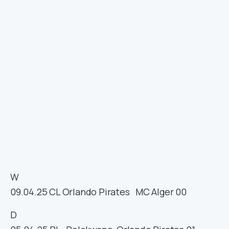
W
09.04.25
CL
Orlando Pirates
MC Alger
00
D