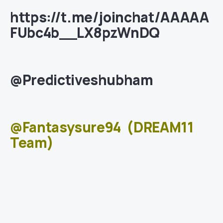
https://t.me/joinchat/AAAAA
FUbc4b__LX8pzWnDQ
@Predictiveshubham
@Fantasysure94
(DREAM11
Team)