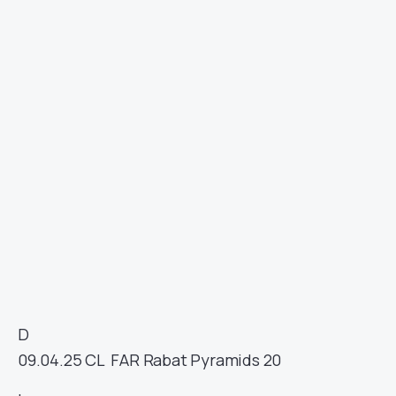
D
09.04.25
CL
FAR Rabat
Pyramids
20