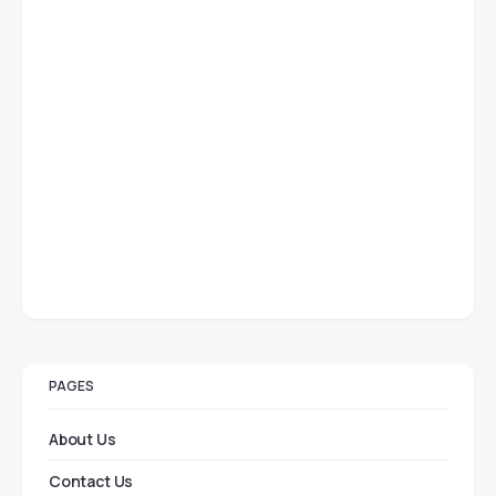
PAGES
About Us
Contact Us