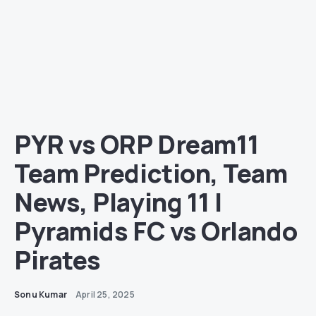
PYR vs ORP Dream11
Team Prediction, Team
News, Playing 11 |
Pyramids FC vs Orlando
Pirates
Sonu Kumar
April 25, 2025