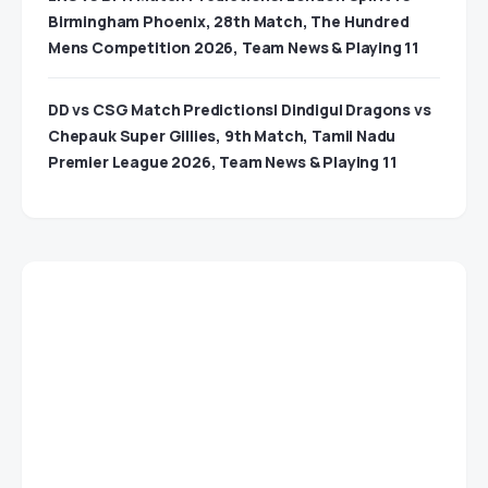
Birmingham Phoenix, 28th Match, The Hundred
Mens Competition 2026, Team News & Playing 11
DD vs CSG Match Predictions| Dindigul Dragons vs
Chepauk Super Gillies, 9th Match, Tamil Nadu
Premier League 2026, Team News & Playing 11