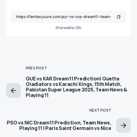
Shareable URL
PREV POST
QUE vs KAR Dream11 Prediction| Quetta
Gladiators vs Karachi Kings, 15th Match,
Pakistan Super League 2025, Team News &
Playing 11
NEXT POST
PSG vs NIC Dream11 Prediction, Team News,
Playing 11 | Paris Saint Germain vs Nice