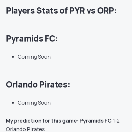
Players Stats of PYR vs ORP:
Pyramids FC:
Coming Soon
Orlando Pirates:
Coming Soon
My prediction for this game: Pyramids FC
1-2
Orlando Pirates