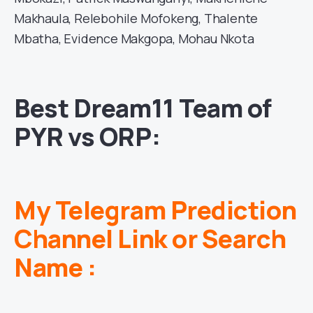
Makhaula, Relebohile Mofokeng, Thalente
Mbatha, Evidence Makgopa, Mohau Nkota
Best Dream11 Team of
PYR vs ORP:
My Telegram Prediction
Channel Link or Search
Name :