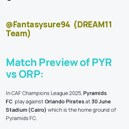
@Fantasysure94
(DREAM11
Team)
Match Preview of PYR
vs ORP:
In CAF Champions League 2025,
Pyramids
FC
play against
Orlando Pirates
at
30 June
Stadium (Cairo)
which is the home ground of
Pyramids FC.