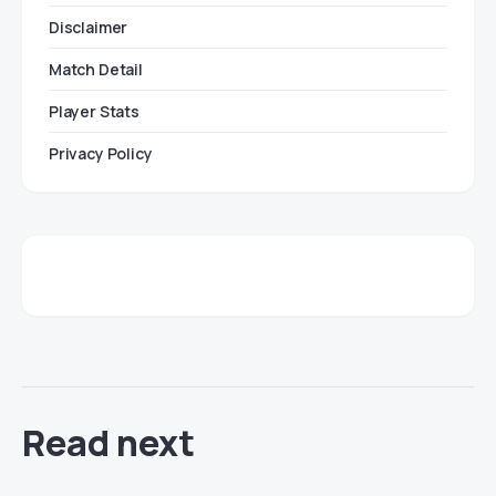
Disclaimer
Match Detail
Player Stats
Privacy Policy
Read next