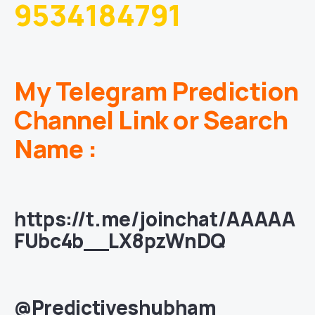
9534184791
My Telegram Prediction
Channel Link or Search
Name :
https://t.me/joinchat/AAAAA
FUbc4b__LX8pzWnDQ
@Predictiveshubham