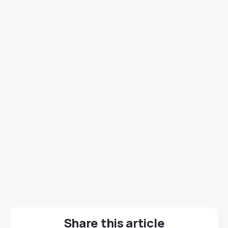
Share this article