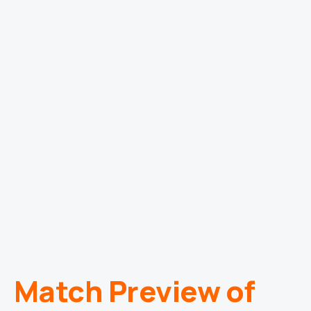
Match Preview of