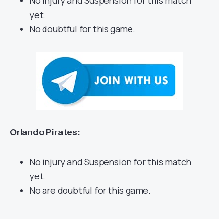
No injury and Suspension for this match
yet.
No doubtful for this game.
Orlando Pirates:
No injury and Suspension for this match
yet.
No are doubtful for this game.