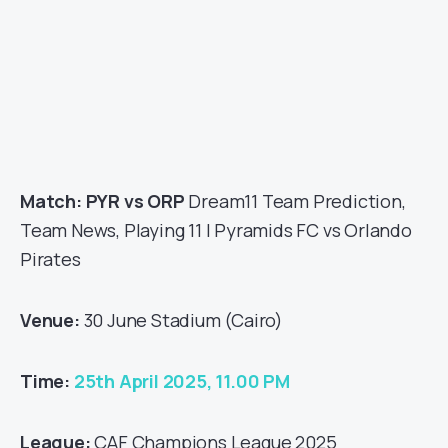
Match: PYR vs ORP
Dream11 Team Prediction,
Team News, Playing 11 | Pyramids FC vs Orlando
Pirates
Venue:
30 June Stadium (Cairo)
Time:
25th April 2025, 11.00 PM
League:
CAF Champions League 2025