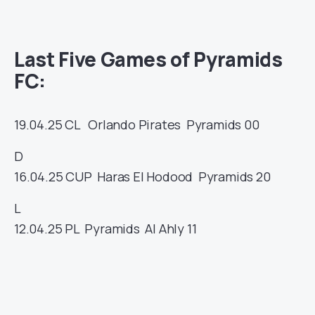
Last Five Games of Pyramids
FC:
19.04.25
CL
Orlando Pirates
Pyramids
00
D
16.04.25
CUP
Haras El Hodood
Pyramids
20
L
12.04.25
PL
Pyramids
Al Ahly
11