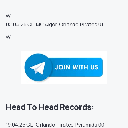
W
02.04.25
CL
MC Alger
Orlando Pirates
01
W
Head To Head Records:
19.04.25
CL
Orlando Pirates
Pyramids
00