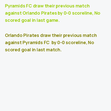
Pyramids FC draw their previous match
against Orlando Pirates
by 0-0 scoreline, No
scored goal in last game.
Orlando Pirates draw their previous match
against
Pyramids FC
by 0-0 scoreline, No
scored goal in last match.