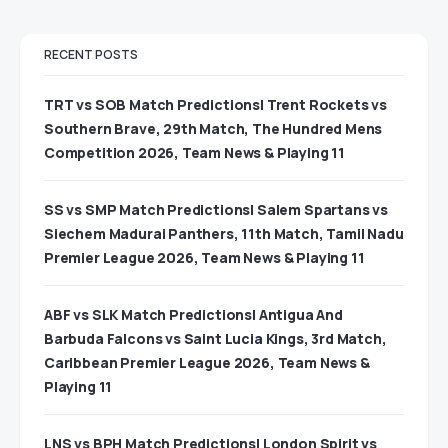
RECENT POSTS
TRT vs SOB Match Predictions| Trent Rockets vs
Southern Brave, 29th Match, The Hundred Mens
Competition 2026, Team News & Playing 11
SS vs SMP Match Predictions| Salem Spartans vs
Siechem Madurai Panthers, 11th Match, Tamil Nadu
Premier League 2026, Team News & Playing 11
ABF vs SLK Match Predictions| Antigua And
Barbuda Falcons vs Saint Lucia Kings, 3rd Match,
Caribbean Premier League 2026, Team News &
Playing 11
LNS vs BPH Match Predictions| London Spirit vs