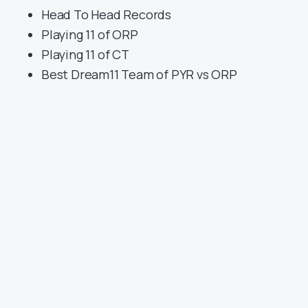
Head To Head Records
Playing 11 of ORP
Playing 11 of CT
Best Dream11 Team of PYR vs ORP