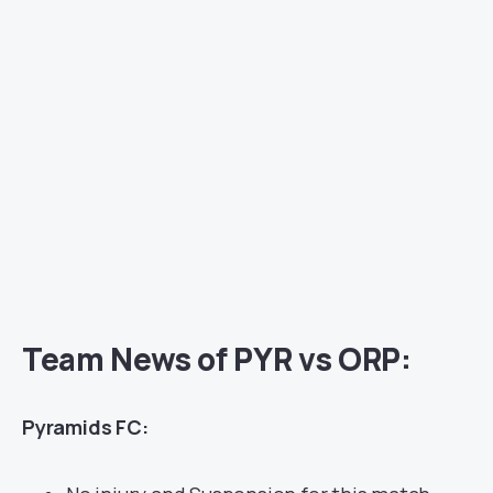
Team News of PYR vs ORP:
Pyramids FC: