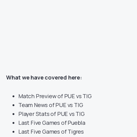
What we have covered here:
Match Preview of PUE vs TIG
Team News of PUE vs TIG
Player Stats of PUE vs TIG
Last Five Games of Puebla
Last Five Games of Tigres