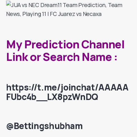
My Prediction Channel
Link or Search Name :
https://t.me/joinchat/AAAAA
FUbc4b__LX8pzWnDQ
@Bettingshubham