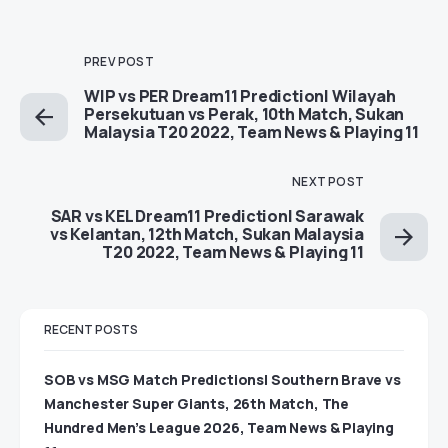
PREV POST
WIP vs PER Dream11 Prediction| Wilayah
Persekutuan vs Perak, 10th Match, Sukan
Malaysia T20 2022, Team News & Playing 11
NEXT POST
SAR vs KEL Dream11 Prediction| Sarawak
vs Kelantan, 12th Match, Sukan Malaysia
T20 2022, Team News & Playing 11
RECENT POSTS
SOB vs MSG Match Predictions| Southern Brave vs
Manchester Super Giants, 26th Match, The
Hundred Men’s League 2026, Team News & Playing