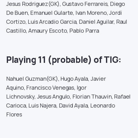
Jesus Rodriguez(GK), Gustavo Ferrareis, Diego
De Buen, Emanuel Gularte, Ivan Moreno, Jordi
Cortizo, Luis Arcadio Garcia, Daniel Aguilar, Raul
Castillo, Amaury Escoto, Pablo Parra
Playing 11 (probable) of TIG:
Nahuel Guzman(GK), Hugo Ayala, Javier
Aquino, Francisco Venegas, Igor
Lichnovsky, Jesus Angulo, Florian Thauvin, Rafael
Carioca, Luis Najera, David Ayala, Leonardo
Flores