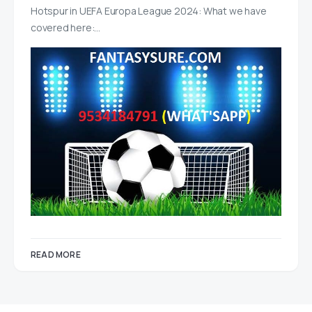
Hotspur in UEFA Europa League 2024: What we have
covered here:…
READ MORE