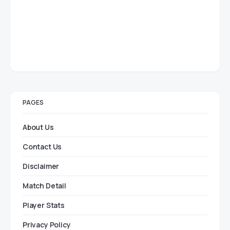
PAGES
About Us
Contact Us
Disclaimer
Match Detail
Player Stats
Privacy Policy