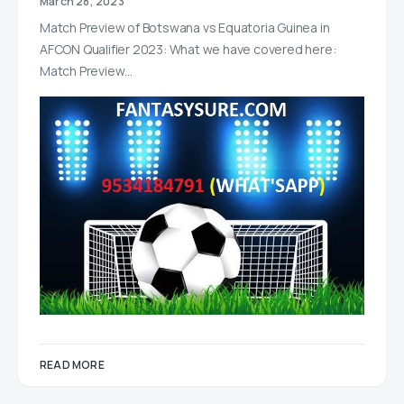
March 28, 2023
Match Preview of Botswana vs Equatoria Guinea in
AFCON Qualifier 2023: What we have covered here:
Match Preview…
READ MORE