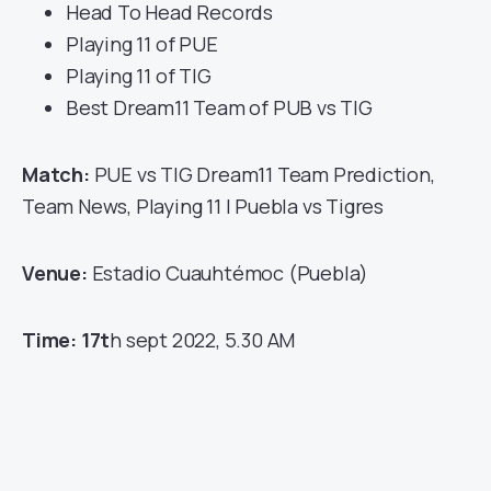
Head To Head Records
Playing 11 of PUE
Playing 11 of TIG
Best Dream11 Team of PUB vs TIG
Match:
PUE vs TIG Dream11 Team Prediction,
Team News, Playing 11 | Puebla vs Tigres
Venue:
Estadio Cuauhtémoc (Puebla)
Time: 17t
h sept 2022, 5.30 AM