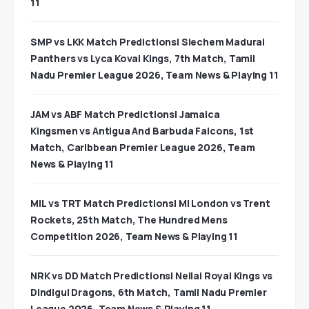
11
SMP vs LKK Match Predictions| Siechem Madurai
Panthers vs Lyca Kovai Kings, 7th Match, Tamil
Nadu Premier League 2026, Team News & Playing 11
JAM vs ABF Match Predictions| Jamaica
Kingsmen vs Antigua And Barbuda Falcons, 1st
Match, Caribbean Premier League 2026, Team
News & Playing 11
MIL vs TRT Match Predictions| MI London vs Trent
Rockets, 25th Match, The Hundred Mens
Competition 2026, Team News & Playing 11
NRK vs DD Match Predictions| Nellai Royal Kings vs
Dindigul Dragons, 6th Match, Tamil Nadu Premier
League 2026, Team News & Playing 11