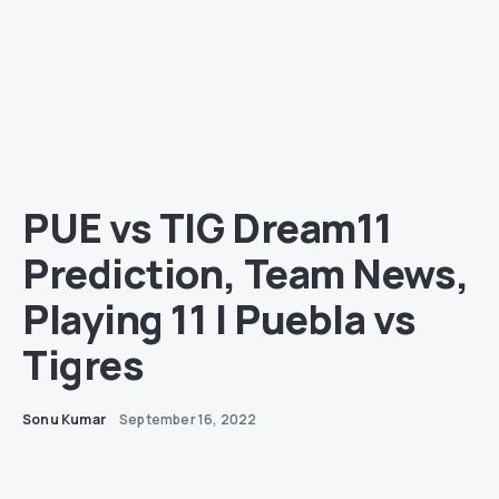
PUE vs TIG Dream11
Prediction, Team News,
Playing 11 | Puebla vs
Tigres
Sonu Kumar
September 16, 2022