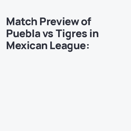
Match Preview of
Puebla
vs Tigres in
Mexican League: