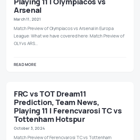
Playing 11 | Olympiacos vs
Arsenal
March 11, 2021
Match Preview of Olympiacos vs Arsenal in Europa
League: What we have covered here: Match Preview of
OLY vs ARS…
READ MORE
FRC vs TOT Dream11
Prediction, Team News,
Playing 11 | Ferencvarosi TC vs
Tottenham Hotspur
October 3, 2024
Match Preview of Ferencvarosi TC vs Tottenham