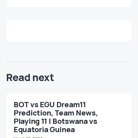
Read next
BOT vs EGU Dream11
Prediction, Team News,
Playing 11 | Botswana vs
Equatoria Guinea