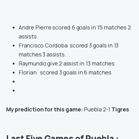
Andre Pierre scored 6 goals in 15 matches 2
assists.
Francisco Cordoba scored 3 goals in 13
matches 3 assists.
Raymundo give 2 assist in 13 matches
Florian scored 3 goals in 6 matches
My prediction for this game:
Puebla 2-1
Tigres
Last Five Games of
Puebla
: