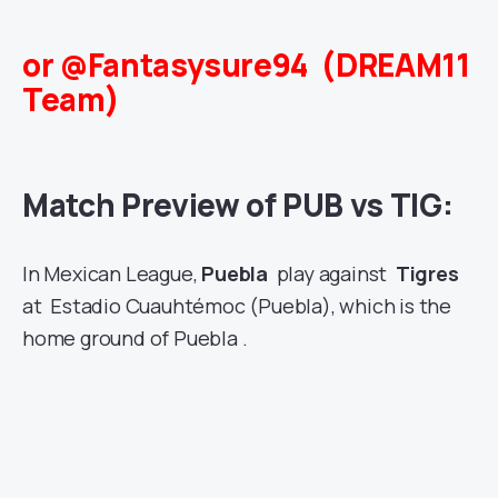
or @Fantasysure94 (DREAM11
Team)
Match Preview of PUB vs TIG:
In Mexican League,
Puebla
play against
Tigres
at Estadio Cuauhtémoc (Puebla), which is the
home ground of Puebla .