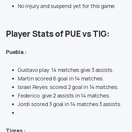
No injury and suspend yet for this game.
Player Stats of PUE vs TIG:
Puebla :
Gustavo play 14 matches give 3 assists.
Martin scored 6 goal in 14 matches.
Israel Reyes scored 2 goal in 14 matches.
Federico give 2 assists in 14 matches.
Jordi scored 3 goal in 14 matches 3 assists.
Tigres :