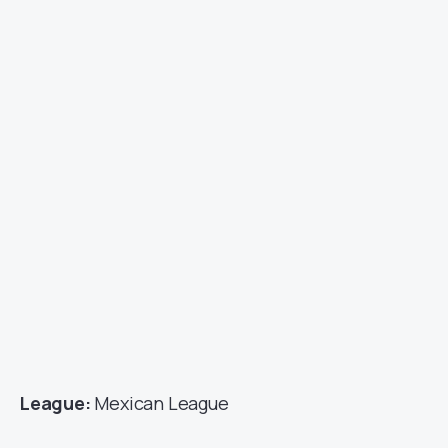
League:
Mexican League