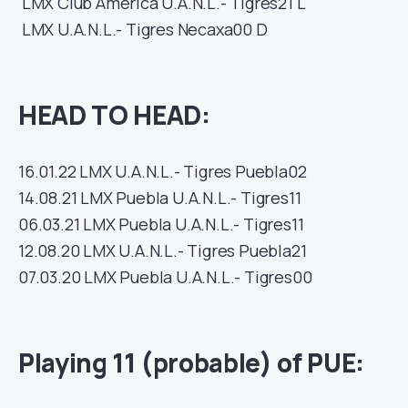
LMX
Club America
U.A.N.L.- Tigres
21
L
LMX
U.A.N.L.- Tigres
Necaxa
00
D
HEAD TO HEAD:
16.01.22
LMX
U.A.N.L.- Tigres
Puebla
02
14.08.21
LMX
Puebla
U.A.N.L.- Tigres
11
06.03.21
LMX
Puebla
U.A.N.L.- Tigres
11
12.08.20
LMX
U.A.N.L.- Tigres
Puebla
21
07.03.20
LMX
Puebla
U.A.N.L.- Tigres
00
Playing 11 (probable) of PUE: