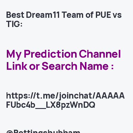
Best Dream11 Team of PUE vs
TIG:
My Prediction Channel
Link or Search Name :
https://t.me/joinchat/AAAAA
FUbc4b__LX8pzWnDQ
@Bettingshubham