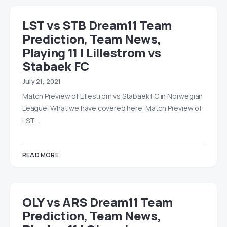
LST vs STB Dream11 Team
Prediction, Team News,
Playing 11 | Lillestrom vs
Stabaek FC
July 21, 2021
Match Preview of Lillestrom vs Stabaek FC in Norwegian
League: What we have covered here: Match Preview of
LST…
READ MORE
OLY vs ARS Dream11 Team
Prediction, Team News,