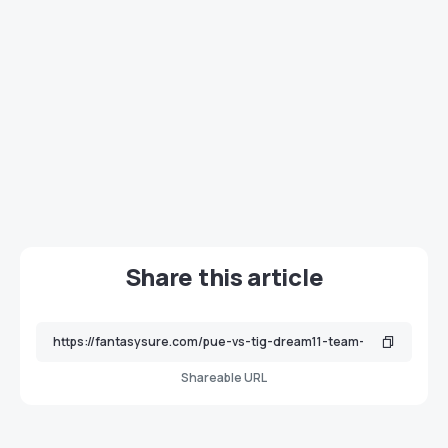
Share this article
Shareable URL