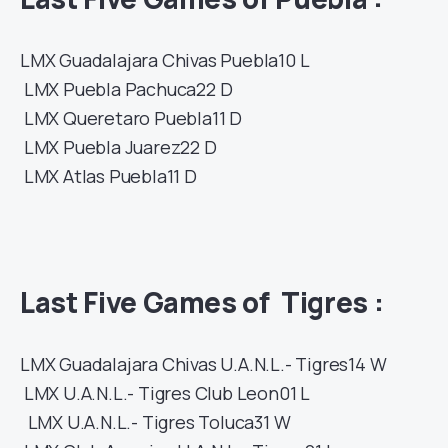
LMX
Guadalajara Chivas
Puebla
10
L
LMX
Puebla
Pachuca
22
D
LMX
Queretaro
Puebla
11
D
LMX
Puebla
Juarez
22
D
LMX
Atlas
Puebla
11
D
Last Five Games of
Tigres
:
LMX
Guadalajara Chivas
U.A.N.L.- Tigres
14
W
LMX
U.A.N.L.- Tigres
Club Leon
01
L
LMX
U.A.N.L.- Tigres
Toluca
31
W