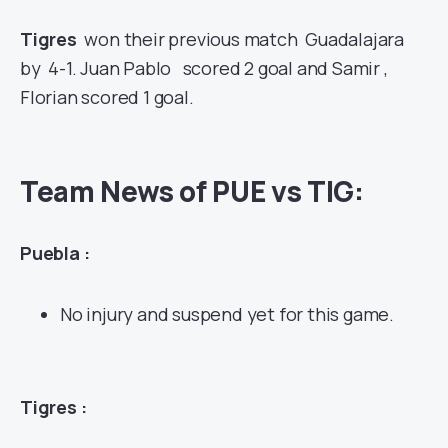
Tigres
won their previous match Guadalajara
by 4-1. Juan Pablo scored 2 goal and Samir ,
Florian scored 1 goal.
Team News of PUE vs TIG:
Puebla :
No injury and suspend yet for this game.
Tigres :