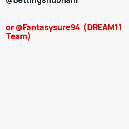
or @Fantasysure94 (DREAM11
Team)