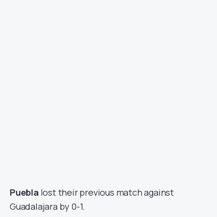
Puebla
lost their previous match against
Guadalajara by 0-1.