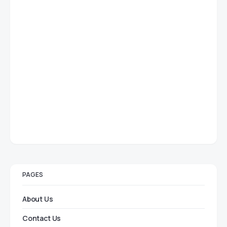
PAGES
About Us
Contact Us