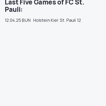
Last Five Games of FC St.
Pauli:
12.04.25
BUN
Holstein Kiel
St. Pauli
12