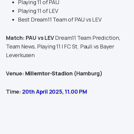
Playing 11 of PAU
Playing 11 of LEV
Best Dream11 Team of PAU vs LEV
Match: PAU vs LEV
Dream11 Team Prediction,
Team News, Playing 11 | FC St. Pauli vs Bayer
Leverkusen
Venue:
Millerntor-Stadion
(Hamburg)
Time:
20th April 2025, 11.00 PM