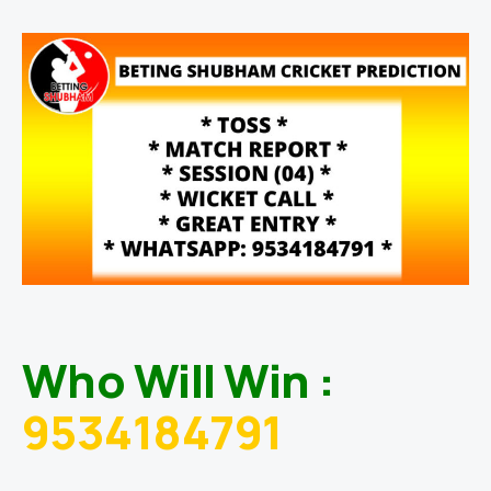
Who Will Win :
9534184791