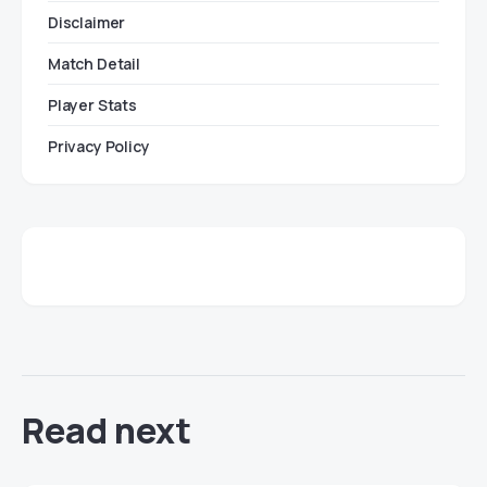
Disclaimer
Match Detail
Player Stats
Privacy Policy
Read next