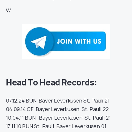
W
Head To Head Records:
07.12.24
BUN
Bayer Leverkusen
St. Pauli
21
04.09.14
CF
Bayer Leverkusen
St. Pauli
22
10.04.11
BUN
Bayer Leverkusen
St. Pauli
21
13.11.10
BUN
St. Pauli
Bayer Leverkusen
01