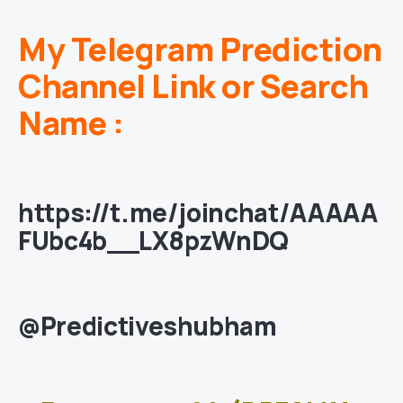
My Telegram Prediction
Channel Link or Search
Name :
https://t.me/joinchat/AAAAA
FUbc4b__LX8pzWnDQ
@Predictiveshubham