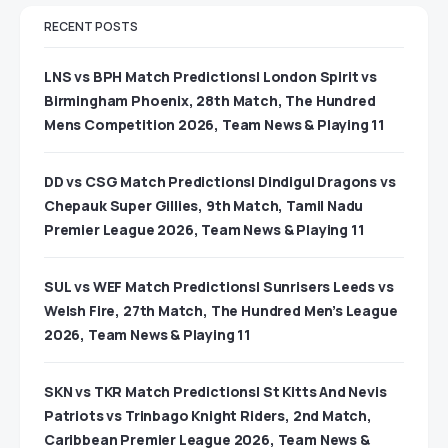
RECENT POSTS
LNS vs BPH Match Predictions| London Spirit vs
Birmingham Phoenix, 28th Match, The Hundred
Mens Competition 2026, Team News & Playing 11
DD vs CSG Match Predictions| Dindigul Dragons vs
Chepauk Super Gillies, 9th Match, Tamil Nadu
Premier League 2026, Team News & Playing 11
SUL vs WEF Match Predictions| Sunrisers Leeds vs
Welsh Fire, 27th Match, The Hundred Men’s League
2026, Team News & Playing 11
SKN vs TKR Match Predictions| St Kitts And Nevis
Patriots vs Trinbago Knight Riders, 2nd Match,
Caribbean Premier League 2026, Team News &