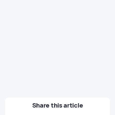
Share this article