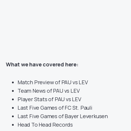
What we have covered here:
Match Preview of PAU vs LEV
Team News of PAU vs LEV
Player Stats of PAU vs LEV
Last Five Games of FC St. Pauli
Last Five Games of Bayer Leverkusen
Head To Head Records