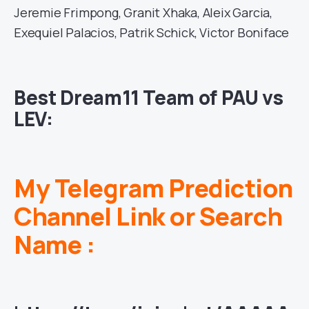
Jeremie Frimpong, Granit Xhaka, Aleix Garcia,
Exequiel Palacios, Patrik Schick, Victor Boniface
Best Dream11 Team of PAU vs
LEV:
My Telegram Prediction
Channel Link or Search
Name :