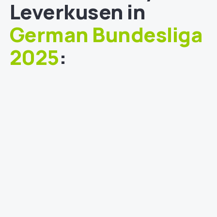
Leverkusen in
German Bundesliga
2025
: