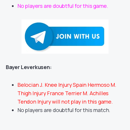
No players are doubtful for this game.
Bayer Leverkusen:
Belocian J. Knee Injury Spain Hermoso M.
Thigh Injury France Terrier M. Achilles
Tendon Injury will not play in this game.
No players are doubtful for this match.