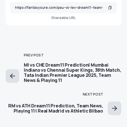
Shareable URL
PREV POST
MI vs CHE Dream11 Prediction| Mumbai
Indians vs Chennai Super Kings, 38th Match,
Tata Indian Premier League 2025, Team
News & Playing 11
NEXT POST
RM vs ATH Dream11 Prediction, Team News,
Playing 11 | Real Madrid vs Athletic Bilbao