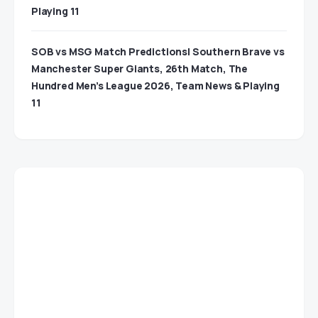
Playing 11
SOB vs MSG Match Predictions| Southern Brave vs
Manchester Super Giants, 26th Match, The
Hundred Men’s League 2026, Team News & Playing
11