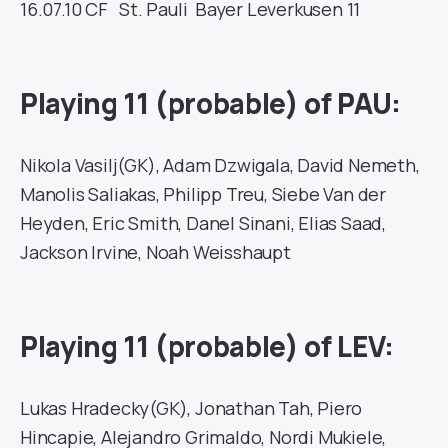
16.07.10
CF
St. Pauli
Bayer Leverkusen
11
Playing 11 (probable) of PAU:
Nikola Vasilj(GK), Adam Dzwigala, David Nemeth,
Manolis Saliakas, Philipp Treu, Siebe Van der
Heyden, Eric Smith, Danel Sinani, Elias Saad,
Jackson Irvine, Noah Weisshaupt
Playing 11 (probable) of LEV:
Lukas Hradecky(GK), Jonathan Tah, Piero
Hincapie, Alejandro Grimaldo, Nordi Mukiele,