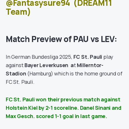
@Fantasysure94
(DREAM11
Team)
Match Preview of PAU vs LEV:
In German Bundesliga 2025,
FC St. Pauli
play
against
Bayer Leverkusen
a
t
Millerntor-
Stadion
(Hamburg)
which is the home ground of
FC St. Pauli.
FC St. Pauli won their previous match against
Holstein Kiel
by 2-1 scoreline. Danel Sinani and
Max Gesch. scored 1-1 goal in last game.