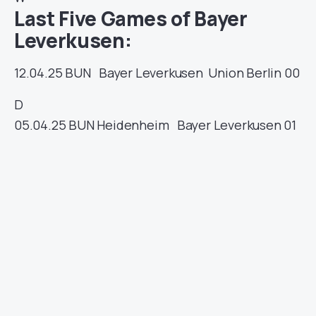
Last Five Games of Bayer
Leverkusen:
12.04.25
BUN
Bayer Leverkusen
Union Berlin
00
D
05.04.25
BUN
Heidenheim
Bayer Leverkusen
01