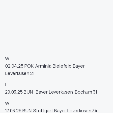
W
02.04.25
POK
Arminia Bielefeld
Bayer
Leverkusen
21
L
29.03.25
BUN
Bayer Leverkusen
Bochum
31
W
17.03.25
BUN
Stuttgart
Bayer Leverkusen
34