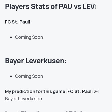
Players Stats of PAU vs LEV:
FC St. Pauli:
Coming Soon
Bayer Leverkusen:
Coming Soon
My prediction for this game: FC St. Pauli
2-1
Bayer Leverkusen