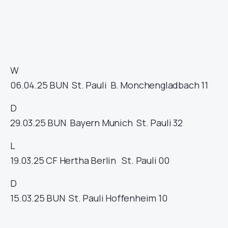
W
06.04.25
BUN
St. Pauli
B. Monchengladbach
11
D
29.03.25
BUN
Bayern Munich
St. Pauli
32
L
19.03.25
CF
Hertha Berlin
St. Pauli
00
D
15.03.25
BUN
St. Pauli
Hoffenheim
10