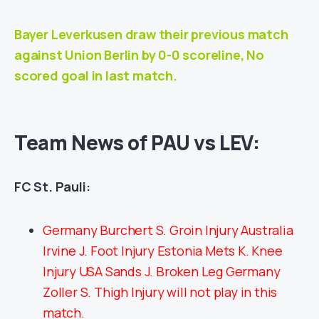
Bayer Leverkusen draw their previous match
against
Union Berlin
by 0-0 scoreline, No
scored goal in last match.
Team News of PAU vs LEV:
FC St. Pauli:
Germany Burchert S. Groin Injury Australia
Irvine J. Foot Injury Estonia Mets K. Knee
Injury USA Sands J. Broken Leg Germany
Zoller S. Thigh Injury will not play in this
match.