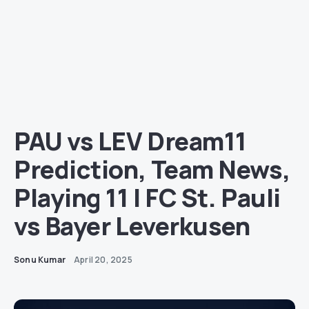
PAU vs LEV Dream11
Prediction, Team News,
Playing 11 | FC St. Pauli
vs Bayer Leverkusen
Sonu Kumar
April 20, 2025