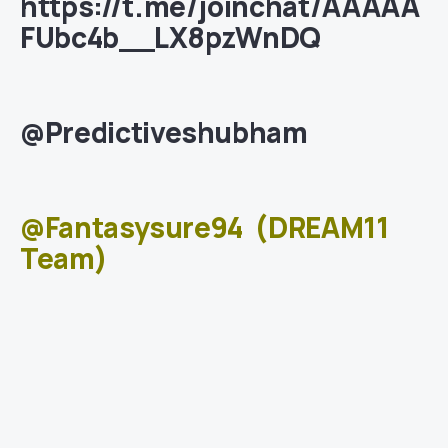
https://t.me/joinchat/AAAAA
FUbc4b__LX8pzWnDQ
@Predictiveshubham
@Fantasysure94
(DREAM11
Team)