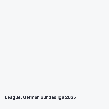
League: German Bundesliga 2025