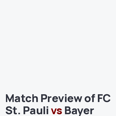
Match Preview of FC
St. Pauli
vs
Bayer