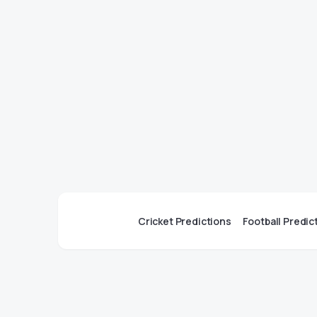
Cricket Predictions
Football Predic