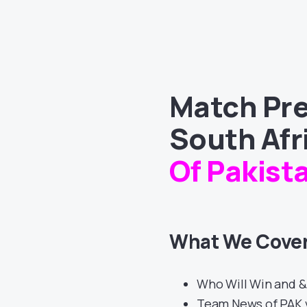
Match
Pre
South Afr
Of Pakist
What We Cover
Who Will Win and &
Team News of PAK 