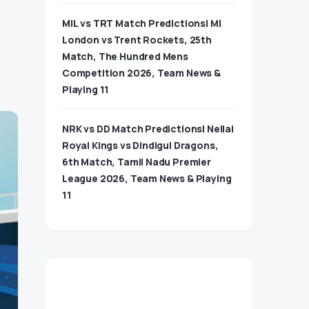
MIL vs TRT Match Predictions| MI
London vs Trent Rockets, 25th
Match, The Hundred Mens
Competition 2026, Team News &
Playing 11
NRK vs DD Match Predictions| Nellai
Royal Kings vs Dindigul Dragons,
6th Match, Tamil Nadu Premier
League 2026, Team News & Playing
11