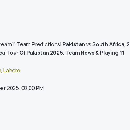
Dream11 Team Predictions|
Pakistan
vs
South Africa
,
2
ca Tour Of Pakistan 2025, Team News & Playing 11
, Lahore
ber 2025, 08.00 PM