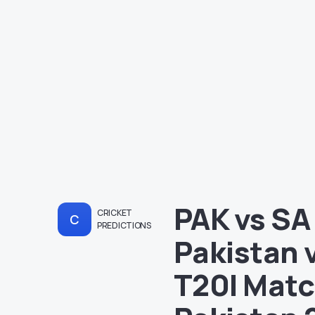
PAK vs SA
CRICKET
C
PREDICTIONS
Pakistan 
T20I Matc