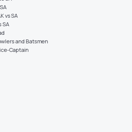
 SA
AK vs SA
s SA
ad
owlers and Batsmen
ice-Captain