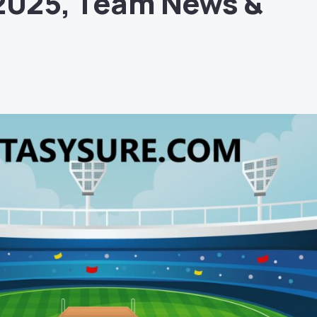
2025, Team News &