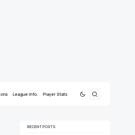
ions
League Info.
Player Stats
RECENT POSTS