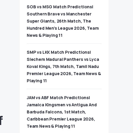
SOB vs MSG Match Predictions|
Southern Brave vs Manchester
Super Giants, 26th Match, The
Hundred Men’s League 2026, Team
News & Playing 11
SMP vs LKK Match Predictions|
Siechem Madurai Panthers vs Lyca
Kovai Kings, 7th Match, Tamil Nadu
Premier League 2026, Team News &
Playing 11
JAM vs ABF Match Predictions|
Jamaica Kingsmen vs Antigua And
Barbuda Falcons, 1st Match,
f
Caribbean Premier League 2026,
Team News & Playing 11