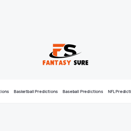
tions
Basketball Predictions
Baseball Predictions
NFL Predict