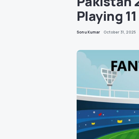
Pakistan 
Playing 11
Sonu Kumar
October 31, 2025