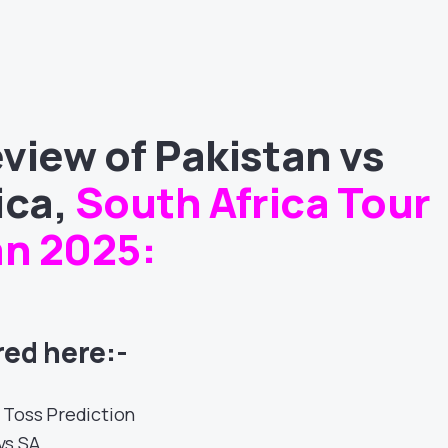
view of
Pakistan
vs
ica
,
South Africa Tour
an 2025
:
ed here:-
 Toss Prediction
vs SA