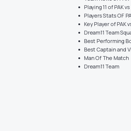
Playing 11 of PAK vs
Players Stats OF P
Key Player of PAK v
Dream11 Team Squ
Best Performing B
Best Captain and V
Man Of The Match
Dream11 Team