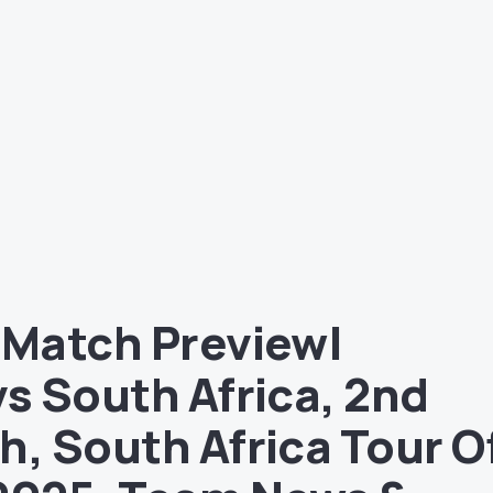
 Match Preview|
vs South Africa, 2nd
h, South Africa Tour O