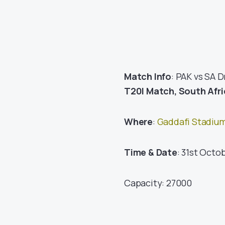
Match Info
: PAK vs SA 
T20I Match, South Afri
Where
:
Gaddafi Stadium
Time & Date
: 31st Octo
Capacity: 27000