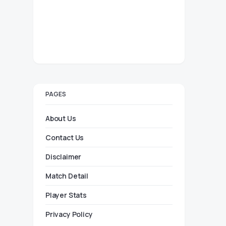
PAGES
About Us
Contact Us
Disclaimer
Match Detail
Player Stats
Privacy Policy