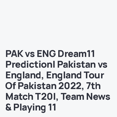
PAK vs ENG Dream11
Prediction| Pakistan vs
England, England Tour
Of Pakistan 2022, 7th
Match T20I, Team News
& Playing 11