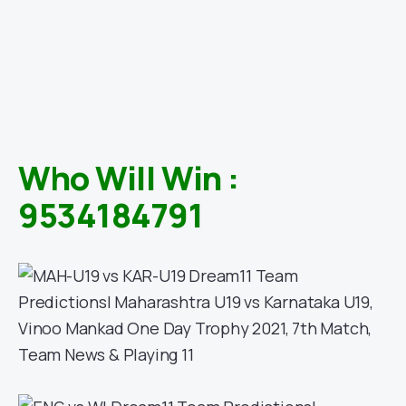
Who Will Win :
9534184791