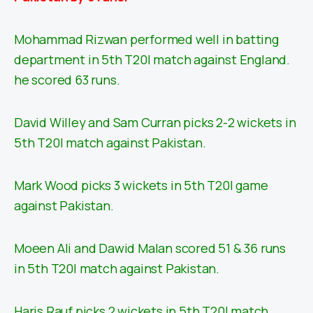
Mohammad Rizwan performed well in batting
department in 5th T20I match against England.
he scored 63 runs.
David Willey and Sam Curran picks 2-2 wickets in
5th T20I match against Pakistan.
Mark Wood picks 3 wickets in 5th T20I game
against Pakistan.
Moeen Ali and Dawid Malan scored 51 & 36 runs
in 5th T20I match against Pakistan.
Haris Rauf picks 2 wickets in 5th T20I match