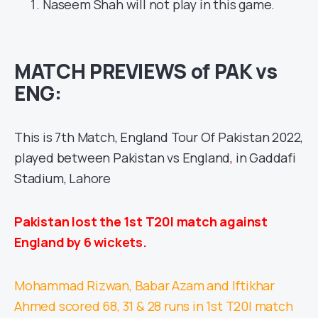
Naseem Shah will not play in this game.
MATCH PREVIEWS of PAK vs
ENG:
This is 7th Match, England Tour Of Pakistan 2022,
played between Pakistan vs England
,
in Gaddafi
Stadium, Lahore
Pakistan lost the 1st T20I match against
England by 6 wickets.
Mohammad Rizwan, Babar Azam and Iftikhar
Ahmed scored 68, 31 & 28 runs in 1st T20I match