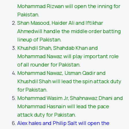
Mohammad Rizwan will open the inning for
Pakistan.
Shan Masood, Haider Ali and Iftikhar
Ahmedwill handle the middle order batting
lineup of Pakistan.
Khushdil Shah, Shahdab Khan and
Mohammad Nawaz will play important role
of all rounder for Pakistan.
Mohammad Nawaz, Usman Qadir and
Khushdil Shah will lead the spin attack duty
for Pakistan.
Mohammad Wasim Jr, Shahnawaz Dhani and
Mohammad Hasnain will lead the pace
attack duty for Pakistan.
Alex hales and Philip Salt will open the