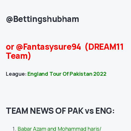
@Bettingshubham
or @Fantasysure94 (DREAM11
Team)
League:
England Tour Of Pakistan 2022
TEAM NEWS OF PAK vs ENG:
Babar Azam and Mohammad haris/