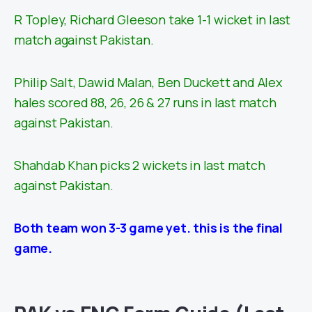
R Topley, Richard Gleeson take 1-1 wicket in last
match against Pakistan.
Philip Salt, Dawid Malan, Ben Duckett and Alex
hales scored 88, 26, 26 & 27 runs in last match
against Pakistan.
Shahdab Khan picks 2 wickets in last match
against Pakistan.
Both team won 3-3 game yet. this is the final
game.