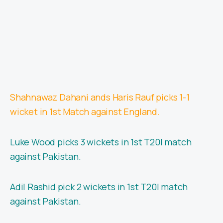
Shahnawaz Dahani ands Haris Rauf picks 1-1
wicket in 1st Match against England.
Luke Wood picks 3 wickets in 1st T20I match
against Pakistan.
Adil Rashid pick 2 wickets in 1st T20I match
against Pakistan.