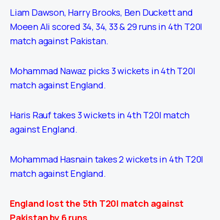
Liam Dawson, Harry Brooks, Ben Duckett and
Moeen Ali scored 34, 34, 33 & 29 runs in 4th T20I
match against Pakistan.
Mohammad Nawaz picks 3 wickets in 4th T20I
match against England.
Haris Rauf takes 3 wickets in 4th T20I match
against England.
Mohammad Hasnain takes 2 wickets in 4th T20I
match against England.
England lost the 5th T20I match against
Pakistan by 6 runs.