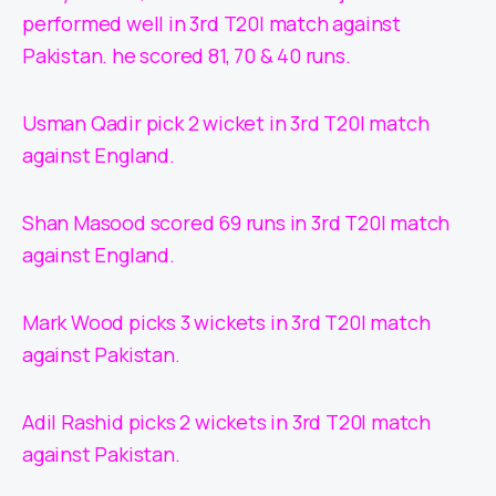
performed well in 3rd T20I match against
Pakistan. he scored 81, 70 & 40 runs.
Usman Qadir pick 2 wicket in 3rd T20I match
against England.
Shan Masood scored 69 runs in 3rd T20I match
against England.
Mark Wood picks 3 wickets in 3rd T20I match
against Pakistan.
Adil Rashid picks 2 wickets in 3rd T20I match
against Pakistan.