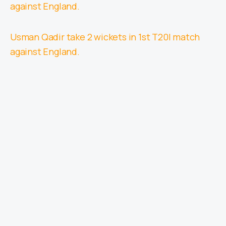
against England.
Usman Qadir take 2 wickets in 1st T20I match
against England.