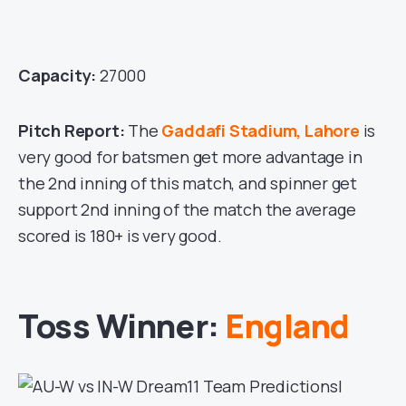
Capacity:
27000
Pitch Report:
The
Gaddafi Stadium, Lahore
is
very good for batsmen get more advantage in
the 2nd inning of this match, and spinner get
support 2nd inning of the match the average
scored is 180+ is very good.
Toss Winner:
England