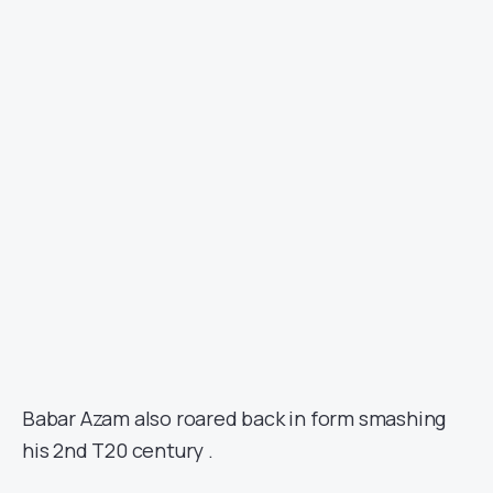
Babar Azam also roared back in form smashing
his 2nd T20 century .