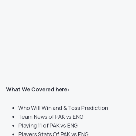
What We Covered here:
Who Will Win and & Toss Prediction
Team News of PAK vs ENG
Playing 11 of PAK vs ENG
Players Stats Of PAK vs ENG