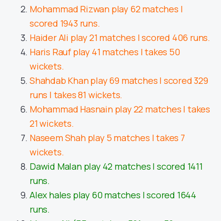
Mohammad Rizwan play 62 matches |
scored 1943 runs.
Haider Ali play 21 matches | scored 406 runs.
Haris Rauf play 41 matches | takes 50
wickets.
Shahdab Khan play 69 matches | scored 329
runs | takes 81 wickets.
Mohammad Hasnain play 22 matches | takes
21 wickets.
Naseem Shah play 5 matches | takes 7
wickets.
Dawid Malan play 42 matches | scored 1411
runs.
Alex hales play 60 matches | scored 1644
runs.