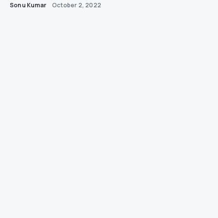
Sonu Kumar
October 2, 2022