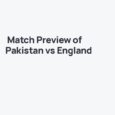
Match
Preview of
Pakistan vs England