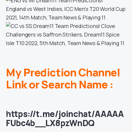
My Prediction Channel
Link or Search Name :
https://t.me/joinchat/AAAAA
FUbc4b__LX8pzWnDQ