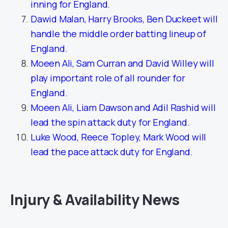
inning for England.
Dawid Malan, Harry Brooks, Ben Duckeet will
handle the middle order batting lineup of
England.
Moeen Ali, Sam Curran and David Willey will
play important role of all rounder for
England.
Moeen Ali, Liam Dawson and Adil Rashid will
lead the spin attack duty for England.
Luke Wood, Reece Topley, Mark Wood will
lead the pace attack duty for England.
Injury & Availability News