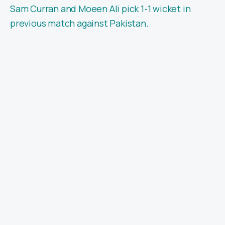
Sam Curran and Moeen Ali pick 1-1 wicket in
previous match against Pakistan.