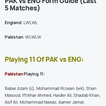
PAK vs ENG Form Guide (Last
5 Matches)
England
: LWLWL
Pakistan
: WLWLW
Playing 11 Of PAK vs ENG:
Pakistan
Playing 11:
Babar Azam (c), Mohammad Rizwan (wk), Shan
Masood, Iftikhar Ahmed, Haider Ali, Shadab Khan,
Asif Ali, Mohammad Nawaz, Aamer Jamal,