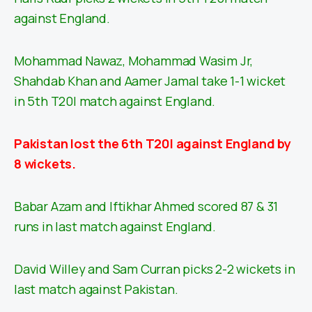
against England.
Mohammad Nawaz, Mohammad Wasim Jr,
Shahdab Khan and Aamer Jamal take 1-1 wicket
in 5th T20I match against England.
Pakistan lost the 6th T20I against England by
8 wickets.
Babar Azam and Iftikhar Ahmed scored 87 & 31
runs in last match against England.
David Willey and Sam Curran picks 2-2 wickets in
last match against Pakistan.