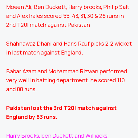
Moeen Ali, Ben Duckett, Harry brooks, Philip Salt
and Alex hales scored 55, 43, 31, 30 & 26 runs in
2nd T20I match against Pakistan
Shahnawaz Dhani and Haris Rauf picks 2-2 wicket
in last match against England.
Babar Azam and Mohammad Rizwan performed
very well in batting department. he scored 110
and 88 runs.
Pakistan lost the 3rd T20I match against
England by 63 runs.
Harry Brooks, ben Duckett and Wil jacks