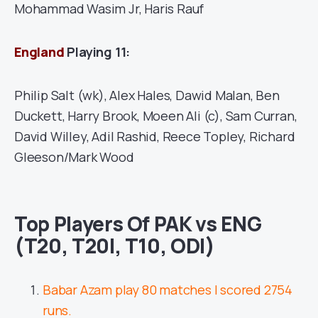
Mohammad Wasim Jr, Haris Rauf
England
Playing 11:
Philip Salt (wk), Alex Hales, Dawid Malan, Ben
Duckett, Harry Brook, Moeen Ali (c), Sam Curran,
David Willey, Adil Rashid, Reece Topley, Richard
Gleeson/Mark Wood
Top Players Of PAK vs ENG
(T20, T20I, T10, ODI)
Babar Azam play 80 matches | scored 2754
runs.