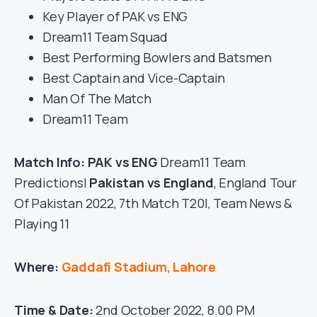
Key Player of PAK vs ENG
Dream11 Team Squad
Best Performing Bowlers and Batsmen
Best Captain and Vice-Captain
Man Of The Match
Dream11 Team
Match Info: PAK vs ENG
Dream11 Team
Predictions|
Pakistan vs England
, England Tour
Of Pakistan 2022, 7th Match T20I, Team News &
Playing 11
Where:
Gaddafi Stadium, Lahore
Time & Date:
2nd October 2022, 8.00 PM