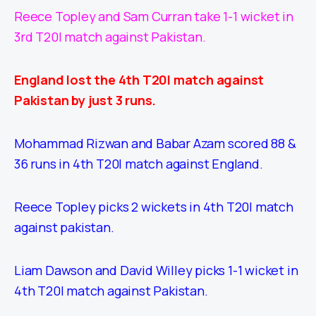
Reece Topley and Sam Curran take 1-1 wicket in
3rd T20I match against Pakistan.
England lost the 4th T20I match against
Pakistan by just 3 runs.
Mohammad Rizwan and Babar Azam scored 88 &
36 runs in 4th T20I match against England.
Reece Topley picks 2 wickets in 4th T20I match
against pakistan.
Liam Dawson and David Willey picks 1-1 wicket in
4th T20I match against Pakistan.