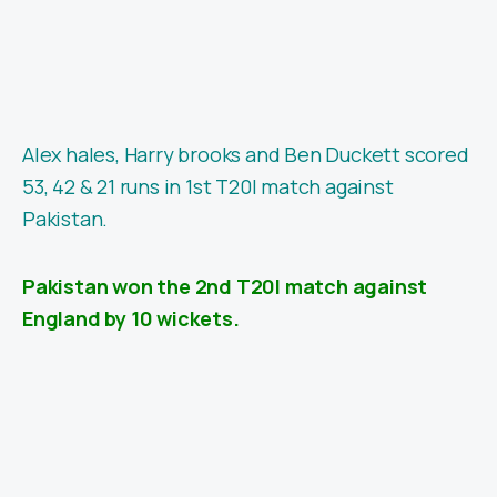
Alex hales, Harry brooks and Ben Duckett scored
53, 42 & 21 runs in 1st T20I match against
Pakistan.
Pakistan won the 2nd T20I match against
England by 10 wickets.