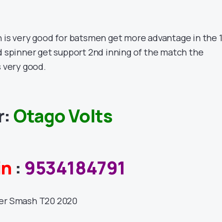
h is very good for batsmen get more advantage in the 
nd spinner get support 2nd inning of the match the
s very good.
r:
Otago Volts
in
:
9534184791