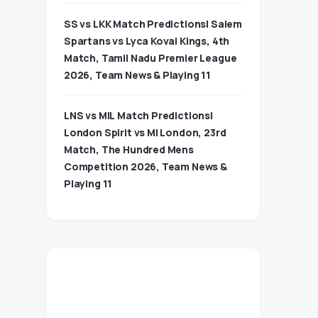
SS vs LKK Match Predictions| Salem
Spartans vs Lyca Kovai Kings, 4th
Match, Tamil Nadu Premier League
2026, Team News & Playing 11
LNS vs MIL Match Predictions|
London Spirit vs MI London, 23rd
Match, The Hundred Mens
Competition 2026, Team News &
Playing 11