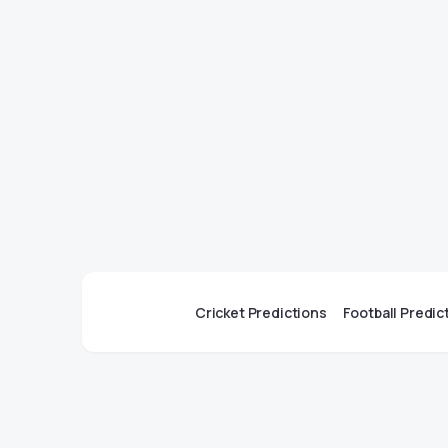
Cricket Predictions
Football Predic