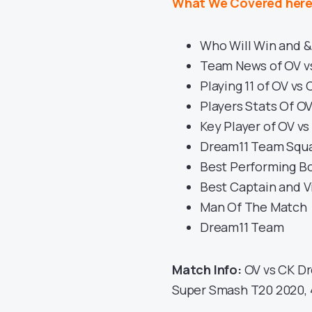
What We Covered here
Who Will Win and &
Team News of OV v
Playing 11 of OV vs 
Players Stats Of OV
Key Player of OV vs
Dream11 Team Squ
Best Performing B
Best Captain and V
Man Of The Match
Dream11 Team
Match Info:
OV vs CK D
Super Smash T20 2020, 