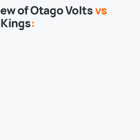
ew of Otago Volts
vs
 Kings
: