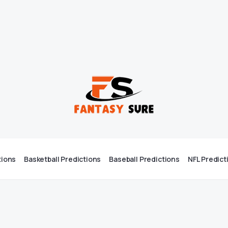
tions
Basketball Predictions
Baseball Predictions
NFL Predict