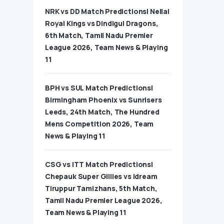
NRK vs DD Match Predictions| Nellai
Royal Kings vs Dindigul Dragons,
6th Match, Tamil Nadu Premier
League 2026, Team News & Playing
11
BPH vs SUL Match Predictions|
Birmingham Phoenix vs Sunrisers
Leeds, 24th Match, The Hundred
Mens Competition 2026, Team
News & Playing 11
CSG vs ITT Match Predictions|
Chepauk Super Gillies vs Idream
Tiruppur Tamizhans, 5th Match,
Tamil Nadu Premier League 2026,
Team News & Playing 11