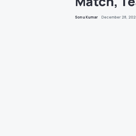
Match, Te
Sonu Kumar
December 28, 20