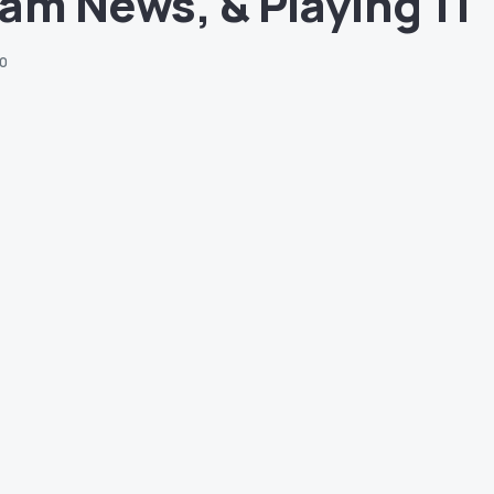
am News, & Playing 11
20