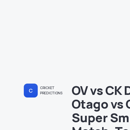
OV vs CK 
CRICKET
C
PREDICTIONS
Otago vs 
Super Sm