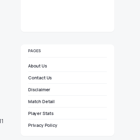
PAGES
About Us
Contact Us
Disclaimer
Match Detail
Player Stats
11
Privacy Policy