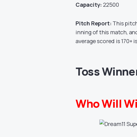
Capacity:
22500
Pitch Report:
This pitc
inning of this match, a
average scored is 170+ i
Toss Winne
Who Will W