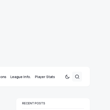
ions
League Info.
Player Stats
RECENT POSTS