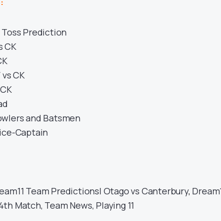
:
 Toss Prediction
s CK
CK
 vs CK
 CK
ad
owlers and Batsmen
ice-Captain
ream11 Team Predictions| Otago vs Canterbury
,
Dream
4th Match, Team News, Playing 11