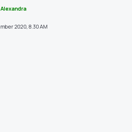
 Alexandra
mber 2020, 8.30 AM