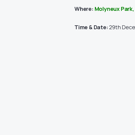
Where:
Molyneux Park,
Time & Date:
29th Dece