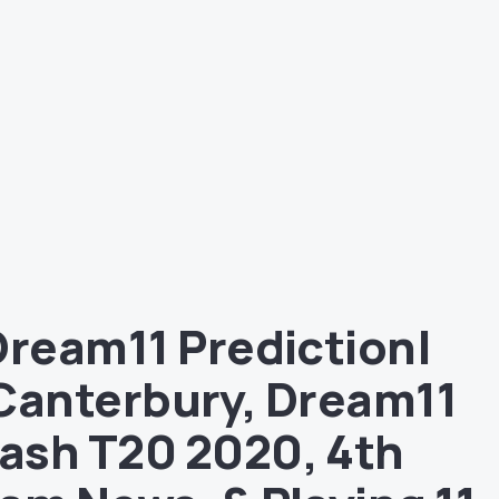
Dream11 Prediction|
Canterbury, Dream11
ash T20 2020, 4th