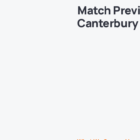
Match
Previ
Canterbury